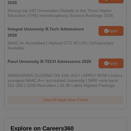
2026
Among top 100 Universities Globally in the Times Higher
Education (THE) Interdisciplinary Science Rankings 2026
Integral University B.Tech Admissions
Apply
2026
NAAC A+ Accredited | Highest CTC 45 LPA | Scholarships
Available
Parul University B-TECH Admissions 2026
Apply
ADMISSIONS CLOSING ON 15th JULY | APPLY NOW | India's
youngest NAAC A++ accredited University | NIRF rank band
151-200 | 2200 Recruiters | 45.98 Lakhs Highest Package
View All Application Forms
Explore on Careers360