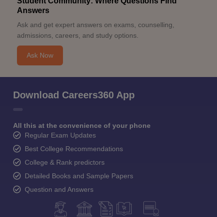
Student Community: Where Questions Find
Answers
Ask and get expert answers on exams, counselling,
admissions, careers, and study options.
Ask Now
Download Careers360 App
All this at the convenience of your phone
Regular Exam Updates
Best College Recommendations
College & Rank predictors
Detailed Books and Sample Papers
Question and Answers