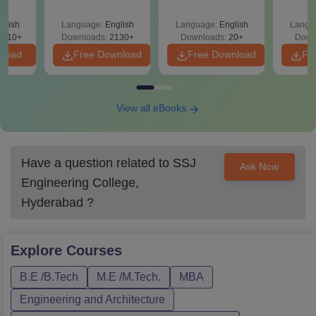
(2021 
glish
Language:
English
Language:
English
Langu
9810+
Downloads:
2130+
Downloads:
20+
Down
nload
Free Download
Free Download
Fr
View all eBooks
Have a question related to
SSJ
Ask Now
Engineering College,
Hyderabad
?
Explore
Courses
B.E /B.Tech
M.E /M.Tech.
MBA
Engineering and Architecture