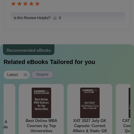
Is this Review Helpful?
0
Recommended eBooks
Related eBooks Tailored for you
|
Latest
Degree
Best Online MBA
XAT 2027 July GK
CAT V
 - A
Courses by Top
Capsule: Current
Compl
uide
Universities
Affairs & Static GK
Ques