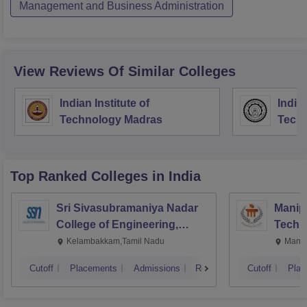
Management and Business Administration
View Reviews Of Similar Colleges
Indian Institute of
Indian
Technology Madras
Techn
Top Ranked
Colleges
in India
Sri Sivasubramaniya Nadar
Manipa
College of Engineering,
Techn
Kalavakkam
Kelambakkam,Tamil Nadu
Manip
Cutoff
Placements
Admissions
Reviews
Cutoff
Plac