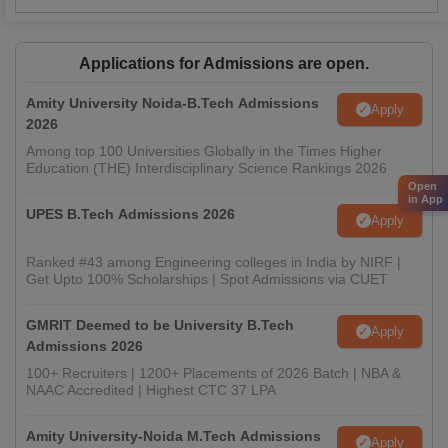
Applications for Admissions are open.
Amity University Noida-B.Tech Admissions
Apply
2026
Among top 100 Universities Globally in the Times Higher
Education (THE) Interdisciplinary Science Rankings 2026
Open
in App
UPES B.Tech Admissions 2026
Apply
Ranked #43 among Engineering colleges in India by NIRF |
Get Upto 100% Scholarships | Spot Admissions via CUET
GMRIT Deemed to be University B.Tech
Apply
Admissions 2026
100+ Recruiters | 1200+ Placements of 2026 Batch | NBA &
NAAC Accredited | Highest CTC 37 LPA
Amity University-Noida M.Tech Admissions
Apply