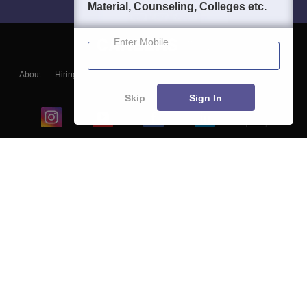
Material, Counseling, Colleges etc.
Enter Mobile
About
Hiring
Magazine
News
हिंदी न्यूज़
Articles
Contact
Blogs
Skip
Sign In
Top Exams
College
Predictors & Ebooks
Resources