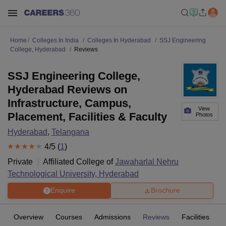
Home
Colleges In India
Colleges In Hyderabad
SSJ Engineering
College, Hyderabad
Reviews
SSJ Engineering College,
Hyderabad Reviews on
Infrastructure, Campus,
View
Placement, Facilities & Faculty
Photos
Hyderabad
,
Telangana
4
/5 (
1
)
Private
Affiliated College of
Jawaharlal Nehru
Technological University, Hyderabad
Enquire
Brochure
Overview
Courses
Admissions
Reviews
Facilities
C