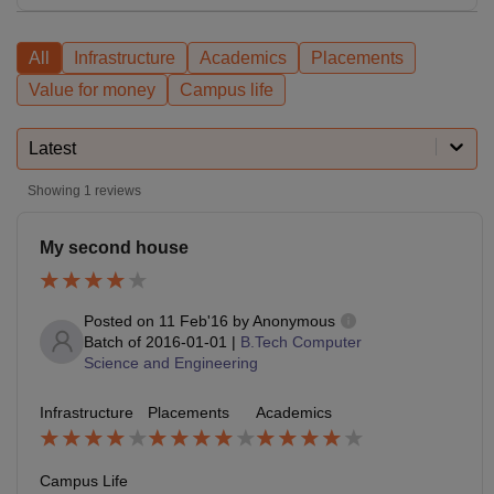
All
Infrastructure
Academics
Placements
Value for money
Campus life
Latest
Showing
1
reviews
My second house
Posted on
11 Feb'16
by
Anonymous
Batch of
2016-01-01
|
B.Tech Computer
Science and Engineering
Infrastructure
Placements
Academics
Campus Life