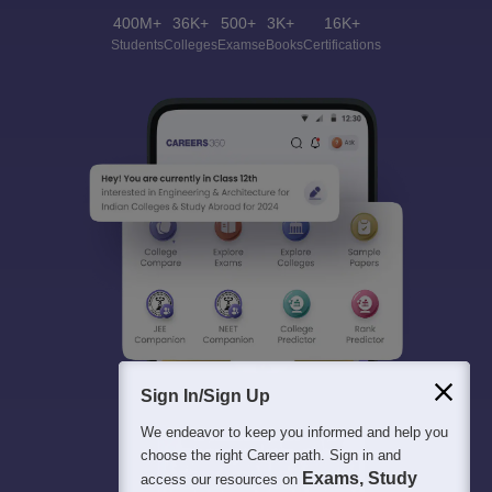
400M+
36K+
500+
3K+
16K+
Students
Colleges
Exams
eBooks
Certifications
Sign In/Sign Up
We endeavor to keep you informed and help you
choose the right Career path. Sign in and
Exams, Study
access our resources on