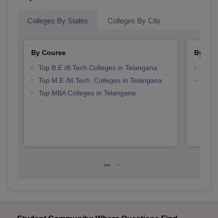
Colleges By States
Colleges By City
By Course
By Str
Top B.E /B.Tech Colleges in Telangana
Best 
Top M.E /M.Tech. Colleges in Telangana
Best 
Top MBA Colleges in Telangana