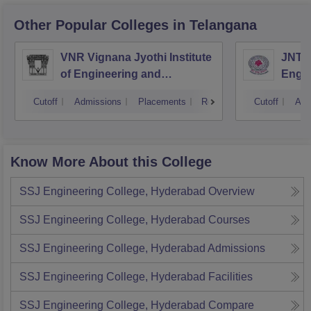
Other Popular
Colleges
in Telangana
VNR Vignana Jyothi Institute
JNTUH
of Engineering and
Engin
Technology, Hyderabad
Cutoff
Admissions
Placements
Reviews
Cutoff
Adm
Know More About this College
SSJ Engineering College, Hyderabad
Overview
SSJ Engineering College, Hyderabad
Courses
SSJ Engineering College, Hyderabad
Admissions
SSJ Engineering College, Hyderabad
Facilities
SSJ Engineering College, Hyderabad
Compare