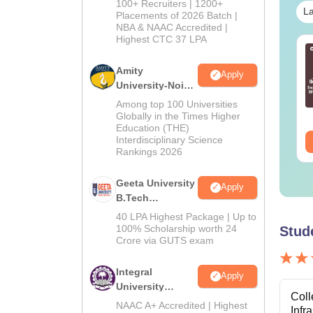
100+ Recruiters | 1200+
La
Admissions
Placements of 2026 Batch |
NBA & NAAC Accredited |
2026
Highest CTC 37 LPA
line MBA - A
Best Online MBA
mplete Guide
Courses by Top
Amity
Apply
Universities
University-Noida
M.Tech
nguage:
English
Language:
English
Among top 100 Universities
wnloads:
19810+
Downloads:
2130+
Admissions
Globally in the Times Higher
Education (THE)
2026
Interdisciplinary Science
ee Download
Free Download
Rankings 2026
Geeta University
Apply
B.Tech
Admissions
40 LPA Highest Package | Up to
2026
100% Scholarship worth 24
Stud
Crore via GUTS exam
Integral
Apply
University
Coll
B.Tech
NAAC A+ Accredited | Highest
Infr