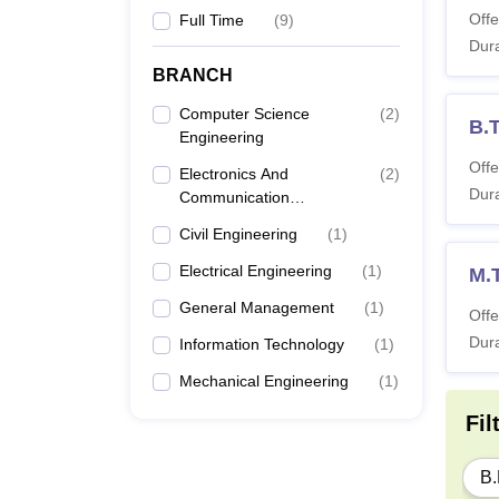
Offe
Full Time
(
9
)
Dura
BRANCH
Computer Science
(
2
)
B.
Engineering
Offe
Electronics And
(
2
)
Dura
Communication
Engineering
Civil Engineering
(
1
)
Electrical Engineering
(
1
)
M.
General Management
(
1
)
Offe
Dura
Information Technology
(
1
)
Mechanical Engineering
(
1
)
Fil
B.