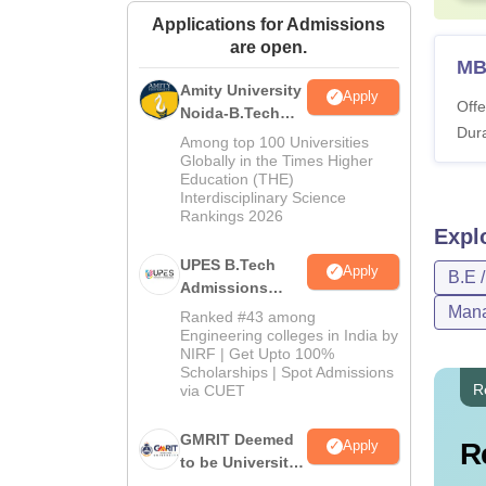
Applications for Admissions
are open.
M
Amity University
Apply
Offe
Noida-B.Tech
Dura
Admissions
Among top 100 Universities
2026
Globally in the Times Higher
Education (THE)
Interdisciplinary Science
Rankings 2026
Expl
UPES B.Tech
Apply
B.E 
Admissions
2026
Mana
Ranked #43 among
Engineering colleges in India by
NIRF | Get Upto 100%
Scholarships | Spot Admissions
R
via CUET
GMRIT Deemed
R
Apply
to be University
B.Tech