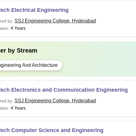
ech Electrical Engineering
SSJ Engineering College, Hyderabad
red by:
4 Years
tion:
ter by
Stream
gineering And Architecture
Tech Electronics and Communication Engineering
SSJ Engineering College, Hyderabad
red by:
4 Years
tion:
Tech Computer Science and Engineering