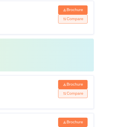
Brochure
Compare
Brochure
Compare
Brochure