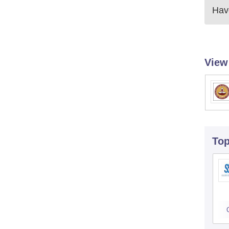
Have
View
To