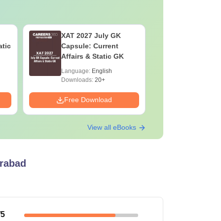
XAT 2027 July GK
CAT VAR
atic
Capsule: Current
Complete
Affairs & Static GK
Question 
2025) PD
Language:
English
Language:
Downloads:
20+
Downloads:
Free Download
Free Down
View all eBooks
erabad
/5