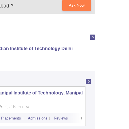
abad
?
Ask Now
dian Institute of Technology Delhi
Indian
nipal Institute of Technology, Manipal
PSG Coll
Coimbat
Manipal,Karnataka
Coimbato
Placements
Admissions
Reviews
Cutoff
Placem