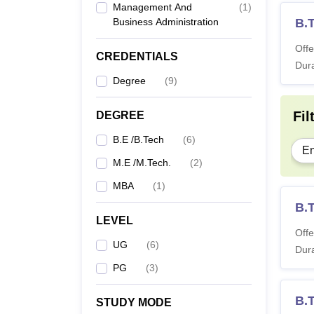
Management And
(
1
)
Business Administration
B.T
Offe
CREDENTIALS
Dura
Degree
(
9
)
Fil
DEGREE
B.E /B.Tech
(
6
)
En
M.E /M.Tech.
(
2
)
MBA
(
1
)
B.
LEVEL
Offe
UG
(
6
)
Dura
PG
(
3
)
B.
STUDY MODE