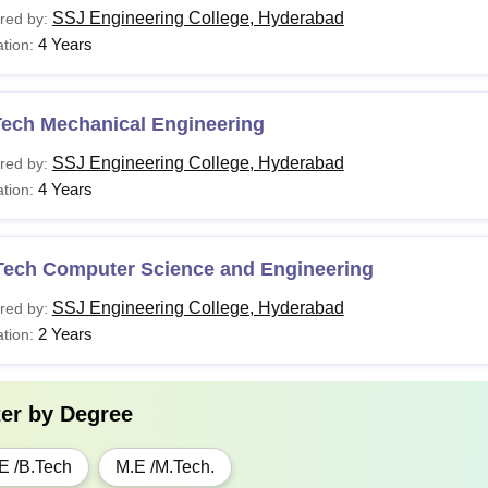
SSJ Engineering College, Hyderabad
red by:
4 Years
tion:
Tech Mechanical Engineering
SSJ Engineering College, Hyderabad
red by:
4 Years
tion:
Tech Computer Science and Engineering
SSJ Engineering College, Hyderabad
red by:
2 Years
tion:
ter by
Degree
E /B.Tech
M.E /M.Tech.