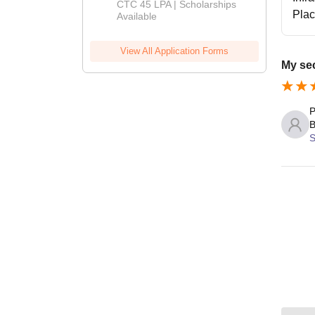
Admissions
CTC 45 LPA | Scholarships
Pla
Available
2026
View All Application Forms
My se
P
B
S