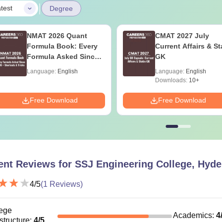
|
test
Degree
NMAT 2026 Quant
CMAT 2027 July
Formula Book: Every
Current Affairs & St
Formula Asked Since
GK
2016 + Shortcuts &
Language:
English
Language:
English
Tricks
Downloads:
10+
Free Download
Free Download
ent Reviews for
SSJ Engineering College, Hyd
4
/5
(
1
Reviews)
ege
Academics
:
4
astructure
:
4
/5