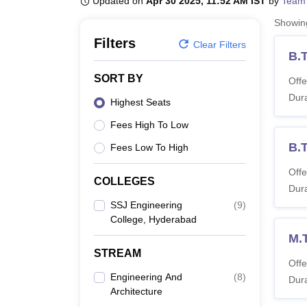
Updated on
Apr 30 2025, 11:52 AM IST
by
Team
B.E /B.Tech
M.E /M.Tech
MBA
LLM
MBBS
M.D
M.S.
B.Des
M.Des
LPU Reviews
UPES Reviews
MIT Manipal Reviews
MAHE Reviews
VIT U
Showi
Filters
Clear Filters
B.T
SORT BY
Offe
Dura
Highest Seats
Fees High To Low
B.
Fees Low To High
Offe
COLLEGES
Dura
SSJ Engineering
(
9
)
College, Hyderabad
M.
STREAM
Offe
Engineering And
(
8
)
Dura
Architecture