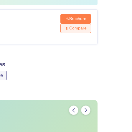
Brochure
Compare
es
re