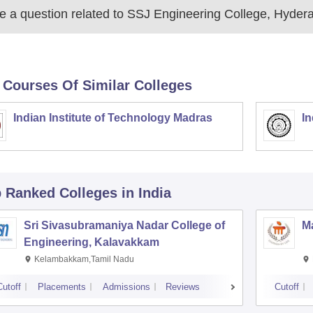
 a question related to
SSJ Engineering College, Hyder
 Courses Of Similar Colleges
Indian Institute of Technology Madras
In
p Ranked
Colleges
in India
Sri Sivasubramaniya Nadar College of
Ma
Engineering, Kalavakkam
Kelambakkam,Tamil Nadu
Cutoff
Placements
Admissions
Reviews
Cutoff