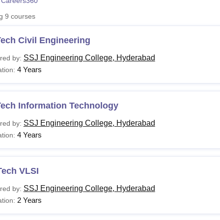
 Careers360
niversity Reviews
Chandigarh University Reviews
ICFAI university Revie
ng
9
courses
ech Civil Engineering
SSJ Engineering College, Hyderabad
red by:
4 Years
tion:
Tech Information Technology
SSJ Engineering College, Hyderabad
red by:
4 Years
tion:
Tech VLSI
SSJ Engineering College, Hyderabad
red by:
2 Years
tion: