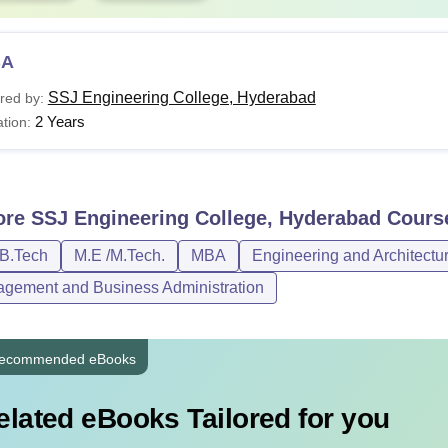
BA
SSJ Engineering College, Hyderabad
red by:
2 Years
tion:
ore
SSJ Engineering College, Hyderabad
Cours
/B.Tech
M.E /M.Tech.
MBA
Engineering and Architectu
gement and Business Administration
ecommended eBooks
elated eBooks Tailored for you