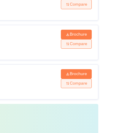
Compare
Brochure
Compare
Brochure
Compare