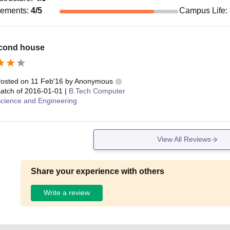
cements
:
4
/5
Campus Life
:
cond house
osted on
11 Feb'16
by
Anonymous
atch of
2016-01-01
|
B.Tech Computer
cience and Engineering
View All Reviews
Share your experience with others
Write a review