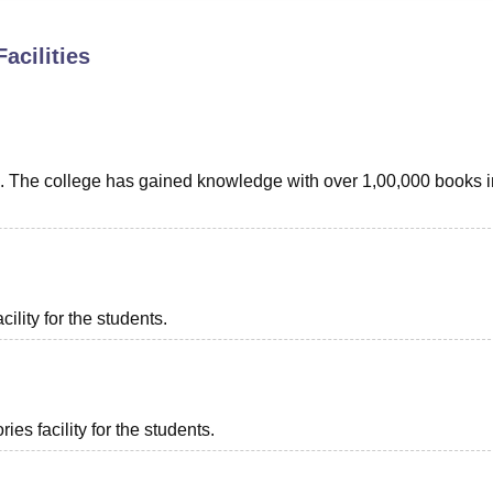
niversity Reviews
Chandigarh University Reviews
ICFAI university Revie
acilities
ents. The college has gained knowledge with over 1,00,000 books i
ility for the students.
es facility for the students.