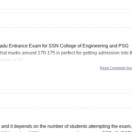
l Nadu Entrance Exam for SSN College of Engineering and PSG
hat marks around 170-175 is perfect for getting admission into 
tegory of SC,
Read Complete An
 and it depends on the number of students attempting the exam,