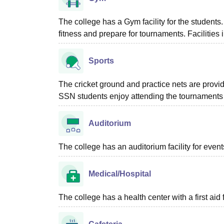
The college has a Gym facility for the students
fitness and prepare for tournaments. Facilities i
Sports
The cricket ground and practice nets are provi
SSN students enjoy attending the tournaments a
Auditorium
The college has an auditorium facility for even
Medical/Hospital
The college has a health center with a first aid f