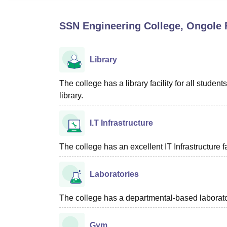
B.E /B.Tech
M.E /M.Tech
MBA
LLM
MBBS
M.D
M.S.
B.Des
M.Des
LPU Reviews
UPES Reviews
MIT Manipal Reviews
MAHE Reviews
VIT U
SSN Engineering College, Ongole
F
Library
The college has a library facility for all stud
library.
I.T Infrastructure
The college has an excellent IT Infrastructure fac
Laboratories
The college has a departmental-based laboratori
Gym