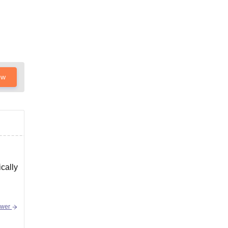
ow
cally
swer