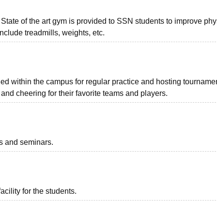
. State of the art gym is provided to SSN students to improve phy
nclude treadmills, weights, etc.
ded within the campus for regular practice and hosting tourname
nd cheering for their favorite teams and players.
ts and seminars.
acility for the students.