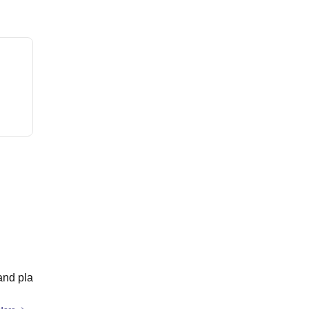
and pla