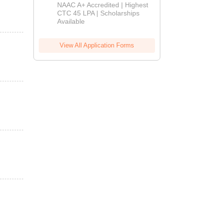
B.Tech
NAAC A+ Accredited | Highest
Admissions
CTC 45 LPA | Scholarships
Available
2026
View All Application Forms