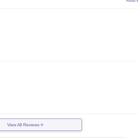
Read 
View All Reviews