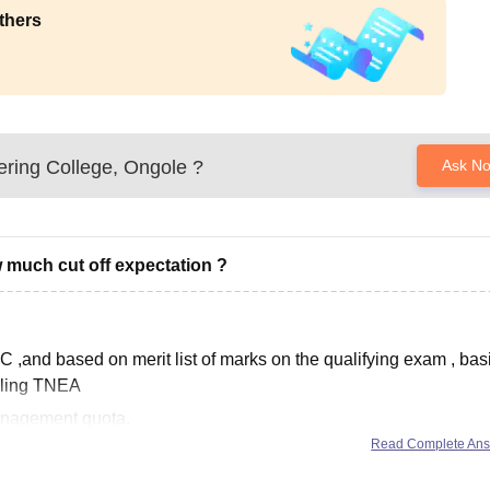
thers
ring College, Ongole
?
Ask N
 much cut off expectation ?
 ,and based on merit list of marks on the qualifying exam , basi
elling TNEA
anagement quota.
Read Complete An
academically