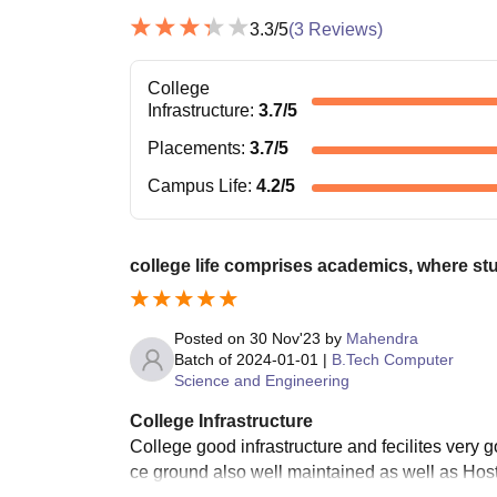
3.3
/5
(
3
Reviews)
College
Infrastructure
:
3.7
/5
Placements
:
3.7
/5
Campus Life
:
4.2
/5
college life comprises academics, where st
Posted on
30 Nov'23
by
Mahendra
Batch of
2024-01-01
|
B.Tech Computer
Science and Engineering
College Infrastructure
College good infrastructure and fecilites very 
ce ground also well maintained as well as Host