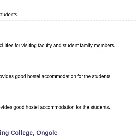
students.
lities for visiting faculty and student family members.
provides good hostel accommodation for the students.
provides good hostel accommodation for the students.
ing College, Ongole