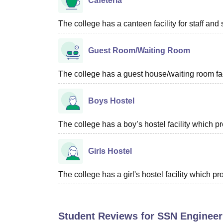
Cafeteria
The college has a canteen facility for staff and 
Guest Room/Waiting Room
The college has a guest house/waiting room faci
Boys Hostel
The college has a boy’s hostel facility which 
Girls Hostel
The college has a girl's hostel facility which 
Student Reviews for
SSN Engineer