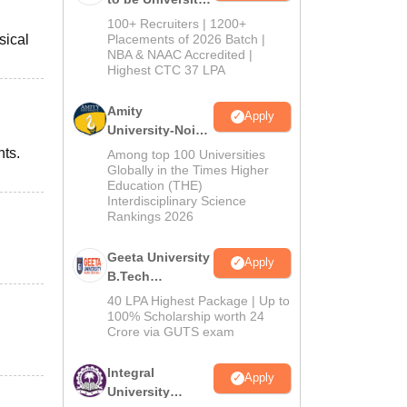
B.Tech
100+ Recruiters | 1200+
Admissions
sical
Placements of 2026 Batch |
NBA & NAAC Accredited |
2026
Highest CTC 37 LPA
Amity
Apply
University-Noida
M.Tech
nts.
Among top 100 Universities
Admissions
Globally in the Times Higher
Education (THE)
2026
Interdisciplinary Science
Rankings 2026
Geeta University
Apply
B.Tech
Admissions
40 LPA Highest Package | Up to
2026
100% Scholarship worth 24
Crore via GUTS exam
Integral
Apply
University