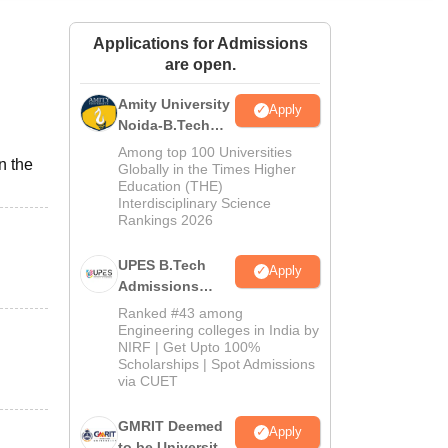
ws
Amrita Vishwa Vidyapeetham Reviews
IBS Hyderabad Reviews
KL Uni
Applications for Admissions
are open.
Amity University
Apply
Noida-B.Tech
Admissions
Among top 100 Universities
n the
2026
Globally in the Times Higher
Education (THE)
Interdisciplinary Science
Rankings 2026
UPES B.Tech
Apply
Admissions
2026
Ranked #43 among
Engineering colleges in India by
NIRF | Get Upto 100%
Scholarships | Spot Admissions
via CUET
GMRIT Deemed
Apply
to be University