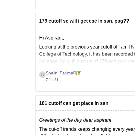
179 cutoff sc will i get cse in ssn, psg??
Hi Aspirant,
Looking at the previous year cutoff of Tami
College of Technology, it has been recorded t
colleges. So with a score of 179 and your ca
Shalini Parimal
7 Jul'21
181 cutoff can get place in ssn
Greetings of the day dear aspirant
The cut-off trends keeps changing every year