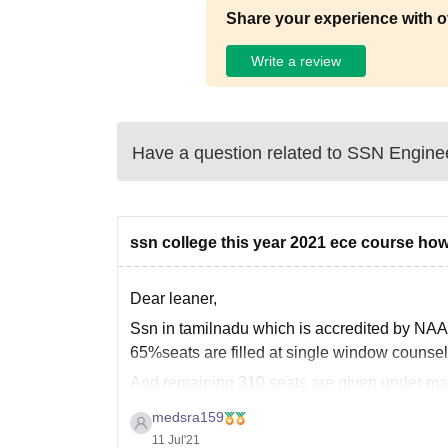
Share your experience with o
Write a review
Have a question related to
SSN Enginee
ssn college this year 2021 ece course how
Dear leaner,
Ssn in tamilnadu which is accredited by NAAC
65%seats are filled at single window couns
And remaining 310 seats are given under m
25 seats for students who are excel in both 
medsra159
11 Jul'21