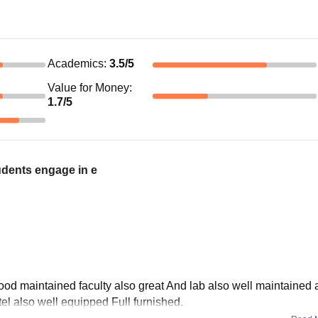
Academics
:
3.5
/5
Value for Money
:
1.7
/5
udents engage in e
good maintained faculty also great And lab also well maintained 
el also well equipped Full furnished.