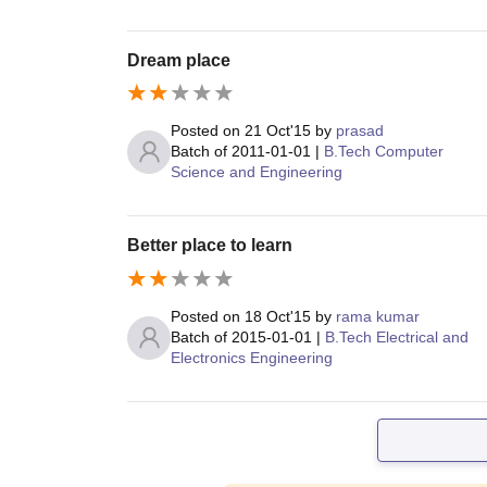
Dream place
Posted on
21 Oct'15
by
prasad
Batch of
2011-01-01
|
B.Tech Computer
Science and Engineering
Better place to learn
Posted on
18 Oct'15
by
rama kumar
Batch of
2015-01-01
|
B.Tech Electrical and
Electronics Engineering