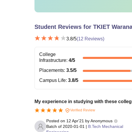
Student Reviews for
TKIET Waran
3.8
/5
(
12
Reviews)
College
Infrastructure
:
4
/5
Placements
:
3.5
/5
Campus Life
:
3.8
/5
My experience in studying with these colleg
Verified Review
Posted on
12 Apr'21
by
Anonymous
Batch of
2020-01-01
|
B.Tech Mechanical
Engineering