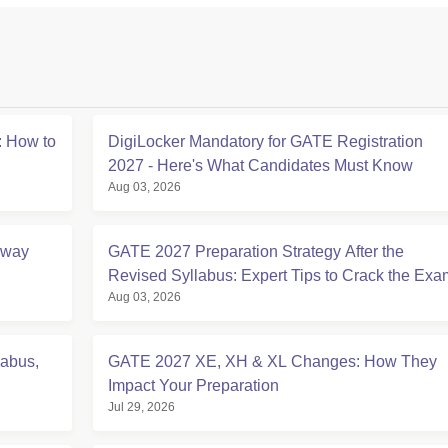
 How to
DigiLocker Mandatory for GATE Registration
2027 - Here's What Candidates Must Know
Aug 03, 2026
Away
GATE 2027 Preparation Strategy After the
Revised Syllabus: Expert Tips to Crack the Exa
Aug 03, 2026
labus,
GATE 2027 XE, XH & XL Changes: How They
Impact Your Preparation
Jul 29, 2026