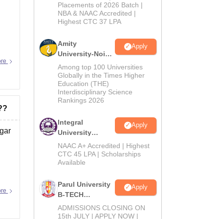
Admissions
Placements of 2026 Batch |
NBA & NAAC Accredited |
2026
Highest CTC 37 LPA
Amity
Apply
University-Noida
ore
M.Tech
Among top 100 Universities
Admissions
Globally in the Times Higher
Education (THE)
2026
Interdisciplinary Science
Rankings 2026
??
Integral
Apply
gar
University
B.Tech
NAAC A+ Accredited | Highest
Admissions
CTC 45 LPA | Scholarships
Available
2026
Parul University
Apply
ore
B-TECH
Admissions
ADMISSIONS CLOSING ON
2026
15th JULY | APPLY NOW |