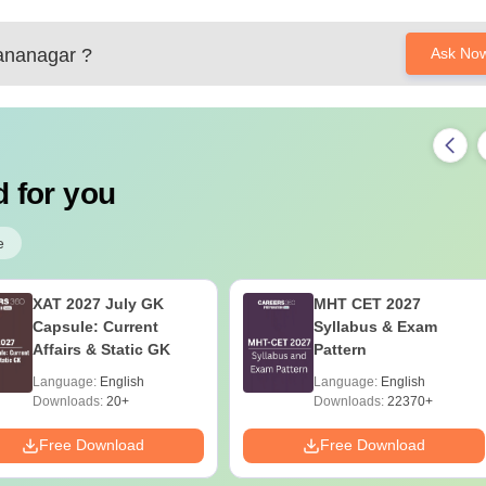
ananagar
?
Ask No
41000 ranks and since your ranks between 22000 to 24000 you h
 for you
/mht-cet-counselling
e
XAT 2027 July GK
MHT CET 2027
Capsule: Current
Syllabus & Exam
Affairs & Static GK
Pattern
Language:
English
Language:
English
Downloads:
20+
Downloads:
22370+
Free Download
Free Download