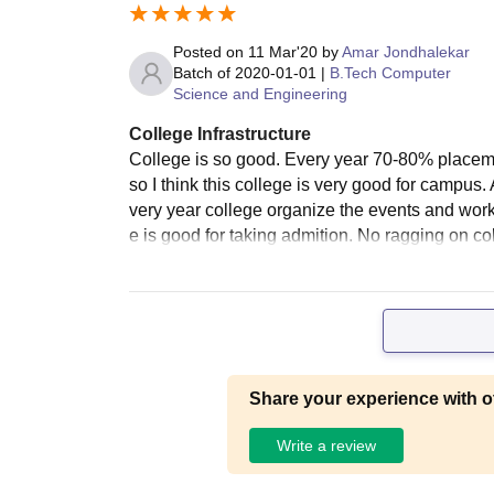
Posted on
11 Mar'20
by
Amar Jondhalekar
Batch of
2020-01-01
|
B.Tech Computer
Science and Engineering
College Infrastructure
College is so good. Every year 70-80% placem
so I think this college is very good for campus. 
very year college organize the events and works
e is good for taking admition. No ragging on c
Share your experience with o
Write a review