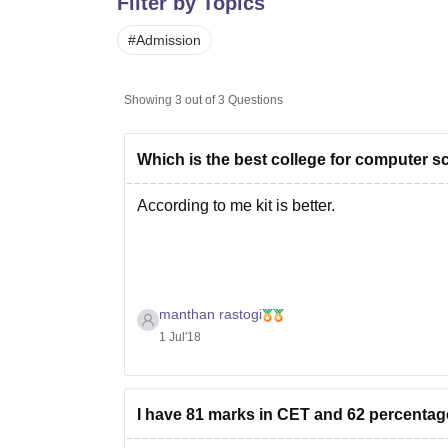
Filter by Topics
B.E /B.Tech
M.E /M.Tech
MBA
LLM
MBBS
M.D
M.S.
B.Des
M.Des
LPU Reviews
UPES Reviews
MIT Manipal Reviews
MAHE Reviews
VIT U
#
Admission
Showing
3
out of
3
Questions
Which is the best college for computer sc
According to me kit is better.
manthan rastogi
1 Jul'18
I have 81 marks in CET and 62 percentage 