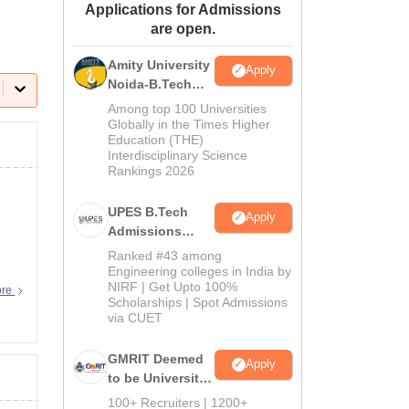
Applications for Admissions
ws
Amrita Vishwa Vidyapeetham Reviews
IBS Hyderabad Reviews
KL Uni
are open.
Amity University
Apply
Noida-B.Tech
Admissions
Among top 100 Universities
2026
Globally in the Times Higher
Education (THE)
Interdisciplinary Science
Rankings 2026
UPES B.Tech
Apply
Admissions
2026
Ranked #43 among
Engineering colleges in India by
NIRF | Get Upto 100%
ore
Scholarships | Spot Admissions
via CUET
GMRIT Deemed
Apply
to be University
B.Tech
100+ Recruiters | 1200+