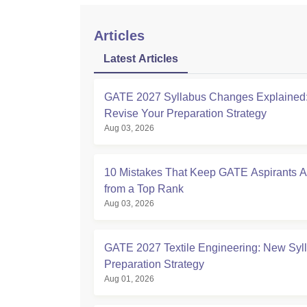
Articles
Latest Articles
GATE 2027 Syllabus Changes Explained:
Revise Your Preparation Strategy
Aug 03, 2026
10 Mistakes That Keep GATE Aspirants 
from a Top Rank
Aug 03, 2026
GATE 2027 Textile Engineering: New Syl
Preparation Strategy
Aug 01, 2026