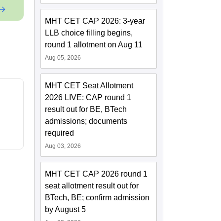
MHT CET CAP 2026: 3-year
LLB choice filling begins,
round 1 allotment on Aug 11
Aug 05, 2026
MHT CET Seat Allotment
2026 LIVE: CAP round 1
result out for BE, BTech
admissions; documents
required
Aug 03, 2026
MHT CET CAP 2026 round 1
seat allotment result out for
BTech, BE; confirm admission
by August 5