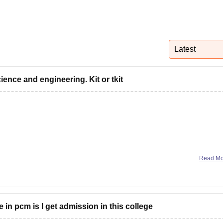
niversity Reviews
Chandigarh University Reviews
ICFAI university Revie
Latest
ience and engineering. Kit or tkit
Read M
in pcm is l get admission in this college