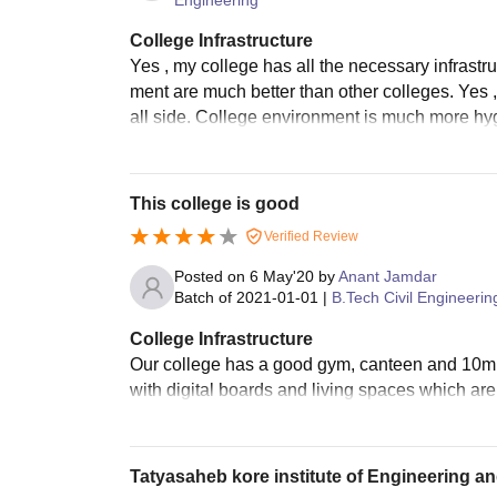
College Infrastructure
Yes , my college has all the necessary infrastruc
ment are much better than other colleges. Yes ,
all side. College environment is much more hy
This college is good
Verified Review
Posted on
6 May'20
by
Anant Jamdar
Batch of
2021-01-01
|
B.Tech Civil Engineerin
College Infrastructure
Our college has a good gym, canteen and 10mbp
with digital boards and living spaces which ar
Tatyasaheb kore institute of Engineering 