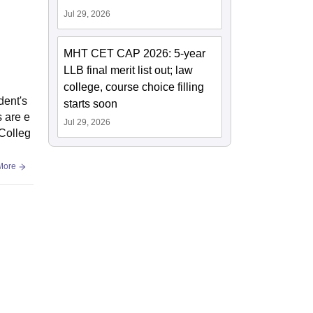
Jul 29, 2026
MHT CET CAP 2026: 5-year
LLB final merit list out; law
college, course choice filling
dent's
starts soon
s are e
Jul 29, 2026
 Colleg
More