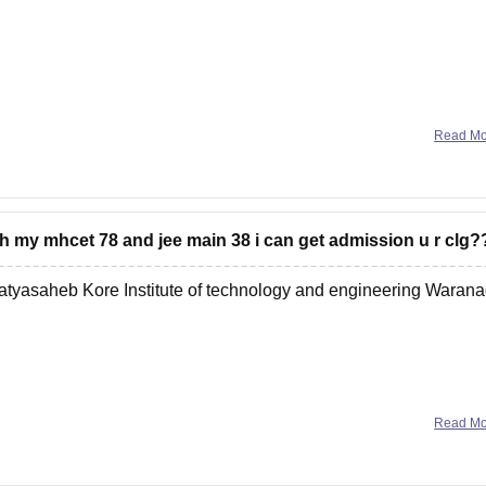
Read M
nch my mhcet 78 and jee main 38 i can get admission u r clg?
atyasaheb Kore Institute of technology and engineering Warana
Read M