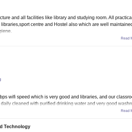
ture and all facilities like library and studying room. All practic
 libraries,sport centre and Hostel also which are well maintaine
giene.
Read 
g
s wifi speed which is very good and libraries, and our classro
e daily cleaned with purified drinking water and very good washr
Read 
and Technology