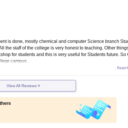
ent is done, mostly chemical and computer Science branch Stu
All the staff of the college is very honest to teaching. Other thing
hop for students and this is very useful for Students future. So
ollege campus.
Read 
View All Reviews
thers