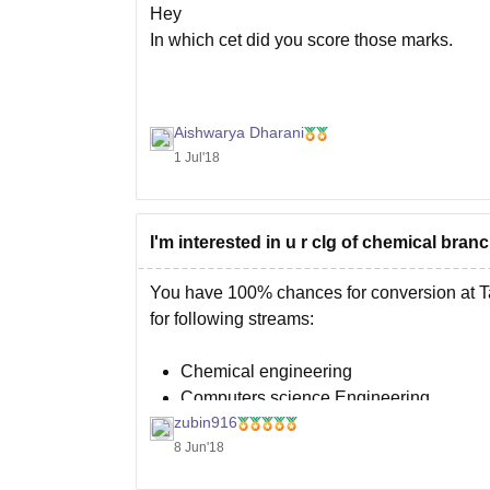
Hey
In which cet did you score those marks.
Aishwarya Dharani
1 Jul'18
I'm interested in u r clg of chemical bra
You have 100% chances for conversion at T
for following streams:
Chemical engineering
Computers science Engineering
zubin916
Mechanical engineering
8 Jun'18
Civil engineering
Electronic engineering.