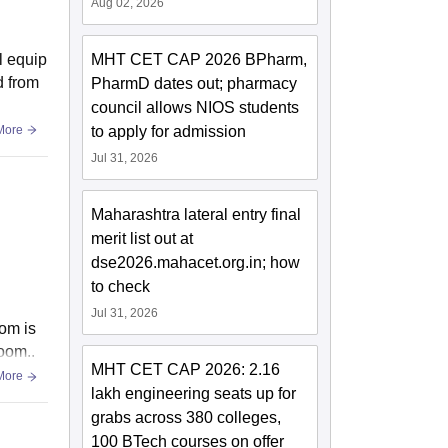
Aug 02, 2026
al equip
MHT CET CAP 2026 BPharm,
d from
PharmD dates out; pharmacy
council allows NIOS students
More
to apply for admission
Jul 31, 2026
Maharashtra lateral entry final
merit list out at
dse2026.mahacet.org.in; how
to check
Jul 31, 2026
om is
oom..
MHT CET CAP 2026: 2.16
More
lakh engineering seats up for
grabs across 380 colleges,
100 BTech courses on offer