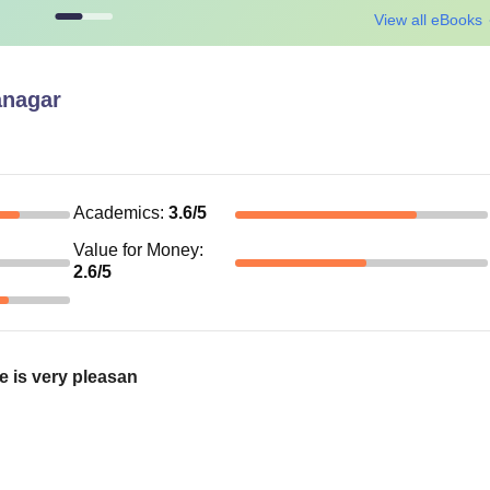
View all eBooks
anagar
Academics
:
3.6
/5
Value for Money
:
2.6
/5
e is very pleasan