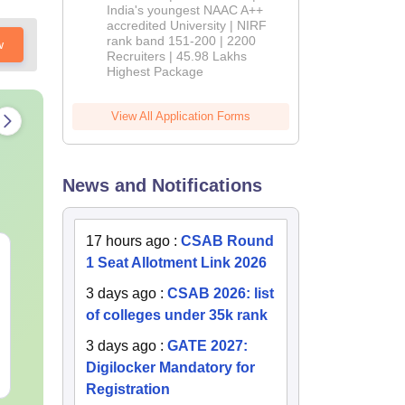
India's youngest NAAC A++
accredited University | NIRF
rank band 151-200 | 2200
w
Recruiters | 45.98 Lakhs
ave
Highest Package
View All Application Forms
News and Notifications
17 hours ago
:
CSAB Round
JEE Main 2027 Laws of
Best Books 
1 Seat Allotment Link 2026
Motion: Master the
2027
Chapter with 100+
3 days ago
:
CSAB 2026: list
Practice Questions
of colleges under 35k rank
Language:
English
Language:
Engl
Downloads:
10+
Downloads:
253
3 days ago
:
GATE 2027:
Digilocker Mandatory for
Free Download
Free Downloa
Registration