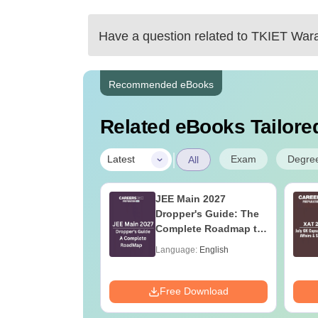
Have a question related to
TKIET War
Cutoff for chemical engineering is within 
sureshot chances.
Recommended eBooks
Related eBooks Tailored
https://engineering.careers360.com/articles
|
Exam
Degre
Latest
All
2027 syllabus
JEE Main 2027
eneral Aptitude
Dropper's Guide: The
Complete Roadmap to
99+ Percentile
age:
English
Language:
English
ads:
860+
Download
Free Download