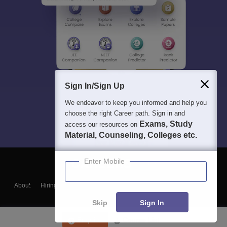
Sign In/Sign Up
We endeavor to keep you informed and help you
choose the right Career path. Sign in and
Exams, Study
access our resources on
Material, Counseling, Colleges etc.
Enter Mobile
About
Hiring
Magazine
News
हिंदी न्यूज़
Articles
Contact
Blogs
Skip
Sign In
Enquire
Course List