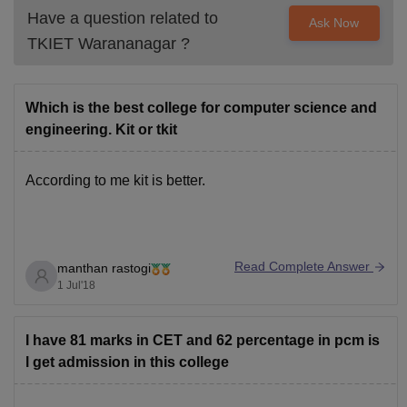
Have a question related to
Ask Now
TKIET Warananagar
?
Which is the best college for computer science and
engineering. Kit or tkit
According to me kit is better.
Read Complete Answer
manthan rastogi
1 Jul'18
I have 81 marks in CET and 62 percentage in pcm is
l get admission in this college