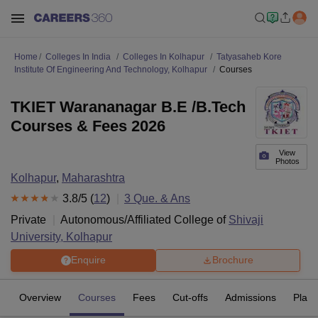
Home
Colleges In India
Colleges In Kolhapur
Tatyasaheb Kore
Institute Of Engineering And Technology, Kolhapur
Courses
TKIET Warananagar B.E /B.Tech
Courses & Fees 2026
View
Photos
Kolhapur
,
Maharashtra
3.8
/5 (
12
)
3
Que. & Ans
Private
Autonomous/Affiliated College of
Shivaji
University, Kolhapur
Enquire
Brochure
Overview
Courses
Fees
Cut-offs
Admissions
Plac