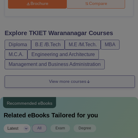
Brochure
Compare
Explore
TKIET Warananagar
Courses
Diploma
B.E /B.Tech
M.E /M.Tech.
MBA
M.C.A.
Engineering and Architecture
Management and Business Administration
View more courses
Recommended eBooks
Related eBooks Tailored for you
|
Latest
All
Exam
Degree