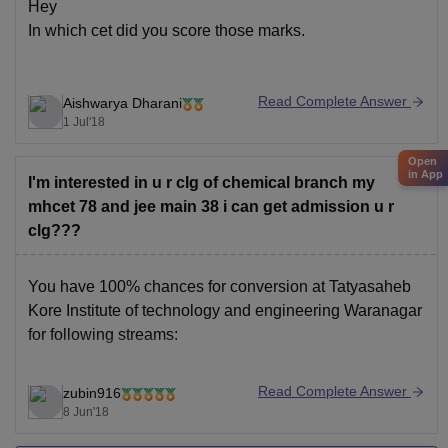
Hey
In which cet did you score those marks.
Read Complete Answer
Aishwarya Dharani
1 Jul'18
Open
in App
I'm interested in u r clg of chemical branch my
mhcet 78 and jee main 38 i can get admission u r
clg???
You have 100% chances for conversion at Tatyasaheb
Kore Institute of technology and engineering Waranagar
for following streams:
Chemical engineering
Read Complete Answer
zubin916
Computers science Engineering
8 Jun'18
Mechanical engineering