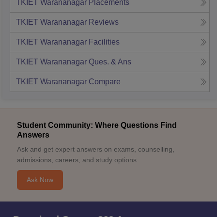
TKIET Warananagar
Placements
TKIET Warananagar
Reviews
TKIET Warananagar
Facilities
TKIET Warananagar
Ques. & Ans
TKIET Warananagar
Compare
Student Community: Where Questions Find
Answers
Ask and get expert answers on exams, counselling,
admissions, careers, and study options.
Ask Now