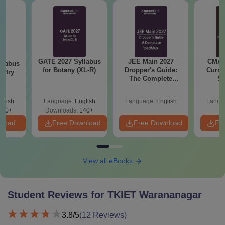
GATE 2027 Syllabus
JEE Main 2027
CMAT 
llabus
for Botany (XL-R)
Dropper's Guide:
Curren
istry
The Complete
St
Roadmap to 99+
Percentile
glish
Language:
English
Language:
English
Langu
160+
Downloads:
140+
nload
Free Download
Free Download
Fr
View all eBooks
Student Reviews for
TKIET Warananagar
3.8
/5
(
12
Reviews)