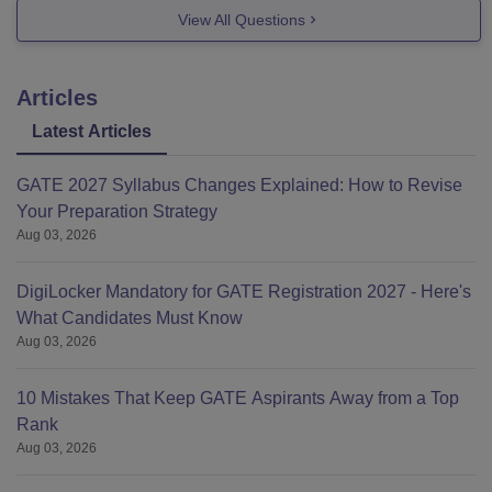
Civil engineering
View All Questions
Electronic engineering.
Articles
Cutoff for chemical engineering is within 41000 ranks
Latest Articles
and since your ranks between 22000 to 24000 you have
sureshot chances.
GATE 2027 Syllabus Changes Explained: How to Revise
Your Preparation Strategy
Aug 03, 2026
https://engineering.careers360.com/articles/mht-cet-
DigiLocker Mandatory for GATE Registration 2027 - Here's
counselling
What Candidates Must Know
Aug 03, 2026
10 Mistakes That Keep GATE Aspirants Away from a Top
Rank
Aug 03, 2026