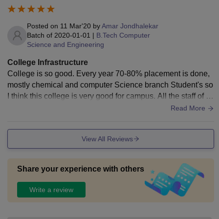
Posted on
11 Mar'20
by
Amar Jondhalekar
Batch of
2020-01-01
|
B.Tech Computer
Science and Engineering
College Infrastructure
College is so good. Every year 70-80% placement is done,
mostly chemical and computer Science branch Student's so
I think this college is very good for campus. All the staff of th
e college is very honest to teaching. Other things are every
Read More
year college organize the events and workshop for students
and this is very useful for Students future. So College is goo
View All Reviews
d for taking admition. No ragging on college campus.
Share your experience with others
Write a review