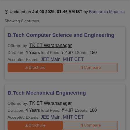
Updated on
Jul 06 2025, 01:46 AM IST
by
Bangaroju Mounika
U Bhopal
Showing
8
courses
MS Lucknow
KMC Manipal
King George Medical College Lucknow
MMC 
u University
Calcutta University
Guru Gobind Singh Indraprastha Univer
B.Tech Computer Science and Engineering
ni
UPES Dehradun
Amity University Noida
Lovely Professional University
 Agricultural University, Anand
TKIET Warananagar
Offered by:
stitute of Fundamental Research, Mumbai
Indian Agricultural Research I
4 Years
₹
4.87 L
180
Duration:
Total Fees:
Seats:
oimbatore
Vellore Institute of Technology, Vellore
SRM Institute of Scien
JEE Main
MHT CET
Accepted Exams:
,
Brochure
Compare
pital College Of Nursing, Mumbai
ICT Mumbai
ASMSOC Mumbai
adras Christian College
Loyola College
Crescent College
HITS Chennai
n Centre, Kolkata
Guru Nanak Institute Of Hotel Management, Kolkata
J
ocial Sciences
Competition
Pharmacy
Animation and Design
B.Tech Mechanical Engineering
iversity Reviews
Amrita Vishwa Vidyapeetham Reviews
IBS Hyderabad 
TKIET Warananagar
Offered by:
4 Years
₹
4.87 L
180
Duration:
Total Fees:
Seats:
JEE Main
MHT CET
Accepted Exams:
,
Brochure
Compare