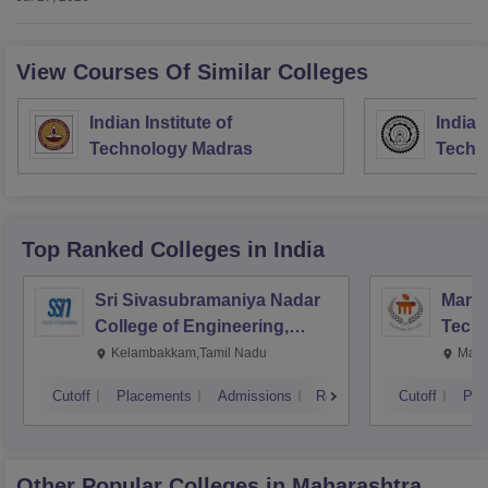
View Courses Of Similar Colleges
Indian Institute of
Indian
Technology Madras
Techn
Top Ranked
Colleges
in India
Sri Sivasubramaniya Nadar
Manipa
College of Engineering,
Techn
Kalavakkam
Kelambakkam,Tamil Nadu
Mani
Cutoff
Placements
Admissions
Reviews
Cutoff
Pla
Other Popular
Colleges
in Maharashtra