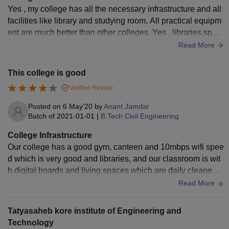
Yes , my college has all the necessary infrastructure and all
facilities like library and studying room. All practical equipm
ent are much better than other colleges. Yes , libraries,sport
centre and Hostel also which are well maintained from all si
Read More
de. College environment is much more hygiene.
This college is good
Verified Review
Posted on
6 May'20
by
Anant Jamdar
Batch of
2021-01-01
|
B.Tech Civil Engineering
College Infrastructure
Our college has a good gym, canteen and 10mbps wifi spee
d which is very good and libraries, and our classroom is wit
h digital boards and living spaces which are daily cleaned
with purified drinking water and very good washroom..
Read More
Tatyasaheb kore institute of Engineering and
Technology