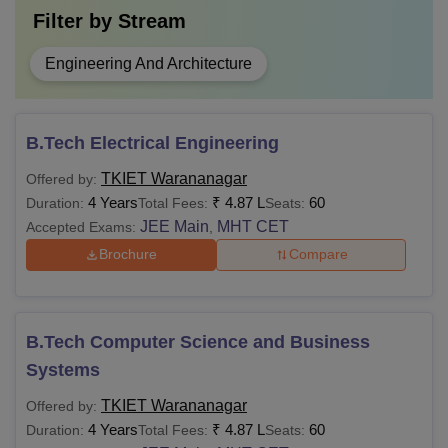
Filter by
Stream
Engineering And Architecture
B.Tech Electrical Engineering
TKIET Warananagar
Offered by:
4 Years
₹
4.87 L
60
Duration:
Total Fees:
Seats:
JEE Main
MHT CET
Accepted Exams:
,
Brochure
Compare
B.Tech Computer Science and Business
Systems
TKIET Warananagar
Offered by:
4 Years
₹
4.87 L
60
Duration:
Total Fees:
Seats: