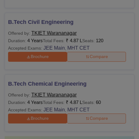
B.Tech Civil Engineering
TKIET Warananagar
Offered by:
4 Years
₹
4.87 L
120
Duration:
Total Fees:
Seats:
JEE Main
MHT CET
Accepted Exams:
,
Brochure
Compare
B.Tech Chemical Engineering
TKIET Warananagar
Offered by:
4 Years
₹
4.87 L
60
Duration:
Total Fees:
Seats:
JEE Main
MHT CET
Accepted Exams:
,
Brochure
Compare