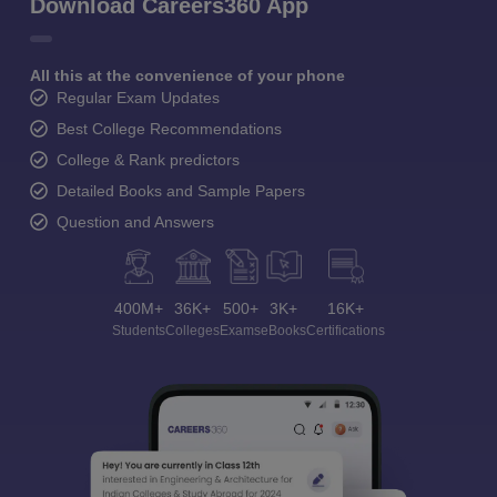
Download Careers360 App
All this at the convenience of your phone
Regular Exam Updates
Best College Recommendations
College & Rank predictors
Detailed Books and Sample Papers
Question and Answers
400M+
36K+
500+
3K+
16K+
Students
Colleges
Exams
eBooks
Certifications