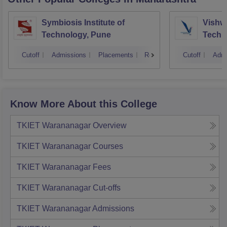
Symbiosis Institute of
Vishwa
Technology, Pune
Techn
Cutoff
Admissions
Placements
Reviews
Cutoff
Admi
Know More About this College
TKIET Warananagar
Overview
TKIET Warananagar
Courses
TKIET Warananagar
Fees
TKIET Warananagar
Cut-offs
TKIET Warananagar
Admissions