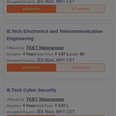
JEE Main
MHT CET
Accepted Exams:
,
Brochure
Compare
B.Tech Electronics and Telecommunication
Engineering
TKIET Warananagar
Offered by:
4 Years
₹
4.87 L
60
Duration:
Total Fees:
Seats:
JEE Main
MHT CET
Accepted Exams:
,
Brochure
Compare
B.Tech Cyber Security
TKIET Warananagar
Offered by:
4 Years
₹
4.87 L
Duration:
Total Fees:
JEE Main
MHT CET
Accepted Exams:
,