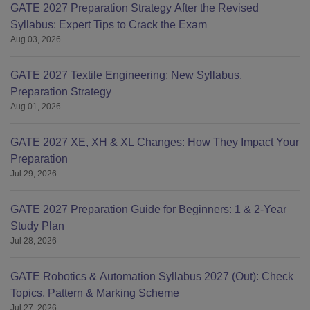
GATE 2027 Preparation Strategy After the Revised
Syllabus: Expert Tips to Crack the Exam
Aug 03, 2026
GATE 2027 Textile Engineering: New Syllabus,
Preparation Strategy
Aug 01, 2026
GATE 2027 XE, XH & XL Changes: How They Impact Your
Preparation
Jul 29, 2026
GATE 2027 Preparation Guide for Beginners: 1 & 2-Year
Study Plan
Jul 28, 2026
GATE Robotics & Automation Syllabus 2027 (Out): Check
Topics, Pattern & Marking Scheme
Jul 27, 2026