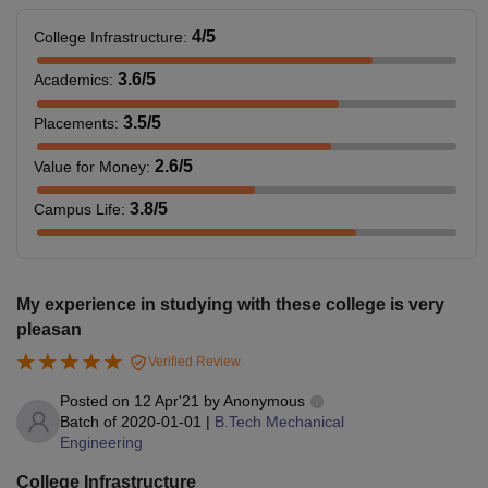
4
/5
College Infrastructure
:
3.6
/5
Academics
:
3.5
/5
Placements
:
2.6
/5
Value for Money
:
3.8
/5
Campus Life
:
My experience in studying with these college is very
pleasan
Verified Review
Posted on
12 Apr'21
by
Anonymous
Batch of
2020-01-01
|
B.Tech Mechanical
Engineering
College Infrastructure