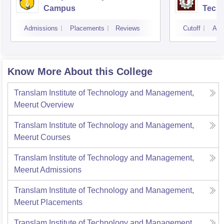
Campus
Techn
Admissions
Placements
Reviews
Cutoff
Adm
Know More About this College
Translam Institute of Technology and Management,
Meerut
Overview
Translam Institute of Technology and Management,
Meerut
Courses
Translam Institute of Technology and Management,
Meerut
Admissions
Translam Institute of Technology and Management,
Meerut
Placements
Translam Institute of Technology and Management,