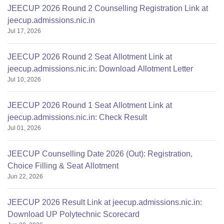
JEECUP 2026 Round 2 Counselling Registration Link at
jeecup.admissions.nic.in
Jul 17, 2026
JEECUP 2026 Round 2 Seat Allotment Link at
jeecup.admissions.nic.in: Download Allotment Letter
Jul 10, 2026
JEECUP 2026 Round 1 Seat Allotment Link at
jeecup.admissions.nic.in: Check Result
Jul 01, 2026
JEECUP Counselling Date 2026 (Out): Registration,
Choice Filling & Seat Allotment
Jun 22, 2026
JEECUP 2026 Result Link at jeecup.admissions.nic.in:
Download UP Polytechnic Scorecard