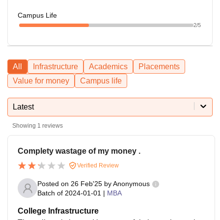
Campus Life
2
/5
All
Infrastructure
Academics
Placements
Value for money
Campus life
Latest
Showing
1
reviews
Complety wastage of my money .
Verified Review
Posted on
26 Feb'25
by
Anonymous
Batch of
2024-01-01
|
MBA
College Infrastructure