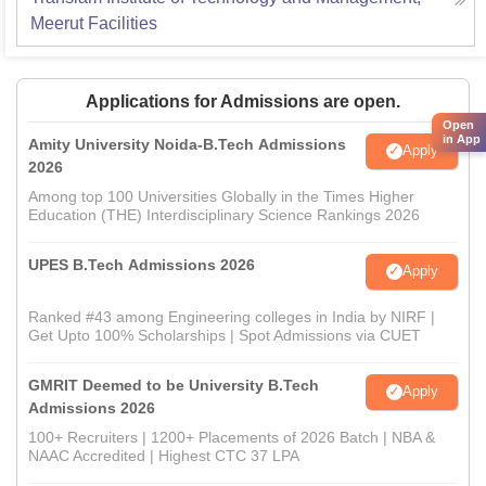
Meerut
Facilities
Applications for Admissions are open.
Open
in App
Amity University Noida-B.Tech Admissions
Apply
2026
Among top 100 Universities Globally in the Times Higher
Education (THE) Interdisciplinary Science Rankings 2026
UPES B.Tech Admissions 2026
Apply
Ranked #43 among Engineering colleges in India by NIRF |
Get Upto 100% Scholarships | Spot Admissions via CUET
GMRIT Deemed to be University B.Tech
Apply
Admissions 2026
100+ Recruiters | 1200+ Placements of 2026 Batch | NBA &
NAAC Accredited | Highest CTC 37 LPA