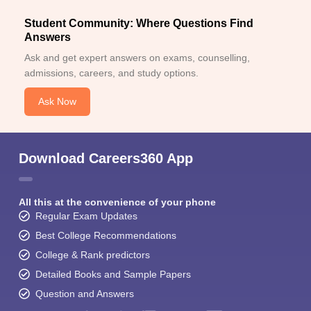
Student Community: Where Questions Find
Answers
Ask and get expert answers on exams, counselling,
admissions, careers, and study options.
Ask Now
Download Careers360 App
All this at the convenience of your phone
Regular Exam Updates
Best College Recommendations
College & Rank predictors
Detailed Books and Sample Papers
Question and Answers