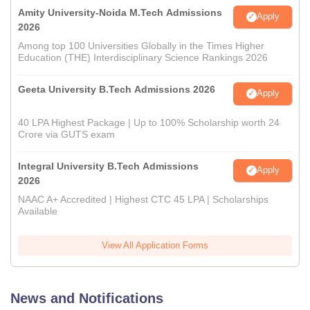
Amity University-Noida M.Tech Admissions
Apply
2026
Among top 100 Universities Globally in the Times Higher
Education (THE) Interdisciplinary Science Rankings 2026
Geeta University B.Tech Admissions 2026
Apply
40 LPA Highest Package | Up to 100% Scholarship worth 24
Crore via GUTS exam
Integral University B.Tech Admissions
Apply
2026
NAAC A+ Accredited | Highest CTC 45 LPA | Scholarships
Available
View All Application Forms
News and Notifications