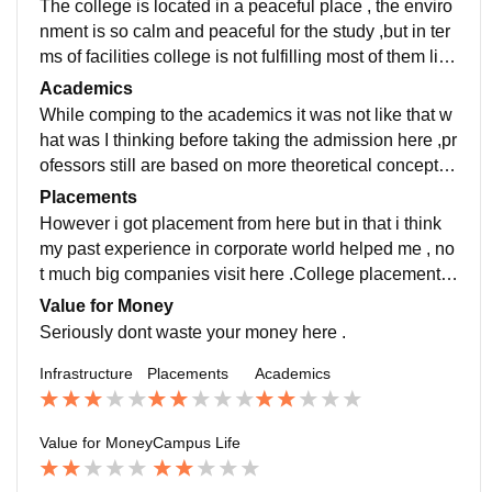
The college is located in a peaceful place , the enviro
nment is so calm and peaceful for the study ,but in ter
ms of facilities college is not fulfilling most of them like
Wifi not working properly,furniture in classes was just
Academics
seatable only , Canteen food quality was not much fin
While comping to the academics it was not like that w
e but i liked the samosa (taste) here .
hat was I thinking before taking the admission here ,pr
ofessors still are based on more theoretical concepts ,
and most of them are not well professional for their rol
Placements
e , how can a single teacher can taught you 3 subject
However i got placement from here but in that i think
s . But they were doing so .
my past experience in corporate world helped me , no
t much big companies visit here .College placement d
epartment not even interested to provide even interns
Value for Money
hip companies. Again i was not satisfed with these kin
Seriously dont waste your money here .
d of behaviour towards their students.
Infrastructure
Placements
Academics
Value for Money
Campus Life