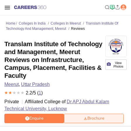
Home
Colleges In India
Colleges In Meerut
Translam Institute Of
Technology And Management, Meerut
Reviews
Translam Institute of Technology
and Management, Meerut
Reviews on Infrastructure,
View
Campus, Placement, Facilities &
Photos
Faculty
Meerut
,
Uttar Pradesh
2.2
/5 (
1
)
Private
Affiliated College of
Dr APJ Abdul Kalam
Technical University, Lucknow
Enquire
Brochure