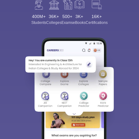
400M+
36K+
500+
3K+
16K+
Students
Colleges
Exams
eBooks
Certifications