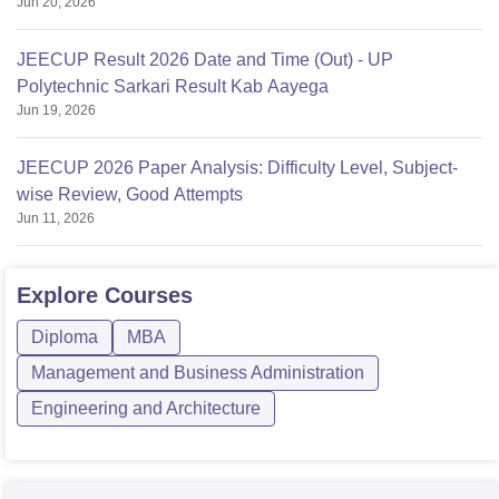
Jun 20, 2026
JEECUP Result 2026 Date and Time (Out) - UP
Polytechnic Sarkari Result Kab Aayega
Jun 19, 2026
JEECUP 2026 Paper Analysis: Difficulty Level, Subject-
wise Review, Good Attempts
Jun 11, 2026
Explore
Courses
Diploma
MBA
Management and Business Administration
Engineering and Architecture