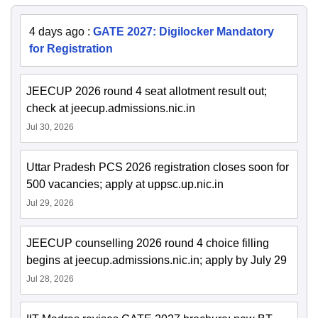
4 days ago
:
GATE 2027: Digilocker Mandatory
for Registration
JEECUP 2026 round 4 seat allotment result out;
check at jeecup.admissions.nic.in
Jul 30, 2026
Uttar Pradesh PCS 2026 registration closes soon for
500 vacancies; apply at uppsc.up.nic.in
Jul 29, 2026
JEECUP counselling 2026 round 4 choice filling
begins at jeecup.admissions.nic.in; apply by July 29
Jul 28, 2026