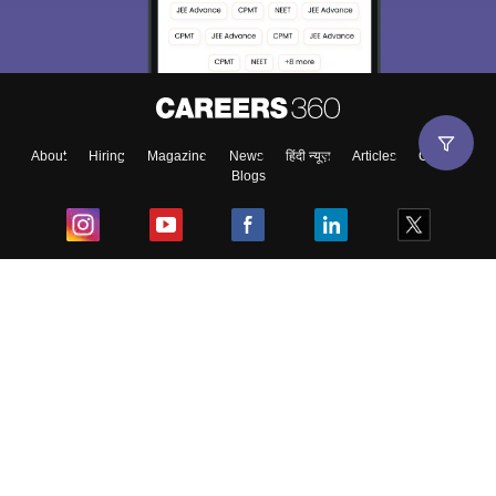
About
Hiring
Magazine
News
हिंदी न्यूज़
Articles
Contact
Blogs
Top Exams
College
Predictors & Ebooks
Resources