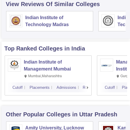
View Reviews Of Similar Colleges
Indian Institute of
Indian
Technology Madras
Techn
Top Ranked
Colleges
in India
Indian Institute of
Manag
Management Mumbai
Instit
Mumbai,Maharashtra
Gurga
Cutoff
Placements
Admissions
Reviews
Cutoff
Plac
Other Popular
Colleges
in Uttar Pradesh
Amity University, Lucknow
Kamla