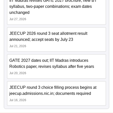
IIT Madras revises GATE 2027 brochure; new BT
syllabus, two-paper combinations; exam dates
unchanged
Jul 27, 2026
JEECUP 2026 round 3 seat allotment result
announced; accept seats by July 23
Jul 21, 2026
GATE 2027 dates out; IIT Madras introduces
Robotics paper, revises syllabus after five years
Jul 20, 2026
JEECUP round 3 choice filling process begins at
jeecup.admissions.nic.in; documents required
Jul 16, 2026