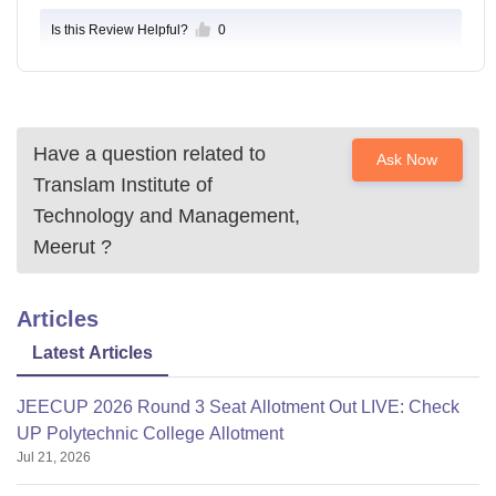
Is this Review Helpful?
0
Have a question related to
Ask Now
Translam Institute of
Technology and Management,
Meerut
?
Articles
Latest Articles
JEECUP 2026 Round 3 Seat Allotment Out LIVE: Check
UP Polytechnic College Allotment
Jul 21, 2026