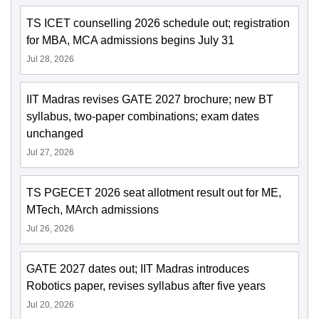
TS ICET counselling 2026 schedule out; registration
for MBA, MCA admissions begins July 31
Jul 28, 2026
IIT Madras revises GATE 2027 brochure; new BT
syllabus, two-paper combinations; exam dates
unchanged
Jul 27, 2026
TS PGECET 2026 seat allotment result out for ME,
MTech, MArch admissions
Jul 26, 2026
GATE 2027 dates out; IIT Madras introduces
Robotics paper, revises syllabus after five years
Jul 20, 2026