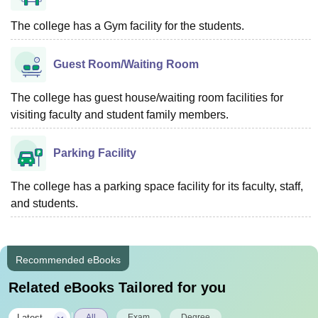
The college has a Gym facility for the students.
Guest Room/Waiting Room
The college has guest house/waiting room facilities for
visiting faculty and student family members.
Parking Facility
The college has a parking space facility for its faculty, staff,
and students.
Recommended eBooks
Related eBooks Tailored for you
|
Latest
All
Exam
Degree