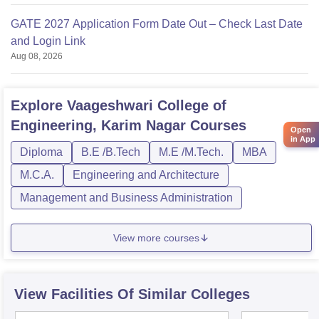
GATE 2027 Application Form Date Out – Check Last Date
and Login Link
Aug 08, 2026
Explore
Vaageshwari College of
Engineering, Karim Nagar
Courses
Open
in App
Diploma
B.E /B.Tech
M.E /M.Tech.
MBA
M.C.A.
Engineering and Architecture
Management and Business Administration
View more courses
View Facilities Of Similar Colleges