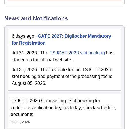
News and Notifications
6 days ago
:
GATE 2027: Digilocker Mandatory
for Registration
Jul 31, 2026
:
The
TS ICET 2026 slot booking
has
started on the official website.
Jul 31, 2026
:
The last date for the TS ICET 2026
slot booking and payment of the processing fee is
August 05, 2026.
TS ICET 2026 Counselling: Slot booking for
certificate verification begins today; check schedule,
documents
Jul 31, 2026