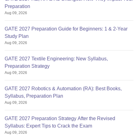
Preparation
Aug 09, 2026
GATE 2027 Preparation Guide for Beginners: 1 & 2-Year
Study Plan
Aug 09, 2026
GATE 2027 Textile Engineering: New Syllabus,
Preparation Strategy
Aug 09, 2026
GATE 2027 Robotics & Automation (RA): Best Books,
Syllabus, Preparation Plan
Aug 09, 2026
GATE 2027 Preparation Strategy After the Revised
Syllabus: Expert Tips to Crack the Exam
Aug 09, 2026