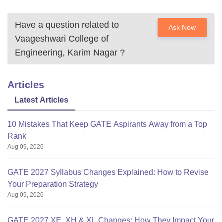
Have a question related to
Ask Now
Vaageshwari College of
Engineering, Karim Nagar
?
Articles
Latest Articles
10 Mistakes That Keep GATE Aspirants Away from a Top
Rank
Aug 09, 2026
GATE 2027 Syllabus Changes Explained: How to Revise
Your Preparation Strategy
Aug 09, 2026
GATE 2027 XE, XH & XL Changes: How They Impact Your