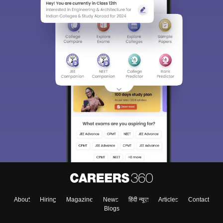
About
Hiring
Magazine
News
हिंदी न्यूज़
Articles
Contact
Blogs