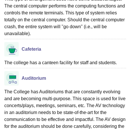
The central computer performs the computing functions and
controls the remote terminals. This type of system relies
totally on the central computer. Should the central computer
crash, the entire system will "go down" (i.e., will be
unavailable).
Cafeteria
The college has a canteen facility for staff and students.
Auditorium
The College has Auditoriums that are constantly evolving
and are becoming multi-purpose. This space is used for live
concerts/plays, meetings, seminars, etc. The AV technology
in an auditorium needs to be state-of-the-art for the
communication to be effective and impactful. The AV design
for the auditorium should be done carefully, considering the