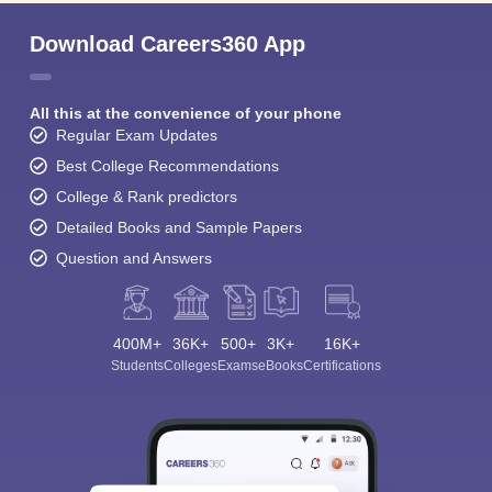
Download Careers360 App
All this at the convenience of your phone
Regular Exam Updates
Best College Recommendations
College & Rank predictors
Detailed Books and Sample Papers
Question and Answers
400M+
36K+
500+
3K+
16K+
Students
Colleges
Exams
eBooks
Certifications