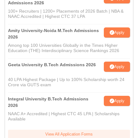
Admissions 2026
100+ Recruiters | 1200+ Placements of 2026 Batch | NBA &
NAAC Accredited | Highest CTC 37 LPA
Amity University-Noida M.Tech Admissions
Apply
2026
Among top 100 Universities Globally in the Times Higher
Education (THE) Interdisciplinary Science Rankings 2026
Geeta University B.Tech Admissions 2026
Apply
40 LPA Highest Package | Up to 100% Scholarship worth 24
Crore via GUTS exam
Integral University B.Tech Admissions
Apply
2026
NAAC A+ Accredited | Highest CTC 45 LPA | Scholarships
Available
View All Application Forms