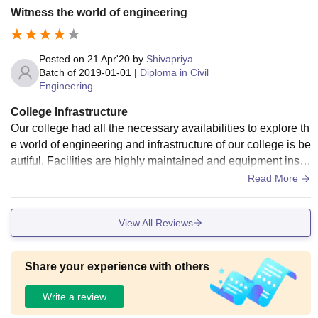
Witness the world of engineering
Posted on
21 Apr'20
by
Shivapriya
Batch of
2019-01-01
|
Diploma in Civil
Engineering
College Infrastructure
Our college had all the necessary availabilities to explore th
e world of engineering and infrastructure of our college is be
autiful. Facilities are highly maintained and equipment insta
lled are advanced and maintained frequently.
Read More
View All Reviews
Share your experience with others
Write a review