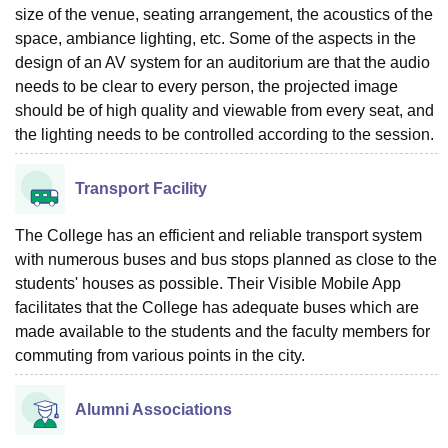
size of the venue, seating arrangement, the acoustics of the
space, ambiance lighting, etc. Some of the aspects in the
design of an AV system for an auditorium are that the audio
needs to be clear to every person, the projected image
should be of high quality and viewable from every seat, and
the lighting needs to be controlled according to the session.
Transport Facility
The College has an efficient and reliable transport system
with numerous buses and bus stops planned as close to the
students' houses as possible. Their Visible Mobile App
facilitates that the College has adequate buses which are
made available to the students and the faculty members for
commuting from various points in the city.
Alumni Associations