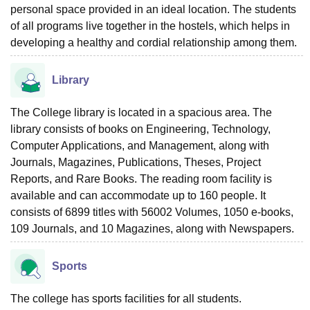
personal space provided in an ideal location. The students
of all programs live together in the hostels, which helps in
developing a healthy and cordial relationship among them.
Library
The College library is located in a spacious area. The
library consists of books on Engineering, Technology,
Computer Applications, and Management, along with
Journals, Magazines, Publications, Theses, Project
Reports, and Rare Books. The reading room facility is
available and can accommodate up to 160 people. It
consists of 6899 titles with 56002 Volumes, 1050 e-books,
109 Journals, and 10 Magazines, along with Newspapers.
Sports
The college has sports facilities for all students.