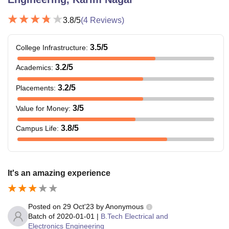
3.8
/5
(
4
Reviews)
3.5
/5
College Infrastructure
:
3.2
/5
Academics
:
3.2
/5
Placements
:
3
/5
Value for Money
:
3.8
/5
Campus Life
:
It's an amazing experience
Posted on
29 Oct'23
by
Anonymous
Batch of
2020-01-01
|
B.Tech Electrical and
Electronics Engineering