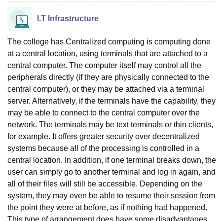
I.T Infrastructure
The college has Centralized computing is computing done
at a central location, using terminals that are attached to a
central computer. The computer itself may control all the
peripherals directly (if they are physically connected to the
central computer), or they may be attached via a terminal
server. Alternatively, if the terminals have the capability, they
may be able to connect to the central computer over the
network. The terminals may be text terminals or thin clients,
for example. It offers greater security over decentralized
systems because all of the processing is controlled in a
central location. In addition, if one terminal breaks down, the
user can simply go to another terminal and log in again, and
all of their files will still be accessible. Depending on the
system, they may even be able to resume their session from
the point they were at before, as if nothing had happened.
This type of arrangement does have some disadvantages.