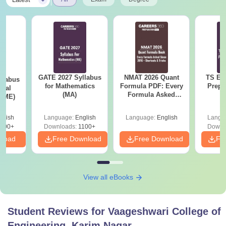
GATE 2027 Syllabus
NMAT 2026 Quant
TS EA
llabus
for Mathematics
Formula PDF: Every
Prepa
ical
(MA)
Formula Asked
 (ME)
Since 2016-
Shortcuts & Tricks
glish
Language:
English
Language:
English
Langu
000+
Downloads:
1100+
Downl
nload
Free Download
Free Download
Fr
View all eBooks
Student Reviews for
Vaageshwari College of
Engineering, Karim Nagar