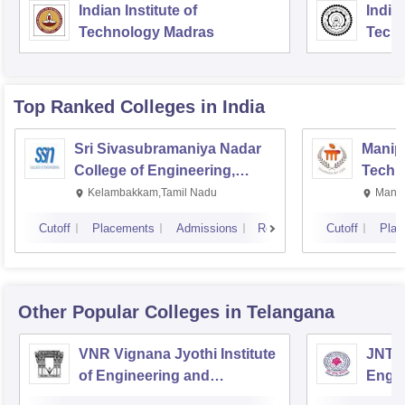
Indian Institute of
Indian
Technology Madras
Techn
Top Ranked
Colleges
in India
Sri Sivasubramaniya Nadar
Manipa
College of Engineering,
Techn
Kalavakkam
Kelambakkam,Tamil Nadu
Manip
Cutoff
Placements
Admissions
Reviews
Cutoff
Plac
Other Popular
Colleges
in Telangana
VNR Vignana Jyothi Institute
JNTUH
of Engineering and
Engin
Technology, Hyderabad