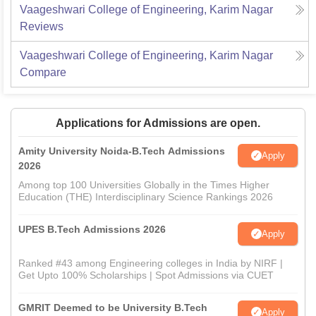
Vaageshwari College of Engineering, Karim Nagar
Reviews
Vaageshwari College of Engineering, Karim Nagar
Compare
Applications for Admissions are open.
Amity University Noida-B.Tech Admissions
Apply
2026
Among top 100 Universities Globally in the Times Higher
Education (THE) Interdisciplinary Science Rankings 2026
UPES B.Tech Admissions 2026
Apply
Ranked #43 among Engineering colleges in India by NIRF |
Get Upto 100% Scholarships | Spot Admissions via CUET
GMRIT Deemed to be University B.Tech
Apply