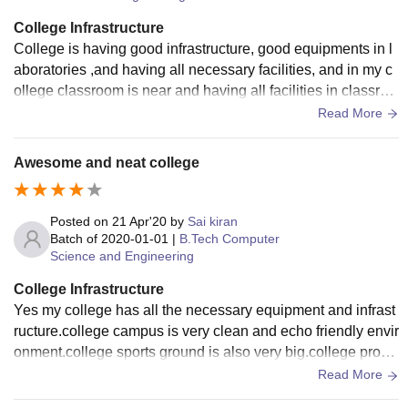
College Infrastructure
College is having good infrastructure, good equipments in l
aboratories ,and having all necessary facilities, and in my c
ollege classroom is near and having all facilities in classroo
m, gold wifi in college , hostel is good
Read More
Awesome and neat college
Posted on
21 Apr'20
by
Sai kiran
Batch of
2020-01-01
|
B.Tech Computer
Science and Engineering
College Infrastructure
Yes my college has all the necessary equipment and infrast
ructure.college campus is very clean and echo friendly envir
onment.college sports ground is also very big.college provi
des every student to issue 2 books per student.
Read More