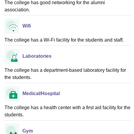
The college has good networking for the alumni
association.
Wifi
The college has a Wi-Fi facility for the students and staff.
Laboratories
The college has a department-based laboratory facility for
the students.
Medical/Hospital
The college has a health center with a first aid facility for the
students.
Gym