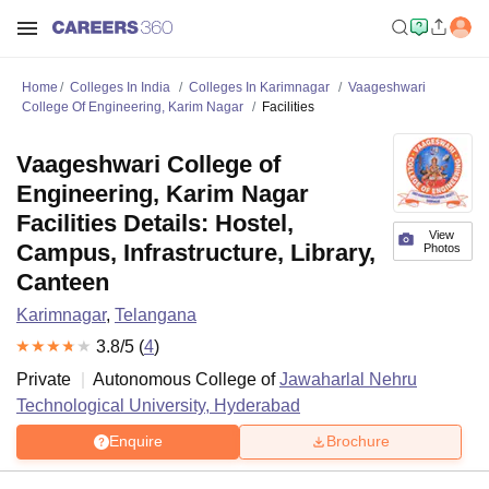
Home
Colleges In India
Colleges In Karimnagar
Vaageshwari
College Of Engineering, Karim Nagar
Facilities
Vaageshwari College of
Engineering, Karim Nagar
Facilities Details: Hostel,
View
Campus, Infrastructure, Library,
Photos
Canteen
Karimnagar
,
Telangana
3.8
/5 (
4
)
Private
Autonomous College of
Jawaharlal Nehru
Technological University, Hyderabad
Enquire
Brochure