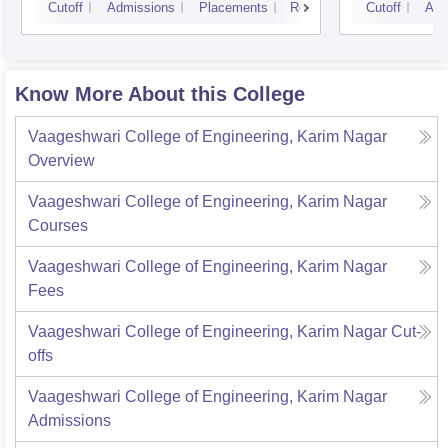
Cutoff
Admissions
Placements
Reviews
Cutoff
Adm
Know More About this College
Vaageshwari College of Engineering, Karim Nagar
Overview
Vaageshwari College of Engineering, Karim Nagar
Courses
Vaageshwari College of Engineering, Karim Nagar
Fees
Vaageshwari College of Engineering, Karim Nagar
Cut-
offs
Vaageshwari College of Engineering, Karim Nagar
Admissions