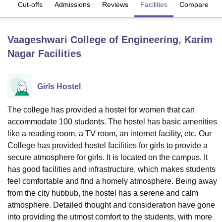
es
Cut-offs
Admissions
Reviews
Facilities
Compare
U Bhopal
Vaageshwari College of Engineering, Karim
MS Lucknow
KMC Manipal
King George Medical College Lucknow
MMC 
Nagar
Facilities
u University
Calcutta University
Guru Gobind Singh Indraprastha Univer
ni
UPES Dehradun
Amity University Noida
Lovely Professional University
 Agricultural University, Anand
stitute of Fundamental Research, Mumbai
Indian Agricultural Research I
Girls Hostel
oimbatore
Vellore Institute of Technology, Vellore
SRM Institute of Scien
The college has provided a hostel for women that can
pital College Of Nursing, Mumbai
ICT Mumbai
ASMSOC Mumbai
accommodate 100 students. The hostel has basic amenities
adras Christian College
Loyola College
Crescent College
HITS Chennai
like a reading room, a TV room, an internet facility, etc. Our
n Centre, Kolkata
Guru Nanak Institute Of Hotel Management, Kolkata
J
College has provided hostel facilities for girls to provide a
ocial Sciences
Competition
Pharmacy
Animation and Design
secure atmosphere for girls. It is located on the campus. It
iversity Reviews
Amrita Vishwa Vidyapeetham Reviews
IBS Hyderabad 
has good facilities and infrastructure, which makes students
feel comfortable and find a homely atmosphere. Being away
from the city hubbub, the hostel has a serene and calm
atmosphere. Detailed thought and consideration have gone
into providing the utmost comfort to the students, with more