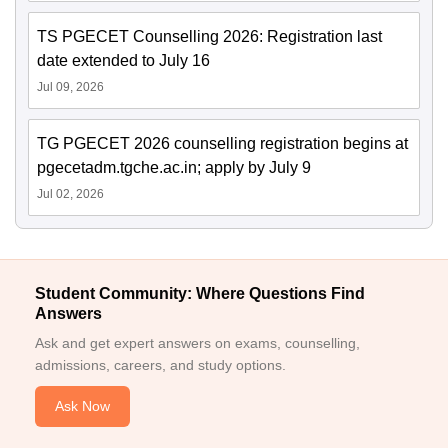
TS PGECET Counselling 2026: Registration last
date extended to July 16
Jul 09, 2026
TG PGECET 2026 counselling registration begins at
pgecetadm.tgche.ac.in; apply by July 9
Jul 02, 2026
Student Community: Where Questions Find
Answers
Ask and get expert answers on exams, counselling,
admissions, careers, and study options.
Ask Now