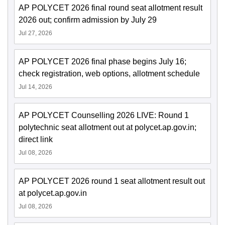
AP POLYCET 2026 final round seat allotment result
2026 out; confirm admission by July 29
Jul 27, 2026
AP POLYCET 2026 final phase begins July 16;
check registration, web options, allotment schedule
Jul 14, 2026
AP POLYCET Counselling 2026 LIVE: Round 1
polytechnic seat allotment out at polycet.ap.gov.in;
direct link
Jul 08, 2026
AP POLYCET 2026 round 1 seat allotment result out
at polycet.ap.gov.in
Jul 08, 2026