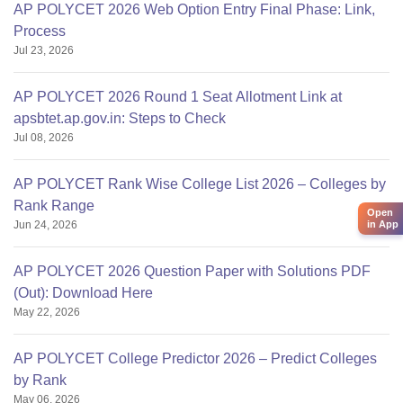
AP POLYCET 2026 Web Option Entry Final Phase: Link,
Process
Jul 23, 2026
AP POLYCET 2026 Round 1 Seat Allotment Link at
apsbtet.ap.gov.in: Steps to Check
Jul 08, 2026
AP POLYCET Rank Wise College List 2026 – Colleges by
Rank Range
Open
in App
Jun 24, 2026
AP POLYCET 2026 Question Paper with Solutions PDF
(Out): Download Here
May 22, 2026
AP POLYCET College Predictor 2026 – Predict Colleges
by Rank
May 06, 2026