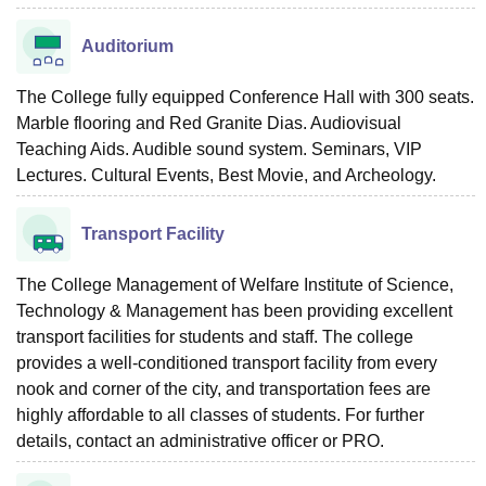
Auditorium
The College fully equipped Conference Hall with 300 seats.
Marble flooring and Red Granite Dias. Audiovisual
Teaching Aids. Audible sound system. Seminars, VIP
Lectures. Cultural Events, Best Movie, and Archeology.
Transport Facility
The College Management of Welfare Institute of Science,
Technology & Management has been providing excellent
transport facilities for students and staff. The college
provides a well-conditioned transport facility from every
nook and corner of the city, and transportation fees are
highly affordable to all classes of students. For further
details, contact an administrative officer or PRO.