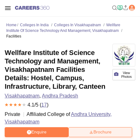
Home
Colleges In India
Colleges In Visakhapatnam
Wellfare
Institute Of Science Technology And Management, Visakhapatnam
Facilities
Wellfare Institute of Science
Technology and Management,
Visakhapatnam Facilities
View
Details: Hostel, Campus,
Photos
Infrastructure, Library, Canteen
Visakhapatnam
,
Andhra Pradesh
4.1
/5 (
17
)
Private
Affiliated College of
Andhra University,
Visakhapatnam
Enquire
Brochure