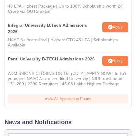
40 LPA Highest Package | Up to 100% Scholarship worth 24
Crore via GUTS exam
Integral University B.Tech Admissions
Apply
2026
NAAC A+ Accredited | Highest CTC 45 LPA | Scholarships
Available
Parul University B-TECH Admissions 2026
Apply
ADMISSIONS CLOSING ON 15th JULY | APPLY NOW | India's
youngest NAAC A++ accredited University | NIRF rank band
151-200 | 2200 Recruiters | 45.98 Lakhs Highest Package
View All Application Forms
News and Notifications