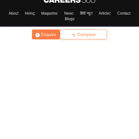
About
Hiring
Magazine
News
हिंदी न्यूज़
Articles
Contact
Blogs
Enquire
Compare
Top Exams
College
Predictors & Ebooks
Resources
Sitemap
Terms & Conditions
Privacy Policy
Grievance Redressal
Copyright ©
2026
Pathfinder Publishing Pvt Ltd.