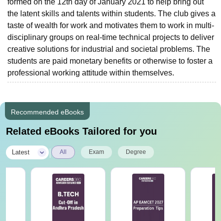
formed on the 12th day of January 2021 to help bring out
the latent skills and talents within students. The club gives a
taste of wealth for work and motivates them to work in multi-
disciplinary groups on real-time technical projects to deliver
creative solutions for industrial and societal problems. The
students are paid monetary benefits or otherwise to foster a
professional working attitude within themselves.
Recommended eBooks
Related eBooks Tailored for you
|
Latest
All
Exam
Degree