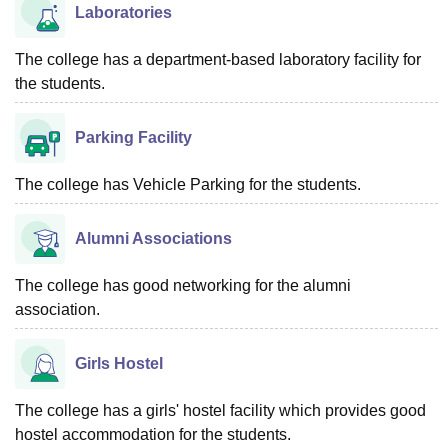
Laboratories
The college has a department-based laboratory facility for
the students.
Parking Facility
The college has Vehicle Parking for the students.
Alumni Associations
The college has good networking for the alumni
association.
Girls Hostel
The college has a girls' hostel facility which provides good
hostel accommodation for the students.