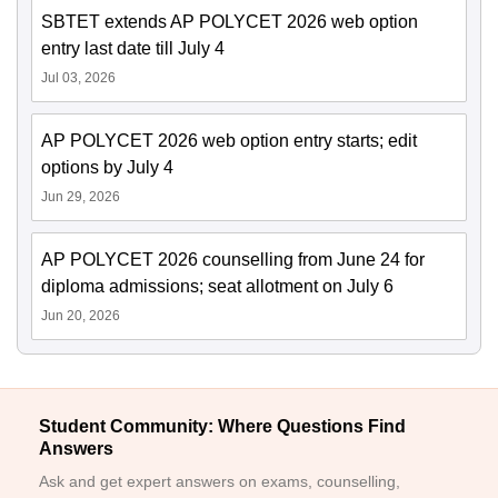
SBTET extends AP POLYCET 2026 web option
entry last date till July 4
Jul 03, 2026
AP POLYCET 2026 web option entry starts; edit
options by July 4
Jun 29, 2026
AP POLYCET 2026 counselling from June 24 for
diploma admissions; seat allotment on July 6
Jun 20, 2026
Student Community: Where Questions Find
Answers
Ask and get expert answers on exams, counselling,