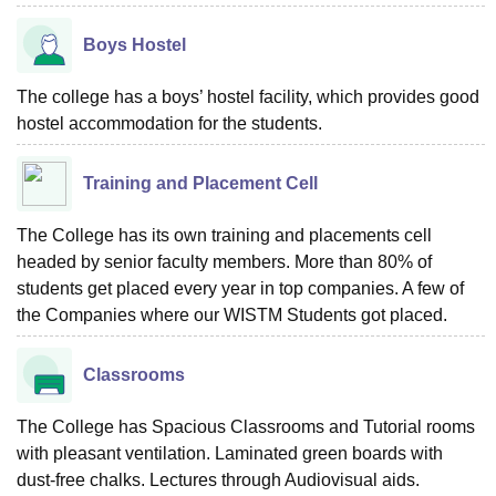
Boys Hostel
The college has a boys’ hostel facility, which provides good
hostel accommodation for the students.
Training and Placement Cell
The College has its own training and placements cell
headed by senior faculty members. More than 80% of
students get placed every year in top companies. A few of
the Companies where our WISTM Students got placed.
Classrooms
The College has Spacious Classrooms and Tutorial rooms
with pleasant ventilation. Laminated green boards with
dust-free chalks. Lectures through Audiovisual aids.