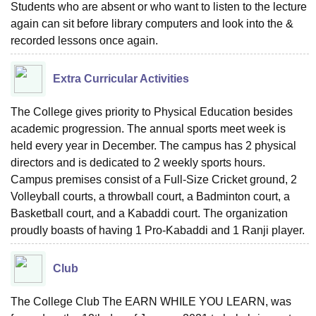
Students who are absent or who want to listen to the lecture
again can sit before library computers and look into the &
recorded lessons once again.
Extra Curricular Activities
The College gives priority to Physical Education besides
academic progression. The annual sports meet week is
held every year in December. The campus has 2 physical
directors and is dedicated to 2 weekly sports hours.
Campus premises consist of a Full-Size Cricket ground, 2
Volleyball courts, a throwball court, a Badminton court, a
Basketball court, and a Kabaddi court. The organization
proudly boasts of having 1 Pro-Kabaddi and 1 Ranji player.
Club
The College Club The EARN WHILE YOU LEARN, was