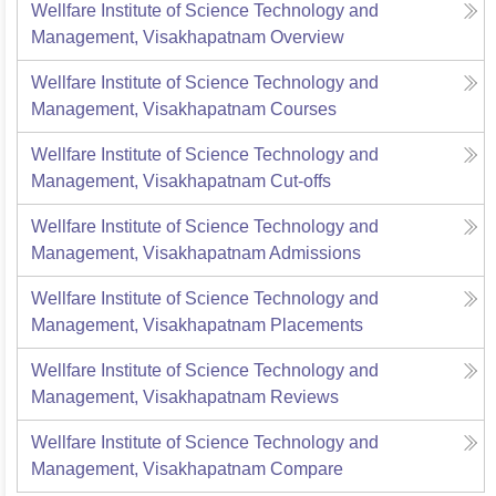
Wellfare Institute of Science Technology and
Management, Visakhapatnam
Overview
Wellfare Institute of Science Technology and
Management, Visakhapatnam
Courses
Wellfare Institute of Science Technology and
Management, Visakhapatnam
Cut-offs
Wellfare Institute of Science Technology and
Management, Visakhapatnam
Admissions
Wellfare Institute of Science Technology and
Management, Visakhapatnam
Placements
Wellfare Institute of Science Technology and
Management, Visakhapatnam
Reviews
Wellfare Institute of Science Technology and
Management, Visakhapatnam
Compare