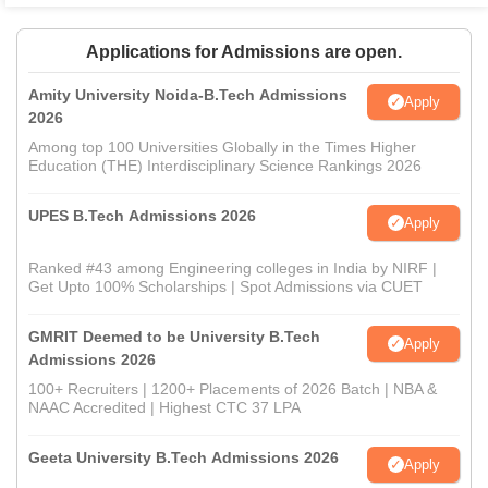
Applications for Admissions are open.
Amity University Noida-B.Tech Admissions
Apply
2026
Among top 100 Universities Globally in the Times Higher
Education (THE) Interdisciplinary Science Rankings 2026
UPES B.Tech Admissions 2026
Apply
Ranked #43 among Engineering colleges in India by NIRF |
Get Upto 100% Scholarships | Spot Admissions via CUET
GMRIT Deemed to be University B.Tech
Apply
Admissions 2026
100+ Recruiters | 1200+ Placements of 2026 Batch | NBA &
NAAC Accredited | Highest CTC 37 LPA
Geeta University B.Tech Admissions 2026
Apply