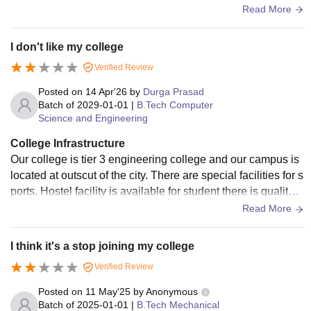
ly, there are Availability of required Classrooms for the stud
Read More
ents.
I don't like my college
Verified Review
Posted on
14 Apr'26
by
Durga Prasad
Batch of
2029-01-01
|
B.Tech Computer
Science and Engineering
College Infrastructure
Our college is tier 3 engineering college and our campus is
located at outscut of the city. There are special facilities for s
ports. Hostel facility is available for student there is quality f
ood and water availability.
Read More
I think it's a stop joining my college
Verified Review
Posted on
11 May'25
by
Anonymous
Batch of
2025-01-01
|
B.Tech Mechanical