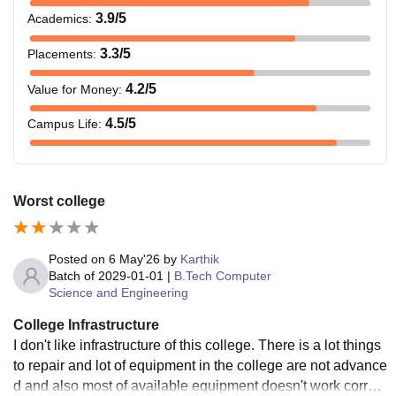
3.9
/5
Academics
:
3.3
/5
Placements
:
4.2
/5
Value for Money
:
4.5
/5
Campus Life
:
Worst college
Posted on
6 May'26
by
Karthik
Batch of
2029-01-01
|
B.Tech Computer
Science and Engineering
College Infrastructure
I don't like infrastructure of this college. There is a lot things
to repair and lot of equipment in the college are not advance
d and also most of available equipment doesn't work correct