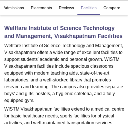
Admissions
Placements
Reviews
Facilities
Compare
U Bhopal
MS Lucknow
KMC Manipal
King George Medical College Lucknow
MMC 
Wellfare Institute of Science Technology
u University
Calcutta University
Guru Gobind Singh Indraprastha Univer
and Management, Visakhapatnam
Facilities
ni
UPES Dehradun
Amity University Noida
Lovely Professional University
 Agricultural University, Anand
Wellfare Institute of Science Technology and Management,
stitute of Fundamental Research, Mumbai
Indian Agricultural Research I
Visakhapatnam offers a wide range of excellent facilities to
oimbatore
Vellore Institute of Technology, Vellore
SRM Institute of Scien
support students' academic and personal growth. WISTM
Visakhapatnam facilities include spacious classrooms
pital College Of Nursing, Mumbai
ICT Mumbai
ASMSOC Mumbai
equipped with modern teaching aids, state-of-the-art
adras Christian College
Loyola College
Crescent College
HITS Chennai
n Centre, Kolkata
Guru Nanak Institute Of Hotel Management, Kolkata
J
laboratories, and a well-stocked library that promotes
ocial Sciences
Competition
Pharmacy
Animation and Design
research and learning. The campus also provides separate
boys' and girls' hostels, a hygienic cafeteria, and a fully
iversity Reviews
Amrita Vishwa Vidyapeetham Reviews
IBS Hyderabad 
equipped gym.
WISTM Visakhapatnam facilities extend to a medical centre
for basic healthcare needs, sports facilities for physical
activities, and well-maintained transportation services.