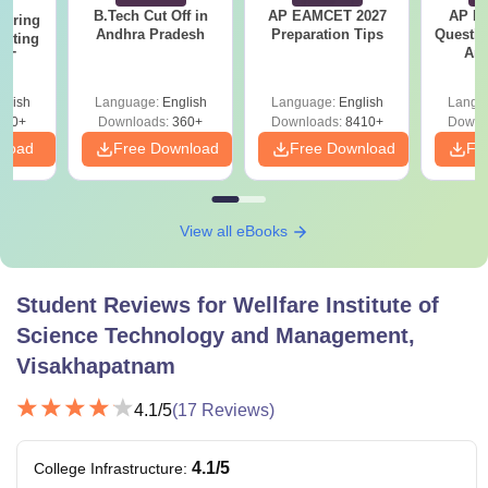
B.Tech Cut Off in
AP EAMCET 2027
AP Po
eering
Andhra Pradesh
Preparation Tips
Questio
epting
Ans
ET
glish
Language:
English
Language:
English
Langu
390+
Downloads:
360+
Downloads:
8410+
Downl
nload
Free Download
Free Download
Fr
View all eBooks
Student Reviews for
Wellfare Institute of
Science Technology and Management,
Visakhapatnam
4.1
/5
(
17
Reviews)
4.1
/5
College Infrastructure
: