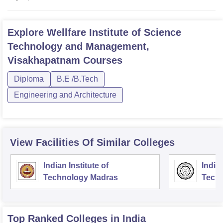
Explore
Wellfare Institute of Science
Technology and Management,
Visakhapatnam
Courses
Diploma
B.E /B.Tech
Engineering and Architecture
View Facilities Of Similar Colleges
Indian Institute of
Indian
Technology Madras
Techn
Top Ranked
Colleges
in India