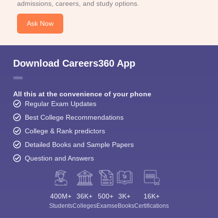
admissions, careers, and study options.
Ask Now
Download Careers360 App
All this at the convenience of your phone
Regular Exam Updates
Best College Recommendations
College & Rank predictors
Detailed Books and Sample Papers
Question and Answers
400M+
36K+
500+
3K+
16K+
Students
Colleges
Exams
eBooks
Certifications