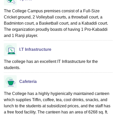
The College Campus premises consist of a Full-Size
Cricket ground, 2 Volleyball courts, a throwball court, a
Badminton court, a Basketball court, and a Kabaddi court.
The organization proudly boasts of having 1 Pro-Kabaddi
and 1 Ranji player.
I.T Infrastructure
The college has an excellent IT Infrastructure for the
students.
Cafeteria
The College has a highly hygienically maintained canteen
which supplies Tiffin, coffee, tea, cool drinks, snacks, and
lunch to the students at subsidized prices, and the staff has
a free food facility. The canteen has an area of 6268 sq. ft.