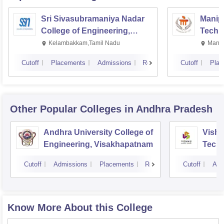
Sri Sivasubramaniya Nadar
Manipa
College of Engineering,
Techn
Kalavakkam
Kelambakkam,Tamil Nadu
Manip
Cutoff
Placements
Admissions
Reviews
Cutoff
Plac
Other Popular
Colleges
in Andhra Pradesh
Andhra University College of
Vishn
Engineering, Visakhapatnam
Tech
Cutoff
Admissions
Placements
Reviews
Cutoff
Adm
Know More About this College