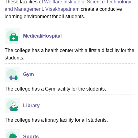
These facilities of
Wellfare Institute of Science Technology
and Management, Visakhapatnam
create a conducive
learning environment for all students.
Medical/Hospital
The college has a health center with a first aid facility for the
students.
Gym
The college has a Gym facility for the students.
Library
The college has a library facility for all students.
Sports