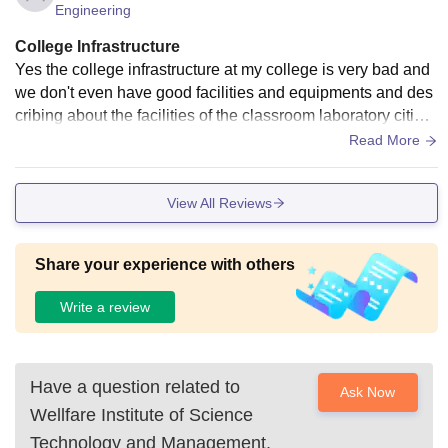
Engineering
College Infrastructure
Yes the college infrastructure at my college is very bad and
we don't even have good facilities and equipments and des
cribing about the facilities of the classroom laboratory cities
very congested classrooms and we don't even have Wi-Fi o
Read More
r smart words.
View All Reviews
Share your experience with others
Write a review
Have a question related to
Ask Now
Wellfare Institute of Science
Technology and Management,