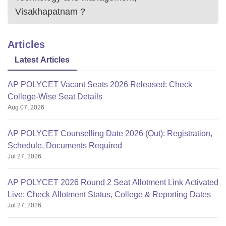
Visakhapatnam
?
Articles
Latest Articles
AP POLYCET Vacant Seats 2026 Released: Check
College-Wise Seat Details
Aug 07, 2026
AP POLYCET Counselling Date 2026 (Out): Registration,
Schedule, Documents Required
Jul 27, 2026
AP POLYCET 2026 Round 2 Seat Allotment Link Activated
Live: Check Allotment Status, College & Reporting Dates
Jul 27, 2026