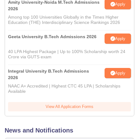
Amity University-Noida M.Tech Admissions
Apply
2026
Among top 100 Universities Globally in the Times Higher
Education (THE) Interdisciplinary Science Rankings 2026
Geeta University B.Tech Admissions 2026
Apply
40 LPA Highest Package | Up to 100% Scholarship worth 24
Crore via GUTS exam
Integral University B.Tech Admissions
Apply
2026
NAAC A+ Accredited | Highest CTC 45 LPA | Scholarships
Available
View All Application Forms
News and Notifications