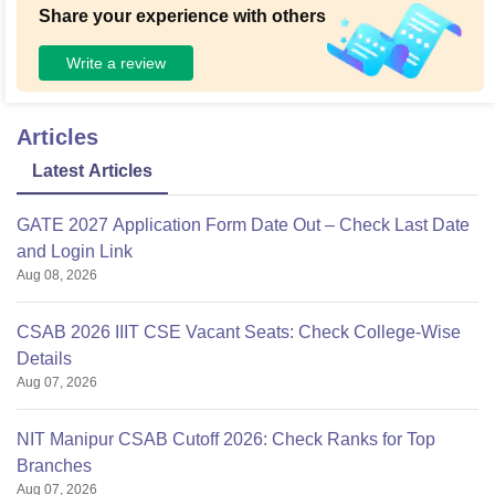
Share your experience with others
Write a review
Articles
Latest Articles
GATE 2027 Application Form Date Out – Check Last Date
and Login Link
Aug 08, 2026
CSAB 2026 IIIT CSE Vacant Seats: Check College-Wise
Details
Aug 07, 2026
NIT Manipur CSAB Cutoff 2026: Check Ranks for Top
Branches
Aug 07, 2026