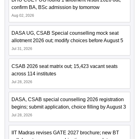
confirm BA, BSc admission by tomorrow
Aug 02, 2026
DASA UG, CSAB Special counselling mock seat
allotment 2026 out; modify choices before August 5
Jul 31, 2026
CSAB 2026 seat matrix out; 15,423 vacant seats
across 114 institutes
Jul 28, 2026
DASA, CSAB special counselling 2026 registration
begins; submit application, choice filling by August 3
Jul 28, 2026
IIT Madras revises GATE 2027 brochure; new BT