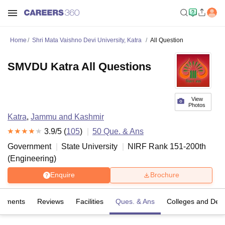
Home
Shri Mata Vaishno Devi University, Katra
All Question
SMVDU Katra All Questions
View
Photos
Katra
,
Jammu and Kashmir
3.9
/5 (
105
)
50
Que. & Ans
Government
State University
NIRF Rank
151-200
th
(
Engineering
)
Enquire
Brochure
cements
Reviews
Facilities
Ques. & Ans
Colleges and Dep