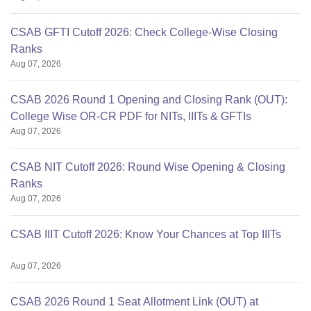
CSAB GFTI Cutoff 2026: Check College-Wise Closing
Ranks
Aug 07, 2026
CSAB 2026 Round 1 Opening and Closing Rank (OUT):
College Wise OR-CR PDF for NITs, IIITs & GFTIs
Aug 07, 2026
CSAB NIT Cutoff 2026: Round Wise Opening & Closing
Ranks
Aug 07, 2026
CSAB IIIT Cutoff 2026: Know Your Chances at Top IIITs
Aug 07, 2026
CSAB 2026 Round 1 Seat Allotment Link (OUT) at