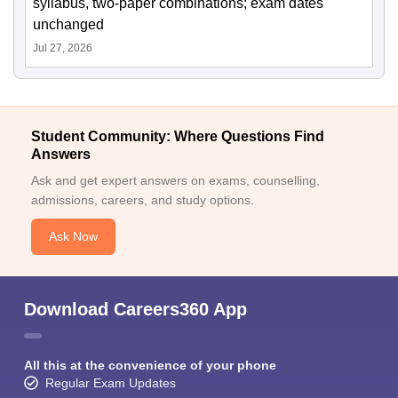
syllabus, two-paper combinations; exam dates
unchanged
Jul 27, 2026
Student Community: Where Questions Find
Answers
Ask and get expert answers on exams, counselling,
admissions, careers, and study options.
Ask Now
Download Careers360 App
All this at the convenience of your phone
Regular Exam Updates