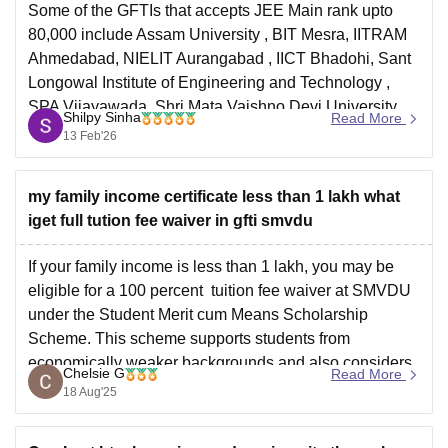
Some of the GFTIs that accepts JEE Main rank upto
80,000 include
Assam University
, BIT Mesra, IITRAM
Ahmedabad,
NIELIT Aurangabad
, IICT Bhadohi,
Sant
Longowal Institute of Engineering and Technology
,
SPA Vijayawada, Shri Mata Vaishno Devi University,
Shilpy Sinha
Read More
Katra, Jammu & Kashmir and many more.
13 Feb'26
my family income certificate less than 1 lakh what
iget full tution fee waiver in gfti smvdu
If your family income is less than 1 lakh, you may be
eligible for a 100 percent tuition fee waiver at SMVDU
under the Student Merit cum Means Scholarship
Scheme. This scheme supports students from
economically weaker backgrounds and also considers
Chelsie G
Read More
academic performance. The waiver typically applies to
18 Aug'25
tuition fees