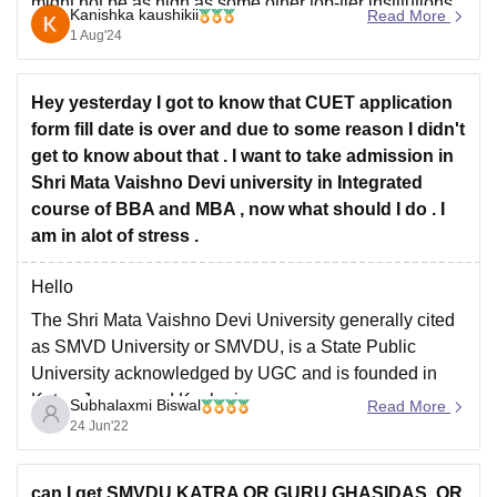
might not be as high as some other top-tier institutions.
Kanishka kaushikii
Read More
However, the placement scenario is evolving, and it's
1 Aug'24
essential to check the latest placement reports for a
more accurate picture.
Hey yesterday I got to know that CUET application
form fill date is over and due to some reason I didn't
get to know about that . I want to take admission in
Shri Mata Vaishno Devi university in Integrated
course of BBA and MBA , now what should I do . I
am in alot of stress .
Hello
The Shri Mata Vaishno Devi University generally cited
as SMVD University or SMVDU, is a State Public
University acknowledged by UGC and is founded in
Katra, Jammu and Kashmir.
Subhalaxmi Biswal
Read More
24 Jun'22
Admission into its Integrated BBA program is through
CUET UG only.
Eligibility - aspirant who passed the 10+2 examination
can I get SMVDU KATRA OR GURU GHASIDAS ,OR