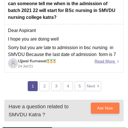
can someone tell me when is the admission of
batch 2021 22 will start for BSc nursing in SMVDU
nursing college katra?
Dear Aspirant
I hope you are doing well
Sorry but you are late to admission in bsc nursing in
SMVDU Because the last date of admission form is 7
Ujjwal Kumawat
may 2021
Read More
24 Jun'21
You can also check it official website
https://www.smvdnursing.org/latest-notifications.htm
To know more details about college visit link
1
2
3
4
5
Next
https://www.google.com/amp/s/www.careers360.com/u
niversity/shri-mata-vaishno-devi-university-katra
Have a question related to
Ask Now
SMVDU Katra
?