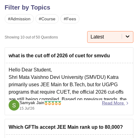
Filter by Topics
#
Admission
#
Course
#
Fees
U Bhopal
MS Lucknow
KMC Manipal
King George Medical College Lucknow
MMC 
u University
Calcutta University
Guru Gobind Singh Indraprastha Univer
Latest
Showing
10
out of
50
Questions
ni
UPES Dehradun
Amity University Noida
Lovely Professional University
 Agricultural University, Anand
stitute of Fundamental Research, Mumbai
Indian Agricultural Research I
what is the cut off of 2026 of cuet for smvdu
oimbatore
Vellore Institute of Technology, Vellore
SRM Institute of Scien
Hello Dear Student,
pital College Of Nursing, Mumbai
ICT Mumbai
ASMSOC Mumbai
Shri Mata Vaishno Devi University (SMVDU) Katra
adras Christian College
Loyola College
Crescent College
HITS Chennai
primarily uses JEE Main for B.Tech, but for UG/PG
n Centre, Kolkata
Guru Nanak Institute Of Hotel Management, Kolkata
J
programs that require CUET, the official 2026 cut-offs
ocial Sciences
Competition
Pharmacy
Animation and Design
are still being compiled. Based on previous trends, the
Samyak Jain
Read More
iversity Reviews
Amrita Vishwa Vidyapeetham Reviews
IBS Hyderabad 
expected CUET cut-off for UG courses at SMVDU
15 Jul'26
generally ranges between a score of
Which GFTIs accept JEE Main rank up to 80,000?