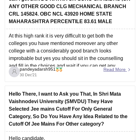
or
ANY OTHER GOOD CLG MECHANICAL BRANCH
CRL 145824. OBC NCL 43920 HOME STATE
MAHARASHTRA PERCENTILE 83.61 MALE
At this high rank it is very difficult to get both the
colleges you have mentioned moreover any other
college with a considerably good branch looks
improbable but yes you should sit in the counselling
and fill in the choices and wait if you can get any
pandeyadarsh951
Read More
decent college or
30 Dec'21
Hello There, I want to Ask you That, In Shri Mata
Vaishnodevi University (SMVDU) They Have
Selected Jee mains Cutoff For Only General
Category, So Do You Have Any Idea Related to the
Cutoff Of Jee Mains For Other category?
Hello candidate,