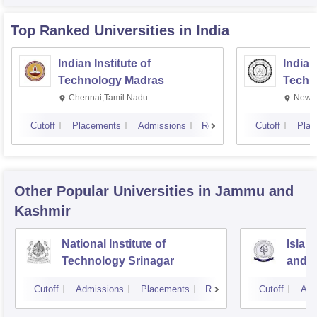
Top Ranked
Universities
in India
Indian Institute of
Indian
Technology Madras
Techn
Chennai,Tamil Nadu
New D
Cutoff
Placements
Admissions
Reviews
Cutoff
Plac
Other Popular
Universities
in Jammu and
Kashmir
National Institute of
Islam
Technology Srinagar
and 
Cutoff
Admissions
Placements
Reviews
Cutoff
Adm