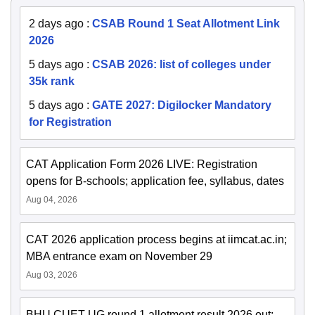
2 days ago
:
CSAB Round 1 Seat Allotment Link
2026
5 days ago
:
CSAB 2026: list of colleges under
35k rank
5 days ago
:
GATE 2027: Digilocker Mandatory
for Registration
CAT Application Form 2026 LIVE: Registration
opens for B-schools; application fee, syllabus, dates
Aug 04, 2026
CAT 2026 application process begins at iimcat.ac.in;
MBA entrance exam on November 29
Aug 03, 2026
BHU CUET UG round 1 allotment result 2026 out;