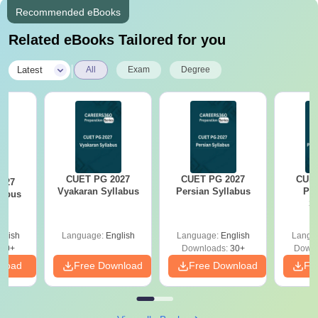
Recommended eBooks
Related eBooks Tailored for you
|
Latest
All
Exam
Degree
CUET PG 2027
CUET PG 2027
CUET
027
Vyakaran Syllabus
Persian Syllabus
Phi
labus
S
glish
Language:
English
Language:
English
Langu
10+
Downloads:
30+
Downl
nload
Free Download
Free Download
Fr