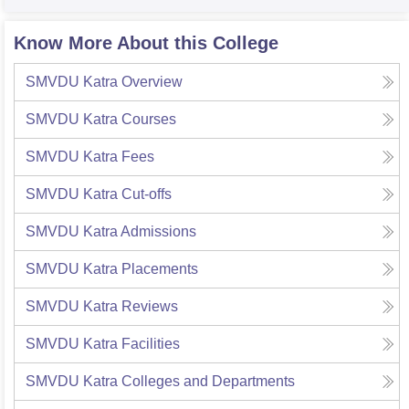
Know More About this College
SMVDU Katra
Overview
SMVDU Katra
Courses
SMVDU Katra
Fees
SMVDU Katra
Cut-offs
SMVDU Katra
Admissions
SMVDU Katra
Placements
SMVDU Katra
Reviews
SMVDU Katra
Facilities
SMVDU Katra
Colleges and Departments