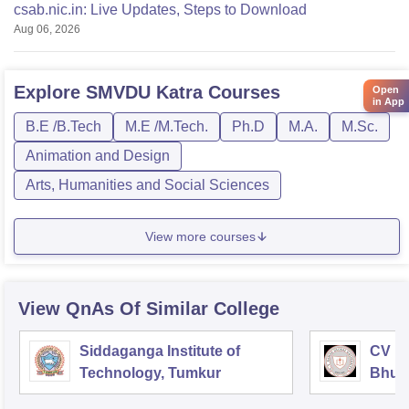
csab.nic.in: Live Updates, Steps to Download
Aug 06, 2026
Explore
SMVDU Katra
Courses
Open
in App
B.E /B.Tech
M.E /M.Tech.
Ph.D
M.A.
M.Sc.
Animation and Design
Arts, Humanities and Social Sciences
View more courses
View QnAs Of Similar College
Siddaganga Institute of
CV Ra
Technology, Tumkur
Bhub