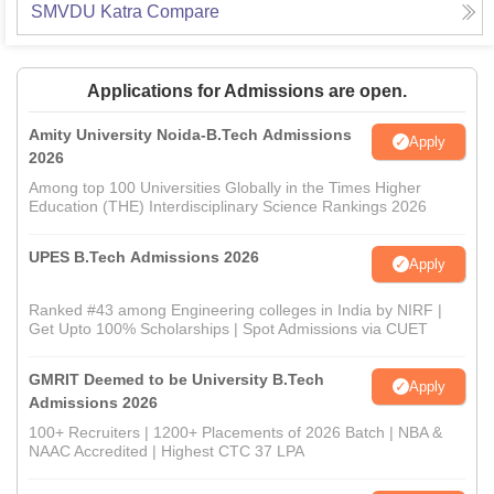
SMVDU Katra
Compare
Applications for Admissions are open.
Amity University Noida-B.Tech Admissions
Apply
2026
Among top 100 Universities Globally in the Times Higher
Education (THE) Interdisciplinary Science Rankings 2026
UPES B.Tech Admissions 2026
Apply
Ranked #43 among Engineering colleges in India by NIRF |
Get Upto 100% Scholarships | Spot Admissions via CUET
GMRIT Deemed to be University B.Tech
Apply
Admissions 2026
100+ Recruiters | 1200+ Placements of 2026 Batch | NBA &
NAAC Accredited | Highest CTC 37 LPA