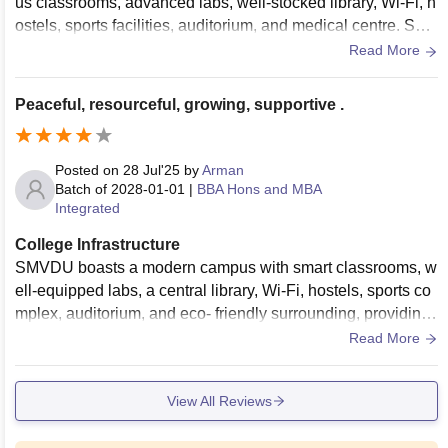
us classrooms, advanced labs, well-stocked library, Wi-Fi, h
ostels, sports facilities, auditorium, and medical centre. Surr
ounded by scenic hills, it offers a peaceful learning environ
Read More
ment.
Peaceful, resourceful, growing, supportive .
Posted on
28 Jul'25
by
Arman
Batch of
2028-01-01
|
BBA Hons and MBA
Integrated
College Infrastructure
SMVDU boasts a modern campus with smart classrooms, w
ell-equipped labs, a central library, Wi-Fi, hostels, sports co
mplex, auditorium, and eco- friendly surrounding, providing
a peaceful and resourceful environment for learning and gro
Read More
wth.
View All Reviews