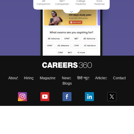
About
Hiring
Magazine
News
हिंदी न्यूज़
Articles
Contact
Blogs
Top Exams