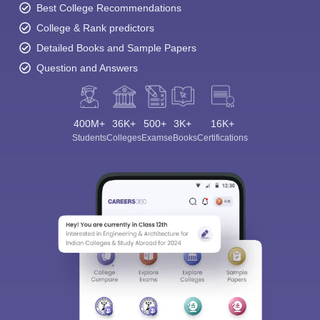
Best College Recommendations
College & Rank predictors
Detailed Books and Sample Papers
Question and Answers
400M+
36K+
500+
3K+
16K+
Students
Colleges
Exams
eBooks
Certifications