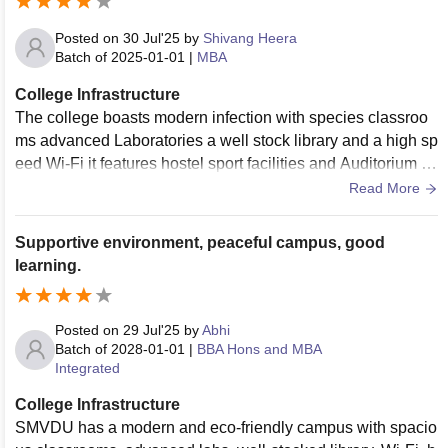
Posted on
30 Jul'25
by
Shivang Heera
Batch of
2025-01-01
|
MBA
College Infrastructure
The college boasts modern infection with species classroo
ms advanced Laboratories a well stock library and a high sp
eed Wi-Fi it features hostel sport facilities and Auditorium a
nd green surroundings creating a conducive learning enviro
Read More
nment
Supportive environment, peaceful campus, good
learning.
Posted on
29 Jul'25
by
Abhi
Batch of
2028-01-01
|
BBA Hons and MBA
Integrated
College Infrastructure
SMVDU has a modern and eco-friendly campus with spacio