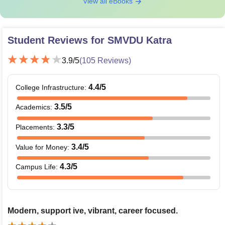
View all eBooks
Student Reviews for
SMVDU Katra
3.9
/5
(
105
Reviews)
4.4
/5
College Infrastructure
:
3.5
/5
Academics
:
3.3
/5
Placements
:
3.4
/5
Value for Money
:
4.3
/5
Campus Life
:
Modern, support ive, vibrant, career focused.