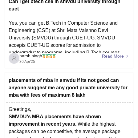
Can I get btech cse in smvdu university through
cuet
Yes, you can get B.Tech in Computer Science and
Engineering (CSE) at Shri Mata Vaishno Devi
University (SMVDU) through CUET-UG. SMVDU
accepts CUET-UG scores for admission to
undergraduate programs, including B.Tech courses.
harsh singh
Read More
30 Apr'25
To be eligible, you must have passed 10+2 with
Physics, Chemistry, and Mathematics, and scored at
placements of mba in smvdu if its not good can
least 60%
anyone suggest me any good private university for
mba with fees of maximum 8 lakh
Greetings,
SMVDU's MBA placements have shown
improvement in recent years.
While the highest
packages can be competitive, the average package