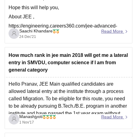
Hope this will help you,
About JEE ,
https://engineering.careers360.com/jee-advanced-
Saachi Khandare
Read More
college-predictor?
24 Dec'21
utm_source=qna&utm_medium=jee_adv_cp
https://engineering.careers360.com/jee-main-college-
How much rank in jee main 2018 will get me a lateral
predictor?utm_source=qna&utm_medium=jee_cp
entry in SMVDU, computer science if I am from
Thank you.
general category
Hello Pranav, JEE Main qualified candidates are
allowed lateral entry at the institute through a process
called Migration. To be eligible for this route, you need
to be already pursuing B.Tech./B.E. program in another
institute and have passed the 1st year exam without
Manashjyoti
Read More
any backlog with minimum 60% marks or
1 Nov'17