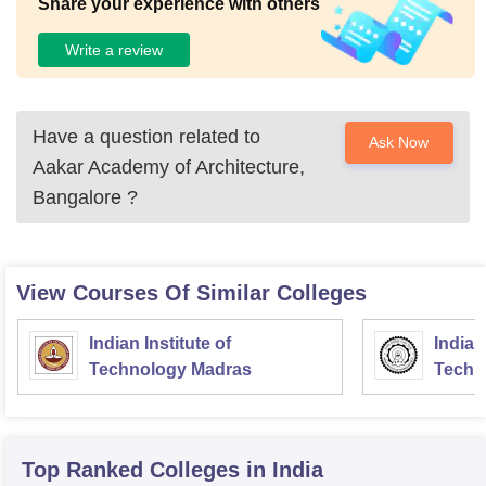
Share your experience with others
Write a review
Have a question related to
Ask Now
Aakar Academy of Architecture,
Bangalore
?
View Courses Of Similar Colleges
Indian Institute of
Indian
Technology Madras
Techn
Top Ranked
Colleges
in India