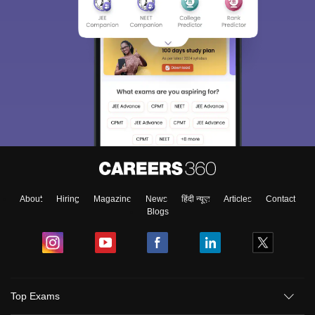
About
Hiring
Magazine
News
हिंदी न्यूज़
Articles
Contact
Blogs
Top Exams