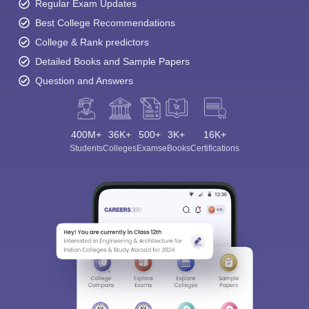
Regular Exam Updates
Best College Recommendations
College & Rank predictors
Detailed Books and Sample Papers
Question and Answers
400M+
36K+
500+
3K+
16K+
Students
Colleges
Exams
eBooks
Certifications