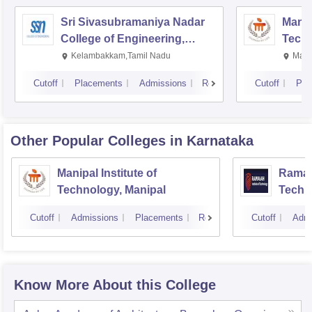
Sri Sivasubramaniya Nadar
Manipa
College of Engineering,
Techn
Kalavakkam
Kelambakkam,Tamil Nadu
Mani
Cutoff
Placements
Admissions
Reviews
Cutoff
Pla
Other Popular
Colleges
in Karnataka
Manipal Institute of
Ramaia
Technology, Manipal
Techn
Cutoff
Admissions
Placements
Reviews
Cutoff
Admi
Know More About this College