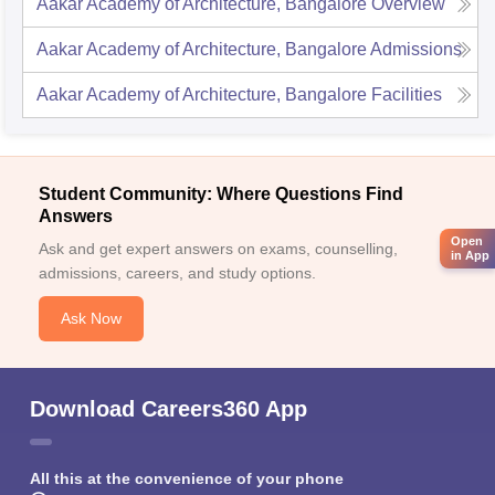
Aakar Academy of Architecture, Bangalore
Overview
Aakar Academy of Architecture, Bangalore
Admissions
Aakar Academy of Architecture, Bangalore
Facilities
Student Community: Where Questions Find
Answers
Open
Ask and get expert answers on exams, counselling,
in App
admissions, careers, and study options.
Ask Now
Download Careers360 App
All this at the convenience of your phone