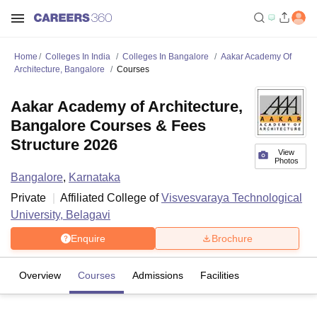
Home
Colleges In India
Colleges In Bangalore
Aakar Academy Of
Architecture, Bangalore
Courses
Aakar Academy of Architecture,
Bangalore Courses & Fees
Structure 2026
View
Photos
Bangalore
,
Karnataka
Private
Affiliated College of
Visvesvaraya Technological
University, Belagavi
Enquire
Brochure
Overview
Courses
Admissions
Facilities