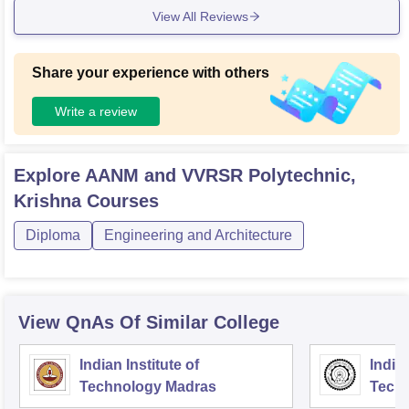
View All Reviews
rall the infrastructure supports our academic needs quite we
ll
Share your experience with others
Write a review
Explore
AANM and VVRSR Polytechnic,
Krishna
Courses
Diploma
Engineering and Architecture
View QnAs Of Similar College
Indian Institute of
Indian
Technology Madras
Techn