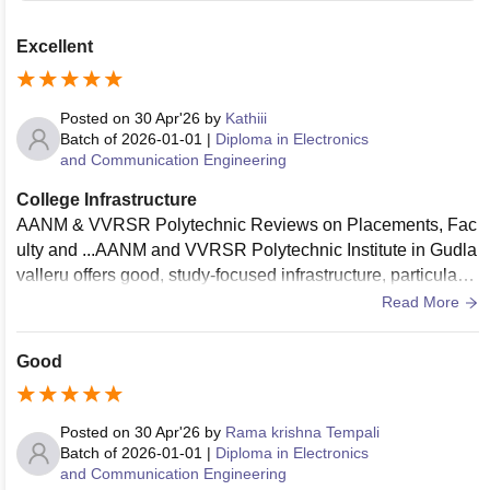
Excellent
Posted on
30 Apr'26
by
Kathiii
Batch of
2026-01-01
|
Diploma in Electronics
and Communication Engineering
College Infrastructure
AANM & VVRSR Polytechnic Reviews on Placements, Fac
ulty and ...AANM and VVRSR Polytechnic Institute in Gudla
valleru offers good, study-focused infrastructure, particularly
regarded for its labs and academic focus. Reviews highlight
Read More
it as a top choice for discipline and education quality. Key fe
atures include good hostels, a central library, and strong pla
Good
cement support, though some students report limited sports
facilities.
Posted on
30 Apr'26
by
Rama krishna Tempali
Batch of
2026-01-01
|
Diploma in Electronics
and Communication Engineering