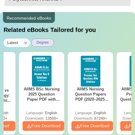
Recommended eBooks
Related eBooks Tailored for you
|
Latest
Degree
AIIMS BSc Nursing
AIIMS Nursing
AIIMS 
on vs
2025 Question
Question Papers
Prev
logy:
Paper PDF with
PDF (2020–2025)
Questio
ility,
Answer Key &
with Solutions –
with 
ry &
Solutions –
Free Download
Free
glish
Language:
English
Language:
English
Langu
Download Free
220+
Downloads:
13500+
Downloads:
67240+
Downlo
nload
Free Download
Free Download
Fr