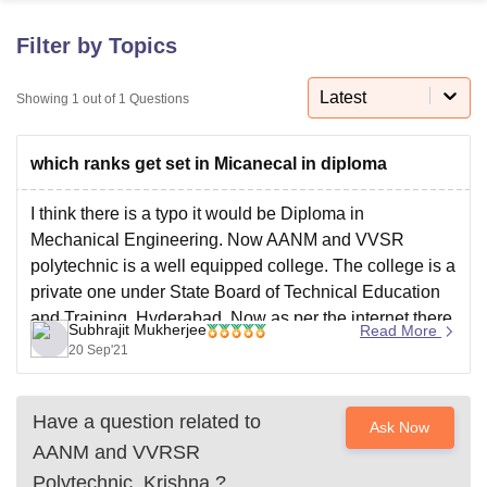
Filter by Topics
U Bhopal
MS Lucknow
KMC Manipal
King George Medical College Lucknow
MMC 
Latest
Showing
1
out of
1
Questions
u University
Calcutta University
Guru Gobind Singh Indraprastha Univer
ni
UPES Dehradun
Amity University Noida
Lovely Professional University
which ranks get set in Micanecal in diploma
 Agricultural University, Anand
stitute of Fundamental Research, Mumbai
Indian Agricultural Research I
oimbatore
Vellore Institute of Technology, Vellore
SRM Institute of Scien
I think there is a typo it would be Diploma in
Mechanical Engineering. Now AANM and VVSR
pital College Of Nursing, Mumbai
ICT Mumbai
ASMSOC Mumbai
polytechnic is a well equipped college. The college is a
adras Christian College
Loyola College
Crescent College
HITS Chennai
private one under State Board of Technical Education
n Centre, Kolkata
Guru Nanak Institute Of Hotel Management, Kolkata
J
and Training, Hyderabad. Now as per the internet there
ocial Sciences
Competition
Pharmacy
Animation and Design
Subhrajit Mukherjee
Read More
are no information available regarding the
20 Sep'21
iversity Reviews
Amrita Vishwa Vidyapeetham Reviews
IBS Hyderabad 
Have a question related to
Ask Now
AANM and VVRSR
Polytechnic, Krishna
?