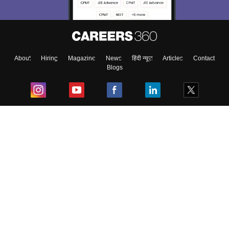
About
Hiring
Magazine
News
हिंदी न्यूज़
Articles
Contact
Blogs
Top Exams
College
Predictors & Ebooks
Resources