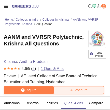
Home
Colleges In India
Colleges In Krishna
AANM And VVRSR
Polytechnic, Krishna
All Question
AANM and VVRSR Polytechnic,
Krishna All Questions
View
Photos
Krishna
,
Andhra Pradesh
4.6
/5 (
5
)
1
Que. & Ans
Private
Affiliated College of
State Board of Technical
Education and Training, Hyderabad
Enquire
Brochure
Admissions
Reviews
Facilities
Ques. & Ans
Compare