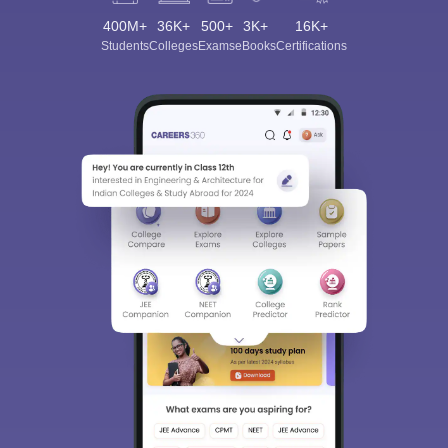
400M+
36K+
500+
3K+
16K+
Students
Colleges
Exams
eBooks
Certifications