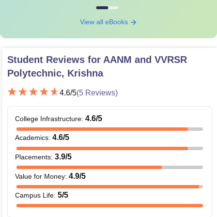
View all eBooks
Student Reviews for
AANM and VVRSR
Polytechnic, Krishna
4.6
/5
(
5
Reviews)
4.6
/5
College Infrastructure
:
4.6
/5
Academics
:
3.9
/5
Placements
:
4.9
/5
Value for Money
:
5
/5
Campus Life
: