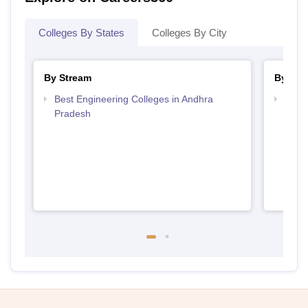
Colleges By States
Colleges By City
By Stream
By Cou
Best Engineering Colleges in Andhra
Top D
Pradesh
Andh