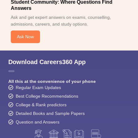
Student Community: Where Questions Find
Answers
Ask and get expert answers on exams, counselling,
admissions, careers, and study options.
Ask Now
Download Careers360 App
All this at the convenience of your phone
Regular Exam Updates
Best College Recommendations
College & Rank predictors
Detailed Books and Sample Papers
Question and Answers