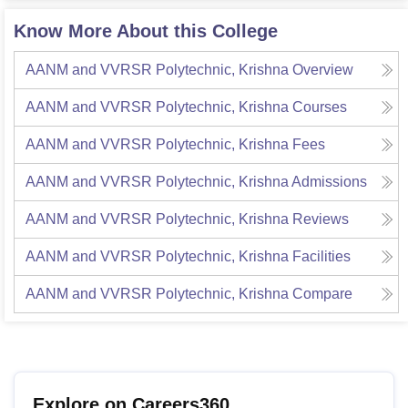
Know More About this College
AANM and VVRSR Polytechnic, Krishna
Overview
AANM and VVRSR Polytechnic, Krishna
Courses
AANM and VVRSR Polytechnic, Krishna
Fees
AANM and VVRSR Polytechnic, Krishna
Admissions
AANM and VVRSR Polytechnic, Krishna
Reviews
AANM and VVRSR Polytechnic, Krishna
Facilities
AANM and VVRSR Polytechnic, Krishna
Compare
Explore on Careers360