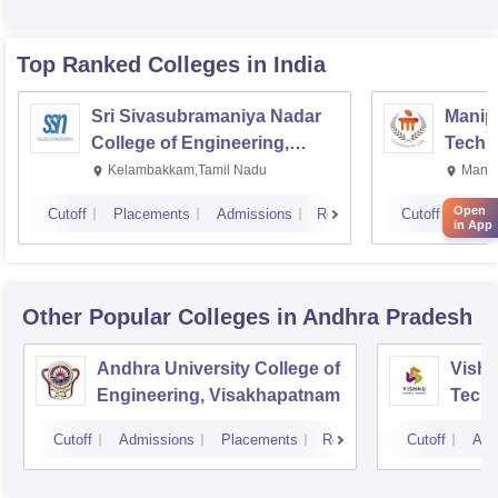
Top Ranked
Colleges
in India
Sri Sivasubramaniya Nadar
Manipa
College of Engineering,
Techn
Kalavakkam
Kelambakkam,Tamil Nadu
Manip
Open
Cutoff
Placements
Admissions
Reviews
Cutoff
Plac
in App
Other Popular
Colleges
in Andhra Pradesh
Andhra University College of
Vishn
Engineering, Visakhapatnam
Tech
Cutoff
Admissions
Placements
Reviews
Cutoff
Adm