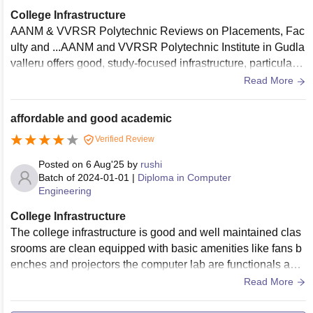
College Infrastructure
AANM & VVRSR Polytechnic Reviews on Placements, Fac
ulty and ...AANM and VVRSR Polytechnic Institute in Gudla
valleru offers good, study-focused infrastructure, particularly
regarded for its labs and academic focus. Reviews highlight
Read More
it as a top choice for discipline and education quality. Key fe
atures include good hostels, a central library, and strong pla
affordable and good academic
cement support, though some students report limited sports
Verified Review
facilities.
Posted on
6 Aug'25
by
rushi
Batch of
2024-01-01
|
Diploma in Computer
Engineering
College Infrastructure
The college infrastructure is good and well maintained clas
srooms are clean equipped with basic amenities like fans b
enches and projectors the computer lab are functionals and
Internet access the college has a decent library with good re
Read More
ference materials there is a small canteen and a playground
however hostels and sports facilities could be improved ove