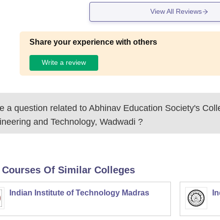
View All Reviews
Share your experience with others
Write a review
 a question related to
Abhinav Education Society's Coll
ineering and Technology, Wadwadi
?
 Courses Of Similar Colleges
Indian Institute of Technology Madras
In