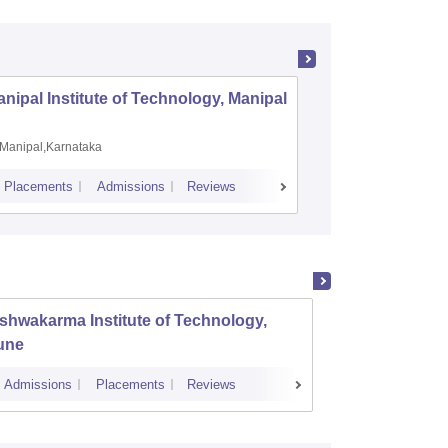
nipal Institute of Technology, Manipal
PSG Coll
Coimbat
Manipal,Karnataka
Coimbato
Placements
Admissions
Reviews
Cutoff
Placem
shwakarma Institute of Technology,
K J So
une
Mumba
Admissions
Placements
Reviews
Cutoff
Admi