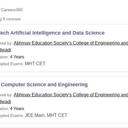
niversity Reviews
Chandigarh University Reviews
ICFAI university Revie
 Careers360
ng
5
courses
ech Artificial Intelligence and Data Science
Abhinav Education Society's College of Engineering an
red by:
dwadi
4 Years
tion:
MHT CET
epted Exams:
 Computer Science and Engineering
Abhinav Education Society's College of Engineering an
red by:
dwadi
4 Years
tion:
JEE Main
MHT CET
epted Exams:
,