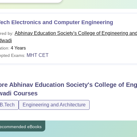
Tech Electronics and Computer Engineering
Abhinav Education Society's College of Engineering an
red by:
dwadi
4 Years
tion:
MHT CET
epted Exams:
ore
Abhinav Education Society's College of En
wadi
Courses
/B.Tech
Engineering and Architecture
ecommended eBooks