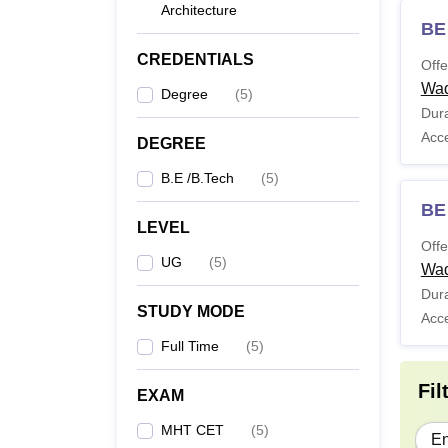
Architecture
BE
CREDENTIALS
Offe
Wa
Degree
(
5
)
Dura
Acc
DEGREE
B.E /B.Tech
(
5
)
BE 
LEVEL
Offe
UG
(
5
)
Wa
Dura
STUDY MODE
Acc
Full Time
(
5
)
Fil
EXAM
MHT CET
(
5
)
En