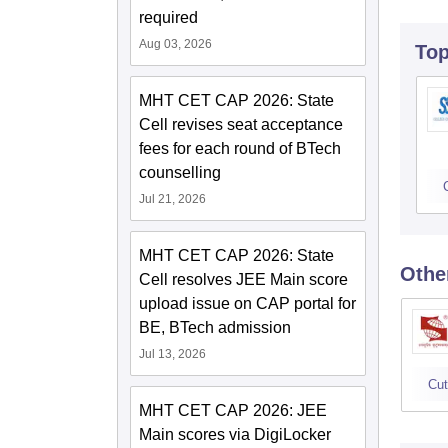
required
Aug 03, 2026
To
MHT CET CAP 2026: State
Cell revises seat acceptance
fees for each round of BTech
counselling
Jul 21, 2026
MHT CET CAP 2026: State
Othe
Cell resolves JEE Main score
upload issue on CAP portal for
BE, BTech admission
Jul 13, 2026
Cut
MHT CET CAP 2026: JEE
Main scores via DigiLocker