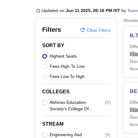
B.E /B.Tech
M.E /M.Tech
MBA
LLM
MBBS
M.D
M.S.
B.Des
M.Des
LPU Reviews
UPES Reviews
MIT Manipal Reviews
MAHE Reviews
VIT U
Updated on
Jun 11 2025, 06:16 PM IST
by
Team
Showi
Filters
Clear Filters
B.T
SORT BY
Offe
Wa
Highest Seats
Dura
Fees High To Low
Acc
Fees Low To High
BE
COLLEGES
Abhinav Education
(
5
)
Offe
Society's College Of
Wa
Engineering And
Dura
Technology, Wadwadi
STREAM
Acc
Engineering And
(
5
)