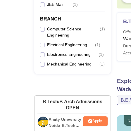
JEE Main
(
1
)
BRANCH
B.
Computer Science
(
1
)
Offe
Engineering
Wa
Electrical Engineering
(
1
)
Dura
Acc
Electronics Engineering
(
1
)
Mechanical Engineering
(
1
)
Expl
Wad
B.E 
B.Tech/B.Arch Admissions
OPEN
Amity University
R
Apply
Noida-B.Tech