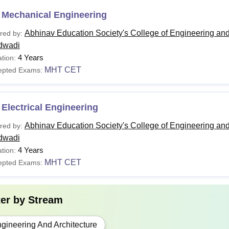
 Mechanical Engineering
Abhinav Education Society's College of Engineering an
red by:
dwadi
4 Years
tion:
MHT CET
epted Exams:
Electrical Engineering
Abhinav Education Society's College of Engineering an
red by:
dwadi
4 Years
tion:
MHT CET
epted Exams:
ter by
Stream
gineering And Architecture