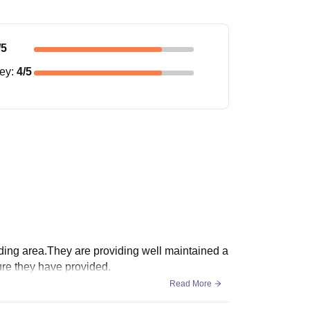
/5
ney
:
4
/5
nding area.They are providing well maintained a
ture they have provided.
Read More