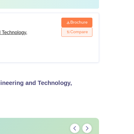
Brochure
Compare
d Technology,
gineering and Technology,