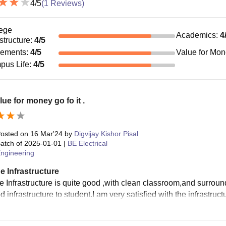
4
/5
(
1
Reviews)
ege
Academics
:
4
astructure
:
4
/5
cements
:
4
/5
Value for Mo
pus Life
:
4
/5
alue for money go fo it .
osted on
16 Mar'24
by
Digvijay Kishor Pisal
atch of
2025-01-01
|
BE Electrical
ngineering
e Infrastructure
e Infrastructure is quite good ,with clean classroom,and surrou
 infrastructure to student.I am very satisfied with the infrastruc