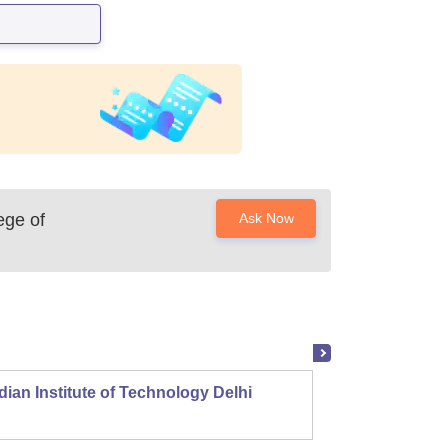
ege of
Ask Now
dian Institute of Technology Delhi
Indian