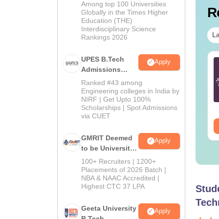
Admissions
Among top 100 Universities
R
2026
Globally in the Times Higher
Education (THE)
Interdisciplinary Science
La
Rankings 2026
UPES B.Tech
ich are the best
Top 7 Tips to Crack
Apply
Admissions
oks for JEE Main?
JEE Main
2026
Ranked #43 among
Engineering colleges in India by
nguage:
English
Language:
English
NIRF | Get Upto 100%
wnloads:
6220+
Downloads:
100320+
Scholarships | Spot Admissions
via CUET
ee Download
Free Download
GMRIT Deemed
Apply
to be University
B.Tech
100+ Recruiters | 1200+
Admissions
Placements of 2026 Batch |
NBA & NAAC Accredited |
2026
Highest CTC 37 LPA
Stud
Tech
Geeta University
Apply
B.Tech