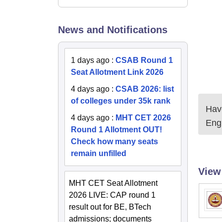
News and Notifications
1 days ago
:
CSAB Round 1
Seat Allotment Link 2026
4 days ago
:
CSAB 2026: list
of colleges under 35k rank
Have
4 days ago
:
MHT CET 2026
Eng
Round 1 Allotment OUT!
Check how many seats
remain unfilled
View
MHT CET Seat Allotment
2026 LIVE: CAP round 1
result out for BE, BTech
admissions; documents