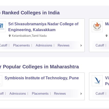
p Ranked
Colleges
in India
Sri Sivasubramaniya Nadar College of
Ma
Engineering, Kalavakkam
Kelambakkam,Tamil Nadu
Cutoff
Placements
Admissions
Reviews
Cutoff
r Popular
Colleges
in Maharashtra
Symbiosis Institute of Technology, Pune
Vi
P
off
Admissions
Placements
Reviews
Cutoff