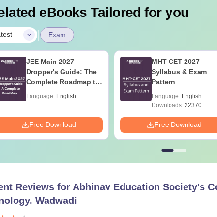
elated eBooks Tailored for you
|
test
Exam
JEE Main 2027
MHT CET 2027
Dropper's Guide: The
Syllabus & Exam
Complete Roadmap to
Pattern
99+ Percentile
Language:
English
Language:
English
Downloads:
22370+
Free Download
Free Download
ent Reviews for
Abhinav Education Society's C
nology, Wadwadi