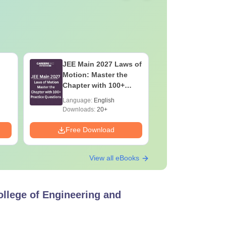
JEE Main 2027 Laws of
JEE Main
Motion: Master the
Complete
Chapter with 100+
Importan
Practice Questions
Formulae
Language:
English
Language:
Question
Downloads:
20+
Downloads:
Free Download
Free Down
View all eBooks
ollege of Engineering and