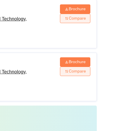
Brochure
Compare
d Technology,
Brochure
Compare
d Technology,