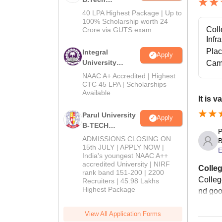
Admissions
40 LPA Highest Package | Up to
2026
100% Scholarship worth 24
Coll
Crore via GUTS exam
Infr
Pla
Integral
Apply
University
Cam
B.Tech
NAAC A+ Accredited | Highest
Admissions
CTC 45 LPA | Scholarships
Available
2026
It is v
Parul University
Apply
B-TECH
P
Admissions
ADMISSIONS CLOSING ON
B
2026
15th JULY | APPLY NOW |
E
India's youngest NAAC A++
accredited University | NIRF
Colleg
rank band 151-200 | 2200
Colleg
Recruiters | 45.98 Lakhs
Highest Package
nd good
View All Application Forms