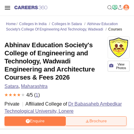
Home
Colleges In India
Colleges In Satara
Abhinav Education
Society's College Of Engineering And Technology, Wadwadi
Courses
Abhinav Education Society's
College of Engineering and
Technology, Wadwadi
View
Engineering and Architecture
Photos
Courses & Fees 2026
Satara
,
Maharashtra
4
/5 (
1
)
Private
Affiliated College of
Dr Babasaheb Ambedkar
Technological University, Lonere
Enquire
Brochure