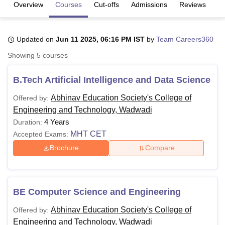
Overview
Courses
Cut-offs
Admissions
Reviews
Fa
U Bhopal
Updated on
Jun 11 2025, 06:16 PM IST
by
Team Careers360
MS Lucknow
KMC Manipal
King George Medical College Lucknow
MMC 
u University
Calcutta University
Guru Gobind Singh Indraprastha Univer
Showing
5
courses
ni
UPES Dehradun
Amity University Noida
Lovely Professional University
 Agricultural University, Anand
B.Tech Artificial Intelligence and Data Science
stitute of Fundamental Research, Mumbai
Indian Agricultural Research I
oimbatore
Vellore Institute of Technology, Vellore
SRM Institute of Scien
Abhinav Education Society's College of
Offered by:
Engineering and Technology, Wadwadi
pital College Of Nursing, Mumbai
ICT Mumbai
ASMSOC Mumbai
4 Years
Duration:
adras Christian College
Loyola College
Crescent College
HITS Chennai
MHT CET
Accepted Exams:
n Centre, Kolkata
Guru Nanak Institute Of Hotel Management, Kolkata
J
Brochure
Compare
ocial Sciences
Competition
Pharmacy
Animation and Design
iversity Reviews
Amrita Vishwa Vidyapeetham Reviews
IBS Hyderabad 
BE Computer Science and Engineering
Abhinav Education Society's College of
Offered by:
Engineering and Technology, Wadwadi