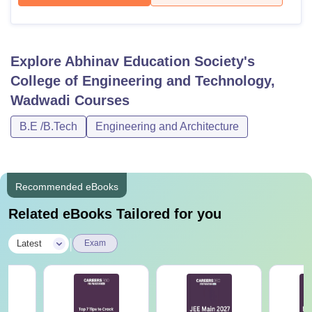
Explore
Abhinav Education Society's
College of Engineering and Technology,
Wadwadi
Courses
B.E /B.Tech
Engineering and Architecture
Recommended eBooks
Related eBooks Tailored for you
|
Latest
Exam