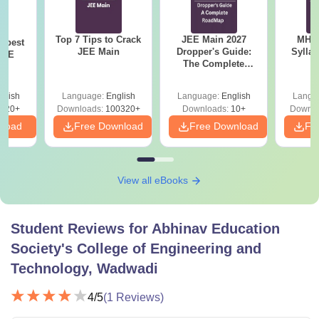
Top 7 Tips to Crack
JEE Main 2027
MHT CE
e best
JEE Main
Dropper's Guide:
Sylla
JEE
The Complete
P
Roadmap to 99+
Percentile
glish
Language:
English
Language:
English
Langu
220+
Downloads:
100320+
Downloads:
10+
Downlo
nload
Free Download
Free Download
Fr
View all eBooks
Student Reviews for
Abhinav Education
Society's College of Engineering and
Technology, Wadwadi
4
/5
(
1
Reviews)