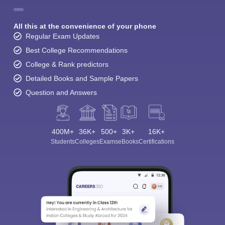
All this at the convenience of your phone
Regular Exam Updates
Best College Recommendations
College & Rank predictors
Detailed Books and Sample Papers
Question and Answers
400M+
36K+
500+
3K+
16K+
Students
Colleges
Exams
eBooks
Certifications