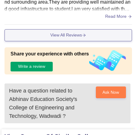
nd surrounding area.They are providing well maintained an
d good infrastructure to student.I am very satisfied with the i
nfrastructure they have provided.
Read More
View All Reviews
Share your experience with others
Write a review
Have a question related to
Ask Now
Abhinav Education Society's
College of Engineering and
Technology, Wadwadi
?