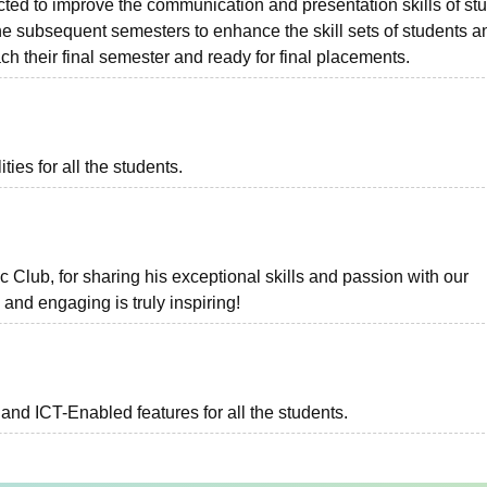
ted to improve the communication and presentation skills of st
the subsequent semesters to enhance the skill sets of students a
ch their final semester and ready for final placements.
ies for all the students.
 Club, for sharing his exceptional skills and passion with our
 and engaging is truly inspiring!
and ICT-Enabled features for all the students.