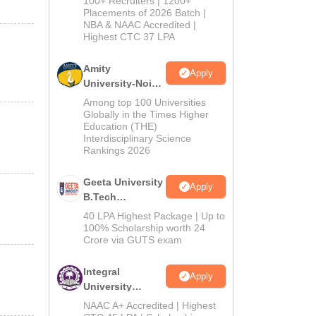
100+ Recruiters | 1200+
Admissions
Placements of 2026 Batch |
NBA & NAAC Accredited |
2026
Highest CTC 37 LPA
Amity
Apply
University-Noida
M.Tech
Among top 100 Universities
Admissions
Globally in the Times Higher
Education (THE)
2026
Interdisciplinary Science
Rankings 2026
Geeta University
Apply
B.Tech
Admissions
40 LPA Highest Package | Up to
2026
100% Scholarship worth 24
Crore via GUTS exam
Integral
Apply
University
B.Tech
NAAC A+ Accredited | Highest