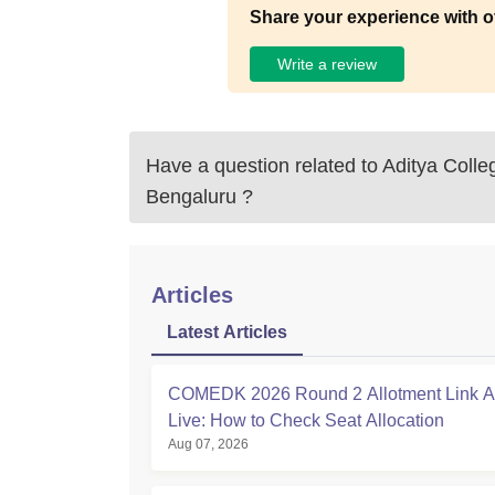
Share your experience with o
Write a review
Have a question related to
Aditya Colle
Bengaluru
?
Articles
Latest Articles
COMEDK 2026 Round 2 Allotment Link Ac
Live: How to Check Seat Allocation
Aug 07, 2026