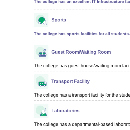
The college has an excellent IT Infrastructure fac
Sports
The college has sports facilities for all students.
Guest Room/Waiting Room
The college has guest house/waiting room facili
Transport Facility
The college has a transport facility for the stud
Laboratories
The college has a departmental-based laboratory