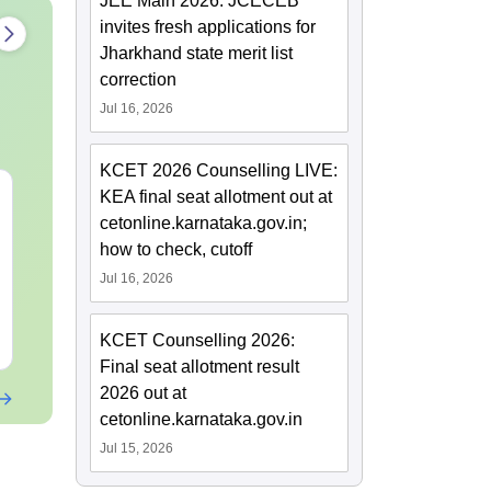
JEE Main 2026: JCECEB
invites fresh applications for
Jharkhand state merit list
correction
Jul 16, 2026
KCET 2026 Counselling LIVE:
CMAT 2027 July
XAT 2027 Ju
KEA final seat allotment out at
Current Affairs & Static
Capsule: Cur
cetonline.karnataka.gov.in;
GK
Affairs & Sta
how to check, cutoff
Language:
English
Language:
Engl
Jul 16, 2026
Downloads:
20+
Free Download
Free Downloa
KCET Counselling 2026:
Final seat allotment result
2026 out at
cetonline.karnataka.gov.in
Jul 15, 2026