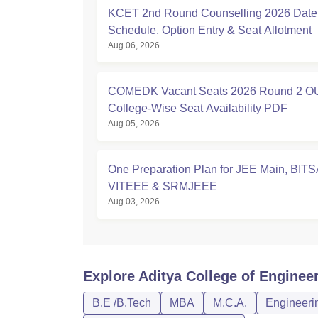
KCET 2nd Round Counselling 2026 Date
Schedule, Option Entry & Seat Allotment
Aug 06, 2026
COMEDK Vacant Seats 2026 Round 2 O
College-Wise Seat Availability PDF
Aug 05, 2026
One Preparation Plan for JEE Main, BITS
VITEEE & SRMJEEE
Aug 03, 2026
Explore
Aditya College of Enginee
B.E /B.Tech
MBA
M.C.A.
Engineerin