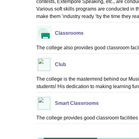
contests, Extempore Speaking, etc., are conduc
Various soft skills programs are conducted in 
make them ‘industry ready ‘by the time they rea
Classrooms
The college also provides good classroom facilit
Club
The college is the mastermind behind our Music
students! His dedication to making learning fun
Smart Classrooms
The college provides good classroom facilities 