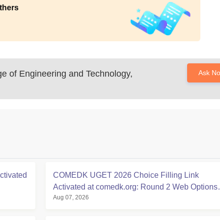
thers
ge of Engineering and Technology,
Ask N
tivated
COMEDK UGET 2026 Choice Filling Link
Activated at comedk.org: Round 2 Web Options
Aug 07, 2026
Process