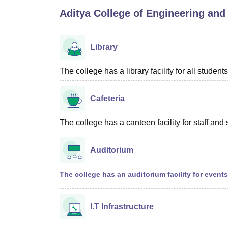
B.E /B.Tech
M.E /M.Tech
MBA
LLM
MBBS
M.D
M.S.
B.Des
M.Des
Aditya College of Engineering and
LPU Reviews
UPES Reviews
MIT Manipal Reviews
MAHE Reviews
VIT U
Library
The college has a library facility for all students
Cafeteria
The college has a canteen facility for staff and 
Auditorium
The college has an auditorium facility for event
I.T Infrastructure