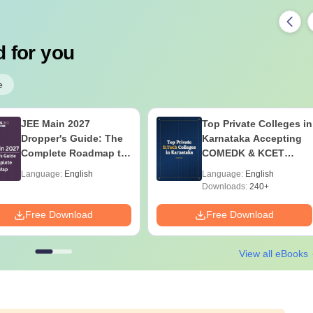
 for you
e
JEE Main 2027
Top Private Colleges in
Dropper's Guide: The
Karnataka Accepting
Complete Roadmap to
COMEDK & KCET
99+ Percentile
Ranks
Language:
English
Language:
English
Downloads:
240+
Free Download
Free Download
View all eBooks