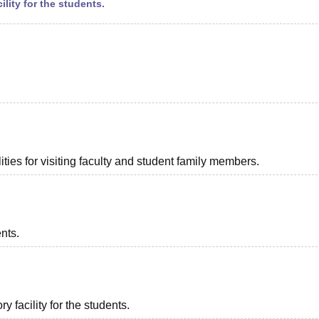
ility for the students.
ties for visiting faculty and student family members.
ents.
 facility for the students.