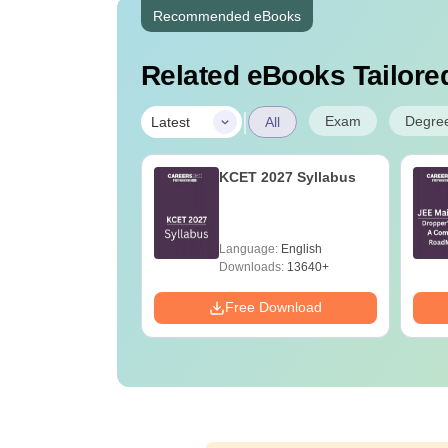
Recommended eBooks
Related eBooks Tailored
|
Exam
Degre
Latest
All
ain 2027 - 10 Full
KCET 2027 Syllabus
Test and
nations PDF
age:
English
Language:
English
ads:
366870+
Downloads:
13640+
Download
Free Download