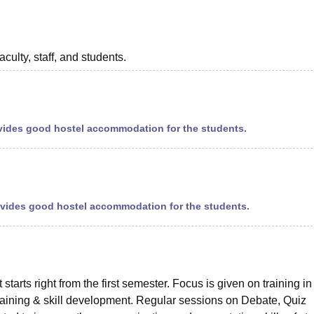
aculty, staff, and students.
provides good hostel accommodation for the students.
rovides good hostel accommodation for the students.
tarts right from the first semester. Focus is given on training in
aining & skill development. Regular sessions on Debate, Quiz