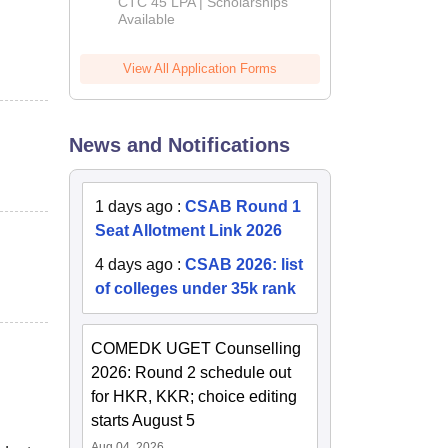
Admissions
CTC 45 LPA | Scholarships
Available
2026
View All Application Forms
News and Notifications
1 days ago
:
CSAB Round 1
Seat Allotment Link 2026
4 days ago
:
CSAB 2026: list
of colleges under 35k rank
COMEDK UGET Counselling
2026: Round 2 schedule out
for HKR, KKR; choice editing
starts August 5
Aug 04, 2026