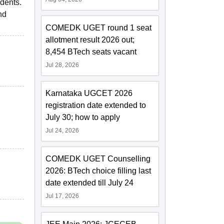
udents.
nd
COMEDK UGET round 1 seat
allotment result 2026 out;
8,454 BTech seats vacant
Jul 28, 2026
Karnataka UGCET 2026
registration date extended to
July 30; how to apply
Jul 24, 2026
COMEDK UGET Counselling
2026: BTech choice filling last
date extended till July 24
Jul 17, 2026