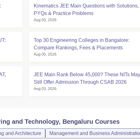
:
Kinematics JEE Main Questions with Solutions,
PYQs & Practice Problems
Aug 05, 2026
UT:
Top 30 Engineering Colleges in Bangalore:
Compare Rankings, Fees & Placements
Aug 05, 2026
AT,
JEE Main Rank Below 45,000? These NITs Ma
Still Offer Admission Through CSAB 2026
Aug 03, 2026
ring and Technology, Bengaluru
Courses
g and Architecture
Management and Business Administrati