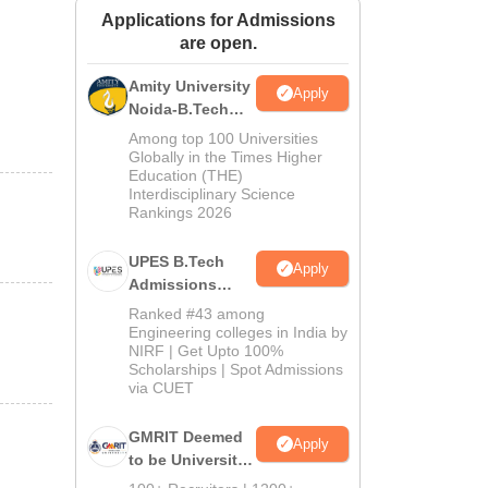
Applications for Admissions
ws
Amrita Vishwa Vidyapeetham Reviews
IBS Hyderabad Reviews
KL Uni
are open.
Amity University
Apply
Noida-B.Tech
Admissions
Among top 100 Universities
2026
Globally in the Times Higher
Education (THE)
Interdisciplinary Science
Rankings 2026
UPES B.Tech
Apply
Admissions
2026
Ranked #43 among
Engineering colleges in India by
NIRF | Get Upto 100%
Scholarships | Spot Admissions
via CUET
GMRIT Deemed
Apply
to be University
B.Tech