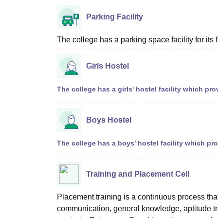
Parking Facility
The college has a parking space facility for its f
Girls Hostel
The college has a girls' hostel facility which 
Boys Hostel
The college has a boys’ hostel facility which p
Training and Placement Cell
Placement training is a continuous process that s
communication, general knowledge, aptitude tr