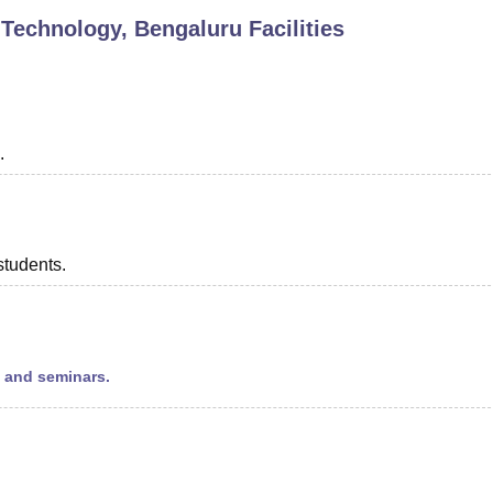
 Technology, Bengaluru
Facilities
niversity Reviews
Chandigarh University Reviews
ICFAI university Revie
.
students.
s and seminars.