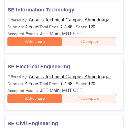
BE Information Technology
Adsul's Technical Campus, Ahmednagar
Offered by:
4 Years
₹
4.48 L
120
Duration:
Total Fees:
Seats:
JEE Main
MHT CET
Accepted Exams:
,
Brochure
Compare
BE Electrical Engineering
Adsul's Technical Campus, Ahmednagar
Offered by:
4 Years
₹
4.48 L
120
Duration:
Total Fees:
Seats:
JEE Main
MHT CET
Accepted Exams:
,
Brochure
Compare
BE Civil Engineering