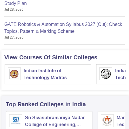
Study Plan
Jul 28, 2026
GATE Robotics & Automation Syllabus 2027 (Out): Check
Topics, Pattern & Marking Scheme
Jul 27, 2026
View Courses Of Similar Colleges
Indian Institute of
Indian
Technology Madras
Techn
Top Ranked
Colleges
in India
Sri Sivasubramaniya Nadar
Manipa
College of Engineering,
Techn