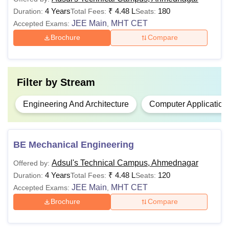
minimum 45% aggregate
4 Years
₹
4.48 L
180
Duration:
Total Fees:
Seats:
Rs.
score (40% score in case of
JEE Main
MHT CET
Accepted Exams:
,
B.E.
3.36
reserved categories) in
Brochure
Compare
lakh
Physics
,
Mathematics
and
Chemistry/Biology or any
other relevant subject
Filter by
Stream
Passed a Bachelor’s degree
Engineering And Architecture
Computer Application
Rs.
in any discipline with a
MBA
1.90
minimum 50% aggregate
lakh
score (45% score in case of
BE Mechanical Engineering
reserved categories)
Adsul's Technical Campus, Ahmednagar
Offered by:
4 Years
₹
4.48 L
120
Duration:
Total Fees:
Seats:
Note:
Candidates must meet the Adsul's Technical
JEE Main
MHT CET
Accepted Exams:
,
Campus, Ahmednagar eligibility criteria to apply for the
Brochure
Compare
courses.