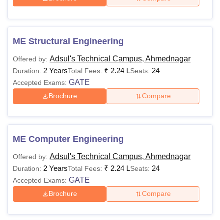
ME Structural Engineering
Adsul's Technical Campus, Ahmednagar
Offered by:
2 Years
₹
2.24 L
24
Duration:
Total Fees:
Seats:
GATE
Accepted Exams:
Brochure
Compare
ME Computer Engineering
Adsul's Technical Campus, Ahmednagar
Offered by:
2 Years
₹
2.24 L
24
Duration:
Total Fees:
Seats:
GATE
Accepted Exams:
Brochure
Compare