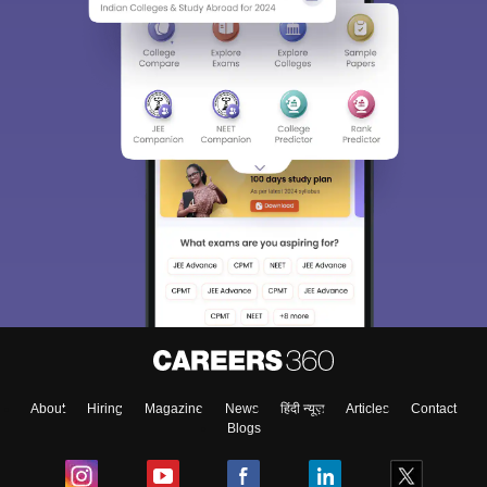
About
Hiring
Magazine
News
हिंदी न्यूज़
Articles
Contact
Blogs