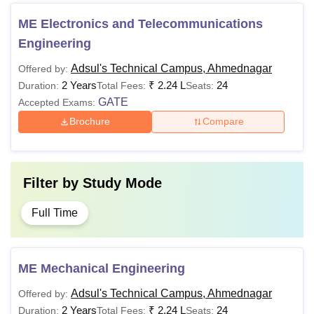
ME Electronics and Telecommunications
Engineering
Adsul's Technical Campus, Ahmednagar
Offered by:
2 Years
₹
2.24 L
24
Duration:
Total Fees:
Seats:
GATE
Accepted Exams:
Brochure
Compare
Filter by
Study Mode
Full Time
ME Mechanical Engineering
Adsul's Technical Campus, Ahmednagar
Offered by:
2 Years
₹
2.24 L
24
Duration:
Total Fees:
Seats: