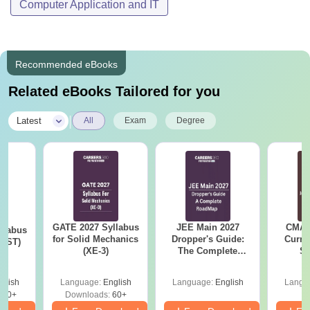
Computer Application and IT
Recommended eBooks
Related eBooks Tailored for you
|
Latest
All
Exam
Degree
GATE 2027 Syllabus
JEE Main 2027
CMAT 
llabus
for Solid Mechanics
Dropper's Guide:
Curren
s (ST)
(XE-3)
The Complete
St
Roadmap to 99+
Percentile
glish
Language:
English
Language:
English
Langu
530+
Downloads:
60+