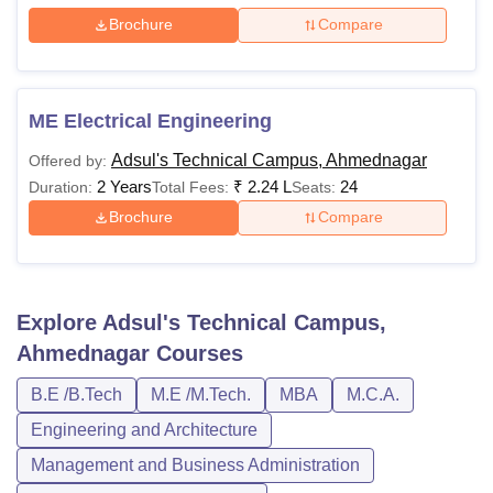
Brochure
Compare
ME Electrical Engineering
Adsul's Technical Campus, Ahmednagar
Offered by:
2 Years
₹
2.24 L
24
Duration:
Total Fees:
Seats:
Brochure
Compare
Explore
Adsul's Technical Campus,
Ahmednagar
Courses
B.E /B.Tech
M.E /M.Tech.
MBA
M.C.A.
Engineering and Architecture
Management and Business Administration