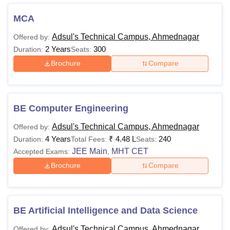
MCA
Adsul's Technical
Adsul's Technical
Campus, Ahmednagar
Campus, Ahmednagar
Adsul's Technical Campus, Ahmednagar
Offered by:
Cut-offs
Facilities
2 Years
300
Duration:
Seats:
Brochure
Compare
Adsul's Technical Campus, Ahmednagar
Courses, Fees and Eligibility Criteria
The details of the Adsul's Technical Campus, Ahmednagar
BE Computer Engineering
courses, fees and eligibility criteria are given below in
tabular format.
Adsul's Technical Campus, Ahmednagar
Offered by:
4 Years
₹
4.48 L
240
Duration:
Total Fees:
Seats:
Adsul's Technical Campus Courses, Fees and
JEE Main
MHT CET
Accepted Exams:
,
Eligibility Criteria
Brochure
Compare
Courses
Fees
Eligibility Criteria
BE Artificial Intelligence and Data Science
Passed 10+2 examination
or equivalent with a
Adsul's Technical Campus, Ahmednagar
Offered by: