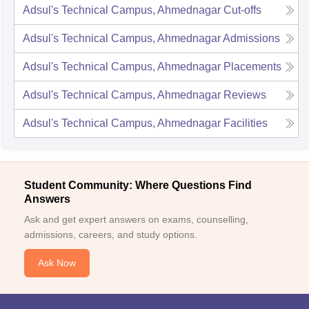
Adsul's Technical Campus, Ahmednagar
Cut-offs
Adsul's Technical Campus, Ahmednagar
Admissions
Adsul's Technical Campus, Ahmednagar
Placements
Adsul's Technical Campus, Ahmednagar
Reviews
Adsul's Technical Campus, Ahmednagar
Facilities
Student Community: Where Questions Find
Answers
Ask and get expert answers on exams, counselling,
admissions, careers, and study options.
Ask Now