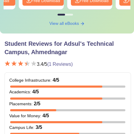
nload
Free Download
Free Download
Fr
View all eBooks
Student Reviews for
Adsul's Technical
Campus, Ahmednagar
3.4
/5
(
1
Reviews)
4
/5
College Infrastructure
:
4
/5
Academics
:
2
/5
Placements
:
4
/5
Value for Money
:
3
/5
Campus Life
: