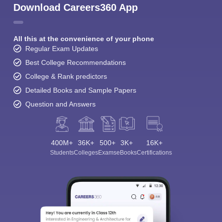
Download Careers360 App
All this at the convenience of your phone
Regular Exam Updates
Best College Recommendations
College & Rank predictors
Detailed Books and Sample Papers
Question and Answers
400M+
36K+
500+
3K+
16K+
Students
Colleges
Exams
eBooks
Certifications