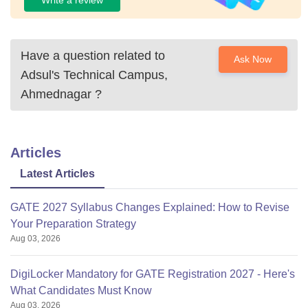
Write a review
Have a question related to
Ask Now
Adsul's Technical Campus,
Ahmednagar
?
Articles
Latest Articles
GATE 2027 Syllabus Changes Explained: How to Revise
Your Preparation Strategy
Aug 03, 2026
DigiLocker Mandatory for GATE Registration 2027 - Here's
What Candidates Must Know
Aug 03, 2026