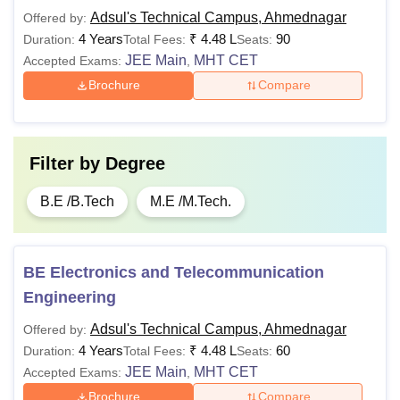
Adsul's Technical Campus, Ahmednagar
Offered by:
4 Years
₹
4.48 L
90
Duration:
Total Fees:
Seats:
JEE Main
MHT CET
Accepted Exams:
,
Brochure
Compare
Filter by
Degree
B.E /B.Tech
M.E /M.Tech.
BE Electronics and Telecommunication
Engineering
Adsul's Technical Campus, Ahmednagar
Offered by:
4 Years
₹
4.48 L
60
Duration:
Total Fees:
Seats:
JEE Main
MHT CET
Accepted Exams:
,
Brochure
Compare