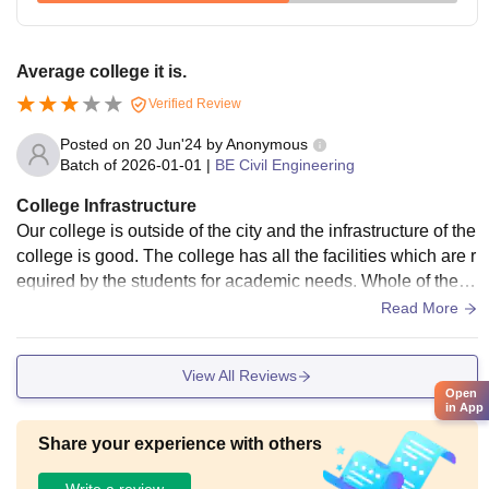
Average college it is.
Verified Review
Posted on
20 Jun'24
by
Anonymous
Batch of
2026-01-01
|
BE Civil Engineering
College Infrastructure
Our college is outside of the city and the infrastructure of the
college is good. The college has all the facilities which are r
equired by the students for academic needs. Whole of the c
ollege campus is clean and hygienic.
Read More
View All Reviews
Open
in App
Share your experience with others