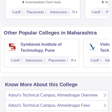
Kalavakkam
Kelambakkam,Tamil Nadu
Mani
Cutoff
Placements
Admissions
Reviews
Cutoff
Pla
Other Popular
Colleges
in Maharashtra
Symbiosis Institute of
Vishwa
Technology, Pune
Techn
Cutoff
Admissions
Placements
Reviews
Cutoff
Admi
Know More About this College
Adsul's Technical Campus, Ahmednagar
Overview
Adsul's Technical Campus, Ahmednagar
Fees