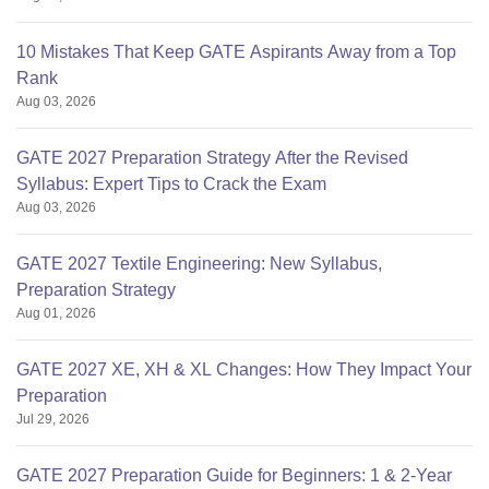
10 Mistakes That Keep GATE Aspirants Away from a Top
Rank
Aug 03, 2026
GATE 2027 Preparation Strategy After the Revised
Syllabus: Expert Tips to Crack the Exam
Aug 03, 2026
GATE 2027 Textile Engineering: New Syllabus,
Preparation Strategy
Aug 01, 2026
GATE 2027 XE, XH & XL Changes: How They Impact Your
Preparation
Jul 29, 2026
GATE 2027 Preparation Guide for Beginners: 1 & 2-Year