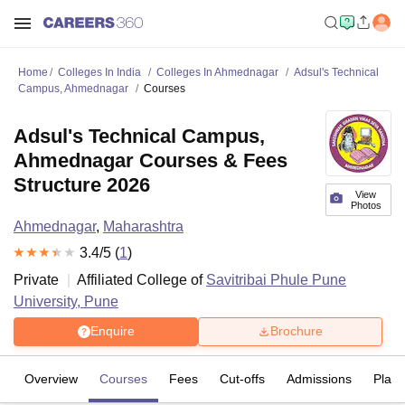
Home
Colleges In India
Colleges In Ahmednagar
Adsul's Technical
Campus, Ahmednagar
Courses
Adsul's Technical Campus,
Ahmednagar Courses & Fees
Structure 2026
View
Photos
Ahmednagar
,
Maharashtra
3.4
/5 (
1
)
Private
Affiliated College of
Savitribai Phule Pune
University, Pune
Enquire
Brochure
Overview
Courses
Fees
Cut-offs
Admissions
Plac