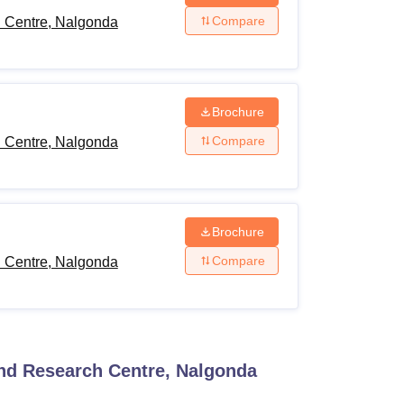
Compare
h Centre, Nalgonda
Brochure
Compare
h Centre, Nalgonda
Brochure
Compare
h Centre, Nalgonda
and Research Centre, Nalgonda