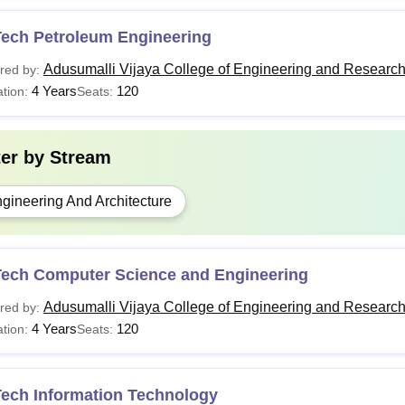
Tech Petroleum Engineering
Adusumalli Vijaya College of Engineering and Researc
red by:
4 Years
120
tion:
Seats:
ter by
Stream
gineering And Architecture
Tech Computer Science and Engineering
Adusumalli Vijaya College of Engineering and Researc
red by:
4 Years
120
tion:
Seats:
Tech Information Technology