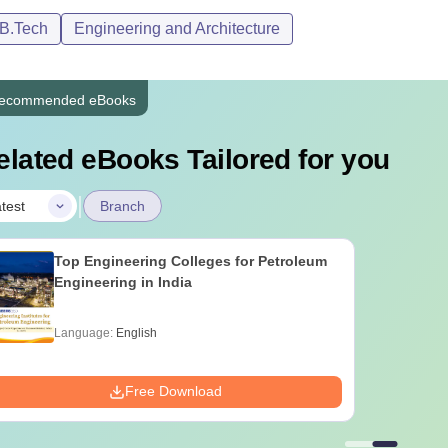
/B.Tech
Engineering and Architecture
ecommended eBooks
elated eBooks Tailored for you
|
test
Branch
Top Engineering Colleges for Petroleum
Engineering in India
Language:
English
Free Download