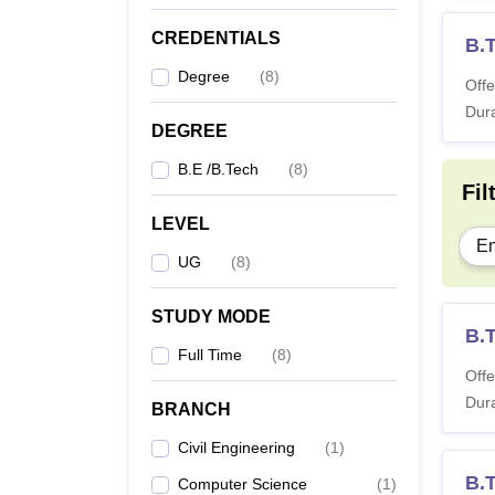
CREDENTIALS
B.
Degree
(
8
)
Offe
Dura
DEGREE
B.E /B.Tech
(
8
)
Fil
LEVEL
En
UG
(
8
)
STUDY MODE
B.
Full Time
(
8
)
Offe
Dura
BRANCH
Civil Engineering
(
1
)
B.
Computer Science
(
1
)