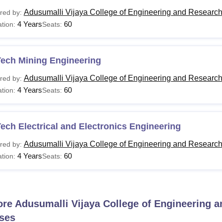
Adusumalli Vijaya College of Engineering and Researc
red by:
4 Years
60
tion:
Seats:
Tech Mining Engineering
Adusumalli Vijaya College of Engineering and Researc
red by:
4 Years
60
tion:
Seats:
ech Electrical and Electronics Engineering
Adusumalli Vijaya College of Engineering and Researc
red by:
4 Years
60
tion:
Seats:
ore
Adusumalli Vijaya College of Engineering 
ses