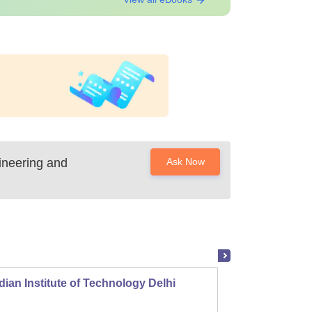
ineering and
Ask Now
dian Institute of Technology Delhi
Indian