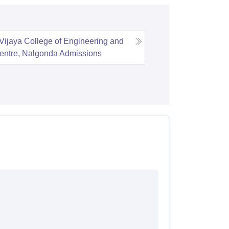
Vijaya College of Engineering and
entre, Nalgonda
Admissions