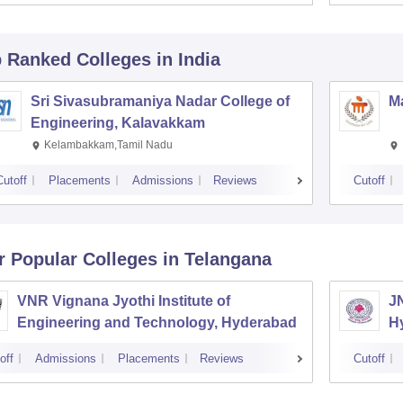
p Ranked
Colleges
in India
Sri Sivasubramaniya Nadar College of
Ma
Engineering, Kalavakkam
Kelambakkam,Tamil Nadu
Cutoff
Placements
Admissions
Reviews
Cutoff
r Popular
Colleges
in Telangana
VNR Vignana Jyothi Institute of
J
Engineering and Technology, Hyderabad
H
off
Admissions
Placements
Reviews
Cutoff