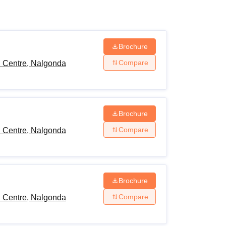
ws
Amrita Vishwa Vidyapeetham Reviews
IBS Hyderabad Reviews
KL Uni
Brochure
Compare
h Centre, Nalgonda
Brochure
Compare
h Centre, Nalgonda
Brochure
Compare
h Centre, Nalgonda