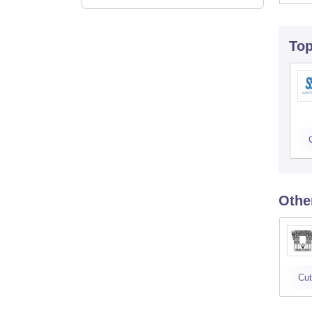
To
Othe
Cut