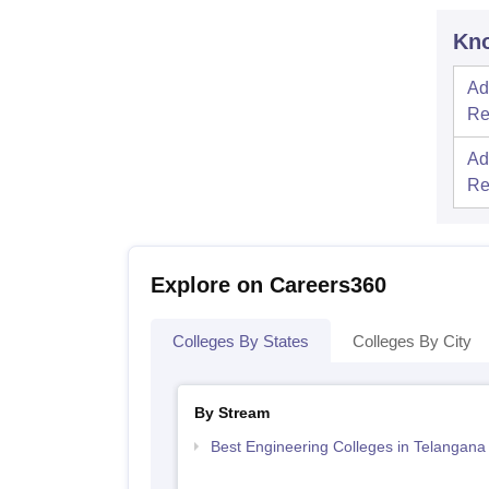
Kno
Ad
Re
Ad
Re
Explore on Careers360
Colleges By States
Colleges By City
By Stream
Best Engineering Colleges in Telangana