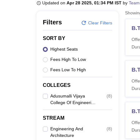
B.E /B.Tech
M.E /M.Tech
MBA
LLM
MBBS
M.D
M.S.
B.Des
M.Des
Updated on
Apr 28 2025, 01:34 PM IST
by
Team
LPU Reviews
UPES Reviews
MIT Manipal Reviews
MAHE Reviews
VIT U
Showi
Filters
Clear Filters
B.
SORT BY
Offe
Dura
Highest Seats
Fees High To Low
B.
Fees Low To High
Offe
COLLEGES
Dura
Adusumalli Vijaya
(
8
)
College Of Engineering
And Research Centre,
B.T
Nalgonda
STREAM
Offe
Engineering And
(
8
)
Dura
Architecture