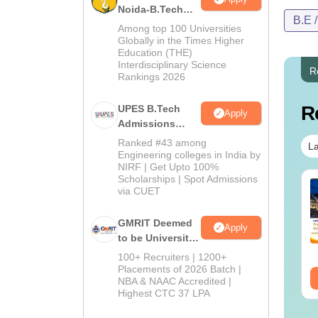
Noida-B.Tech
B.E 
Admissions
Among top 100 Universities
2026
Globally in the Times Higher
Education (THE)
Interdisciplinary Science
R
Rankings 2026
R
UPES B.Tech
Apply
Admissions
2026
Ranked #43 among
La
Engineering colleges in India by
NIRF | Get Upto 100%
Scholarships | Spot Admissions
via CUET
GMRIT Deemed
Apply
to be University
B.Tech
100+ Recruiters | 1200+
Admissions
Placements of 2026 Batch |
NBA & NAAC Accredited |
2026
Highest CTC 37 LPA