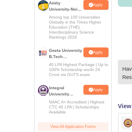
Amity
Apply
University-Noida
M.Tech
Among top 100 Universities
Admissions
Globally in the Times Higher
Education (THE)
2026
Interdisciplinary Science
Rankings 2026
Geeta University
Apply
B.Tech
Admissions
40 LPA Highest Package | Up to
Have
2026
100% Scholarship worth 24
Crore via GUTS exam
Res
Integral
Apply
University
B.Tech
NAAC A+ Accredited | Highest
View
Admissions
CTC 45 LPA | Scholarships
Available
2026
View All Application Forms