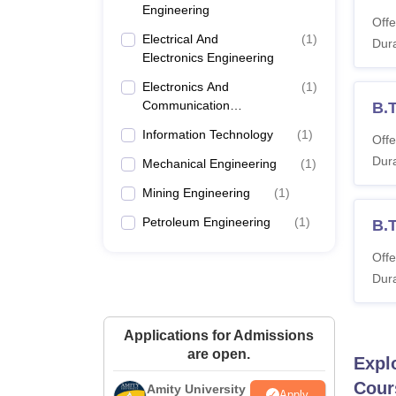
Engineering
Offe
Electrical And
(
1
)
Dura
Electronics Engineering
Electronics And
(
1
)
Communication
B.
Engineering
Information Technology
(
1
)
Offe
Dura
Mechanical Engineering
(
1
)
Mining Engineering
(
1
)
Petroleum Engineering
(
1
)
B.T
Offe
Dura
Applications for Admissions
are open.
Expl
Cour
Amity University
Apply