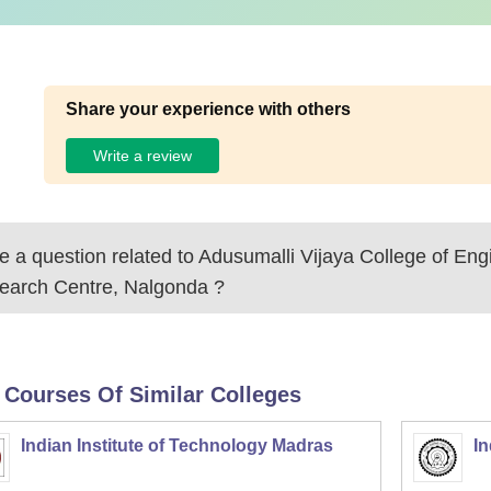
Share your experience with others
Write a review
 a question related to
Adusumalli Vijaya College of Eng
earch Centre, Nalgonda
?
 Courses Of Similar Colleges
Indian Institute of Technology Madras
In