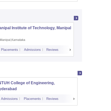
nipal Institute of Technology, Manipal
PSG Coll
Coimbat
Manipal,Karnataka
Coimbato
Placements
Admissions
Reviews
Cutoff
Placem
NTUH College of Engineering,
Instit
yderabad
Dundi
Admissions
Placements
Reviews
Cutoff
Admi