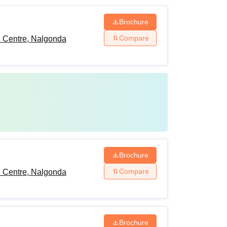
Brochure
Compare
h Centre, Nalgonda
Brochure
Compare
h Centre, Nalgonda
Brochure