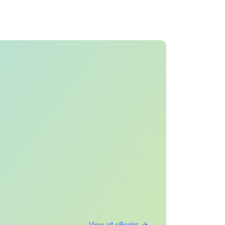
View all eBooks