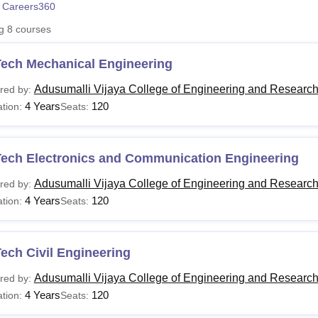
 Careers360
niversity Reviews
Chandigarh University Reviews
ICFAI university Revie
ng
8
courses
Tech Mechanical Engineering
Adusumalli Vijaya College of Engineering and Researc
red by:
4 Years
120
tion:
Seats:
Tech Electronics and Communication Engineering
Adusumalli Vijaya College of Engineering and Researc
red by:
4 Years
120
tion:
Seats:
ech Civil Engineering
Adusumalli Vijaya College of Engineering and Researc
red by:
4 Years
120
tion:
Seats: