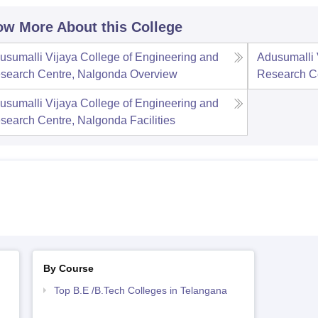
w More About this College
usumalli Vijaya College of Engineering and
Adusumalli 
search Centre, Nalgonda
Overview
Research C
usumalli Vijaya College of Engineering and
search Centre, Nalgonda
Facilities
By Course
Top B.E /B.Tech Colleges in Telangana