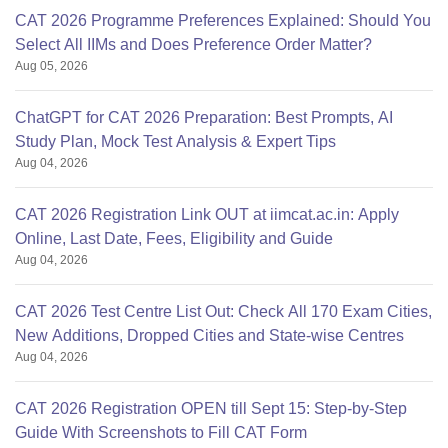
CAT 2026 Programme Preferences Explained: Should You
Select All IIMs and Does Preference Order Matter?
Aug 05, 2026
ChatGPT for CAT 2026 Preparation: Best Prompts, AI
Study Plan, Mock Test Analysis & Expert Tips
Aug 04, 2026
CAT 2026 Registration Link OUT at iimcat.ac.in: Apply
Online, Last Date, Fees, Eligibility and Guide
Aug 04, 2026
CAT 2026 Test Centre List Out: Check All 170 Exam Cities,
New Additions, Dropped Cities and State-wise Centres
Aug 04, 2026
CAT 2026 Registration OPEN till Sept 15: Step-by-Step
Guide With Screenshots to Fill CAT Form