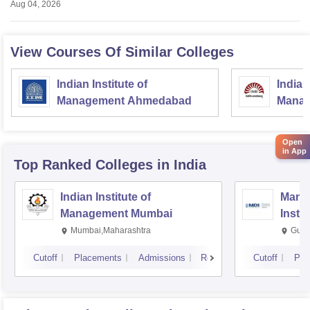
Aug 04, 2026
View Courses Of Similar Colleges
Indian Institute of
Indian
Management Ahmedabad
Manag
Open
in App
Top Ranked
Colleges
in India
Indian Institute of
Mana
Management Mumbai
Insti
Mumbai,Maharashtra
Gurg
Cutoff
Placements
Admissions
Reviews
Cutoff
Pla