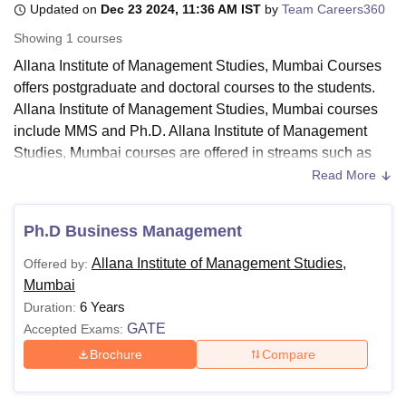
Updated on
Dec 23 2024, 11:36 AM IST
by
Team Careers360
Showing
1
courses
U Bhopal
Allana Institute of Management Studies, Mumbai Courses
MS Lucknow
KMC Manipal
King George Medical College Lucknow
MMC 
offers postgraduate and doctoral courses to the students.
u University
Calcutta University
Guru Gobind Singh Indraprastha Univer
Allana Institute of Management Studies, Mumbai courses
ni
UPES Dehradun
Amity University Noida
Lovely Professional University
include MMS and Ph.D. Allana Institute of Management
 Agricultural University, Anand
Studies, Mumbai courses are offered in streams such as
stitute of Fundamental Research, Mumbai
Indian Agricultural Research I
Management and Business Administration
.
oimbatore
Vellore Institute of Technology, Vellore
SRM Institute of Scien
Read More
Students can be admitted to any Allana Institute of
pital College Of Nursing, Mumbai
ICT Mumbai
ASMSOC Mumbai
Management Studies, Mumbai course if they fulfil the basic
Ph.D Business Management
adras Christian College
Loyola College
Crescent College
HITS Chennai
eligibility criteria. The Allana Institute of Management
n Centre, Kolkata
Guru Nanak Institute Of Hotel Management, Kolkata
J
Allana Institute of Management Studies,
Offered by:
Studies, Mumbai fee varies following the facilities opted by
ocial Sciences
Competition
Pharmacy
Animation and Design
Mumbai
the candidate. More information about the Allana Institute of
6 Years
Duration:
iversity Reviews
Amrita Vishwa Vidyapeetham Reviews
IBS Hyderabad 
Management Studies, Mumbai Courses, fees and eligibility
GATE
Accepted Exams:
criteria.
Brochure
Compare
Also See:
Allana Institute of Management Studies,
Mumbai Cutoff