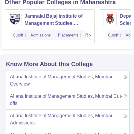
Other Popular
Colleges
in Maharashtra
Jamnalal Bajaj Institute of
Depar
Management Studies,
Scienc
Mumbai
Pune U
Cutoff
Admissions
Placements
Reviews
Cutoff
Admi
Know More About this College
Allana Institute of Management Studies, Mumbai
Overview
Allana Institute of Management Studies, Mumbai
Cut-
offs
Allana Institute of Management Studies, Mumbai
Admissions