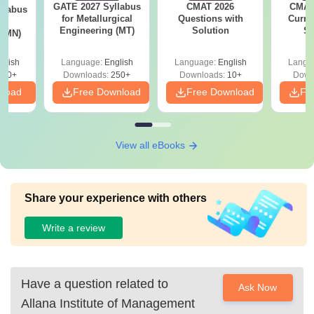
GATE 2027 Syllabus
CMAT 2026
CMAT 
llabus
Ph.D
8.75
degree holders should have
for Metallurgical
Questions with
Curren
ng
Engineering (MT)
Lakhs
passed with 55% marks from
Solution
St
 (MN)
any recognised university.
glish
Language:
English
Language:
English
Langu
300+
Downloads:
250+
Downloads:
10+
Down
Also See:
Allana Institute of Management Studies,
nload
Free Download
Free Download
Fr
Mumbai Admission
Management College Predictors
View all eBooks
Candidates seeking admission can check the colleges for
admissions based on percentile, caste and gender to
predict the colleges which are eligible for admissions
Share your experience with others
based on performance.
Write a review
CAT
CMAT
MAH MBA CET
College
College
College Predictor
Predictor
Predictor
Have a question related to
Ask Now
Allana Institute of Management