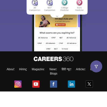
About
Hiring
Magazine
News
हिंदी न्यूज़
Articles
Contact
Blogs
Top Exams