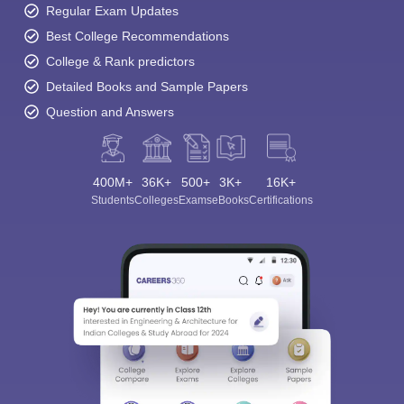
Regular Exam Updates
Best College Recommendations
College & Rank predictors
Detailed Books and Sample Papers
Question and Answers
400M+
36K+
500+
3K+
16K+
Students
Colleges
Exams
eBooks
Certifications