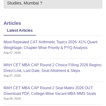
Note: AIAIMS Mumbai made summer internship of two
Studies, Mumbai
?
months compulsory for the students after the completion of
first-year examination.
Articles
Latest Articles
Most Repeated CAT Arithmetic Topics 2026: 41% Quant
Weightage, Chapter-Wise Priority & PYQ Analysis
Aug 07, 2026
MAH CET MBA CAP Round 2 Choice Filling 2026 Begins:
Direct Link, Last Date, Seat Allotment & Steps
Aug 07, 2026
MAH CET MBA CAP Round 2 Seat Matrix 2026 OUT:
Download PDF, College-Wise Vacant MBA MMS Seats
Aug 06, 2026