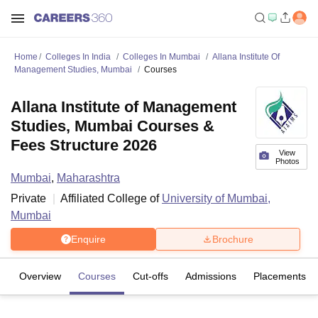
Home
Colleges In India
Colleges In Mumbai
Allana Institute Of
Management Studies, Mumbai
Courses
Allana Institute of Management
Studies, Mumbai Courses &
Fees Structure 2026
View
Photos
Mumbai
,
Maharashtra
Private
Affiliated College of
University of Mumbai,
Mumbai
Enquire
Brochure
Overview
Courses
Cut-offs
Admissions
Placements