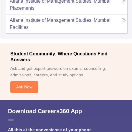
Allana Institute of Management Studies, Mumbai
Placements
Allana Institute of Management Studies, Mumbai
Facilities
Student Community: Where Questions Find
Answers
Ask and get expert answers on exams, counselling,
admissions, careers, and study options.
Ask Now
Download Careers360 App
All this at the convenience of your phone