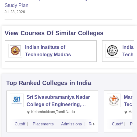
Study Plan
Jul 28, 2026
View Courses Of Similar Colleges
Indian Institute of
Indian
Technology Madras
Techn
Top Ranked
Colleges
in India
Sri Sivasubramaniya Nadar
Manipa
College of Engineering,
Techn
Kalavakkam
Kelambakkam,Tamil Nadu
Mani
Cutoff
Placements
Admissions
Reviews
Cutoff
Pla