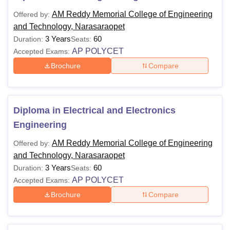
AM Reddy Memorial College of Engineering
Offered by:
and Technology, Narasaraopet
3 Years
60
Duration:
Seats:
AP POLYCET
Accepted Exams:
Brochure
Compare
Diploma in Electrical and Electronics
Engineering
AM Reddy Memorial College of Engineering
Offered by:
and Technology, Narasaraopet
3 Years
60
Duration:
Seats:
AP POLYCET
Accepted Exams:
Brochure
Compare