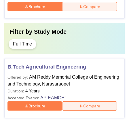
Brochure
Compare
Filter by
Study Mode
Full Time
B.Tech Agricultural Engineering
AM Reddy Memorial College of Engineering
Offered by:
and Technology, Narasaraopet
4 Years
Duration:
AP EAMCET
Accepted Exams:
Brochure
Compare