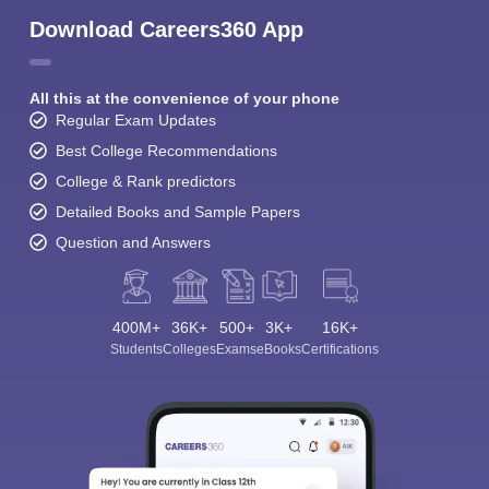
Download Careers360 App
All this at the convenience of your phone
Regular Exam Updates
Best College Recommendations
College & Rank predictors
Detailed Books and Sample Papers
Question and Answers
400M+
36K+
500+
3K+
16K+
Students
Colleges
Exams
eBooks
Certifications