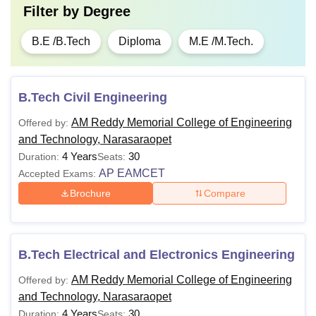
Filter by
Degree
B.E /B.Tech
Diploma
M.E /M.Tech.
B.Tech Civil Engineering
AM Reddy Memorial College of Engineering
Offered by:
and Technology, Narasaraopet
4 Years
30
Duration:
Seats:
AP EAMCET
Accepted Exams:
Brochure
Compare
B.Tech Electrical and Electronics Engineering
AM Reddy Memorial College of Engineering
Offered by:
and Technology, Narasaraopet
4 Years
30
Duration:
Seats: