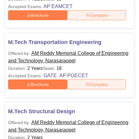
AP EAMCET
Accepted Exams:
Brochure
Compare
M.Tech Transportation Engineering
AM Reddy Memorial College of Engineering
Offered by:
and Technology, Narasaraopet
2 Years
18
Duration:
Seats:
GATE
AP PGECET
Accepted Exams:
,
Brochure
Compare
M.Tech Structural Design
AM Reddy Memorial College of Engineering
Offered by:
and Technology, Narasaraopet
2 Years
Duration: