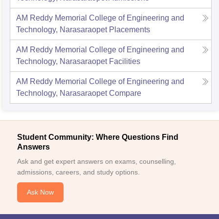
AM Reddy Memorial College of Engineering and
Technology, Narasaraopet
Placements
AM Reddy Memorial College of Engineering and
Technology, Narasaraopet
Facilities
AM Reddy Memorial College of Engineering and
Technology, Narasaraopet
Compare
Student Community: Where Questions Find
Answers
Ask and get expert answers on exams, counselling,
admissions, careers, and study options.
Ask Now