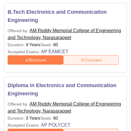
and Technology Narasaraopet fee structure varies
according to the programme and level of study.
B.Tech Electronics and Communication
Also See:
AM Reddy Memorial College of Engineering
Engineering
and Technology Admissions
AM Reddy Memorial College of Engineering
Offered by:
AM Reddy Memorial College of Engineering and
and Technology, Narasaraopet
Technology Narasaraopet Courses 2026
4 Years
60
Duration:
Seats:
AM Reddy Memorial College of Engineering and
AP EAMCET
Accepted Exams:
Technology B.Tech eligibility criteria is that candidates
Brochure
Compare
should have passed 10+2 from relevant stream with at
least 45% marks and should appear in AP EAMCET/JEE
Main entrance examination. The courses offered are listed
below, along with their eligibility criteria:
Diploma in Electronics and Communication
AM Reddy Memorial College of Engineering and
Engineering
Technology Courses and Eligibility Criteria
AM Reddy Memorial College of Engineering
Offered by:
and Technology, Narasaraopet
Courses
Eligibility Criteria
3 Years
60
Duration:
Seats:
AP POLYCET
Accepted Exams: