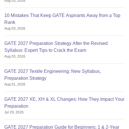
Aug 03, 2026
10 Mistakes That Keep GATE Aspirants Away from a Top
Rank
Aug 03, 2026
GATE 2027 Preparation Strategy After the Revised
Syllabus: Expert Tips to Crack the Exam
Aug 03, 2026
GATE 2027 Textile Engineering: New Syllabus,
Preparation Strategy
Aug 01, 2026
GATE 2027 XE, XH & XL Changes: How They Impact Your
Preparation
Jul 29, 2026
GATE 2027 Preparation Guide for Beginners: 1 & 2-Year