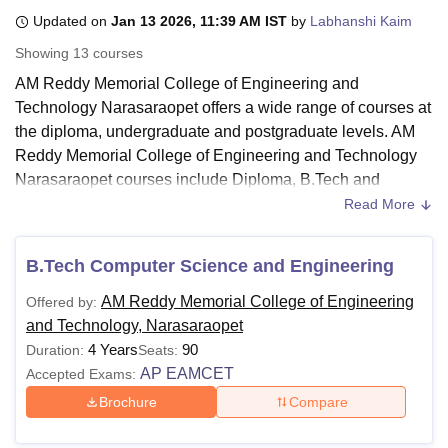
Updated on
Jan 13 2026, 11:39 AM IST
by
Labhanshi Kaim
Showing
13
courses
U Bhopal
AM Reddy Memorial College of Engineering and
MS Lucknow
KMC Manipal
King George Medical College Lucknow
MMC 
Technology Narasaraopet offers a wide range of courses at
u University
Calcutta University
Guru Gobind Singh Indraprastha Univer
ni
UPES Dehradun
Amity University Noida
Lovely Professional University
the diploma, undergraduate and postgraduate levels. AM
 Agricultural University, Anand
Reddy Memorial College of Engineering and Technology
stitute of Fundamental Research, Mumbai
Indian Agricultural Research I
Narasaraopet courses include Diploma, B.Tech and
oimbatore
Vellore Institute of Technology, Vellore
SRM Institute of Scien
M.Tech programmes. Candidates must satisfy the eligibility
Read More
criteria prescribed by the institute before applying for any of
pital College Of Nursing, Mumbai
ICT Mumbai
ASMSOC Mumbai
the AM Reddy Memorial College of Engineering and
adras Christian College
Loyola College
Crescent College
HITS Chennai
B.Tech Computer Science and Engineering
Technology courses.
n Centre, Kolkata
Guru Nanak Institute Of Hotel Management, Kolkata
J
ocial Sciences
Competition
Pharmacy
Animation and Design
AM Reddy Memorial College of Engineering
Offered by:
All AM Reddy Memorial College of Engineering and
and Technology, Narasaraopet
Technology Narasaraopet courses are offered in full-time
iversity Reviews
Amrita Vishwa Vidyapeetham Reviews
IBS Hyderabad 
4 Years
90
Duration:
Seats:
mode. The duration of the programmes offered at
AM
AP EAMCET
Accepted Exams:
Reddy Memorial College of Engineering and Technology
ranges from 2 to 4 years, depending on the course
Brochure
Compare
selected. The AM Reddy Memorial College of Engineering