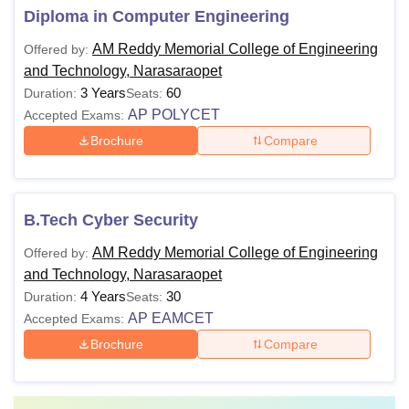
Diploma in Computer Engineering
AM Reddy Memorial College of Engineering
Offered by:
and Technology, Narasaraopet
3 Years
60
Duration:
Seats:
AP POLYCET
Accepted Exams:
Brochure
Compare
B.Tech Cyber Security
AM Reddy Memorial College of Engineering
Offered by:
and Technology, Narasaraopet
4 Years
30
Duration:
Seats:
AP EAMCET
Accepted Exams:
Brochure
Compare