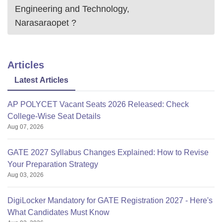
Engineering and Technology,
Narasaraopet
?
Articles
Latest Articles
AP POLYCET Vacant Seats 2026 Released: Check
College-Wise Seat Details
Aug 07, 2026
GATE 2027 Syllabus Changes Explained: How to Revise
Your Preparation Strategy
Aug 03, 2026
DigiLocker Mandatory for GATE Registration 2027 - Here's
What Candidates Must Know