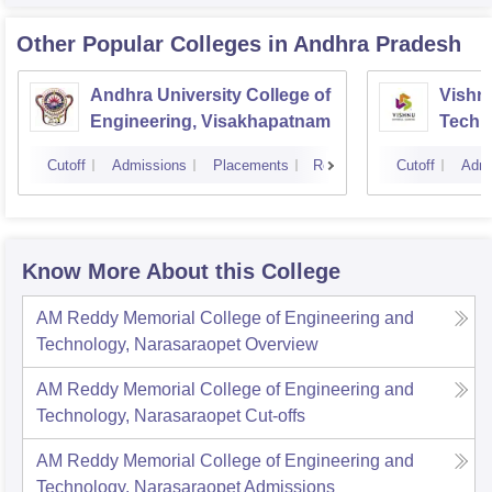
Other Popular
Colleges
in Andhra Pradesh
Andhra University College of
Vishnu
Engineering, Visakhapatnam
Techn
Cutoff
Admissions
Placements
Reviews
Cutoff
Admi
Know More About this College
AM Reddy Memorial College of Engineering and
Technology, Narasaraopet
Overview
AM Reddy Memorial College of Engineering and
Technology, Narasaraopet
Cut-offs
AM Reddy Memorial College of Engineering and
Technology, Narasaraopet
Admissions