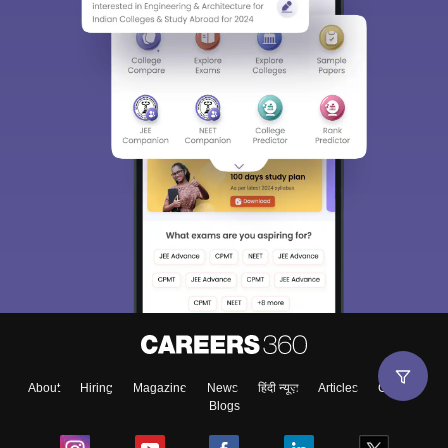
About
Hiring
Magazine
News
हिंदी न्यूज़
Articles
Contact
Blogs