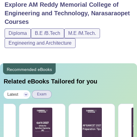
Explore
AM Reddy Memorial College of
Engineering and Technology, Narasaraopet
Courses
Diploma
B.E /B.Tech
M.E /M.Tech.
Engineering and Architecture
Recommended eBooks
Related eBooks Tailored for you
|
Latest
Exam