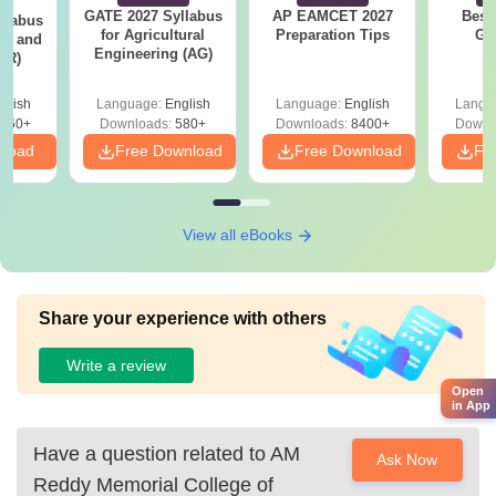
GATE 2027 Syllabus
AP EAMCET 2027
Best
llabus
for Agricultural
Preparation Tips
GA
ure and
Engineering (AG)
AR)
glish
Language:
English
Language:
English
Langu
660+
Downloads:
580+
Downloads:
8400+
Downl
nload
Free Download
Free Download
Fr
View all eBooks
Share your experience with others
Write a review
Open
in App
Have a question related to
AM
Ask Now
Reddy Memorial College of