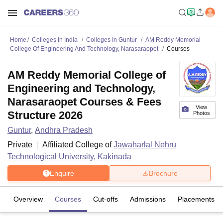
Home
Colleges In India
Colleges In Guntur
AM Reddy Memorial
College Of Engineering And Technology, Narasaraopet
Courses
AM Reddy Memorial College of
Engineering and Technology,
Narasaraopet Courses & Fees
View
Structure 2026
Photos
Guntur
,
Andhra Pradesh
Private
Affiliated College of
Jawaharlal Nehru
Technological University, Kakinada
Enquire
Brochure
Overview
Courses
Cut-offs
Admissions
Placements