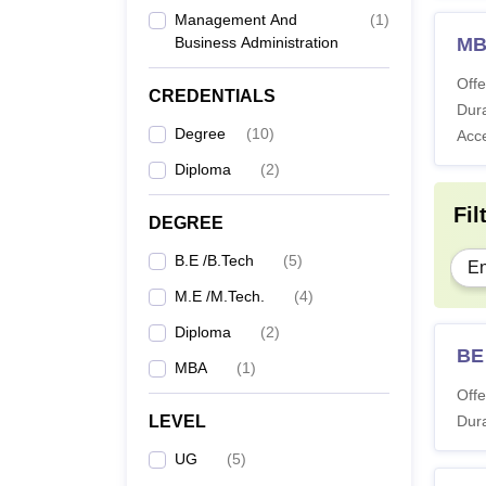
Management And
(
1
)
Business Administration
M
Offe
CREDENTIALS
Dura
Degree
(
10
)
Acc
Diploma
(
2
)
Fil
DEGREE
B.E /B.Tech
(
5
)
En
M.E /M.Tech.
(
4
)
Diploma
(
2
)
BE
MBA
(
1
)
Offe
LEVEL
Dura
UG
(
5
)