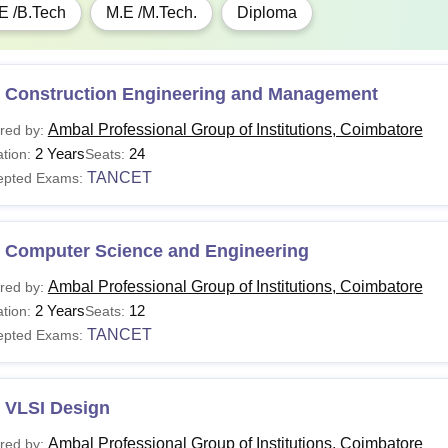
E /B.Tech
M.E /M.Tech.
Diploma
 Construction Engineering and Management
Ambal Professional Group of Institutions, Coimbatore
red by:
2 Years
24
tion:
Seats:
TANCET
epted Exams:
 Computer Science and Engineering
Ambal Professional Group of Institutions, Coimbatore
red by:
2 Years
12
tion:
Seats:
TANCET
epted Exams:
 VLSI Design
Ambal Professional Group of Institutions, Coimbatore
red by: