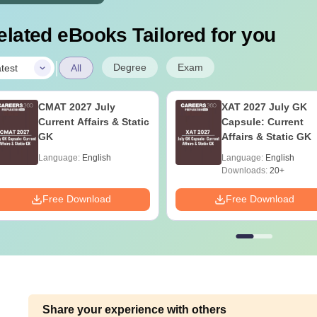
elated eBooks Tailored for you
|
Degree
Exam
test
All
CMAT 2027 July
XAT 2027 July GK
Current Affairs & Static
Capsule: Current
GK
Affairs & Static GK
Language:
English
Language:
English
Downloads:
20+
Free Download
Free Download
Share your experience with others