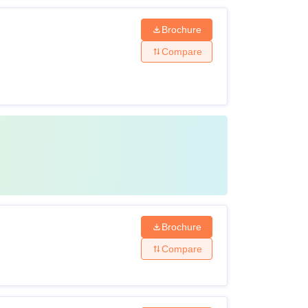
Brochure
Compare
Brochure
Compare