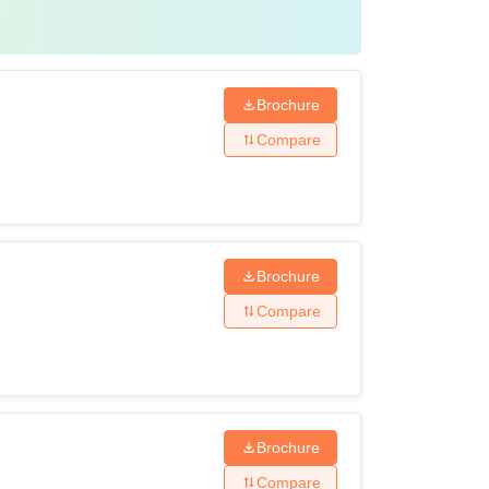
Brochure
Compare
Brochure
Compare
Brochure
Compare