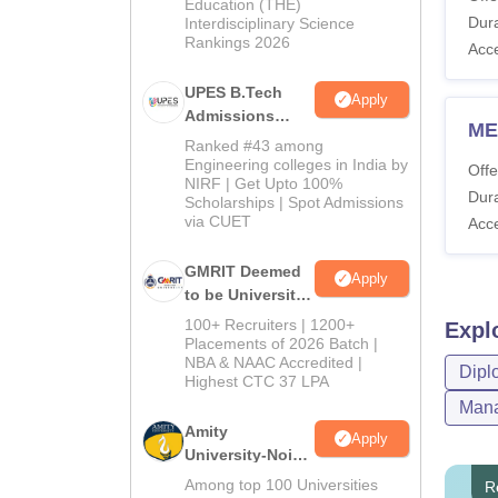
Education (THE)
Dura
Interdisciplinary Science
Rankings 2026
Acc
UPES B.Tech
Apply
Admissions
ME
2026
Ranked #43 among
Engineering colleges in India by
Offe
NIRF | Get Upto 100%
Dura
Scholarships | Spot Admissions
via CUET
Acc
GMRIT Deemed
Apply
to be University
B.Tech
100+ Recruiters | 1200+
Expl
Admissions
Placements of 2026 Batch |
NBA & NAAC Accredited |
2026
Dipl
Highest CTC 37 LPA
Mana
Amity
Apply
University-Noida
M.Tech
Among top 100 Universities
R