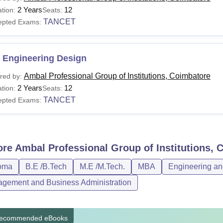
2 Years
12
tion:
Seats:
TANCET
epted Exams:
 Engineering Design
Ambal Professional Group of Institutions, Coimbatore
red by:
2 Years
12
tion:
Seats:
TANCET
epted Exams:
ore
Ambal Professional Group of Institutions, 
oma
B.E /B.Tech
M.E /M.Tech.
MBA
Engineering an
gement and Business Administration
ecommended eBooks