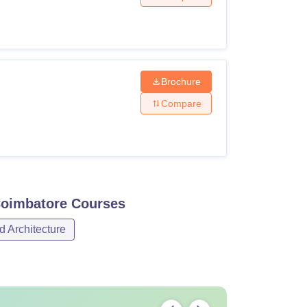
Brochure
Compare
Coimbatore
Courses
d Architecture