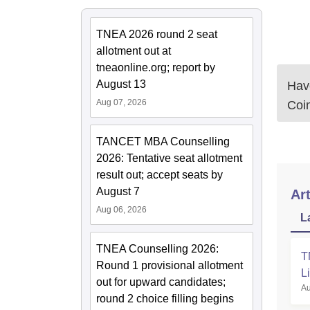
TNEA 2026 round 2 seat
allotment out at
tneaonline.org; report by
August 13
Have
Aug 07, 2026
Coi
TANCET MBA Counselling
2026: Tentative seat allotment
result out; accept seats by
August 7
Art
Aug 06, 2026
L
TNEA Counselling 2026:
T
Round 1 provisional allotment
L
out for upward candidates;
Au
round 2 choice filling begins