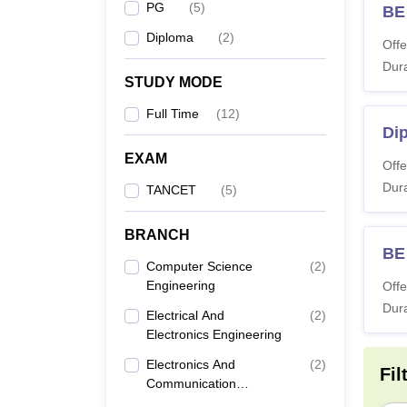
PG
(
5
)
BE 
Diploma
(
2
)
Offe
Dura
STUDY MODE
Full Time
(
12
)
Dip
EXAM
Offe
Dura
TANCET
(
5
)
BRANCH
BE
Computer Science
(
2
)
Engineering
Offe
Dura
Electrical And
(
2
)
Electronics Engineering
Electronics And
(
2
)
Fil
Communication
Engineering