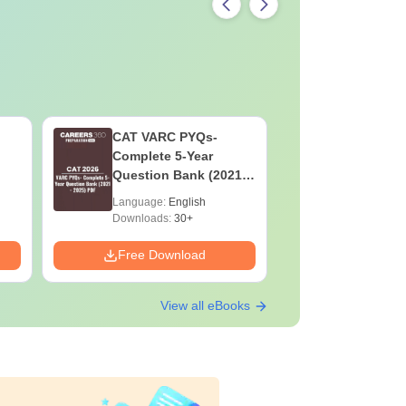
CAT VARC PYQs-
CAT DILR
Complete 5-Year
Complete
Question Bank (2021 -
Question Ban
2025) PDF
2025) PD
Language:
English
Language:
Downloads:
30+
Downloads:
Free Download
Free Down
View all eBooks