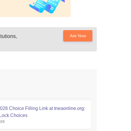
tutions,
Ask Now
26 Choice Filling Link at tneaonline.org:
Lock Choices
026