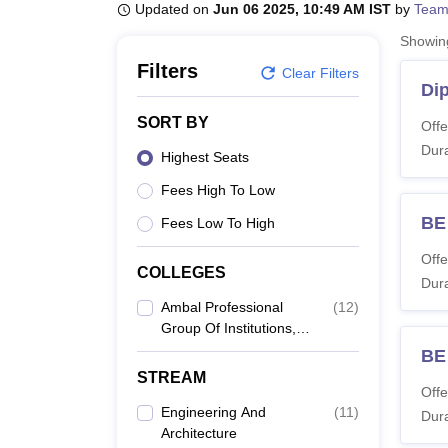
B.E /B.Tech
M.E /M.Tech
MBA
LLM
MBBS
M.D
M.S.
B.Des
M.Des
Updated on
Jun 06 2025, 10:49 AM IST
by
Team
LPU Reviews
UPES Reviews
MIT Manipal Reviews
MAHE Reviews
VIT U
Showi
Filters
Clear Filters
Di
SORT BY
Offe
Dura
Highest Seats
Fees High To Low
BE 
Fees Low To High
Offe
COLLEGES
Dura
Ambal Professional
(
12
)
Group Of Institutions,
Coimbatore
BE
STREAM
Offe
Engineering And
(
11
)
Dura
Architecture