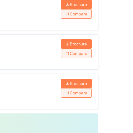
Brochure
Compare
Brochure
Compare
Brochure
Compare