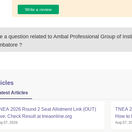
Write a review
 a question related to
Ambal Professional Group of Insti
mbatore
?
icles
atest Articles
NEA 2026 Round 2 Seat Allotment Link (OUT)
TNEA 20
ive: Check Result at tneaonline.org
How to 
g 07, 2026
Aug 07, 2