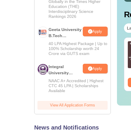
Admissions
Globally in the Times Higher
Education (THE)
2026
Interdisciplinary Science
R
Rankings 2026
La
Geeta University
Apply
B.Tech
Admissions
40 LPA Highest Package | Up to
ithmatical Problems
Calendar Questions
2026
100% Scholarship worth 24
estions with
with Solutions PDF
Crore via GUTS exam
lutions PDF
nguage:
English
Language:
English
Integral
Apply
wnloads:
1000+
Downloads:
660+
University
B.Tech
NAAC A+ Accredited | Highest
ee Download
Free Download
Admissions
CTC 45 LPA | Scholarships
Available
2026
View All Application Forms
News and Notifications