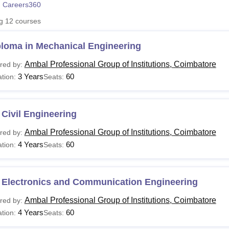
 Careers360
niversity Reviews
Chandigarh University Reviews
ICFAI university Revie
ng
12
courses
ploma in Mechanical Engineering
Ambal Professional Group of Institutions, Coimbatore
red by:
3 Years
60
tion:
Seats:
Civil Engineering
Ambal Professional Group of Institutions, Coimbatore
red by:
4 Years
60
tion:
Seats:
 Electronics and Communication Engineering
Ambal Professional Group of Institutions, Coimbatore
red by:
4 Years
60
tion:
Seats: