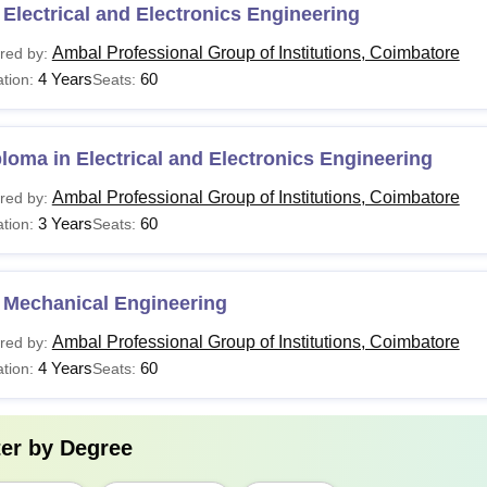
Electrical and Electronics Engineering
Ambal Professional Group of Institutions, Coimbatore
red by:
4 Years
60
tion:
Seats:
loma in Electrical and Electronics Engineering
Ambal Professional Group of Institutions, Coimbatore
red by:
3 Years
60
tion:
Seats:
 Mechanical Engineering
Ambal Professional Group of Institutions, Coimbatore
red by:
4 Years
60
tion:
Seats:
ter by
Degree