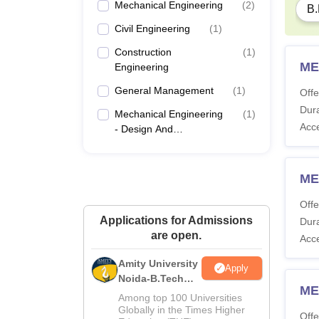
Mechanical Engineering
(
2
)
B.
Civil Engineering
(
1
)
Construction
(
1
)
ME
Engineering
General Management
(
1
)
Offe
Dura
Mechanical Engineering
(
1
)
Acc
- Design And
Manufacturing
ME
Offe
Applications for Admissions
Dura
are open.
Acc
Amity University
Apply
Noida-B.Tech
ME
Admissions
Among top 100 Universities
2026
Globally in the Times Higher
Offe