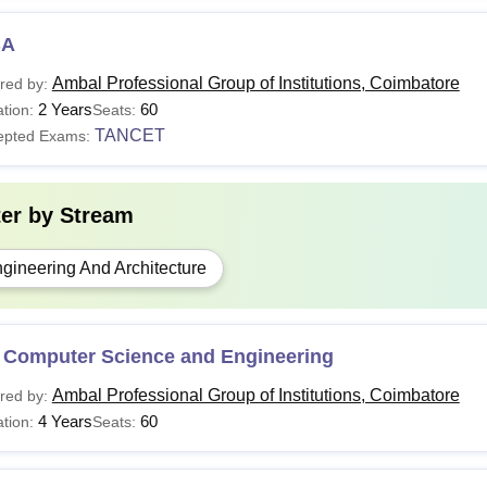
BA
Ambal Professional Group of Institutions, Coimbatore
red by:
2 Years
60
tion:
Seats:
TANCET
epted Exams:
ter by
Stream
gineering And Architecture
 Computer Science and Engineering
Ambal Professional Group of Institutions, Coimbatore
red by:
4 Years
60
tion:
Seats: