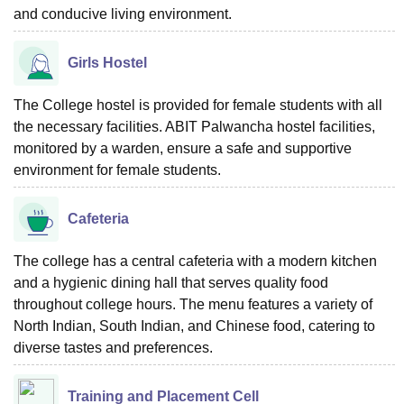
and conducive living environment.
Girls Hostel
The College hostel is provided for female students with all
the necessary facilities. ABIT Palwancha hostel facilities,
monitored by a warden, ensure a safe and supportive
environment for female students.
Cafeteria
The college has a central cafeteria with a modern kitchen
and a hygienic dining hall that serves quality food
throughout college hours. The menu features a variety of
North Indian, South Indian, and Chinese food, catering to
diverse tastes and preferences.
Training and Placement Cell