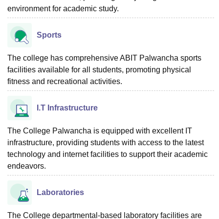
environment for academic study.
Sports
The college has comprehensive ABIT Palwancha sports
facilities available for all students, promoting physical
fitness and recreational activities.
I.T Infrastructure
The College Palwancha is equipped with excellent IT
infrastructure, providing students with access to the latest
technology and internet facilities to support their academic
endeavors.
Laboratories
The College departmental-based laboratory facilities are