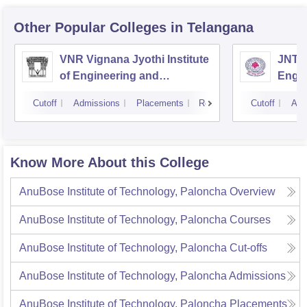
Other Popular
Colleges
in Telangana
VNR Vignana Jyothi Institute
JNTUH
of Engineering and
Engin
Technology, Hyderabad
Cutoff
Admissions
Placements
Reviews
Cutoff
Adm
Know More About this College
AnuBose Institute of Technology, Paloncha
Overview
AnuBose Institute of Technology, Paloncha
Courses
AnuBose Institute of Technology, Paloncha
Cut-offs
AnuBose Institute of Technology, Paloncha
Admissions
AnuBose Institute of Technology, Paloncha
Placements