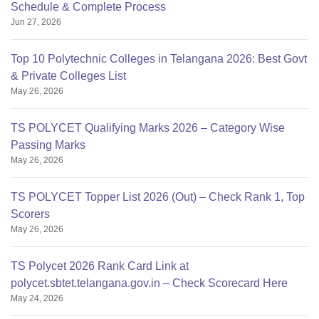
Schedule & Complete Process
Jun 27, 2026
Top 10 Polytechnic Colleges in Telangana 2026: Best Govt
& Private Colleges List
May 26, 2026
TS POLYCET Qualifying Marks 2026 – Category Wise
Passing Marks
May 26, 2026
TS POLYCET Topper List 2026 (Out) – Check Rank 1, Top
Scorers
May 26, 2026
TS Polycet 2026 Rank Card Link at
polycet.sbtet.telangana.gov.in – Check Scorecard Here
May 24, 2026