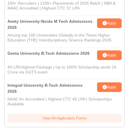
100+ Recruiters | 1200+ Placements of 2026 Batch | NBA &
NAAC Accredited | Highest CTC 37 LPA
Amity University-Noida M.Tech Admissions
Apply
2026
Among top 100 Universities Globally in the Times Higher
Education (THE) Interdisciplinary Science Rankings 2026
Geeta University B.Tech Admissions 2026
Apply
40 LPA Highest Package | Up to 100% Scholarship worth 24
Crore via GUTS exam
Integral University B.Tech Admissions
Apply
2026
NAAC A+ Accredited | Highest CTC 45 LPA | Scholarships
Available
View All Application Forms