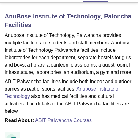
AnuBose Institute of Technology, Paloncha
U Bhopal
Facilities
MS Lucknow
KMC Manipal
King George Medical College Lucknow
MMC 
u University
Calcutta University
Guru Gobind Singh Indraprastha Univer
Anubose Institute of Technology, Palwancha provides
ni
UPES Dehradun
Amity University Noida
Lovely Professional University
multiple facilities for students and staff members. Anubose
 Agricultural University, Anand
Institute of Technology Palwancha facilities include
stitute of Fundamental Research, Mumbai
Indian Agricultural Research I
laboratories for each department, separate hostels for girls
oimbatore
Vellore Institute of Technology, Vellore
SRM Institute of Scien
and boys, a library, a canteen, classrooms, a guest room, IT
infrastructure, laboratories, an auditorium, a gym and more.
pital College Of Nursing, Mumbai
ICT Mumbai
ASMSOC Mumbai
adras Christian College
Loyola College
Crescent College
HITS Chennai
ABIT Palwancha facilities include both indoor and outdoor
n Centre, Kolkata
Guru Nanak Institute Of Hotel Management, Kolkata
J
games as part of sports facilities.
Anubose Institute of
ocial Sciences
Competition
Pharmacy
Animation and Design
Technology
also has medical facilities and cultural
activities. The details of the ABIT Palwancha facilities are
iversity Reviews
Amrita Vishwa Vidyapeetham Reviews
IBS Hyderabad 
below.
Read About:
ABIT Palwancha Courses