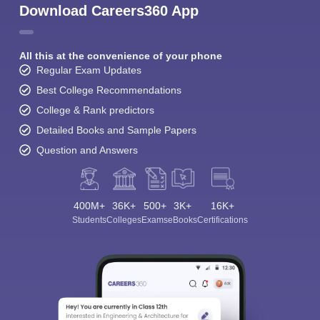
Download Careers360 App
All this at the convenience of your phone
Regular Exam Updates
Best College Recommendations
College & Rank predictors
Detailed Books and Sample Papers
Question and Answers
400M+
36K+
500+
3K+
16K+
Students
Colleges
Exams
eBooks
Certifications