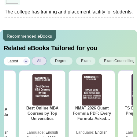
The college has training and placement facility for students.
Recommended eBooks
Related eBooks Tailored for you
|
Latest
All
Degree
Exam
Exam Counselling
Best Online MBA
NMAT 2026 Quant
TS EA
 - A
Courses by Top
Formula PDF: Every
Prepa
uide
Universities
Formula Asked
Since 2016-
Shortcuts & Tricks
glish
Language:
English
Language:
English
Langu