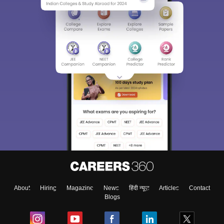
About
Hiring
Magazine
News
हिंदी न्यूज़
Articles
Contact
Blogs