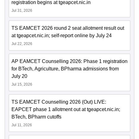
registration begins at tgeapcet.nic.in
Jul 31, 2026
TS EAMCET 2026 round 2 seat allotment result out
at tgeapcet.nic.in; self-report online by July 24
Jul 22, 2026
AP EAMCET Counselling 2026: Phase 1 registration
for BTech, Agriculture, BPharma admissions from
July 20
Jul 15, 2026
TS EAMCET Counselling 2026 (Out) LIVE:
EAPCET phase 1 allotment out at tgeapcet.nic.in;
BTech, BPharm cutoffs
Jul 11, 2026