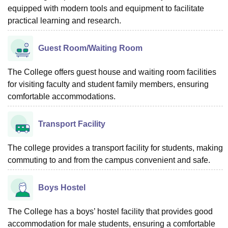
equipped with modern tools and equipment to facilitate
practical learning and research.
Guest Room/Waiting Room
The College offers guest house and waiting room facilities
for visiting faculty and student family members, ensuring
comfortable accommodations.
Transport Facility
The college provides a transport facility for students, making
commuting to and from the campus convenient and safe.
Boys Hostel
The College has a boys’ hostel facility that provides good
accommodation for male students, ensuring a comfortable