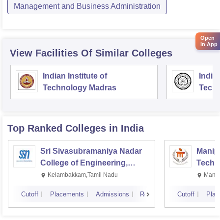
Management and Business Administration
Open
in App
View Facilities Of Similar Colleges
Indian Institute of
Indian
Technology Madras
Techn
Top Ranked
Colleges
in India
Sri Sivasubramaniya Nadar
Manipa
College of Engineering,
Techn
Kalavakkam
Kelambakkam,Tamil Nadu
Manip
Cutoff
Placements
Admissions
Reviews
Cutoff
Plac