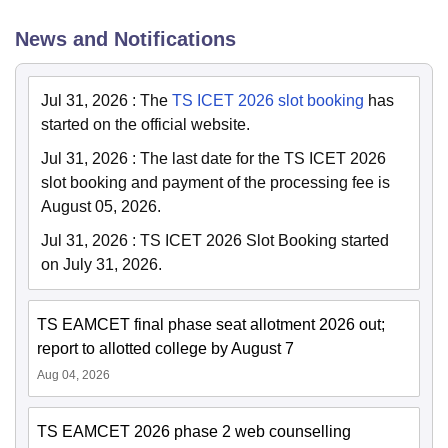
News and Notifications
Jul 31, 2026
:
The
TS ICET 2026 slot booking
has
started on the official website.
Jul 31, 2026
:
The last date for the TS ICET 2026
slot booking and payment of the processing fee is
August 05, 2026.
Jul 31, 2026
:
TS ICET 2026 Slot Booking started
on July 31, 2026.
TS EAMCET final phase seat allotment 2026 out;
report to allotted college by August 7
Aug 04, 2026
TS EAMCET 2026 phase 2 web counselling