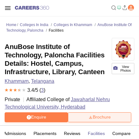
Home
Colleges In India
Colleges In Khammam
AnuBose Institute Of
Technology, Paloncha
Facilities
AnuBose Institute of
Technology, Paloncha Facilities
Details: Hostel, Campus,
View
Infrastructure, Library, Canteen
Photos
Khammam
,
Telangana
3.4
/5 (
3
)
Private
Affiliated College of
Jawaharlal Nehru
Technological University, Hyderabad
Enquire
Brochure
Admissions
Placements
Reviews
Facilities
Compare