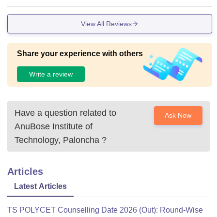
View All Reviews
Share your experience with others
Write a review
Have a question related to
Ask Now
AnuBose Institute of
Technology, Paloncha
?
Articles
Latest Articles
TS POLYCET Counselling Date 2026 (Out): Round-Wise