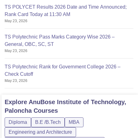
TS POLYCET Results 2026 Date and Time Announced;
Rank Card Today at 11:30 AM
May 23, 2026
TS Polytechnic Pass Marks Category Wise 2026 –
General, OBC, SC, ST
May 23, 2026
TS Polytechnic Rank for Government College 2026 –
Check Cutoff
May 23, 2026
Explore
AnuBose Institute of Technology,
Paloncha
Courses
Diploma
B.E /B.Tech
MBA
Engineering and Architecture