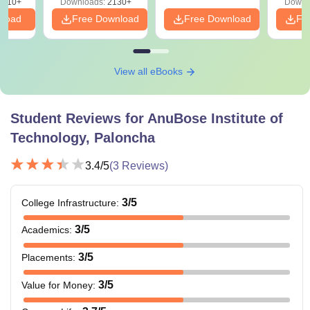
9810+
Downloads:
2130+
Downl
nload
Free Download
Free Download
Fr
View all eBooks
Student Reviews for
AnuBose Institute of
Technology, Paloncha
3.4
/5
(
3
Reviews)
3
/5
College Infrastructure
:
3
/5
Academics
:
3
/5
Placements
:
3
/5
Value for Money
: