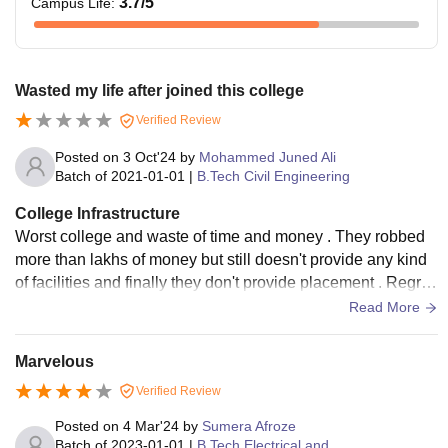
3.7
/5
Campus Life
:
Wasted my life after joined this college
Verified Review
Posted on
3 Oct'24
by
Mohammed Juned Ali
Batch of
2021-01-01
|
B.Tech Civil Engineering
College Infrastructure
Worst college and waste of time and money . They robbed
more than lakhs of money but still doesn't provide any kind
of facilities and finally they don't provide placement . Regret
because of no advantage of Taking admission
Read More
Marvelous
Verified Review
Posted on
4 Mar'24
by
Sumera Afroze
Batch of
2023-01-01
|
B.Tech Electrical and