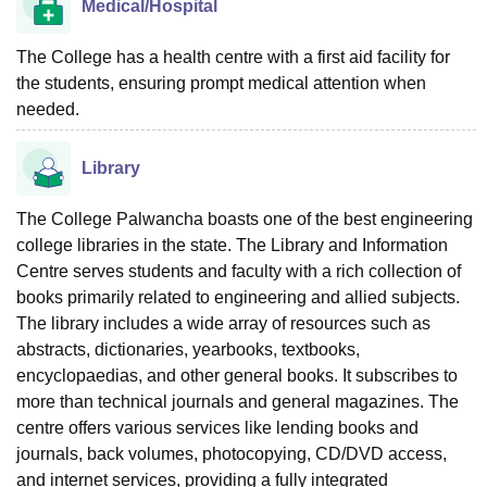
Medical/Hospital
The College has a health centre with a first aid facility for
the students, ensuring prompt medical attention when
needed.
Library
The College Palwancha boasts one of the best engineering
college libraries in the state. The Library and Information
Centre serves students and faculty with a rich collection of
books primarily related to engineering and allied subjects.
The library includes a wide array of resources such as
abstracts, dictionaries, yearbooks, textbooks,
encyclopaedias, and other general books. It subscribes to
more than technical journals and general magazines. The
centre offers various services like lending books and
journals, back volumes, photocopying, CD/DVD access,
and internet services, providing a fully integrated