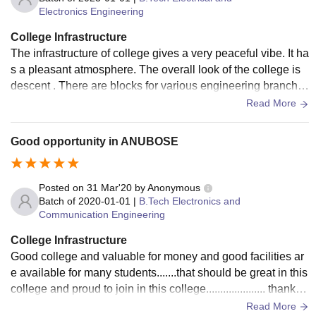
Electronics Engineering
College Infrastructure
The infrastructure of college gives a very peaceful vibe. It ha
s a pleasant atmosphere. The overall look of the college is
descent . There are blocks for various engineering branche
s with good lab facilities .
Read More
Good opportunity in ANUBOSE
Posted on
31 Mar'20
by
Anonymous
Batch of
2020-01-01
|
B.Tech Electronics and
Communication Engineering
College Infrastructure
Good college and valuable for money and good facilities ar
e available for many students.......that should be great in this
college and proud to join in this college..................... thank y
ou to all
Read More