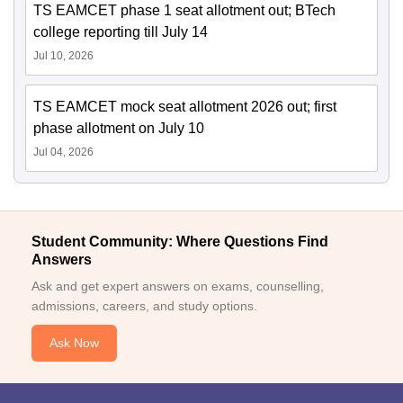
TS EAMCET phase 1 seat allotment out; BTech
college reporting till July 14
Jul 10, 2026
TS EAMCET mock seat allotment 2026 out; first
phase allotment on July 10
Jul 04, 2026
Student Community: Where Questions Find
Answers
Ask and get expert answers on exams, counselling,
admissions, careers, and study options.
Ask Now