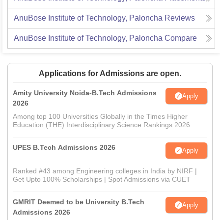
AnuBose Institute of Technology, Paloncha
Reviews
AnuBose Institute of Technology, Paloncha
Compare
Applications for Admissions are open.
Amity University Noida-B.Tech Admissions
Apply
2026
Among top 100 Universities Globally in the Times Higher
Education (THE) Interdisciplinary Science Rankings 2026
UPES B.Tech Admissions 2026
Apply
Ranked #43 among Engineering colleges in India by NIRF |
Get Upto 100% Scholarships | Spot Admissions via CUET
GMRIT Deemed to be University B.Tech
Apply
Admissions 2026