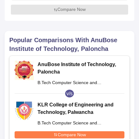
Compare Now
Popular Comparisons With
AnuBose
Institute of Technology, Paloncha
AnuBose Institute of Technology,
Paloncha
B.Tech Computer Science and
Engineering
v/s
KLR College of Engineering and
Technology, Palwancha
B.Tech Computer Science and
Engineering
Compare Now