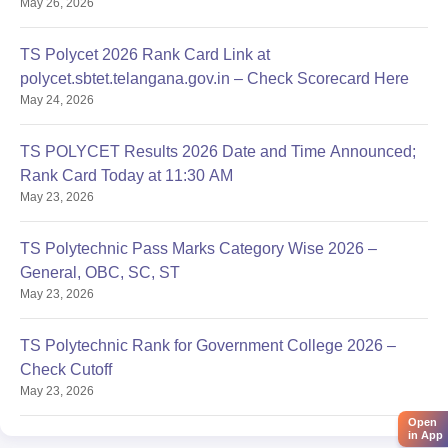
May 26, 2026
TS Polycet 2026 Rank Card Link at
polycet.sbtet.telangana.gov.in – Check Scorecard Here
May 24, 2026
TS POLYCET Results 2026 Date and Time Announced;
Rank Card Today at 11:30 AM
May 23, 2026
TS Polytechnic Pass Marks Category Wise 2026 –
General, OBC, SC, ST
May 23, 2026
TS Polytechnic Rank for Government College 2026 –
Check Cutoff
May 23, 2026
Open
in App