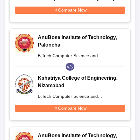
Compare Now
AnuBose Institute of Technology,
Paloncha
B.Tech Computer Science and
Engineering
v/s
Kshatriya College of Engineering,
Nizamabad
B.Tech Computer Science and
Engineering
Compare Now
AnuBose Institute of Technology,