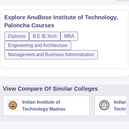
Explore
AnuBose Institute of Technology,
Paloncha
Courses
Diploma
B.E /B.Tech
MBA
Engineering and Architecture
Management and Business Administration
View Compare Of Similar Colleges
Indian Institute of
Indian 
Technology Madras
Techno