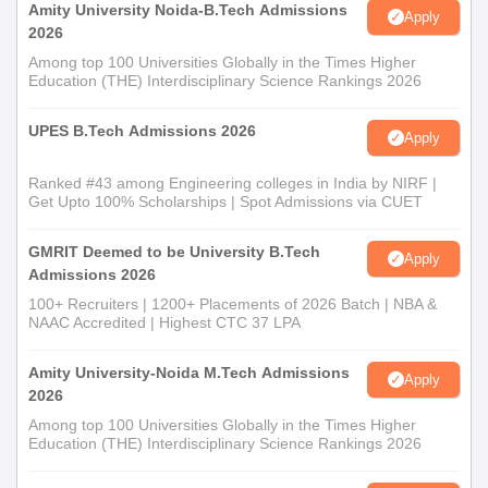
Amity University Noida-B.Tech Admissions
Apply
2026
Among top 100 Universities Globally in the Times Higher
Education (THE) Interdisciplinary Science Rankings 2026
UPES B.Tech Admissions 2026
Apply
Ranked #43 among Engineering colleges in India by NIRF |
Get Upto 100% Scholarships | Spot Admissions via CUET
GMRIT Deemed to be University B.Tech
Apply
Admissions 2026
100+ Recruiters | 1200+ Placements of 2026 Batch | NBA &
NAAC Accredited | Highest CTC 37 LPA
Amity University-Noida M.Tech Admissions
Apply
2026
Among top 100 Universities Globally in the Times Higher
Education (THE) Interdisciplinary Science Rankings 2026