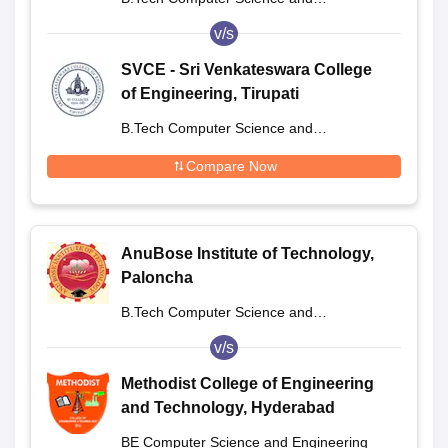
Engineering
v/s
SVCE - Sri Venkateswara College
of Engineering, Tirupati
B.Tech Computer Science and
Engineering
Compare Now
AnuBose Institute of Technology,
Paloncha
B.Tech Computer Science and
Engineering
v/s
Methodist College of Engineering
and Technology, Hyderabad
BE Computer Science and Engineering