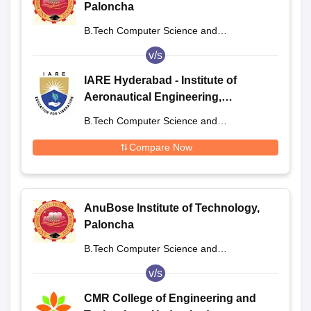
Paloncha
B.Tech Computer Science and
Engineering
v/s
IARE Hyderabad - Institute of
Aeronautical Engineering,
Dundigal
B.Tech Computer Science and
Engineering
Compare Now
AnuBose Institute of Technology,
Paloncha
B.Tech Computer Science and
Engineering
v/s
CMR College of Engineering and