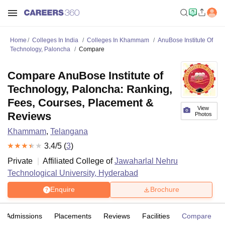
Home
Colleges In India
Colleges In Khammam
AnuBose Institute Of
Technology, Paloncha
Compare
Compare AnuBose Institute of
Technology, Paloncha: Ranking,
Fees, Courses, Placement &
View
Reviews
Photos
Khammam
,
Telangana
3.4
/5 (
3
)
Private
Affiliated College of
Jawaharlal Nehru
Technological University, Hyderabad
Enquire
Brochure
Admissions
Placements
Reviews
Facilities
Compare