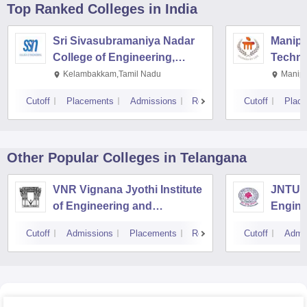
Top Ranked
Colleges
in India
Sri Sivasubramaniya Nadar
Manipal
College of Engineering,
Techno
Kalavakkam
Kelambakkam,Tamil Nadu
Manipa
Cutoff
Placements
Admissions
Reviews
Cutoff
Plac
Other Popular
Colleges
in Telangana
VNR Vignana Jyothi Institute
JNTUH 
of Engineering and
Engine
Technology, Hyderabad
Cutoff
Admissions
Placements
Reviews
Cutoff
Admi