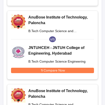
AnuBose Institute of Technology,
Paloncha
B.Tech Computer Science and
Engineering
v/s
JNTUHCEH - JNTUH College of
Engineering, Hyderabad
B.Tech Computer Science Engineering
Compare Now
AnuBose Institute of Technology,
Paloncha
B.Tech Computer Science and