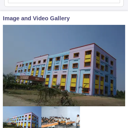
Image and Video Gallery