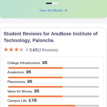
View all eBooks
Student Reviews for
AnuBose Institute of
Technology, Paloncha
3.4
/5
(
3
Reviews)
3
/5
College Infrastructure
:
3
/5
Academics
:
3
/5
Placements
:
3
/5
Value for Money
:
3.7
/5
Campus Life
: