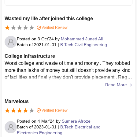
Wasted my life after joined this college
Verified Review
Posted on
3 Oct'24
by
Mohammed Juned Ali
Batch of
2021-01-01
|
B.Tech Civil Engineering
College Infrastructure
Worst college and waste of time and money . They robbed
more than lakhs of money but still doesn't provide any kind
of facilities and finally they don't provide placement . Regre
t because of no advantage of Taking admission
Read More
Marvelous
Verified Review
Posted on
4 Mar'24
by
Sumera Afroze
Batch of
2023-01-01
|
B.Tech Electrical and
Electronics Engineering