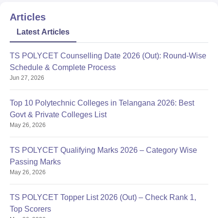
Articles
Latest Articles
TS POLYCET Counselling Date 2026 (Out): Round-Wise
Schedule & Complete Process
Jun 27, 2026
Top 10 Polytechnic Colleges in Telangana 2026: Best
Govt & Private Colleges List
May 26, 2026
TS POLYCET Qualifying Marks 2026 – Category Wise
Passing Marks
May 26, 2026
TS POLYCET Topper List 2026 (Out) – Check Rank 1,
Top Scorers