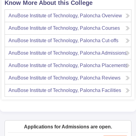
Know More About this College
AnuBose Institute of Technology, Paloncha
Overview
AnuBose Institute of Technology, Paloncha
Courses
AnuBose Institute of Technology, Paloncha
Cut-offs
AnuBose Institute of Technology, Paloncha
Admissions
AnuBose Institute of Technology, Paloncha
Placements
AnuBose Institute of Technology, Paloncha
Reviews
AnuBose Institute of Technology, Paloncha
Facilities
Applications for Admissions are open.