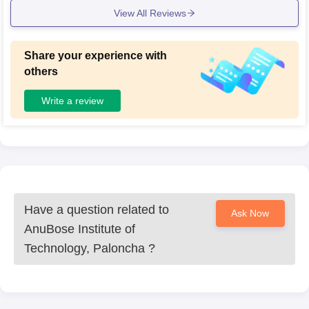
View All Reviews
Share your experience with
others
Write a review
Have a question related to
Ask Now
AnuBose Institute of
Technology, Paloncha
?