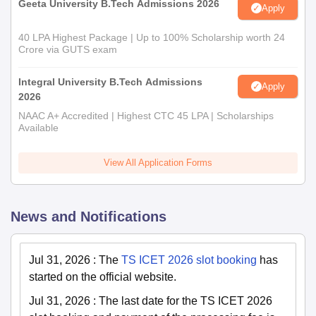
Geeta University B.Tech Admissions 2026
Apply
40 LPA Highest Package | Up to 100% Scholarship worth 24
Crore via GUTS exam
Integral University B.Tech Admissions
Apply
2026
NAAC A+ Accredited | Highest CTC 45 LPA | Scholarships
Available
View All Application Forms
News and Notifications
Jul 31, 2026
:
The
TS ICET 2026 slot booking
has
started on the official website.
Jul 31, 2026
:
The last date for the TS ICET 2026