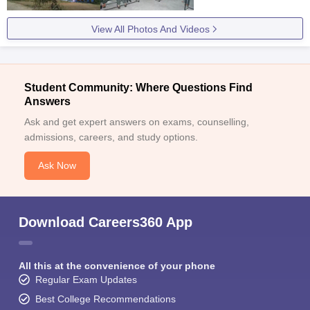
View All Photos And Videos
Student Community: Where Questions Find
Answers
Ask and get expert answers on exams, counselling,
admissions, careers, and study options.
Ask Now
Download Careers360 App
All this at the convenience of your phone
Regular Exam Updates
Best College Recommendations