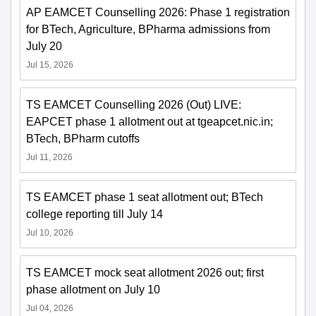
AP EAMCET Counselling 2026: Phase 1 registration
for BTech, Agriculture, BPharma admissions from
July 20
Jul 15, 2026
TS EAMCET Counselling 2026 (Out) LIVE:
EAPCET phase 1 allotment out at tgeapcet.nic.in;
BTech, BPharm cutoffs
Jul 11, 2026
TS EAMCET phase 1 seat allotment out; BTech
college reporting till July 14
Jul 10, 2026
TS EAMCET mock seat allotment 2026 out; first
phase allotment on July 10
Jul 04, 2026