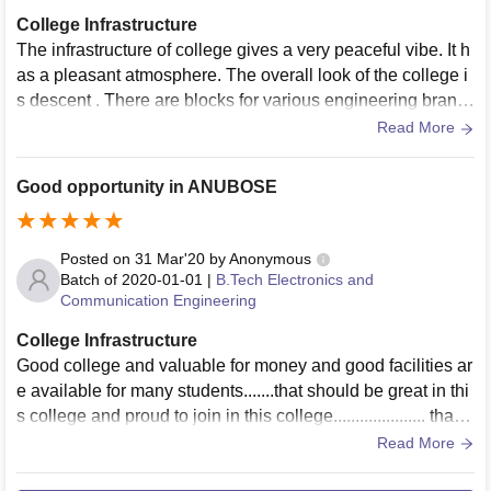
College Infrastructure
The infrastructure of college gives a very peaceful vibe. It h
as a pleasant atmosphere. The overall look of the college i
s descent . There are blocks for various engineering branc
hes with good lab facilities .
Read More
Good opportunity in ANUBOSE
Posted on
31 Mar'20
by
Anonymous
Batch of
2020-01-01
|
B.Tech Electronics and
Communication Engineering
College Infrastructure
Good college and valuable for money and good facilities ar
e available for many students.......that should be great in thi
s college and proud to join in this college..................... thank
you to all
Read More