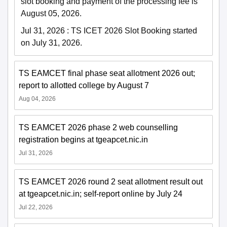
slot booking and payment of the processing fee is
August 05, 2026.
Jul 31, 2026
:
TS ICET 2026 Slot Booking started
on July 31, 2026.
TS EAMCET final phase seat allotment 2026 out;
report to allotted college by August 7
Aug 04, 2026
TS EAMCET 2026 phase 2 web counselling
registration begins at tgeapcet.nic.in
Jul 31, 2026
TS EAMCET 2026 round 2 seat allotment result out
at tgeapcet.nic.in; self-report online by July 24
Jul 22, 2026