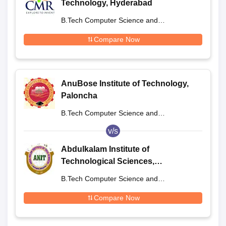
Technology, Hyderabad
B.Tech Computer Science and
Engineering
Compare Now
AnuBose Institute of Technology,
Paloncha
B.Tech Computer Science and
Engineering
v/s
Abdulkalam Institute of
Technological Sciences,
Khammam
B.Tech Computer Science and
Engineering
Compare Now