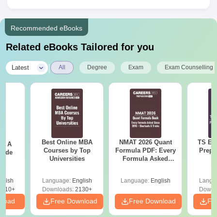
Recommended eBooks
Related eBooks Tailored for you
|
Latest
All
Degree
Exam
Exam Counselling
Best Online MBA
NMAT 2026 Quant
TS EA
 - A
Courses by Top
Formula PDF: Every
Prepa
uide
Universities
Formula Asked
Since 2016-
Shortcuts & Tricks
glish
Language:
English
Language:
English
Langu
9810+
Downloads:
2130+
Downl
nload
Free Download
Free Download
Fr