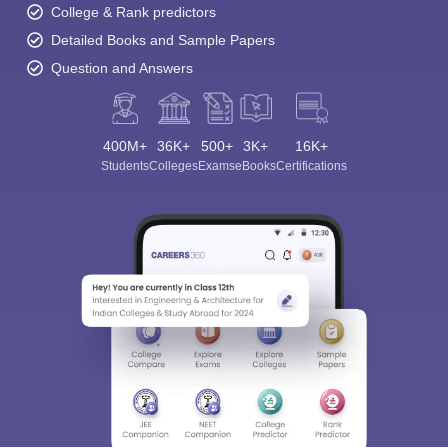
College & Rank predictors
Detailed Books and Sample Papers
Question and Answers
400M+
36K+
500+
3K+
16K+
Students
Colleges
Exams
eBooks
Certifications