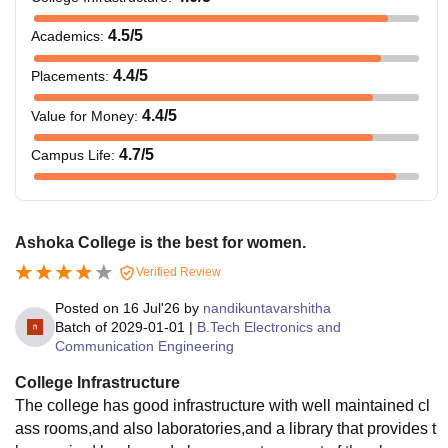
4.5
/5
Academics
:
4.4
/5
Placements
:
4.4
/5
Value for Money
:
4.7
/5
Campus Life
:
Ashoka College is the best for women.
Verified Review
Posted on
16 Jul'26
by
nandikuntavarshitha
Batch of
2029-01-01
|
B.Tech Electronics and
Communication Engineering
College Infrastructure
The college has good infrastructure with well maintained cl
ass rooms,and also laboratories,and a library that provides t