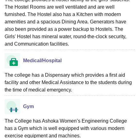
The Hostel Rooms are well ventilated and are well
furnished. The Hostel also has a Kitchen with modern
amenities and a spacious Dining Area. Generators have
also been provided as a power backup to Hostels. The
Girls' Hostel has mineral water, round-the-clock security,
and Communication facilities.
Medical/Hospital
The college has a Dispensary which provides a first aid
facility and other Medical Assistance to the students during
the time of medical emergency.
Gym
The College has Ashoka Women’s Engineering College
has a Gym which is well equipped with various modern
exercise equipment and machines.