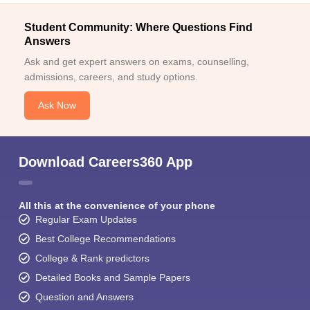
Student Community: Where Questions Find
Answers
Ask and get expert answers on exams, counselling,
admissions, careers, and study options.
Ask Now
Download Careers360 App
All this at the convenience of your phone
Regular Exam Updates
Best College Recommendations
College & Rank predictors
Detailed Books and Sample Papers
Question and Answers