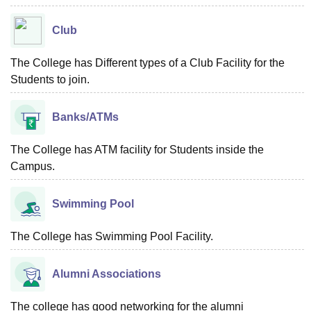
Club
The College has Different types of a Club Facility for the
Students to join.
Banks/ATMs
The College has ATM facility for Students inside the
Campus.
Swimming Pool
The College has Swimming Pool Facility.
Alumni Associations
The college has good networking for the alumni