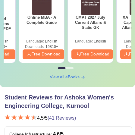
Online MBA - A
CMAT 2027 July
XAT 2
 of
Complete Guide
Current Affairs &
Capsu
tions
Static GK
Affairs
ns PDF
glish
Language:
English
Language:
English
Langu
470+
Downloads:
19810+
Down
nload
Free Download
Free Download
Fr
View all eBooks
Student Reviews for
Ashoka Women's
Engineering College, Kurnool
4.5
/5
(
41
Reviews)
4.6
/5
College Infrastructure
: