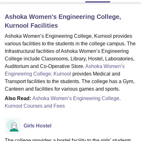
Ashoka Women's Engineering College,
U Bhopal
Kurnool
Facilities
MS Lucknow
KMC Manipal
King George Medical College Lucknow
MMC 
u University
Calcutta University
Guru Gobind Singh Indraprastha Univer
Ashoka Women’s Engineering College, Kurnool provides
ni
UPES Dehradun
Amity University Noida
Lovely Professional University
various facilities to the students in the college campus. The
 Agricultural University, Anand
Infrastructural facilities of Ashoka Women’s Engineering
stitute of Fundamental Research, Mumbai
Indian Agricultural Research I
College include Classrooms, Library, Hostel, Laboratories,
oimbatore
Vellore Institute of Technology, Vellore
SRM Institute of Scien
Auditorium and Co-Operative Store.
Ashoka Women’s
Engineering College, Kurnool
provides Medical and
pital College Of Nursing, Mumbai
ICT Mumbai
ASMSOC Mumbai
adras Christian College
Loyola College
Crescent College
HITS Chennai
Transport facilities to the students. The college has a Gym,
n Centre, Kolkata
Guru Nanak Institute Of Hotel Management, Kolkata
J
Canteen and facilities for various games and sports.
ocial Sciences
Competition
Pharmacy
Animation and Design
Also Read:
Ashoka Women’s Engineering College,
Kurnool Courses and Fees
iversity Reviews
Amrita Vishwa Vidyapeetham Reviews
IBS Hyderabad 
Girls Hostel
The college provides a hostel facility to the girls' students.