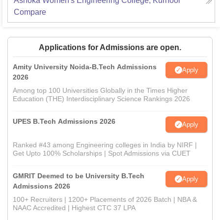
Ashoka Women's Engineering College, Kurnool
Compare
Applications for Admissions are open.
Amity University Noida-B.Tech Admissions
Apply
2026
Among top 100 Universities Globally in the Times Higher
Education (THE) Interdisciplinary Science Rankings 2026
UPES B.Tech Admissions 2026
Apply
Ranked #43 among Engineering colleges in India by NIRF |
Get Upto 100% Scholarships | Spot Admissions via CUET
GMRIT Deemed to be University B.Tech
Apply
Admissions 2026
100+ Recruiters | 1200+ Placements of 2026 Batch | NBA &
NAAC Accredited | Highest CTC 37 LPA