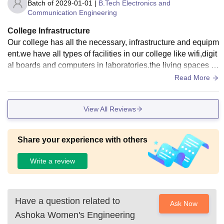
Batch of
2029-01-01
|
B.Tech Electronics and
Communication Engineering
College Infrastructure
Our college has all the necessary, infrastructure and equipm
ent.we have all types of facilities in our college like wifi,digit
al boards and computers in laboratories.the living spaces ar
e very clean and food is very hygienic. They maintain mess
Read More
hall very neatly.
View All Reviews
Share your experience with others
Write a review
Have a question related to
Ask Now
Ashoka Women's Engineering