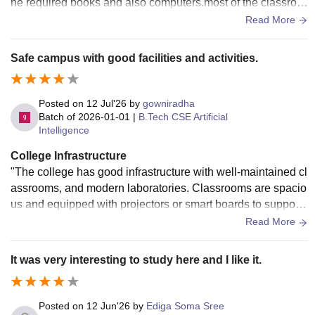
he required books and also computers.most of the classroo
ms are with smart boards and wi-fi is available only in impor
Read More
tant areas of the campus.The labs have necessary equipme
nt for practical learning,and the campus also has sports facil
Safe campus with good facilities and activities.
ities and a spacious auditorium.The hostel rooms are clean
and regularly maintained.and about the food the speciality i
s we have open kitchen and the food served in mess is gen
Posted on
12 Jul'26
by
gowniradha
erally hygenic .overall the infrastructure supports both acad
Batch of
2026-01-01
|
B.Tech CSE Artificial
Intelligence
emics and extracurricular activities.I sincerely recommend t
his college to future students who are looking for a place wit
College Infrastructure
h good infrastructure and and encouraging environment.
"The college has good infrastructure with well-maintained cl
assrooms, and modern laboratories. Classrooms are spacio
us and equipped with projectors or smart boards to support
effective learning. Computer labs have the necessary syste
Read More
ms and software for practical sessions. Wi-Fi is available ac
ross the campus, and sports facilities are also provided.
It was very interesting to study here and I like it.
Posted on
12 Jun'26
by
Ediga Soma Sree