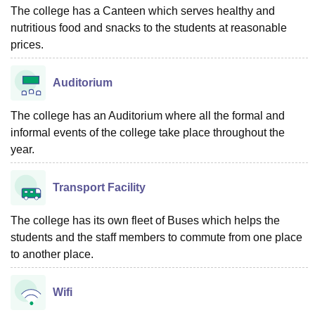
The college has a Canteen which serves healthy and
nutritious food and snacks to the students at reasonable
prices.
Auditorium
The college has an Auditorium where all the formal and
informal events of the college take place throughout the
year.
Transport Facility
The college has its own fleet of Buses which helps the
students and the staff members to commute from one place
to another place.
Wifi