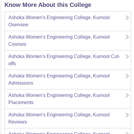
Know More About this College
Ashoka Women's Engineering College, Kurnool
Overview
Ashoka Women's Engineering College, Kurnool
Courses
Ashoka Women's Engineering College, Kurnool
Cut-
offs
Ashoka Women's Engineering College, Kurnool
Admissions
Ashoka Women's Engineering College, Kurnool
Placements
Ashoka Women's Engineering College, Kurnool
Reviews