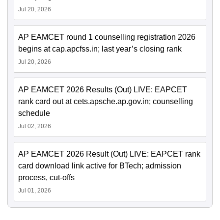
Jul 20, 2026
AP EAMCET round 1 counselling registration 2026
begins at cap.apcfss.in; last year’s closing rank
Jul 20, 2026
AP EAMCET 2026 Results (Out) LIVE: EAPCET
rank card out at cets.apsche.ap.gov.in; counselling
schedule
Jul 02, 2026
AP EAMCET 2026 Result (Out) LIVE: EAPCET rank
card download link active for BTech; admission
process, cut-offs
Jul 01, 2026