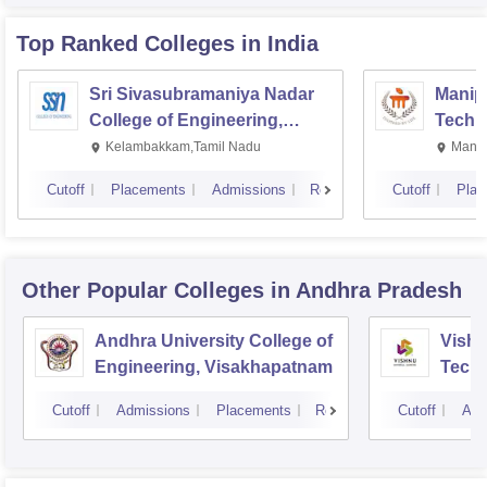
Top Ranked
Colleges
in India
Sri Sivasubramaniya Nadar
Manipa
College of Engineering,
Techn
Kalavakkam
Kelambakkam,Tamil Nadu
Manip
Cutoff
Placements
Admissions
Reviews
Cutoff
Plac
Other Popular
Colleges
in Andhra Pradesh
Andhra University College of
Vishn
Engineering, Visakhapatnam
Tech
Cutoff
Admissions
Placements
Reviews
Cutoff
Adm