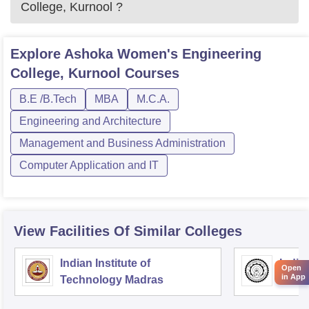
College, Kurnool
?
Explore
Ashoka Women's Engineering
College, Kurnool
Courses
B.E /B.Tech
MBA
M.C.A.
Engineering and Architecture
Management and Business Administration
Computer Application and IT
View Facilities Of Similar Colleges
Indian Institute of
Indian
Open
in App
Technology Madras
Techn