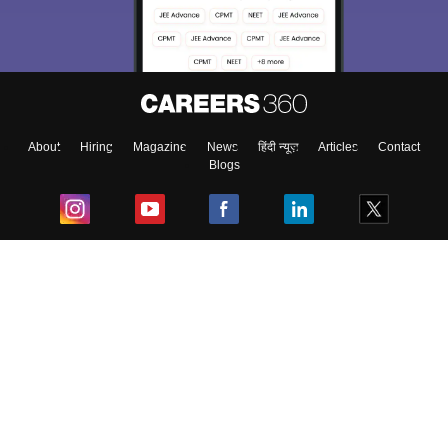
About
Hiring
Magazine
News
हिंदी न्यूज़
Articles
Contact
Blogs
Top Exams
College
Predictors & Ebooks
Resources