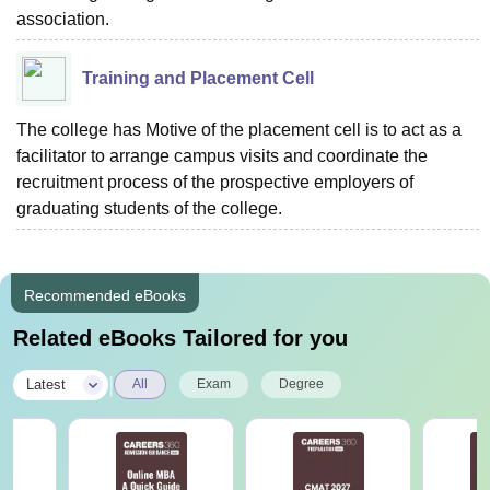
association.
Training and Placement Cell
The college has Motive of the placement cell is to act as a
facilitator to arrange campus visits and coordinate the
recruitment process of the prospective employers of
graduating students of the college.
Recommended eBooks
Related eBooks Tailored for you
|
Latest
All
Exam
Degree