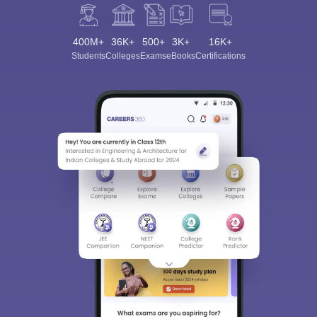
400M+
36K+
500+
3K+
16K+
Students
Colleges
Exams
eBooks
Certifications