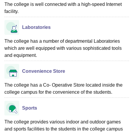
The college is well connected with a high-speed Internet
facility.
Laboratories
The college has a number of departmental Laboratories
which are well equipped with various sophisticated tools
and equipment.
Convenience Store
The college has a Co- Operative Store located inside the
college campus for the convenience of the students.
Sports
The college provides various indoor and outdoor games
and sports facilities to the students in the college campus