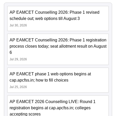
AP EAMCET Counselling 2026: Phase 1 revised
schedule out; web options till August 3
Jul 30, 2026
AP EAMCET Counselling 2026: Phase 1 registration
process closes today; seat allotment result on August
6
Jul 29, 2026
AP EAMCET phase 1 web options begins at
cap.apcfss.in; how to fill choices
Jul 25, 2026
AP EAMCET 2026 Counselling LIVE: Round 1
registration begins at cap.apcfss.in; colleges
accepting scores