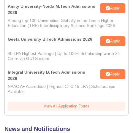
Amity University-Noida M.Tech Admissions
Apply
2026
Among top 100 Universities Globally in the Times Higher
Education (THE) Interdisciplinary Science Rankings 2026
Geeta University B.Tech Admissions 2026
Apply
40 LPA Highest Package | Up to 100% Scholarship worth 24
Crore via GUTS exam
Integral University B.Tech Admissions
Apply
2026
NAAC A+ Accredited | Highest CTC 45 LPA | Scholarships
Available
View All Application Forms
News and Notifications