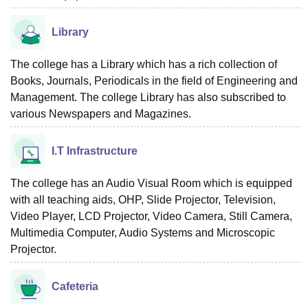
Library
The college has a Library which has a rich collection of
Books, Journals, Periodicals in the field of Engineering and
Management. The college Library has also subscribed to
various Newspapers and Magazines.
I.T Infrastructure
The college has an Audio Visual Room which is equipped
with all teaching aids, OHP, Slide Projector, Television,
Video Player, LCD Projector, Video Camera, Still Camera,
Multimedia Computer, Audio Systems and Microscopic
Projector.
Cafeteria