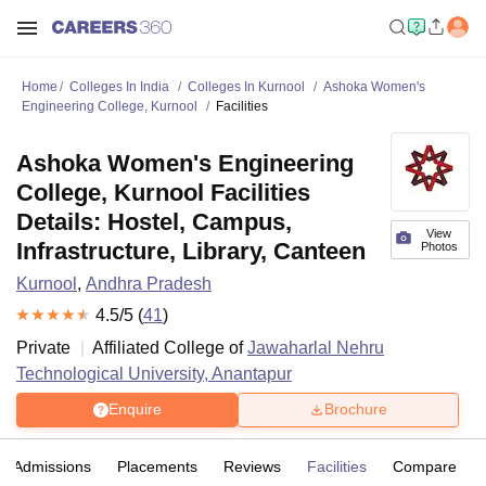
Home
Colleges In India
Colleges In Kurnool
Ashoka Women's
Engineering College, Kurnool
Facilities
Ashoka Women's Engineering
College, Kurnool Facilities
Details: Hostel, Campus,
View
Infrastructure, Library, Canteen
Photos
Kurnool
,
Andhra Pradesh
4.5
/5 (
41
)
Private
Affiliated College of
Jawaharlal Nehru
Technological University, Anantapur
Enquire
Brochure
Admissions
Placements
Reviews
Facilities
Compare