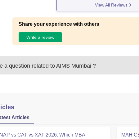
View All Reviews
Share your experience with others
Write a review
 a question related to
AIMS Mumbai
?
icles
atest Articles
NAP vs CAT vs XAT 2026: Which MBA
MAH CE