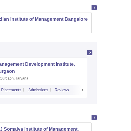
dian Institute of Management Bangalore
Indian
Kozhi
anagement Development Institute,
XLRI-Xav
urgaon
Jamshe
Gurgaon,Haryana
Jamshedp
Placements
Admissions
Reviews
Cutoff
Placem
J Somaiya Institute of Management,
Depart