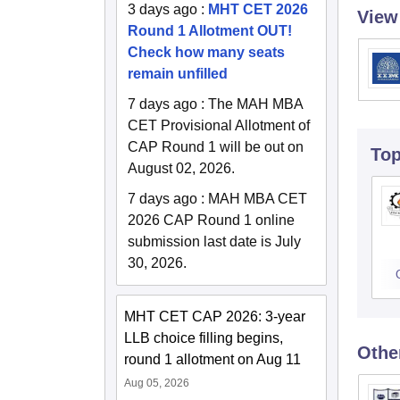
3 days ago
:
MHT CET 2026
View
Round 1 Allotment OUT!
Check how many seats
remain unfilled
7 days ago
:
The MAH MBA
CET Provisional Allotment of
CAP Round 1 will be out on
To
August 02, 2026.
7 days ago
:
MAH MBA CET
2026 CAP Round 1 online
submission last date is July
30, 2026.
MHT CET CAP 2026: 3-year
LLB choice filling begins,
Othe
round 1 allotment on Aug 11
Aug 05, 2026