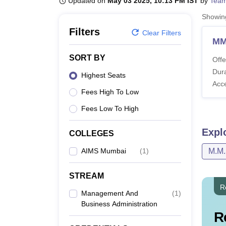
Updated on
May 03 2025, 10:13 PM IST
by
Team
B.E /B.Tech
M.E /M.Tech
MBA
LLM
MBBS
M.D
M.S.
B.Des
M.Des
LPU Reviews
UPES Reviews
MIT Manipal Reviews
MAHE Reviews
VIT U
Showi
Filters
Clear Filters
M
SORT BY
Offe
Dura
Highest Seats
Acc
Fees High To Low
Fees Low To High
Expl
COLLEGES
AIMS Mumbai
(
1
)
M.M
STREAM
R
Management And
(
1
)
Business Administration
R