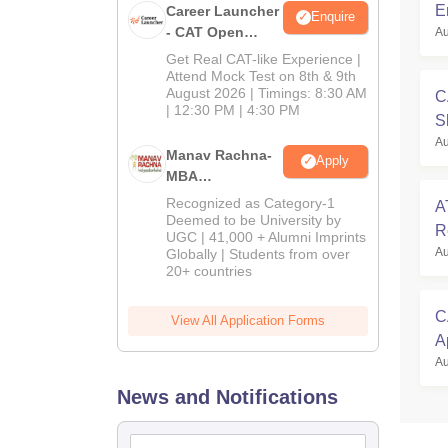
E
Career Launcher
Enquire
- CAT Open
Au
C
Mock Test
Get Real CAT-like Experience |
Attend Mock Test on 8th & 9th
August 2026 | Timings: 8:30 AM
C
| 12:30 PM | 4:30 PM
S
Au
O
Manav Rachna-
Apply
MBA
Admissions
Recognized as Category-1
A
2026
Deemed to be University by
R
UGC | 41,000 + Alumni Imprints
Au
Globally | Students from over
S
20+ countries
C
View All Application Forms
A
Au
G
News and Notifications