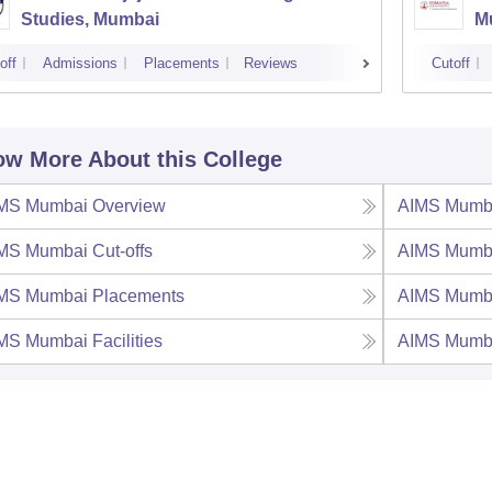
Studies, Mumbai
M
off
Admissions
Placements
Reviews
Cutoff
w More About this College
MS Mumbai
Overview
AIMS Mumb
MS Mumbai
Cut-offs
AIMS Mumb
MS Mumbai
Placements
AIMS Mumb
MS Mumbai
Facilities
AIMS Mumb