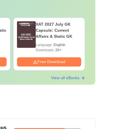
XAT 2027 July GK
MHT CET 202
atic
Capsule: Current
Syllabus
Affairs & Static GK
Pattern
Language:
English
Language:
Downloads:
20+
Downloads:
Free Download
Free Down
View all eBooks
.8
/5