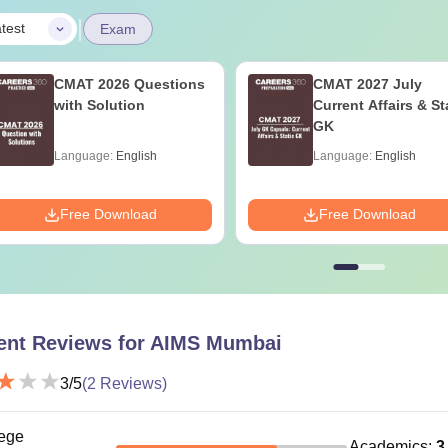
|
test
Exam
CMAT 2026 Questions
CMAT 2027 July
with Solution
Current Affairs & St
GK
Language:
English
Language:
English
Free Download
Free Download
ent Reviews for
AIMS Mumbai
3
/5
(
2
Reviews)
ege
Academics
:
3