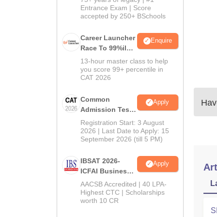
Entrance Exam | Score
accepted by 250+ BSchools
Career Launcher
Enquire
Race To 99%ile
In CAT 2026
13-hour master class to help
you score 99+ percentile in
CAT 2026
Common
Have
Apply
Admission Test
2026 (CAT 2026)
Registration Start: 3 August
2026 | Last Date to Apply: 15
September 2026 (till 5 PM)
IBSAT 2026-
Apply
Art
ICFAI Business
School
L
AACSB Accredited | 40 LPA-
MBA/PGPM 2027
Highest CTC | Scholarships
worth 10 CR
S