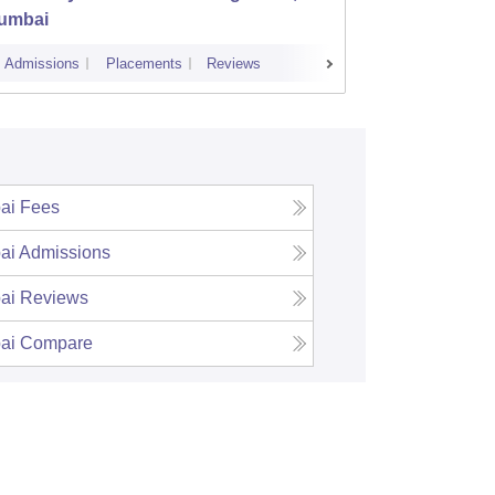
umbai
Savitr
Admissions
Placements
Reviews
Cutoff
Admi
ai
Fees
ai
Admissions
ai
Reviews
ai
Compare