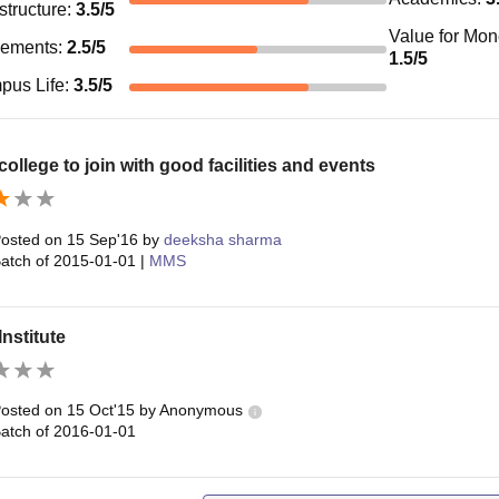
astructure
:
3.5
/5
Value for Mo
cements
:
2.5
/5
1.5
/5
pus Life
:
3.5
/5
ollege to join with good facilities and events
osted on
15 Sep'16
by
deeksha sharma
atch of
2015-01-01
|
MMS
nstitute
osted on
15 Oct'15
by
Anonymous
atch of
2016-01-01