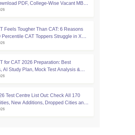
ownload PDF, College-Wise Vacant MBA
026
ats
 Feels Tougher Than CAT: 6 Reasons
 Percentile CAT Toppers Struggle in XAT
026
 for CAT 2026 Preparation: Best
, AI Study Plan, Mock Test Analysis &
026
Tips
6 Test Centre List Out: Check All 170
ties, New Additions, Dropped Cities and
026
ise Centres