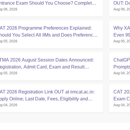
ntrance Exam Should You Choose? Complete
OUT: D
g 06, 2026
Aug 06, 2
omparison Guide
MMS Se
AT 2026 Programme Preferences Explained:
Why XAT
hould You Select All IIMs and Does Preference
Even 99
g 05, 2026
Aug 05, 2
rder Matter?
2027
TMA 2026 August Session Dates Announced:
ChatGPT
egistration, Admit Card, Exam and Result
Prompts
g 05, 2026
Aug 04, 2
chedule
Expert 
AT 2026 Registration Link OUT at iimcat.ac.in:
CAT 202
pply Online, Last Date, Fees, Eligibility and
Exam Ci
g 04, 2026
Aug 04, 2
uide
State-w