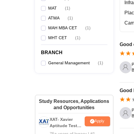
Infr
MAT
(
1
)
Pla
ATMA
(
1
)
Cam
MAH MBA CET
(
1
)
MHT CET
(
1
)
Good c
BRANCH
General Management
(
1
)
P
B
Good I
Study Resources, Applications
and Opportunities
P
B
XAT- Xavier
Apply
Aptitude Test
2027
75+ years of legacy | #1