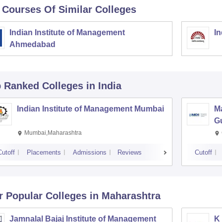
 Courses Of Similar Colleges
Indian Institute of Management
In
Ahmedabad
p Ranked
Colleges
in India
Indian Institute of Management Mumbai
M
G
Mumbai,Maharashtra
Cutoff
Placements
Admissions
Reviews
Cutoff
r Popular
Colleges
in Maharashtra
Jamnalal Bajaj Institute of Management
K 