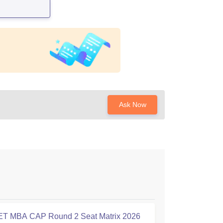
Ask Now
T MBA CAP Round 2 Seat Matrix 2026