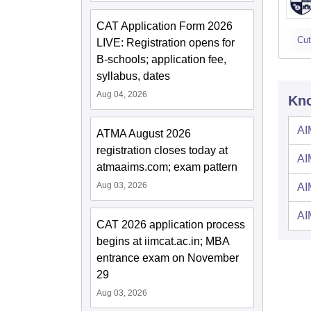
CAT Application Form 2026
Cut
LIVE: Registration opens for
B-schools; application fee,
syllabus, dates
Aug 04, 2026
Kno
AI
ATMA August 2026
registration closes today at
AI
atmaaims.com; exam pattern
Aug 03, 2026
AI
AI
CAT 2026 application process
begins at iimcat.ac.in; MBA
entrance exam on November
29
Aug 03, 2026