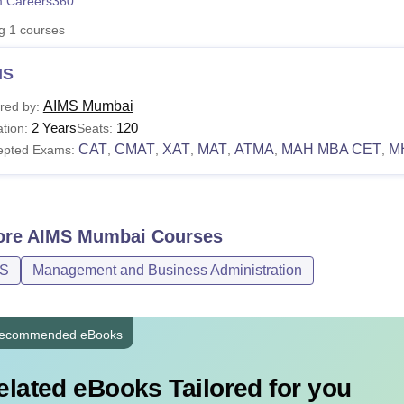
 Careers360
niversity Reviews
Chandigarh University Reviews
ICFAI university Revie
ng
1
courses
MS
AIMS Mumbai
red by:
2 Years
120
tion:
Seats:
CAT
CMAT
XAT
MAT
ATMA
MAH MBA CET
M
epted Exams:
,
,
,
,
,
,
ore
AIMS Mumbai
Courses
.S
Management and Business Administration
ecommended eBooks
elated eBooks Tailored for you