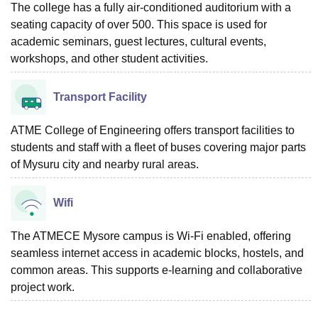
The college has a fully air-conditioned auditorium with a
seating capacity of over 500. This space is used for
academic seminars, guest lectures, cultural events,
workshops, and other student activities.
Transport Facility
ATME College of Engineering offers transport facilities to
students and staff with a fleet of buses covering major parts
of Mysuru city and nearby rural areas.
Wifi
The ATMECE Mysore campus is Wi-Fi enabled, offering
seamless internet access in academic blocks, hostels, and
common areas. This supports e-learning and collaborative
project work.