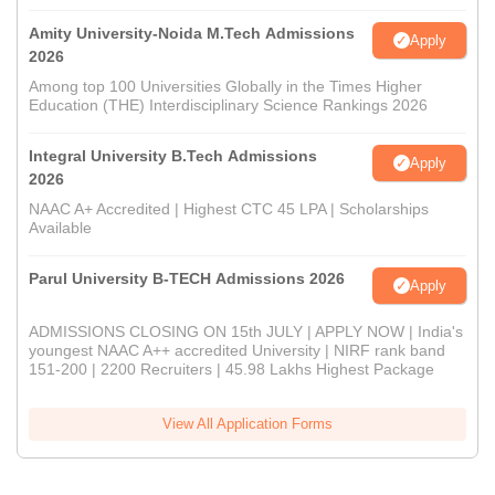
Amity University-Noida M.Tech Admissions
Apply
2026
Among top 100 Universities Globally in the Times Higher
Education (THE) Interdisciplinary Science Rankings 2026
Integral University B.Tech Admissions
Apply
2026
NAAC A+ Accredited | Highest CTC 45 LPA | Scholarships
Available
Parul University B-TECH Admissions 2026
Apply
ADMISSIONS CLOSING ON 15th JULY | APPLY NOW | India's
youngest NAAC A++ accredited University | NIRF rank band
151-200 | 2200 Recruiters | 45.98 Lakhs Highest Package
View All Application Forms