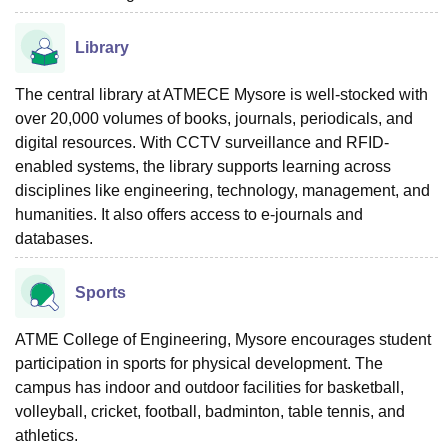
Library
The central library at ATMECE Mysore is well-stocked with
over 20,000 volumes of books, journals, periodicals, and
digital resources. With CCTV surveillance and RFID-
enabled systems, the library supports learning across
disciplines like engineering, technology, management, and
humanities. It also offers access to e-journals and
databases.
Sports
ATME College of Engineering, Mysore encourages student
participation in sports for physical development. The
campus has indoor and outdoor facilities for basketball,
volleyball, cricket, football, badminton, table tennis, and
athletics.