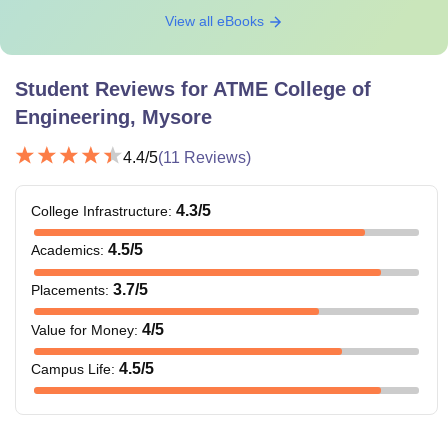
View all eBooks
Student Reviews for
ATME College of
Engineering, Mysore
4.4
/5
(
11
Reviews)
4.3
/5
College Infrastructure
:
4.5
/5
Academics
:
3.7
/5
Placements
:
4
/5
Value for Money
:
4.5
/5
Campus Life
: