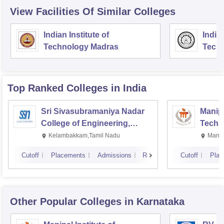
View Facilities Of Similar Colleges
Indian Institute of
Indian
Technology Madras
Techn
Top Ranked
Colleges
in India
Sri Sivasubramaniya Nadar
Manipa
College of Engineering,
Techn
Kalavakkam
Kelambakkam,Tamil Nadu
Manip
Cutoff
Placements
Admissions
Reviews
Cutoff
Plac
Other Popular
Colleges
in Karnataka