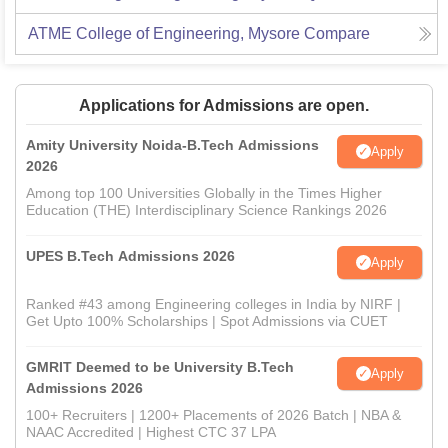
ATME College of Engineering, Mysore
Compare
Applications for Admissions are open.
Amity University Noida-B.Tech Admissions
Apply
2026
Among top 100 Universities Globally in the Times Higher
Education (THE) Interdisciplinary Science Rankings 2026
UPES B.Tech Admissions 2026
Apply
Ranked #43 among Engineering colleges in India by NIRF |
Get Upto 100% Scholarships | Spot Admissions via CUET
GMRIT Deemed to be University B.Tech
Apply
Admissions 2026
100+ Recruiters | 1200+ Placements of 2026 Batch | NBA &
NAAC Accredited | Highest CTC 37 LPA