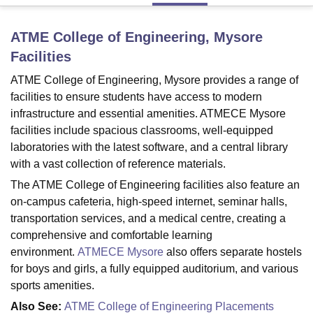
ATME College of Engineering, Mysore
U Bhopal
Facilities
MS Lucknow
KMC Manipal
King George Medical College Lucknow
MMC 
u University
Calcutta University
Guru Gobind Singh Indraprastha Univer
ATME College of Engineering, Mysore provides a range of
ni
UPES Dehradun
Amity University Noida
Lovely Professional University
facilities to ensure students have access to modern
 Agricultural University, Anand
infrastructure and essential amenities. ATMECE Mysore
stitute of Fundamental Research, Mumbai
Indian Agricultural Research I
facilities include spacious classrooms, well-equipped
oimbatore
Vellore Institute of Technology, Vellore
SRM Institute of Scien
laboratories with the latest software, and a central library
with a vast collection of reference materials.
pital College Of Nursing, Mumbai
ICT Mumbai
ASMSOC Mumbai
adras Christian College
Loyola College
Crescent College
HITS Chennai
The ATME College of Engineering facilities also feature an
n Centre, Kolkata
Guru Nanak Institute Of Hotel Management, Kolkata
J
on-campus cafeteria, high-speed internet, seminar halls,
ocial Sciences
Competition
Pharmacy
Animation and Design
transportation services, and a medical centre, creating a
comprehensive and comfortable learning
iversity Reviews
Amrita Vishwa Vidyapeetham Reviews
IBS Hyderabad 
environment.
ATMECE Mysore
also offers separate hostels
for boys and girls, a fully equipped auditorium, and various
sports amenities.
Also See:
ATME College of Engineering Placements