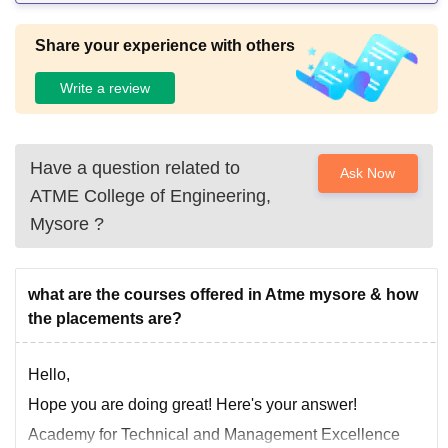
Share your experience with others
Write a review
Have a question related to
Ask Now
ATME College of Engineering,
Mysore
?
what are the courses offered in Atme mysore & how
the placements are?
Hello,
Hope you are doing great! Here's your answer!
Academy for Technical and Management Excellence