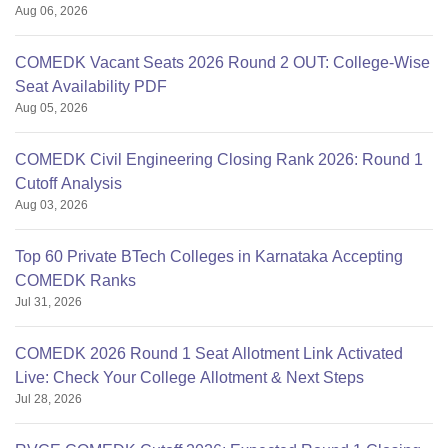
Aug 06, 2026
COMEDK Vacant Seats 2026 Round 2 OUT: College-Wise
Seat Availability PDF
Aug 05, 2026
COMEDK Civil Engineering Closing Rank 2026: Round 1
Cutoff Analysis
Aug 03, 2026
Top 60 Private BTech Colleges in Karnataka Accepting
COMEDK Ranks
Jul 31, 2026
COMEDK 2026 Round 1 Seat Allotment Link Activated
Live: Check Your College Allotment & Next Steps
Jul 28, 2026