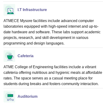
I.T Infrastructure
ATMECE Mysore facilities include advanced computer
laboratories equipped with high-speed internet and up-to-
date hardware and software. These labs support academic
projects, research, and skill development in various
programming and design languages.
Cafeteria
ATME College of Engineering facilities include a vibrant
cafeteria offering nutritious and hygienic meals at affordable
rates. The space serves as a casual meeting place for
students during breaks and fosters community interaction.
Auditorium