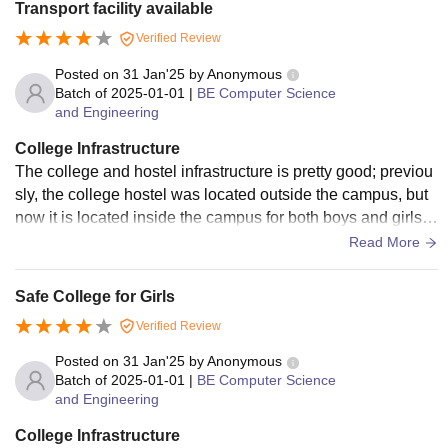
Transport facility available
Verified Review
Posted on
31 Jan'25
by
Anonymous
Batch of
2025-01-01
|
BE Computer Science
and Engineering
College Infrastructure
The college and hostel infrastructure is pretty good; previou
sly, the college hostel was located outside the campus, but
now it is located inside the campus for both boys and girls. It
is also very close to the canteen, and they also provide Wi-
Read More
Fi facilities for all the hostel and college students for their co
nvenience.
Safe College for Girls
Verified Review
Posted on
31 Jan'25
by
Anonymous
Batch of
2025-01-01
|
BE Computer Science
and Engineering
College Infrastructure