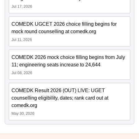
Jul 17, 2026
COMEDK UGCET 2026 choice filling begins for
mock round counselling at comedk.org
Jul 11, 2026
COMEDK 2026 mock choice filling begins from July
11; engineering seats increase to 24,644
Jul 08, 2026
COMEDK Result 2026 (OUT) LIVE: UGET
counselling eligibility, dates; rank card out at
comedk.org
May 30, 2026