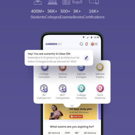
400M+
36K+
500+
3K+
16K+
Students
Colleges
Exams
eBooks
Certifications