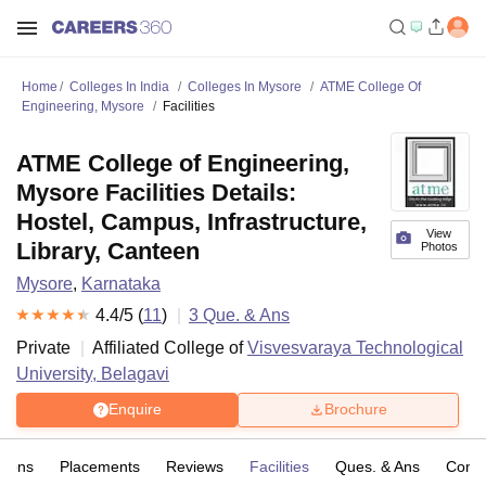
Home
Colleges In India
Colleges In Mysore
ATME College Of
Engineering, Mysore
Facilities
ATME College of Engineering,
Mysore Facilities Details:
Hostel, Campus, Infrastructure,
View
Library, Canteen
Photos
Mysore
,
Karnataka
4.4
/5 (
11
)
3
Que. & Ans
Private
Affiliated College of
Visvesvaraya Technological
University, Belagavi
Enquire
Brochure
sions
Placements
Reviews
Facilities
Ques. & Ans
Comp