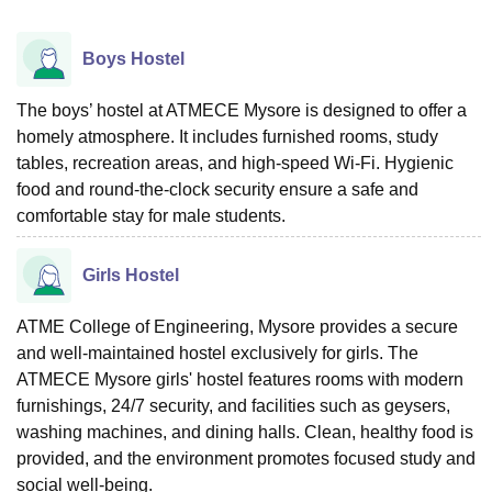
Boys Hostel
The boys’ hostel at ATMECE Mysore is designed to offer a
homely atmosphere. It includes furnished rooms, study
tables, recreation areas, and high-speed Wi-Fi. Hygienic
food and round-the-clock security ensure a safe and
comfortable stay for male students.
Girls Hostel
ATME College of Engineering, Mysore provides a secure
and well-maintained hostel exclusively for girls. The
ATMECE Mysore girls' hostel features rooms with modern
furnishings, 24/7 security, and facilities such as geysers,
washing machines, and dining halls. Clean, healthy food is
provided, and the environment promotes focused study and
social well-being.