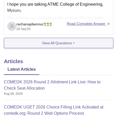
I hope you are talking ATME College of Engineering,
Mysuru.
Placements are average in this college. For example,
Read Complete Answer
rachanapbennur
last year the college recorded 63.20% of placements in
26 Sep'20
Computer Science department and CS is the leading
branch in placement. Other branches have less
View All Questions
placements numbers recorded. The average package
Articles
Latest Articles
COMEDK 2026 Round 2 Allotment Link Live: How to
Check Seat Allocation
Aug 06, 2026
COMEDK UGET 2026 Choice Filling Link Activated at
comedk.org: Round 2 Web Options Process