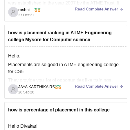
was established in the year 2007 by the ATME Trust. It
Read Complete Answer
roshni
is affiliated to Visvesvaraya Technological University
27 Dec'21
Belgaum. ATME is located in Mysore, Karnataka. ATME,
not only offers facilities for the students to have overall
how is placement ranking in ATME Engineering
college Mysore for Computer science
Hello,
Placements are so good in ATME engineering college
for CSE
They provide you lot of opportunities like trainings ,
Read Complete Answer
JAYA KARTHIKA RS
internships which are required to develop your skills
20 Sep'20
and help you to get placed in top recruiting companies
through both on-campus ando campus
The highest salary package is around 5
how is percentage of placement in this college
Hello Divakar!