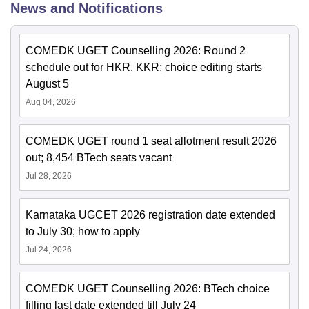
News and Notifications
COMEDK UGET Counselling 2026: Round 2
schedule out for HKR, KKR; choice editing starts
August 5
Aug 04, 2026
COMEDK UGET round 1 seat allotment result 2026
out; 8,454 BTech seats vacant
Jul 28, 2026
Karnataka UGCET 2026 registration date extended
to July 30; how to apply
Jul 24, 2026
COMEDK UGET Counselling 2026: BTech choice
filling last date extended till July 24