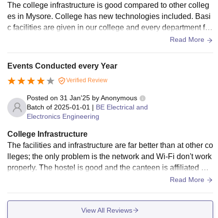
The college infrastructure is good compared to other colleg
es in Mysore. College has new technologies included. Basi
c facilities are given in our college and every department for
various courses have labs. Wi-Fi is not provided properly. C
Read More
lassrooms are satisfactory and library has good amount of b
ooks and have internet facility for e-books
Events Conducted every Year
Verified Review
Posted on
31 Jan'25
by
Anonymous
Batch of
2025-01-01
|
BE Electrical and
Electronics Engineering
College Infrastructure
The facilities and infrastructure are far better than at other co
lleges; the only problem is the network and Wi-Fi don't work
properly. The hostel is good and the canteen is affiliated wit
h the lunch box company so there has been no problem fac
Read More
ed till now. But the prices seem high but can be digested by
the quality.
View All Reviews