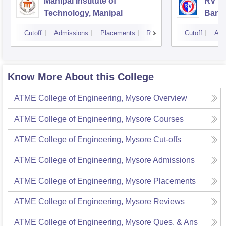
Manipal Institute of
RV Co
Technology, Manipal
Bang
Cutoff
Admissions
Placements
Reviews
Cutoff
Adm
Know More About this College
ATME College of Engineering, Mysore
Overview
ATME College of Engineering, Mysore
Courses
ATME College of Engineering, Mysore
Cut-offs
ATME College of Engineering, Mysore
Admissions
ATME College of Engineering, Mysore
Placements
ATME College of Engineering, Mysore
Reviews
ATME College of Engineering, Mysore
Ques. & Ans