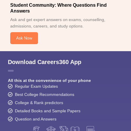
Student Community: Where Questions Find
Answers
Ask and get expert answers on exams, counselling,
admissions, careers, and study options.
Ask Now
Download Careers360 App
All this at the convenience of your phone
Regular Exam Updates
Best College Recommendations
College & Rank predictors
Detailed Books and Sample Papers
Question and Answers