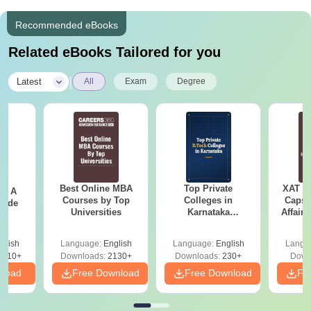
Recommended eBooks
Related eBooks Tailored for you
|
Latest
All
Exam
Degree
Best Online MBA
Top Private
XAT 2
 - A
Courses by Top
Colleges in
Capsu
uide
Universities
Karnataka
Affairs
Accepting COMEDK
& KCET Ranks
glish
Language:
English
Language:
English
Langu
9810+
Downloads:
2130+
Downloads:
230+
Down
nload
Free Download
Free Download
Fr