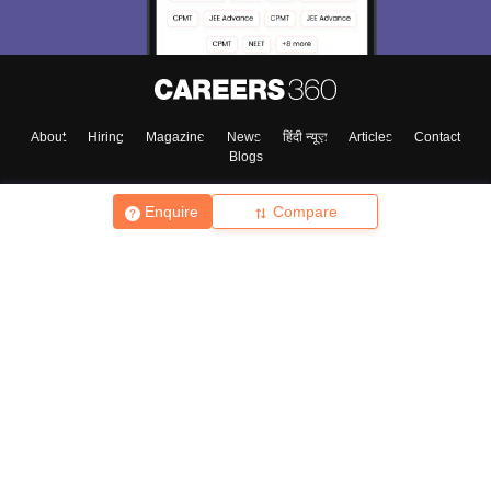
About
Hiring
Magazine
News
हिंदी न्यूज़
Articles
Contact
Blogs
Enquire
Compare
Top Exams
College
Predictors & Ebooks
Resources