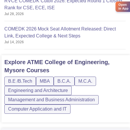
RVCE COMEDK Cutoff 2026: Expected Round 1 Closing
Open
Rank for CSE, ECE, ISE
in App
Jul 28, 2026
COMEDK 2026 Mock Seat Allotment Released: Direct
Link, Expected College & Next Steps
Jul 14, 2026
Explore
ATME College of Engineering,
Mysore
Courses
B.E /B.Tech
MBA
B.C.A.
M.C.A.
Engineering and Architecture
Management and Business Administration
Computer Application and IT