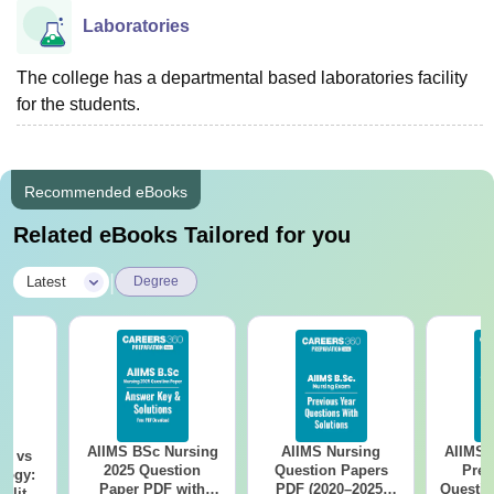
Laboratories
The college has a departmental based laboratories facility
for the students.
Recommended eBooks
Related eBooks Tailored for you
|
Latest
Degree
AIIMS BSc Nursing
AIIMS Nursing
AIIMS 
on vs
2025 Question
Question Papers
Prev
logy:
Paper PDF with
PDF (2020–2025)
Questio
ility,