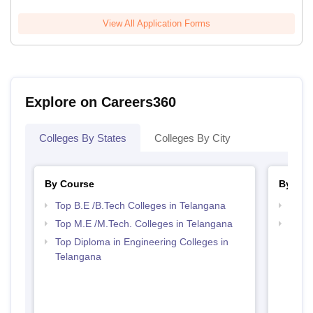
View All Application Forms
Explore on Careers360
Colleges By States
Colleges By City
By Course
By Str
Top B.E /B.Tech Colleges in Telangana
Best 
Top M.E /M.Tech. Colleges in Telangana
Top M
Tela
Top Diploma in Engineering Colleges in
Telangana