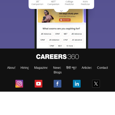
About
Hiring
Magazine
News
हिंदी न्यूज़
Articles
Contact
Blogs
Top Exams