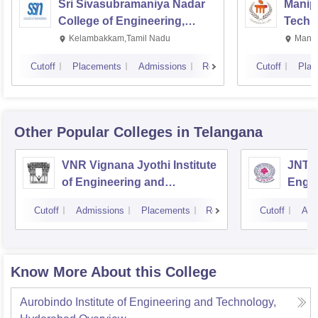
Sri Sivasubramaniya Nadar
Manipa
College of Engineering,
Techn
Kalavakkam
Kelambakkam,Tamil Nadu
Manip
Cutoff
Placements
Admissions
Reviews
Cutoff
Plac
Other Popular
Colleges
in Telangana
VNR Vignana Jyothi Institute
JNTUH
of Engineering and
Engin
Technology, Hyderabad
Cutoff
Admissions
Placements
Reviews
Cutoff
Adm
Know More About this College
Aurobindo Institute of Engineering and Technology,