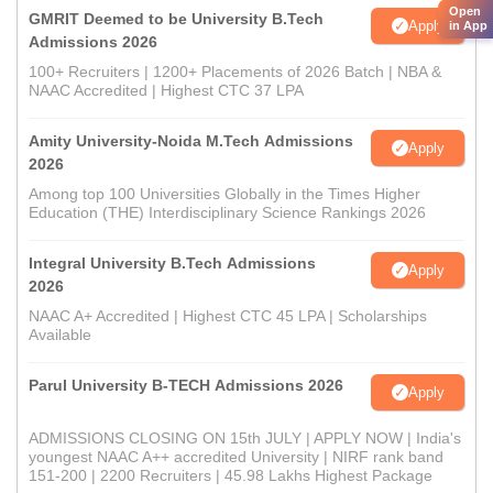
Open
GMRIT Deemed to be University B.Tech
Apply
in App
Admissions 2026
100+ Recruiters | 1200+ Placements of 2026 Batch | NBA &
NAAC Accredited | Highest CTC 37 LPA
Amity University-Noida M.Tech Admissions
Apply
2026
Among top 100 Universities Globally in the Times Higher
Education (THE) Interdisciplinary Science Rankings 2026
Integral University B.Tech Admissions
Apply
2026
NAAC A+ Accredited | Highest CTC 45 LPA | Scholarships
Available
Parul University B-TECH Admissions 2026
Apply
ADMISSIONS CLOSING ON 15th JULY | APPLY NOW | India's
youngest NAAC A++ accredited University | NIRF rank band
151-200 | 2200 Recruiters | 45.98 Lakhs Highest Package