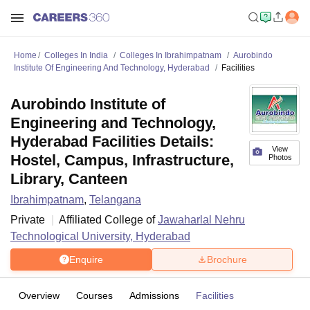
Home
Colleges In India
Colleges In Ibrahimpatnam
Aurobindo
Institute Of Engineering And Technology, Hyderabad
Facilities
Aurobindo Institute of
Engineering and Technology,
Hyderabad Facilities Details:
View
Hostel, Campus, Infrastructure,
Photos
Library, Canteen
Ibrahimpatnam
,
Telangana
Private
Affiliated College of
Jawaharlal Nehru
Technological University, Hyderabad
Enquire
Brochure
Overview
Courses
Admissions
Facilities