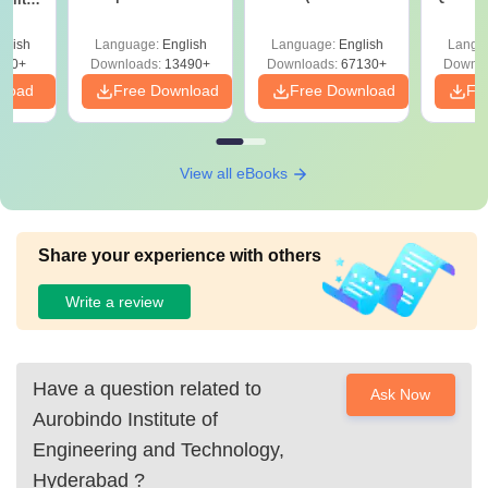
Answer Key &
with Solutions –
with 
ry &
Solutions –
Free Download
Free
glish
Language:
English
Language:
English
Langu
Download Free
220+
Downloads:
13490+
Downloads:
67130+
Downlo
nload
Free Download
Free Download
Fr
View all eBooks
Share your experience with others
Write a review
Have a question related to
Ask Now
Aurobindo Institute of
Engineering and Technology,
Hyderabad
?