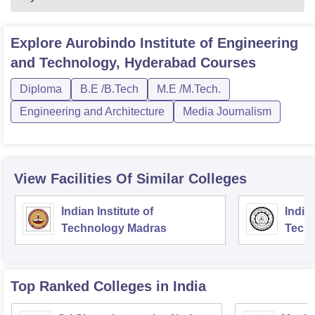
Explore
Aurobindo Institute of Engineering
and Technology, Hyderabad
Courses
Diploma
B.E /B.Tech
M.E /M.Tech.
Engineering and Architecture
Media Journalism
View Facilities Of Similar Colleges
Indian Institute of
Indian
Technology Madras
Techn
Top Ranked
Colleges
in India