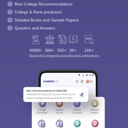
Best College Recommendations
College & Rank predictors
Detailed Books and Sample Papers
Question and Answers
400M+
36K+
500+
3K+
16K+
Students
Colleges
Exams
eBooks
Certifications