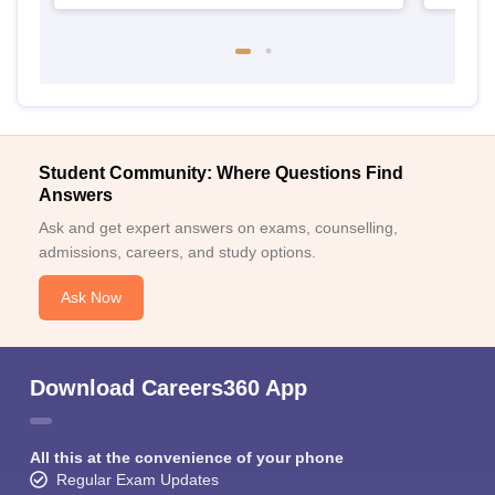
Student Community: Where Questions Find
Answers
Ask and get expert answers on exams, counselling,
admissions, careers, and study options.
Ask Now
Download Careers360 App
All this at the convenience of your phone
Regular Exam Updates