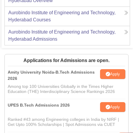
Hyderabad
Overview
Aurobindo Institute of Engineering and Technology,
Hyderabad
Courses
Aurobindo Institute of Engineering and Technology,
Hyderabad
Admissions
Applications for Admissions are open.
Amity University Noida-B.Tech Admissions
Apply
2026
Among top 100 Universities Globally in the Times Higher
Education (THE) Interdisciplinary Science Rankings 2026
UPES B.Tech Admissions 2026
Apply
Ranked #43 among Engineering colleges in India by NIRF |
Get Upto 100% Scholarships | Spot Admissions via CUET