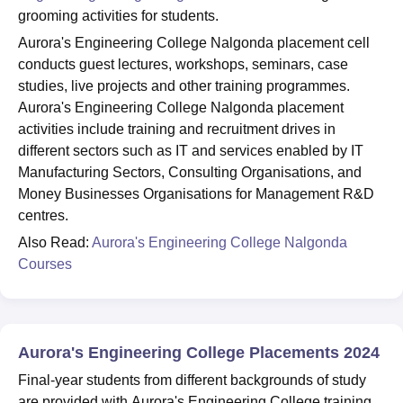
grooming activities for students.
Aurora's Engineering College Nalgonda placement cell
conducts guest lectures, workshops, seminars, case
studies, live projects and other training programmes.
Aurora's Engineering College Nalgonda placement
activities include training and recruitment drives in
different sectors such as IT and services enabled by IT
Manufacturing Sectors, Consulting Organisations, and
Money Businesses Organisations for Management R&D
centres.
Also Read:
Aurora's Engineering College Nalgonda
Courses
Aurora's Engineering College Placements 2024
Final-year students from different backgrounds of study
are provided with Aurora's Engineering College training