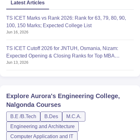
Latest Articles
TS ICET Marks vs Rank 2026: Rank for 63, 79, 80, 90,
100, 150 Marks; Expected College List
Jun 16, 2026
TS ICET Cutoff 2026 for JNTUH, Osmania, Nizam:
Expected Opening & Closing Ranks for Top MBA
Jun 13, 2026
Colleges
Explore
Aurora's Engineering College,
Nalgonda
Courses
B.E /B.Tech
B.Des
M.C.A.
Engineering and Architecture
Computer Application and IT