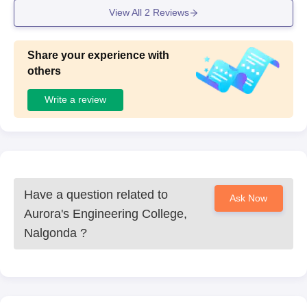
View All
2
Reviews
Share your experience with
others
Write a review
Have a question related to
Ask Now
Aurora's Engineering College,
Nalgonda
?