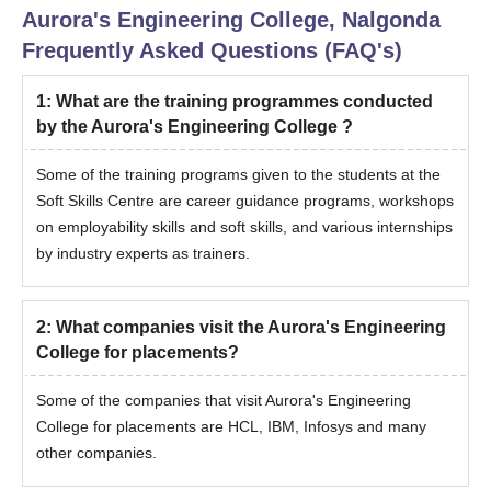
Aurora's Engineering College, Nalgonda
Frequently Asked Questions (FAQ's)
1
:
What are the training programmes conducted
by the Aurora's Engineering College ?
Some of the training programs given to the students at the
Soft Skills Centre are career guidance programs, workshops
on employability skills and soft skills, and various internships
by industry experts as trainers.
2
:
What companies visit the Aurora's Engineering
College for placements?
Some of the companies that visit Aurora's Engineering
College for placements are HCL, IBM, Infosys and many
other companies.