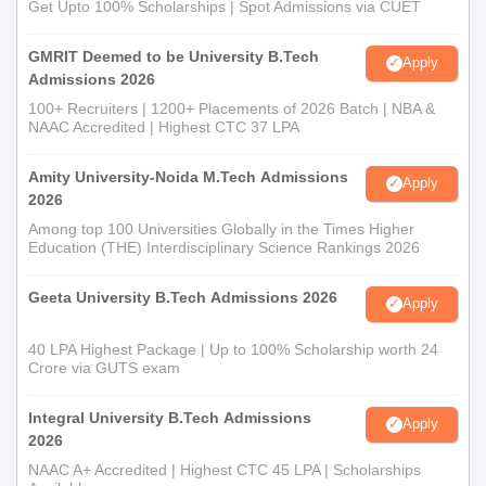
Get Upto 100% Scholarships | Spot Admissions via CUET
GMRIT Deemed to be University B.Tech
Apply
Admissions 2026
100+ Recruiters | 1200+ Placements of 2026 Batch | NBA &
NAAC Accredited | Highest CTC 37 LPA
Amity University-Noida M.Tech Admissions
Apply
2026
Among top 100 Universities Globally in the Times Higher
Education (THE) Interdisciplinary Science Rankings 2026
Geeta University B.Tech Admissions 2026
Apply
40 LPA Highest Package | Up to 100% Scholarship worth 24
Crore via GUTS exam
Integral University B.Tech Admissions
Apply
2026
NAAC A+ Accredited | Highest CTC 45 LPA | Scholarships