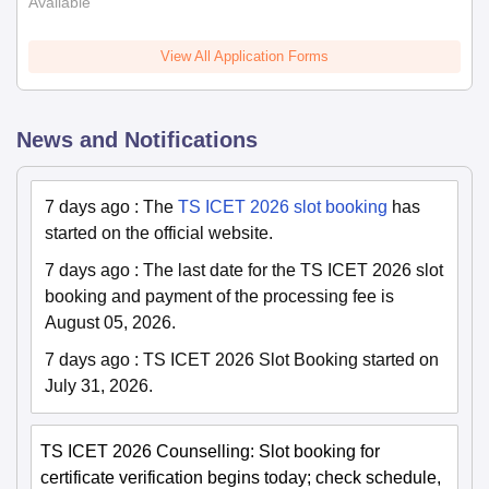
Available
View All Application Forms
News and Notifications
7 days ago
:
The
TS ICET 2026 slot booking
has
started on the official website.
7 days ago
:
The last date for the TS ICET 2026 slot
booking and payment of the processing fee is
August 05, 2026.
7 days ago
:
TS ICET 2026 Slot Booking started on
July 31, 2026.
TS ICET 2026 Counselling: Slot booking for
certificate verification begins today; check schedule,