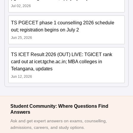
Jul 02, 2026
TS PGECET phase 1 counselling 2026 schedule
out; registration begins on July 2
Jun 25, 2026
TS ICET Result 2026 (OUT) LIVE: TGICET rank
card out at icet.tgche.ac.in; MBA colleges in
Telangana, updates
Jun 12, 2026
Student Community: Where Questions Find
Answers
Ask and get expert answers on exams, counselling,
admissions, careers, and study options.