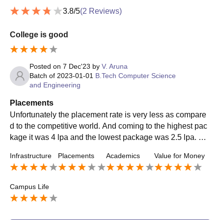
3.8
/5
(
2
Reviews)
College is good
Posted on
7 Dec'23
by
V. Aruna
Batch of
2023-01-01
B.Tech Computer Science
and Engineering
Placements
Unfortunately the placement rate is very less as compare
d to the competitive world. And coming to the highest pac
kage it was 4 lpa and the lowest package was 2.5 lpa. Th
e companies that visit my college for placements are like
Infrastructure
Placements
Academics
Value for Money
southern. There is no internship offered by the college ma
nagement. The top roles the company offered was in cust
omer support.
Campus Life