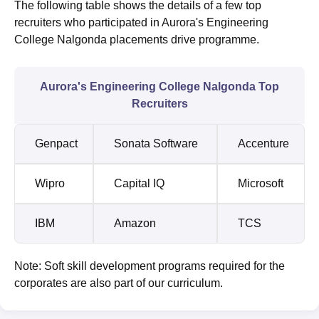
The following table shows the details of a few top
recruiters who participated in Aurora's Engineering
College Nalgonda placements drive programme.
Aurora's Engineering College Nalgonda Top
Recruiters
Genpact
Sonata Software
Accenture
Wipro
Capital IQ
Microsoft
IBM
Amazon
TCS
Note: Soft skill development programs required for the
corporates are also part of our curriculum.