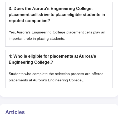
3
:
Does the Aurora's Engineering College,
placement cell strive to place eligible students in
reputed companies?
Yes, Aurora's Engineering College placement cells play an
important role in placing students.
4
:
Who is eligible for placements at Aurora's
Engineering College,?
Students who complete the selection process are offered
placements at Aurora's Engineering College,.
Articles