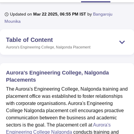
Updated on
Mar 22 2025, 06:55 PM IST
by
Bangaroju
U Bhopal
Mounika
MS Lucknow
KMC Manipal
King George Medical College Lucknow
MMC 
u University
Calcutta University
Guru Gobind Singh Indraprastha Univer
Table of Content
ni
UPES Dehradun
Amity University Noida
Lovely Professional University
 Agricultural University, Anand
Aurora's Engineering College, Nalgonda
Placement
stitute of Fundamental Research, Mumbai
Indian Agricultural Research I
oimbatore
Vellore Institute of Technology, Vellore
SRM Institute of Scien
pital College Of Nursing, Mumbai
ICT Mumbai
ASMSOC Mumbai
Aurora's Engineering College, Nalgonda
adras Christian College
Loyola College
Crescent College
HITS Chennai
Placements
n Centre, Kolkata
Guru Nanak Institute Of Hotel Management, Kolkata
J
The Aurora's Engineering College, Nalgonda training and
ocial Sciences
Competition
Pharmacy
Animation and Design
placement office was established to foster relationships
iversity Reviews
Amrita Vishwa Vidyapeetham Reviews
IBS Hyderabad 
with corporate organisations. Aurora's Engineering
College Nalgonda placement cell encourages proactive
communication between the business and academic
sectors is the goal. The placement cell at
Aurora's
Engineering College Nalgonda
conducts training and