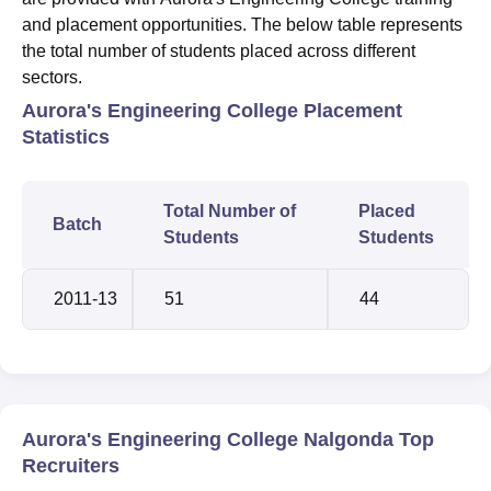
and placement opportunities. The below table represents
the total number of students placed across different
sectors.
Aurora's Engineering College Placement
Statistics
Total Number of
Placed
Batch
Students
Students
2011-13
51
44
Aurora's Engineering College Nalgonda Top
Recruiters