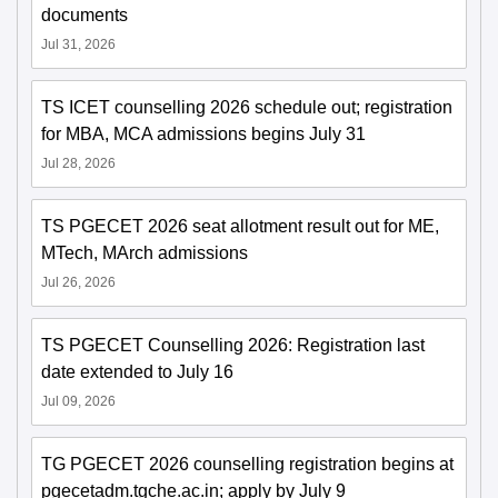
documents
Jul 31, 2026
TS ICET counselling 2026 schedule out; registration
for MBA, MCA admissions begins July 31
Jul 28, 2026
TS PGECET 2026 seat allotment result out for ME,
MTech, MArch admissions
Jul 26, 2026
TS PGECET Counselling 2026: Registration last
date extended to July 16
Jul 09, 2026
TG PGECET 2026 counselling registration begins at
pgecetadm.tgche.ac.in; apply by July 9