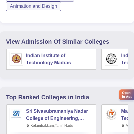
Animation and Design
View Admission Of Similar Colleges
Indian Institute of
Indian
Technology Madras
Techn
Open
Top Ranked
Colleges
in India
in App
Sri Sivasubramaniya Nadar
Manipa
College of Engineering,
Techn
Kalavakkam
Kelambakkam,Tamil Nadu
Mani