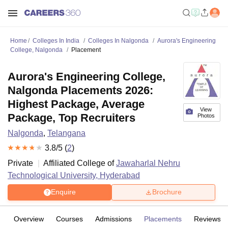
Home
Colleges In India
Colleges In Nalgonda
Aurora's Engineering
College, Nalgonda
Placement
Aurora's Engineering College,
Nalgonda Placements 2026:
Highest Package, Average
View
Package, Top Recruiters
Photos
Nalgonda
,
Telangana
3.8
/5 (
2
)
Private
Affiliated College of
Jawaharlal Nehru
Technological University, Hyderabad
Enquire
Brochure
Overview
Courses
Admissions
Placements
Reviews