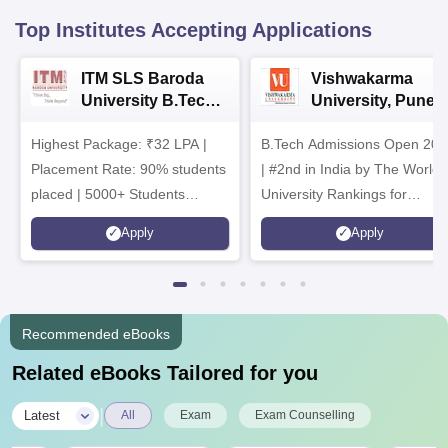
Top Institutes Accepting Applications
ITM SLS Baroda
Vishwakarma
University B.Tech
University, Pune
Admissions 2026
B.Tech
Highest Package: ₹32 LPA |
B.Tech Admissions Open 202
Admissions 2026
Placement Rate: 90% students
| #2nd in India by The World
placed | 5000+ Students
University Rankings for
Placed 900+ Placements
Innovation | 200+
Apply
Apply
Recruiters | Scholarships
Collaborations | 700+ Industr
Available
Recruiters
Recommended eBooks
Related eBooks Tailored for you
|
Latest
All
Exam
Exam Counselling