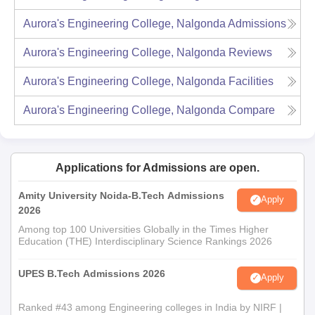
Aurora's Engineering College, Nalgonda
Admissions
Aurora's Engineering College, Nalgonda
Reviews
Aurora's Engineering College, Nalgonda
Facilities
Aurora's Engineering College, Nalgonda
Compare
Applications for Admissions are open.
Amity University Noida-B.Tech Admissions
Apply
2026
Among top 100 Universities Globally in the Times Higher
Education (THE) Interdisciplinary Science Rankings 2026
UPES B.Tech Admissions 2026
Apply
Ranked #43 among Engineering colleges in India by NIRF |