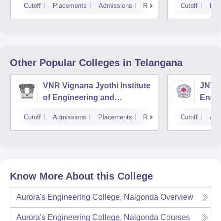
Cutoff
Placements
Admissions
Reviews
Cutoff
Pla
Other Popular
Colleges
in Telangana
VNR Vignana Jyothi Institute
JNTUH
of Engineering and
Engin
Technology, Hyderabad
Cutoff
Admissions
Placements
Reviews
Cutoff
Adm
Know More About this College
Aurora's Engineering College, Nalgonda
Overview
Aurora's Engineering College, Nalgonda
Courses