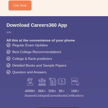
Ask Now
Download Careers360 App
All this at the convenience of your phone
Regular Exam Updates
Best College Recommendations
College & Rank predictors
Detailed Books and Sample Papers
Question and Answers
400M+
36K+
500+
3K+
16K+
Students
Colleges
Exams
eBooks
Certifications