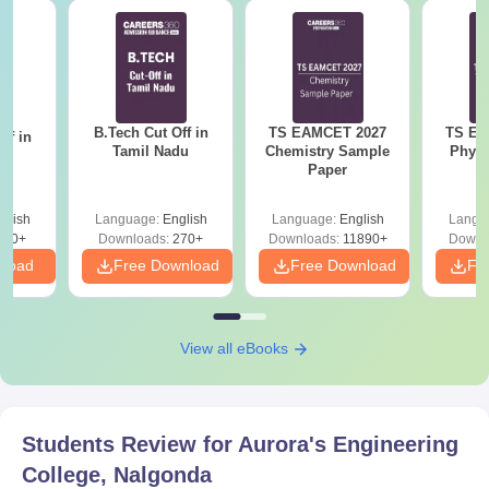
B.Tech Cut Off in
TS EAMCET 2027
TS EA
ff in
Tamil Nadu
Chemistry Sample
Physi
na
Paper
glish
Language:
English
Language:
English
Langu
190+
Downloads:
270+
Downloads:
11890+
Downl
nload
Free Download
Free Download
Fr
View all eBooks
Students Review for
Aurora's Engineering
College, Nalgonda