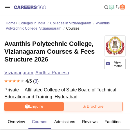
Home
Colleges In India
Colleges In Vizianagaram
Avanthis
Polytechnic College, Vizianagaram
Courses
Avanthis Polytechnic College,
Vizianagaram Courses & Fees
Structure 2026
View
Photos
Vizianagaram
,
Andhra Pradesh
4
/5 (
3
)
Private
Affiliated College of
State Board of Technical
Education and Training, Hyderabad
Enquire
Brochure
Overview
Courses
Admissions
Reviews
Facilities