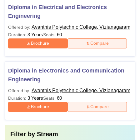
Diploma in Electrical and Electronics
Engineering
Avanthis Polytechnic College, Vizianagaram
Offered by:
3 Years
60
Duration:
Seats:
Brochure
Compare
Diploma in Electronics and Communication
Engineering
Avanthis Polytechnic College, Vizianagaram
Offered by:
3 Years
60
Duration:
Seats:
Brochure
Compare
Filter by
Stream