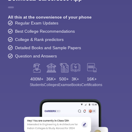
All this at the convenience of your phone
Regular Exam Updates
Best College Recommendations
College & Rank predictors
Detailed Books and Sample Papers
Question and Answers
400M+
36K+
500+
3K+
16K+
Students
Colleges
Exams
eBooks
Certifications