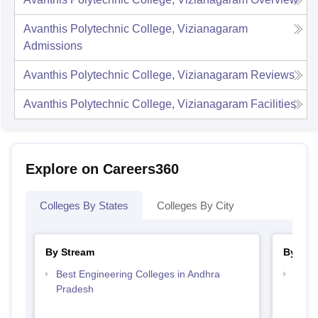
Avanthis Polytechnic College, Vizianagaram
Admissions
Avanthis Polytechnic College, Vizianagaram
Reviews
Avanthis Polytechnic College, Vizianagaram
Facilities
Explore on Careers360
Colleges By States
Colleges By City
By Stream
By Cou
Best Engineering Colleges in Andhra
Top D
Pradesh
Andh