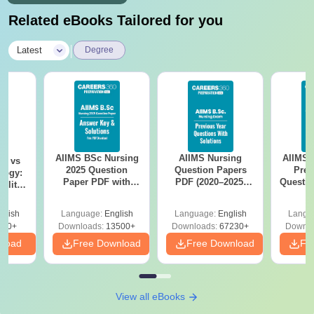
Related eBooks Tailored for you
|
Latest
Degree
AIIMS BSc Nursing
AIIMS Nursing
AIIMS 
on vs
2025 Question
Question Papers
Prev
logy:
Paper PDF with
PDF (2020–2025)
Questio
ility,
Answer Key &
with Solutions –
with 
ry &
Solutions –
Free Download
Free
glish
Language:
English
Language:
English
Langu
Download Free
220+
Downloads:
13500+
Downloads:
67230+
Downlo
nload
Free Download
Free Download
Fr
View all eBooks