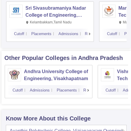
Sri Sivasubramaniya Nadar
Manipa
College of Engineering,
Techn
Kalavakkam
Kelambakkam,Tamil Nadu
Mani
Cutoff
Placements
Admissions
Reviews
Cutoff
Pla
Other Popular
Colleges
in Andhra Pradesh
Andhra University College of
Vishnu
Engineering, Visakhapatnam
Techn
Cutoff
Admissions
Placements
Reviews
Cutoff
Admi
Know More About this College
Avanthis Polytechnic College, Vizianagaram
Overview