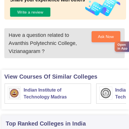
Write a review
Have a question related to
Ask Now
Avanthis Polytechnic College,
Open
in App
Vizianagaram
?
View Courses Of Similar Colleges
Indian Institute of
Indian
Technology Madras
Techn
Top Ranked
Colleges
in India