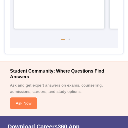
Student Community: Where Questions Find
Answers
Ask and get expert answers on exams, counselling,
admissions, careers, and study options.
Ask Now
Download Careers360 App