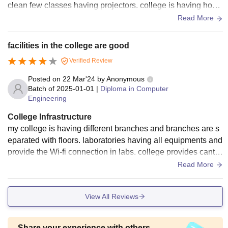
clean few classes having projectors. college is having hoste
ls for girls and boys with neat and clean rooms.
Read More
facilities in the college are good
Verified Review
Posted on
22 Mar'24
by
Anonymous
Batch of
2025-01-01
|
Diploma in Computer
Engineering
College Infrastructure
my college is having different branches and branches are s
eparated with floors. laboratories having all equipments and
provide the Wi-fi connection in labs. college provides cante
en facilities tastes satisfactory.
Read More
View All Reviews
Share your experience with others