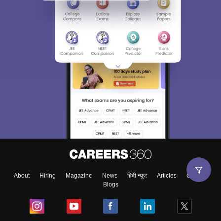
About
Hiring
Magazine
News
हिंदी न्यूज़
Articles
Contact
Blogs