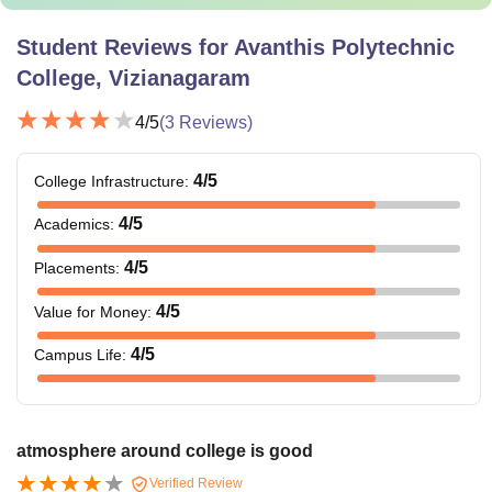
Student Reviews for
Avanthis Polytechnic
College, Vizianagaram
4
/5
(
3
Reviews)
4
/5
College Infrastructure
:
4
/5
Academics
:
4
/5
Placements
:
4
/5
Value for Money
:
4
/5
Campus Life
:
atmosphere around college is good
Verified Review