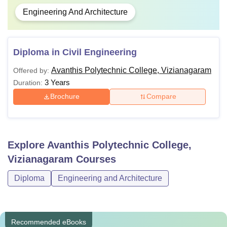
Engineering And Architecture
Diploma in Civil Engineering
Avanthis Polytechnic College, Vizianagaram
Offered by:
3 Years
Duration:
Brochure
Compare
Explore
Avanthis Polytechnic College,
Vizianagaram
Courses
Diploma
Engineering and Architecture
Recommended eBooks