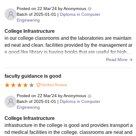
Posted on
22 Mar'24
by
Anonymous
Batch of
2025-01-01
|
Diploma in Computer
Engineering
College Infrastructure
in our college classrooms and the laboratories are maintain
ed neat and clean. facilities provided by the management ar
e good like library is having books that are useful for higher
studies. atmosphere in college is greenery. canteen facility i
Read More
s there.
faculty guidance is good
Verified Review
Posted on
22 Mar'24
by
Anonymous
Batch of
2025-01-01
|
Diploma in Computer
Engineering
College Infrastructure
infrastructure in the college is good and provides transport a
nd medical facilities in the college. classrooms are neat and