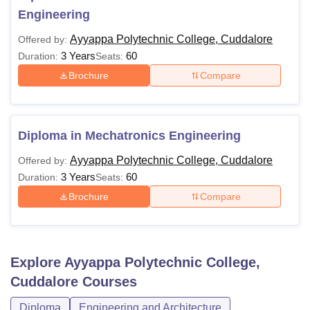
Engineering
Ayyappa Polytechnic College, Cuddalore
Offered by:
3 Years
60
Duration:
Seats:
Brochure
Compare
Diploma in Mechatronics Engineering
Ayyappa Polytechnic College, Cuddalore
Offered by:
3 Years
60
Duration:
Seats:
Brochure
Compare
Explore
Ayyappa Polytechnic College,
Cuddalore
Courses
Diploma
Engineering and Architecture