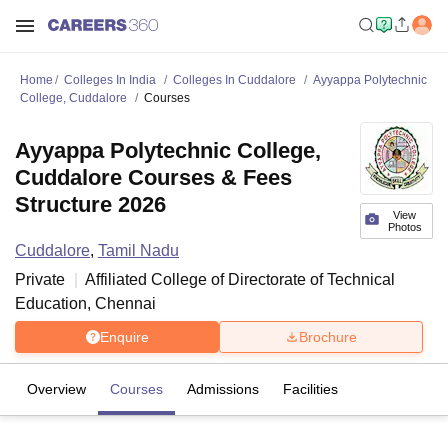
Home
Colleges In India
Colleges In Cuddalore
Ayyappa Polytechnic
College, Cuddalore
Courses
Ayyappa Polytechnic College,
Cuddalore Courses & Fees
Structure 2026
View
Photos
Cuddalore
,
Tamil Nadu
Private
Affiliated College of
Directorate of Technical
Education, Chennai
Enquire
Brochure
Overview
Courses
Admissions
Facilities