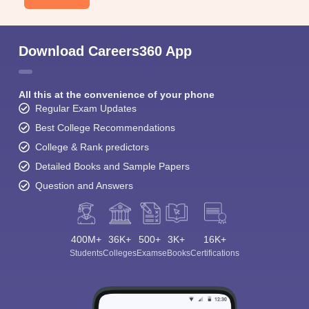
Download Careers360 App
All this at the convenience of your phone
Regular Exam Updates
Best College Recommendations
College & Rank predictors
Detailed Books and Sample Papers
Question and Answers
400M+
36K+
500+
3K+
16K+
Students
Colleges
Exams
eBooks
Certifications