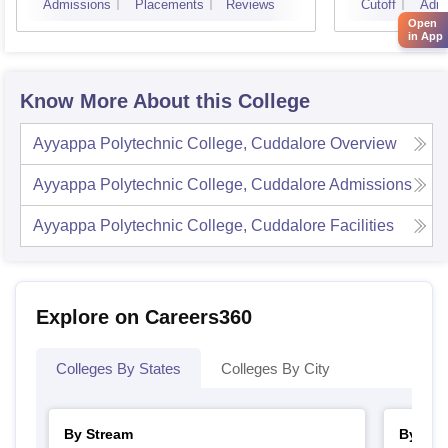
Admissions
Placements
Reviews
Cutoff
Admi
Open
in App
Know More About this College
Ayyappa Polytechnic College, Cuddalore
Overview
Ayyappa Polytechnic College, Cuddalore
Admissions
Ayyappa Polytechnic College, Cuddalore
Facilities
Explore on Careers360
Colleges By States
Colleges By City
By Stream
By Cou