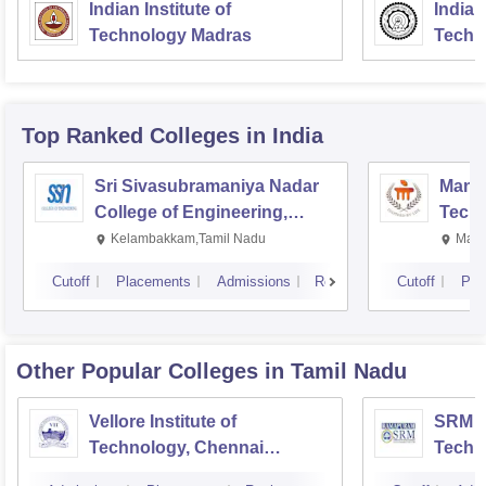
Indian Institute of
Indian
Technology Madras
Techn
Top Ranked
Colleges
in India
Sri Sivasubramaniya Nadar
Manipa
College of Engineering,
Techn
Kalavakkam
Kelambakkam,Tamil Nadu
Mani
Cutoff
Placements
Admissions
Reviews
Cutoff
Pla
Other Popular
Colleges
in Tamil Nadu
Vellore Institute of
SRM In
Technology, Chennai
Techn
Campus
Camp