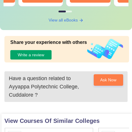
View all eBooks
Share your experience with others
Write a review
Have a question related to
Ask Now
Ayyappa Polytechnic College,
Cuddalore
?
View Courses Of Similar Colleges