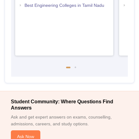
Best Engineering Colleges in Tamil Nadu
Top D
Tami
Student Community: Where Questions Find
Answers
Ask and get expert answers on exams, counselling,
admissions, careers, and study options.
Ask Now