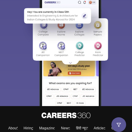
About
Hiring
Magazine
News
हिंदी न्यूज़
Articles
Contact