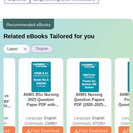
Recommended eBooks
Related eBooks Tailored for you
|
Latest
Degree
AIIMS BSc Nursing
AIIMS Nursing
AIIMS 
on vs
2025 Question
Question Papers
Prev
logy:
Paper PDF with
PDF (2020–2025)
Questio
ility,
Answer Key &
with Solutions –
with 
ry &
Solutions –
Free Download
Free
glish
Language:
English
Language:
English
Langu
Download Free
220+
Downloads:
13490+
Downloads:
67150+
Downlo
nload
Free Download
Free Download
Fr