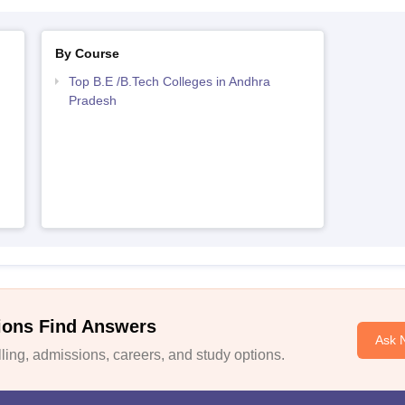
By Course
Top B.E /B.Tech Colleges in Andhra
Pradesh
ions Find Answers
Ask 
ing, admissions, careers, and study options.