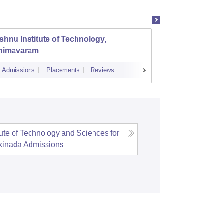
shnu Institute of Technology,
Gayatr
himavaram
Engine
Admissions
Placements
Reviews
Cutoff
Admi
tute of Technology and Sciences for
kinada
Admissions