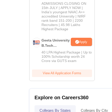
Admissions
ADMISSIONS CLOSING ON
2026
15th JULY | APPLY NOW |
India's youngest NAAC A++
accredited University | NIRF
rank band 151-200 | 2200
Recruiters | 45.98 Lakhs
Highest Package
Geeta University
Apply
B.Tech
Admissions
40 LPA Highest Package | Up to
2026
100% Scholarship worth 24
Crore via GUTS exam
View All Application Forms
Explore on Careers360
Colleges By States
Colleges By City