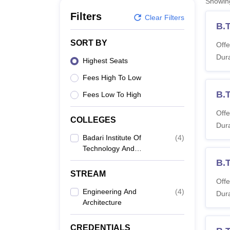
Showi
B.E /B.Tech
M.E /M.Tech
MBA
LLM
MBBS
M.D
M.S.
B.Des
M.Des
LPU Reviews
UPES Reviews
MIT Manipal Reviews
MAHE Reviews
VIT U
Filters
Clear Filters
B.
SORT BY
Offe
Dura
Highest Seats
Fees High To Low
B.T
Fees Low To High
Offe
COLLEGES
Dura
Badari Institute Of
(
4
)
Technology And
Sciences For Women,
B.
Kakinada
STREAM
Offe
Engineering And
(
4
)
Dura
Architecture
CREDENTIALS