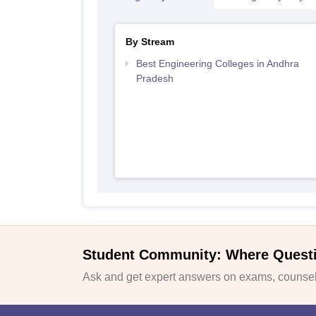
By Stream
Best Engineering Colleges in Andhra
Pradesh
Student Community: Where Quest
Ask and get expert answers on exams, counsell