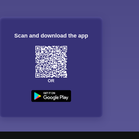
Scan and download the app
OR