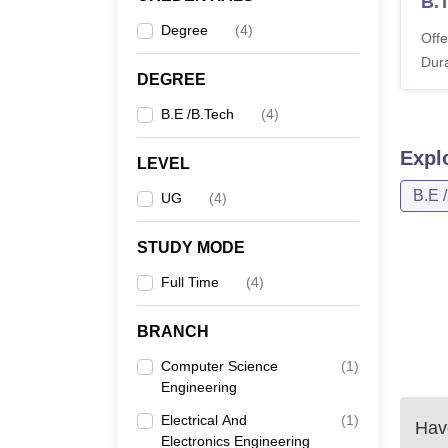
B.
Degree
(
4
)
Offe
Dura
DEGREE
B.E /B.Tech
(
4
)
Expl
LEVEL
B.E 
UG
(
4
)
STUDY MODE
Full Time
(
4
)
BRANCH
Computer Science
(
1
)
Engineering
Electrical And
(
1
)
Have
Electronics Engineering