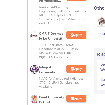
Admissions
2026
Ranked #43 among
Othe
Engineering colleges in India by
NIRF | Get Upto 100%
Scholarships | Spot Admissions
via CUET
GMRIT Deemed
Cut
Apply
to be University
B.Tech
100+ Recruiters | 1200+
Admissions
Placements of 2026 Batch |
NBA & NAAC Accredited |
2026
Kno
Highest CTC 37 LPA
Ba
Integral
Apply
Wo
University
B.Tech
NAAC A+ Accredited | Highest
Ba
Admissions
CTC 45 LPA | Scholarships
Wo
Available
2026
Parul University
Apply
B-TECH