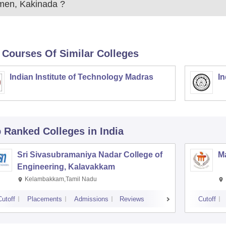
en, Kakinada
?
 Courses Of Similar Colleges
Indian Institute of Technology Madras
In
p Ranked
Colleges
in India
Sri Sivasubramaniya Nadar College of
Ma
Engineering, Kalavakkam
Kelambakkam,Tamil Nadu
Cutoff
Placements
Admissions
Reviews
Cutoff