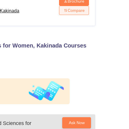
Brochure
Compare
, Kakinada
es for Women, Kakinada
Courses
d Sciences for
Ask Now