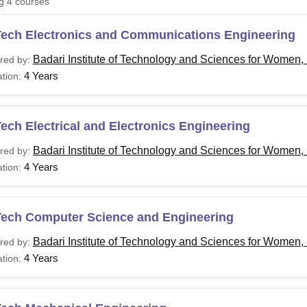
ng
4
courses
niversity Reviews
Chandigarh University Reviews
ICFAI university Revie
Tech Electronics and Communications Engineering
Badari Institute of Technology and Sciences for Women
red by:
4 Years
tion:
ech Electrical and Electronics Engineering
Badari Institute of Technology and Sciences for Women
red by:
4 Years
tion:
Tech Computer Science and Engineering
Badari Institute of Technology and Sciences for Women
red by:
4 Years
tion: