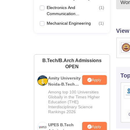
Wom
Electronics And
(
1
)
Communication
Engineering
Mechanical Engineering
(
1
)
View
B.Tech/B.Arch Admissions
OPEN
To
Amity University
Apply
Noida-B.Tech
Admissions
Among top 100 Universities
2026
Globally in the Times Higher
Education (THE)
Interdisciplinary Science
Rankings 2026
UPES B.Tech
Apply