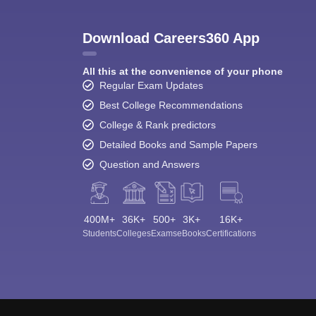
Download Careers360 App
All this at the convenience of your phone
Regular Exam Updates
Best College Recommendations
College & Rank predictors
Detailed Books and Sample Papers
Question and Answers
400M+
36K+
500+
3K+
16K+
Students
Colleges
Exams
eBooks
Certifications