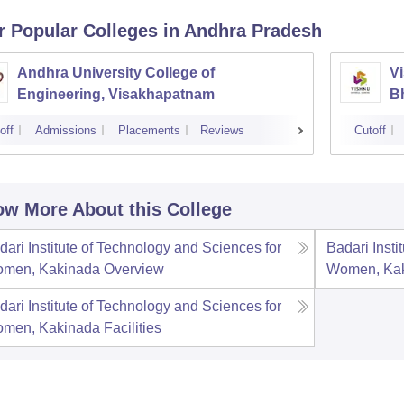
r Popular
Colleges
in Andhra Pradesh
Andhra University College of
Vi
Engineering, Visakhapatnam
B
off
Admissions
Placements
Reviews
Cutoff
w More About this College
dari Institute of Technology and Sciences for
Badari Insti
men, Kakinada
Overview
Women, Ka
dari Institute of Technology and Sciences for
men, Kakinada
Facilities