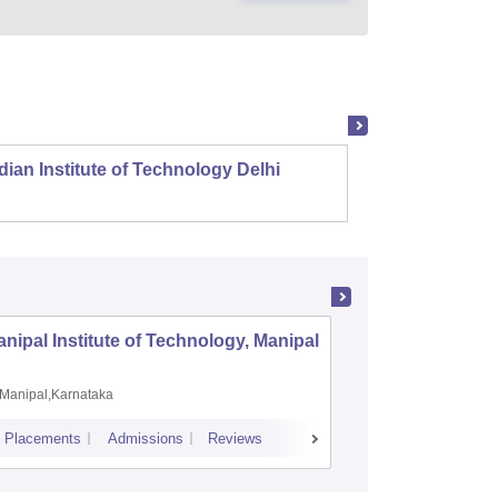
dian Institute of Technology Delhi
Indian
nipal Institute of Technology, Manipal
PSG Coll
Coimbat
Manipal,Karnataka
Coimbato
Placements
Admissions
Reviews
Cutoff
Placem