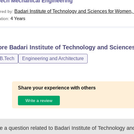
Tech Mechanical Engineering
Badari Institute of Technology and Sciences for Women
red by:
4 Years
tion:
ore
Badari Institute of Technology and Scienc
/B.Tech
Engineering and Architecture
Share your experience with others
Write a review
 a question related to
Badari Institute of Technology an