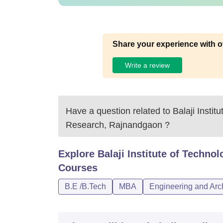
Share your experience with o
Write a review
Have a question related to
Balaji Insti
Research, Rajnandgaon
?
Explore
Balaji Institute of Tech
Courses
B.E /B.Tech
MBA
Engineering and Arch