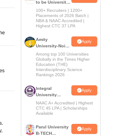
to be University
B.Tech
100+ Recruiters | 1200+
Admissions
Placements of 2026 Batch |
NBA & NAAC Accredited |
2026
Highest CTC 37 LPA
the
Amity
Apply
University-Noida
M.Tech
Among top 100 Universities
Admissions
Globally in the Times Higher
Education (THE)
2026
Interdisciplinary Science
ies
Rankings 2026
Integral
Apply
University
B.Tech
NAAC A+ Accredited | Highest
Admissions
CTC 45 LPA | Scholarships
Available
2026
s.
Parul University
Apply
y,
B-TECH