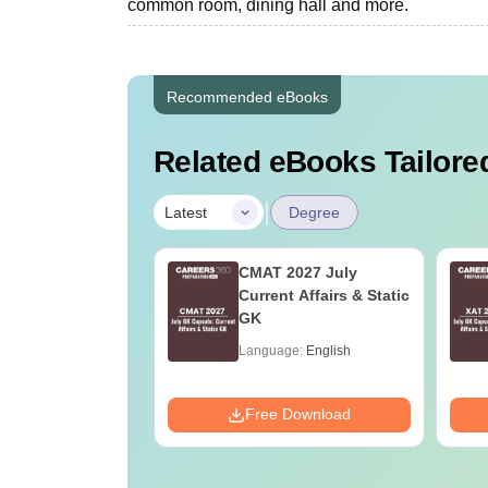
common room, dining hall and more.
Recommended eBooks
Related eBooks Tailored
|
Latest
Degree
Online MBA
CMAT 2027 July
es by Top
Current Affairs & Static
rsities
GK
age:
English
Language:
English
ads:
2130+
Download
Free Download