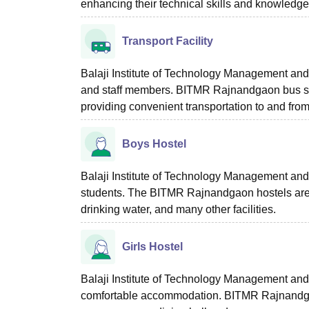
enhancing their technical skills and knowledge
Transport Facility
Balaji Institute of Technology Management and 
and staff members. BITMR Rajnandgaon bus ser
providing convenient transportation to and fro
Boys Hostel
Balaji Institute of Technology Management and 
students. The BITMR Rajnandgaon hostels are pr
drinking water, and many other facilities.
Girls Hostel
Balaji Institute of Technology Management and
comfortable accommodation. BITMR Rajnandgaon gi