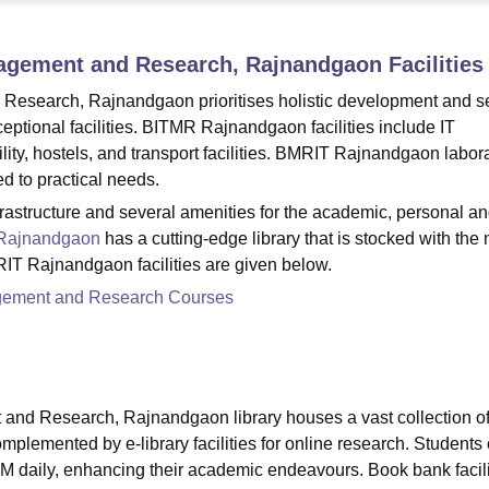
niversity Reviews
Chandigarh University Reviews
ICFAI university Revie
anagement and Research, Rajnandgaon
Facilities
 Research, Rajnandgaon prioritises holistic development and se
ceptional facilities. BITMR Rajnandgaon facilities include IT
cility, hostels, and transport facilities. BMRIT Rajnandgaon labor
ed to practical needs.
rastructure and several amenities for the academic, personal a
Rajnandgaon
has a cutting-edge library that is stocked with the
RIT Rajnandgaon facilities are given below.
nagement and Research Courses
 and Research, Rajnandgaon library houses a vast collection o
omplemented by e-library facilities for online research. Students
M daily, enhancing their academic endeavours. Book bank facili