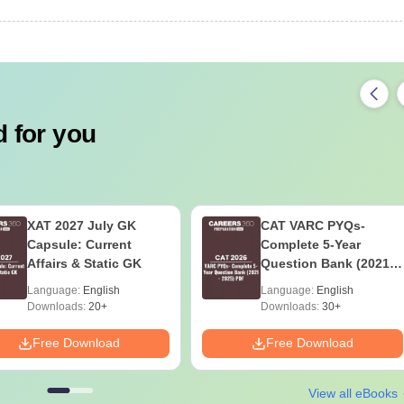
 for you
XAT 2027 July GK
CAT VARC PYQs-
Capsule: Current
Complete 5-Year
Affairs & Static GK
Question Bank (2021 -
2025) PDF
Language:
English
Language:
English
Downloads:
20+
Downloads:
30+
Free Download
Free Download
View all eBooks