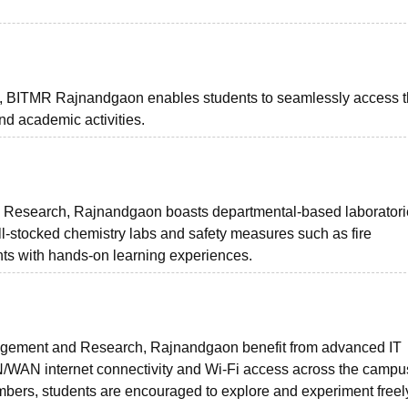
e, BITMR Rajnandgaon enables students to seamlessly access 
 and academic activities.
d Research, Rajnandgaon boasts departmental-based laborator
l-stocked chemistry labs and safety measures such as fire
dents with hands-on learning experiences.
anagement and Research, Rajnandgaon benefit from advanced IT
AN/WAN internet connectivity and Wi-Fi access across the campu
bers, students are encouraged to explore and experiment freel