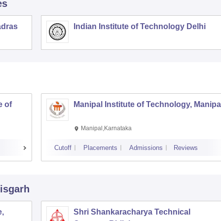
es
adras
Indian Institute of Technology Delhi
 of
Manipal Institute of Technology, Manipa
Manipal,Karnataka
Cutoff
Placements
Admissions
Reviews
tisgarh
,
Shri Shankaracharya Technical