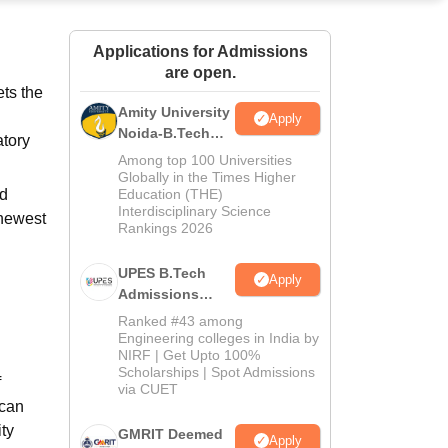
ws
Amrita Vishwa Vidyapeetham Reviews
IBS Hyderabad Reviews
KL Uni
Applications for Admissions
are open.
ts the
Amity University
Apply
Noida-B.Tech
atory
Admissions
Among top 100 Universities
2026
Globally in the Times Higher
nd
Education (THE)
Interdisciplinary Science
 newest
Rankings 2026
UPES B.Tech
Apply
Admissions
2026
Ranked #43 among
Engineering colleges in India by
NIRF | Get Upto 100%
Scholarships | Spot Admissions
f
via CUET
 can
ty
GMRIT Deemed
Apply