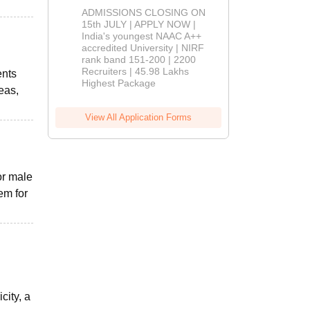
Admissions
ADMISSIONS CLOSING ON
2026
15th JULY | APPLY NOW |
India's youngest NAAC A++
accredited University | NIRF
rank band 151-200 | 2200
Recruiters | 45.98 Lakhs
ents
Highest Package
eas,
View All Application Forms
or male
em for
city, a