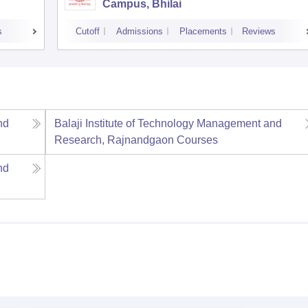
Campus, Bhilai
s
Cutoff
Admissions
Placements
Reviews
nd
Balaji Institute of Technology Management and
Research, Rajnandgaon
Courses
nd