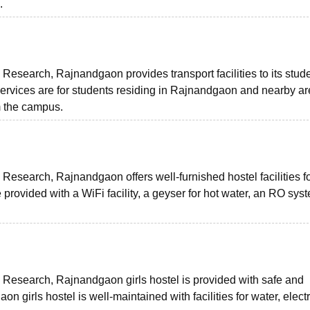
.
Research, Rajnandgaon provides transport facilities to its stud
vices are for students residing in Rajnandgaon and nearby ar
m the campus.
Research, Rajnandgaon offers well-furnished hostel facilities f
ovided with a WiFi facility, a geyser for hot water, an RO syst
 Research, Rajnandgaon girls hostel is provided with safe and
rls hostel is well-maintained with facilities for water, electri