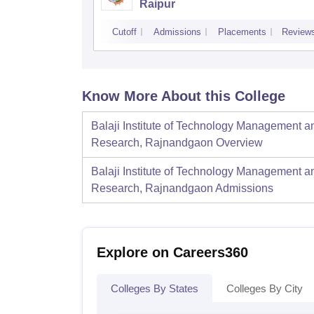
Raipur
Cutoff
Admissions
Placements
Review
Know More About this College
Balaji Institute of Technology Management a
Research, Rajnandgaon
Overview
Balaji Institute of Technology Management a
Research, Rajnandgaon
Admissions
Explore on Careers360
Colleges By States
Colleges By City