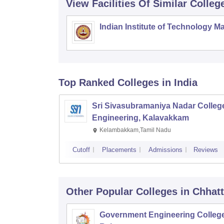
View Facilities Of Similar Colleg
Indian Institute of Technology M
Top Ranked
Colleges
in India
Sri Sivasubramaniya Nadar College
Engineering, Kalavakkam
Kelambakkam,Tamil Nadu
Cutoff
Placements
Admissions
Reviews
Other Popular
Colleges
in Chhat
Government Engineering College