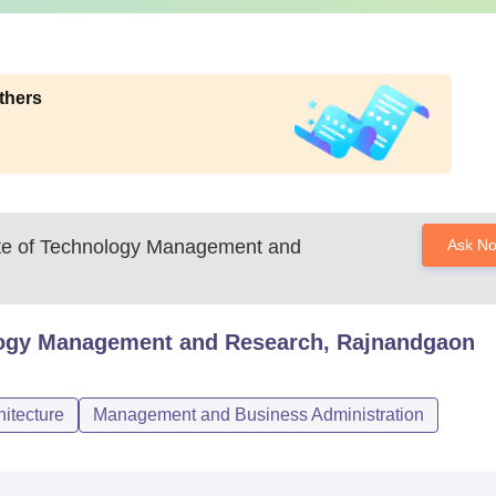
thers
tute of Technology Management and
Ask N
nology Management and Research, Rajnandgaon
itecture
Management and Business Administration