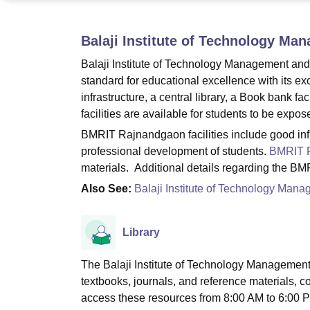
B.E /B.Tech
M.E /M.Tech
MBA
LLM
MBBS
M.D
M.S.
B.Des
M.Des
LPU Reviews
UPES Reviews
MIT Manipal Reviews
MAHE Reviews
VIT U
Balaji Institute of Technology M
Balaji Institute of Technology Management and
standard for educational excellence with its ex
infrastructure, a central library, a Book bank fa
facilities are available for students to be expos
BMRIT Rajnandgaon facilities include good inf
professional development of students.
BMRIT 
materials. Additional details regarding the BM
Also See:
Balaji Institute of Technology Ma
Library
The Balaji Institute of Technology Management
textbooks, journals, and reference materials, c
access these resources from 8:00 AM to 6:00 P