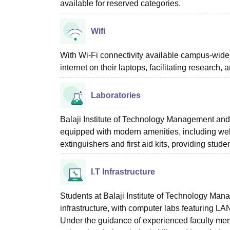
available for reserved categories.
Wifi
With Wi-Fi connectivity available campus-wid
internet on their laptops, facilitating research,
Laboratories
Balaji Institute of Technology Management an
equipped with modern amenities, including wel
extinguishers and first aid kits, providing stu
I.T Infrastructure
Students at Balaji Institute of Technology M
infrastructure, with computer labs featuring L
Under the guidance of experienced faculty mem