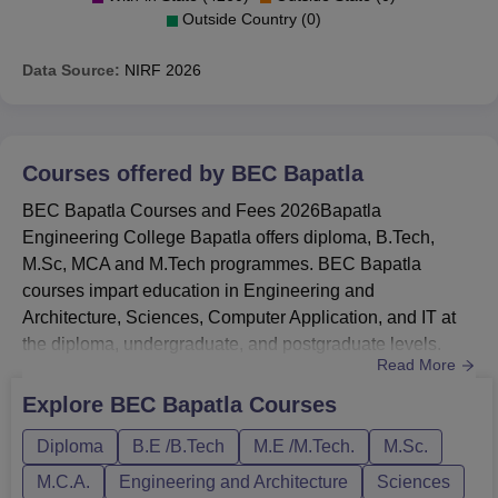
Outside Country (0)
Data Source:
NIRF
2026
Courses offered by
BEC Bapatla
BEC Bapatla Courses and Fees 2026Bapatla
Engineering College Bapatla offers diploma, B.Tech,
M.Sc, MCA and M.Tech programmes. BEC Bapatla
courses impart education in Engineering and
Architecture, Sciences, Computer Application, and IT at
the diploma, undergraduate, and postgraduate levels.
Read More
BEC Bapatala courses include 5 diplomas, 17 UG, and
11 PG courses. BEC Baptala courses are Diploma,
Explore
BEC Bapatla
Courses
B.Tech, M.Sc, MCA and M.Tech.BEC Baptala B.Tech
Diploma
B.E /B.Tech
M.E /M.Tech.
M.Sc.
CSE fees is Rs 2.44 Lakhs.M.Tech fees at BEC Baptala
is Rs 1.25 Lakhs.BEC Baptala fees for MCA is Rs
M.C.A.
Engineering and Architecture
Sciences