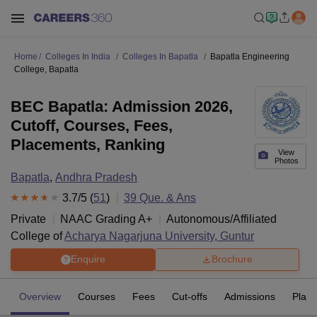
Home
Colleges In India
Colleges In Bapatla
Bapatla Engineering
College, Bapatla
BEC Bapatla: Admission 2026,
Cutoff, Courses, Fees,
Placements, Ranking
View
Photos
Bapatla
,
Andhra Pradesh
3.7
/5 (
51
)
39
Que. & Ans
Private
NAAC Grading
A+
Autonomous/Affiliated
College of
Acharya Nagarjuna University, Guntur
Enquire
Brochure
Overview
Courses
Fees
Cut-offs
Admissions
Plac