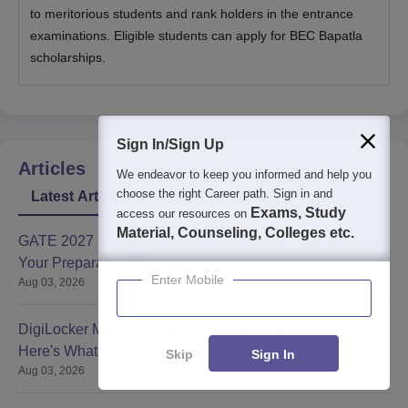
to meritorious students and rank holders in the entrance
examinations. Eligible students can apply for BEC Bapatla
scholarships.
Sign In/Sign Up
Articles
We endeavor to keep you informed and help you
choose the right Career path. Sign in and
Latest Articles
Exams, Study
access our resources on
Material, Counseling, Colleges etc.
GATE 2027 Syllabus Changes Explained: How to Revise
Your Preparation Strategy
Enter Mobile
Aug 03, 2026
DigiLocker Mandatory for GATE Registration 2027 -
Here's What Candidates Must Know
Skip
Sign In
Aug 03, 2026