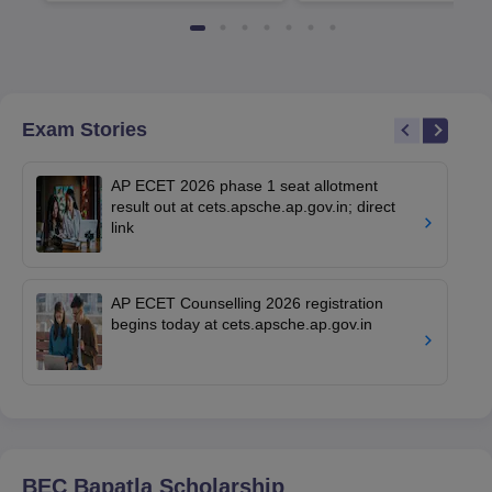
Available
Recruiters
Exam Stories
AP ECET 2026 phase 1 seat allotment
result out at cets.apsche.ap.gov.in; direct
link
AP ECET Counselling 2026 registration
begins today at cets.apsche.ap.gov.in
BEC Bapatla
Scholarship