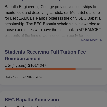
Bapatla Engineering College provides scholarships to
meritorious and deserving candidates. Merit Scholarship
for Best EAMCET Rank Holders is the only BEC Bapatla
scholarship. The BEC Bapatla scholarship is awarded to
those candidates who have the best rank in AP EAMCET.
Students at the time of admission can apply for the
Read More
Bapatla Engineering College scholarship.
After meeting the eligibility criteria of the scholarships,
Students Receiving Full Tuition Fee
candidates are awarded the scholarship amount. The
Reimbursement
scholarships offered by
Bapatla Engineering College
with
eligibility criteria are given in the table below.
UG
(
4
years)
:
3101
/
4247
Also Read
:
BEC Bapatla Admissions
Data Source:
NIRF
2026
BEC Bapatla Scholarships
The details about the Bapatla Engineering College
Bapatla scholarship criteira are mentioned in the table
below.
BEC Bapatla
Admission
Bapatla Engineering College Scholarship