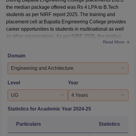
B.Tech Computer
the median package offered was Rs 4 LPA to B.Tech
Science and
16014
23336
students as per NIRF report 2025. The training and
Engineering
placement cell at Bapatla Engineering College provides
career opportunities to students in multinational as well
B.Tech Computer
as other organisations. As per NIRF 2026, the median
Science and
Read More
package offered at Bapatla Engineering College was Rs
Engineering Artificial
15816
31762
4 LPA is offered to B.Tech students in 2025.During B.Tech
Intelligence and
Domain
placements at Bapatla Engineering College 678
Machine Learning
students were placed during the academic year 2024-
Engineering and Architecture
28. Bapatla Engineeri...
B.Tech Electronics
Level
Year
and Communication
29074
29074
Engineering
UG
4 Years
Statistics for Academic Year
2024-25
Bapatla Engineering College Placement 2025
Highlights
Particulars
Statistics
The median average package offered during
Bapatla
Engineering College placements
was Rs 4 LPA to B.Tech