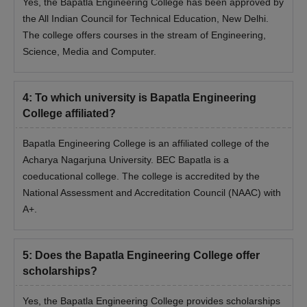
Yes, the Bapatla Engineering College has been approved by
the All Indian Council for Technical Education, New Delhi.
The college offers courses in the stream of Engineering,
Science, Media and Computer.
4
:
To which university is Bapatla Engineering
College affiliated?
Bapatla Engineering College is an affiliated college of the
Acharya Nagarjuna University. BEC Bapatla is a
coeducational college. The college is accredited by the
National Assessment and Accreditation Council (NAAC) with
A+.
5
:
Does the Bapatla Engineering College offer
scholarships?
Yes, the Bapatla Engineering College provides scholarships