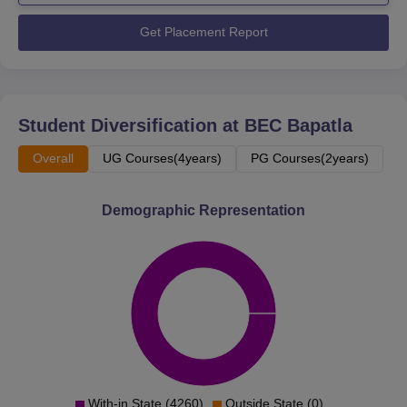
Get Placement Report
Student Diversification at
BEC Bapatla
Overall
UG Courses(4years)
PG Courses(2years)
Demographic Representation
With-in State (4260)
Outside State (0)