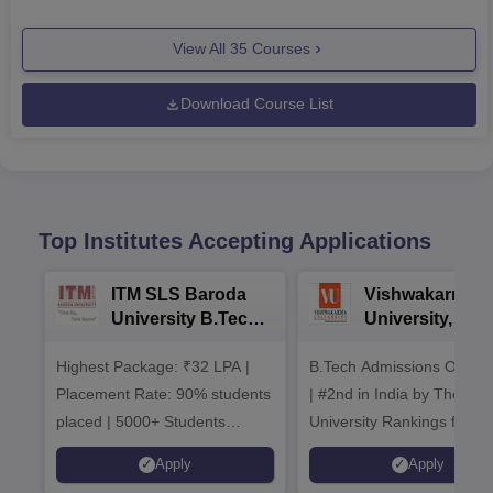
View All
35
Courses
Download Course List
Top Institutes Accepting Applications
ITM SLS Baroda
Vishwakarma
University B.Tech
University, Pun
Admissions 2026
B.Tech
Highest Package: ₹32 LPA |
B.Tech Admissions Open 
Admissions 20
Placement Rate: 90% students
| #2nd in India by The World
placed | 5000+ Students
University Rankings for
Placed 900+ Placements
Innovation | 200+
Apply
Apply
Recruiters | Scholarships
Collaborations | 700+ Indu