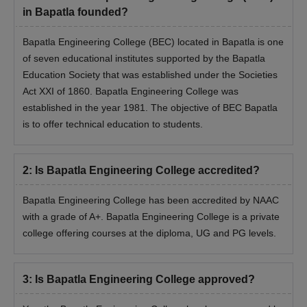
verification of documents.
in Bapatla founded?
Bapatla Engineering College (BEC) located in Bapatla is one
of seven educational institutes supported by the Bapatla
Education Society that was established under the Societies
Act XXI of 1860. Bapatla Engineering College was
established in the year 1981. The objective of BEC Bapatla
is to offer technical education to students.
2
:
Is Bapatla Engineering College accredited?
Bapatla Engineering College has been accredited by NAAC
with a grade of A+. Bapatla Engineering College is a private
college offering courses at the diploma, UG and PG levels.
3
:
Is Bapatla Engineering College approved?