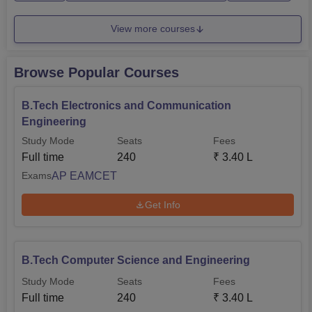
56,000.BEC...
View more courses
Browse Popular Courses
B.Tech Electronics and Communication
Engineering
Study Mode
Seats
Fees
Full time
240
₹
3.40 L
AP EAMCET
Exams
Get Info
B.Tech Computer Science and Engineering
Study Mode
Seats
Fees
Full time
240
₹
3.40 L