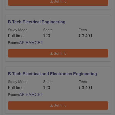
Get Info
B.Tech Electrical Engineering
Study Mode
Seats
Fees
Full time
120
₹
3.40 L
AP EAMCET
Exams
Get Info
B.Tech Electrical and Electronics Engineering
Study Mode
Seats
Fees
Full time
120
₹
3.40 L
AP EAMCET
Exams
Get Info