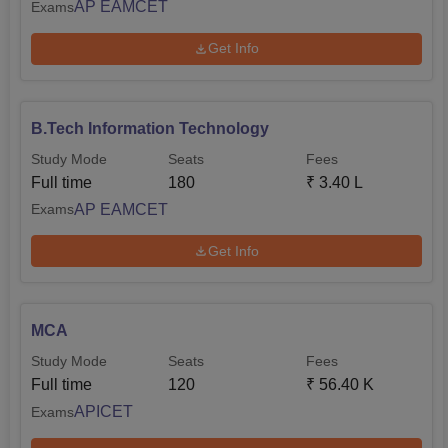
AP EAMCET
Exams
Get Info
B.Tech Information Technology
Study Mode
Seats
Fees
Full time
180
₹
3.40 L
AP EAMCET
Exams
Get Info
MCA
Study Mode
Seats
Fees
Full time
120
₹
56.40 K
APICET
Exams