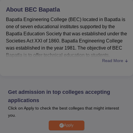
About
BEC Bapatla
Bapatla Engineering College (BEC) located in Bapatla is
one of seven educational institutes supported by the
Bapatla Education Society that was established under the
Societies Act XXI of 1860. Bapatla Engineering College
was established in the year 1981. The objective of BEC
Bapatla is to offer technical education to students.
Read More
BEC Bapatl
a Recognition and Accreditation:
The
college is accredited by the National Assessment and
Accreditation Council (NAAC) with A+.
Bapatla Engineering College courses
are
B.Tech
,
Get admission in top colleges accepting
MCA,
M.Tech
and Ph.D.
Admission at BEC Bapatla
is conducted based on
applications
the entrance examination score.
Click on Apply to check the best colleges that might interest
Companies like KMC, Wipro, Mphasis, and others
you.
visited
BEC Bapatla placements
and offered
Apply
opportunities to the students.