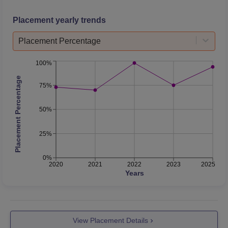
Placement yearly trends
Placement Percentage
100%
Placement Percentage
75%
50%
25%
0%
2020
2021
2022
2023
2025
Years
View Placement Details