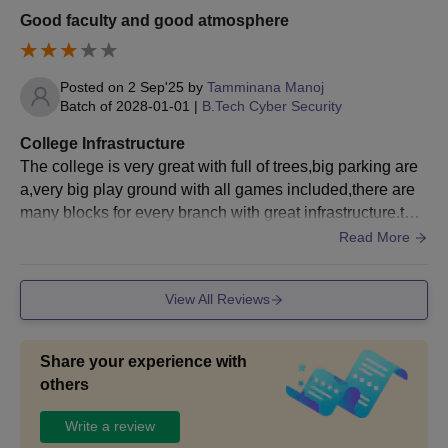
valid AP ECET scores.
Good faculty and good atmosphere
Minimum 50% marks
Posted on
2 Sep'25
by
Tamminana Manoj
in graduation in any
Batch of
2028-01-01
|
B.Tech Cyber Security
stream with
MCA
60
Mathematics as one
College Infrastructure
of the subjects + valid
The college is very great with full of trees,big parking are
APICET scores.
a,very big play ground with all games included,there are
many blocks for every branch with great infrastructure.ther
ebare sofisticated labs with ac.
Read More
Graduation done in
B.Tech with a
minimum of 50%
M.Tech
30
View All Reviews
marks with
AP
PGECET
/ GATE
qualified.
Share your experience with
others
BEC Bapatla M.Sc Admission Process
Write a review
Firstly, candidates have to qualify for the BEC Bapatla