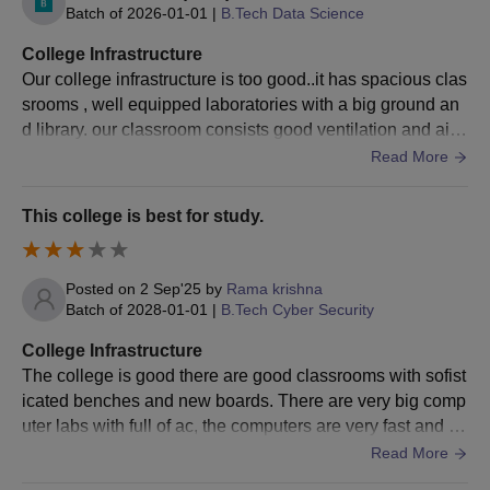
Batch of
2026-01-01
|
B.Tech Data Science
Selected candidates can visit the college, get their
documents verified, pay the BEC Bapatla admission
College Infrastructure
fee and confirm the admission.
Our college infrastructure is too good..it has spacious clas
srooms , well equipped laboratories with a big ground an
Also Read
:
BEC Bapatla Facilities
d library. our classroom consists good ventilation and air.
BEC Bapatla Admissions 2026 for PG Courses
Hostel food and wifi are perfect.
Read More
Other than the M.Tech programme, the BEC Bapatla admissions
are also offered to 5 M.Sc and an MCA programme. Below are
This college is best for study.
the details regarding the BEC Bapatla admission proess for the
PG courses.
BEC Bapatla Admission Selection Criteria
Posted on
2 Sep'25
by
Rama krishna
Batch of
2028-01-01
|
B.Tech Cyber Security
Seat
Eligibility
College Infrastructure
Courses
Intake
Criteria
The college is good there are good classrooms with sofist
icated benches and new boards. There are very big comp
uter labs with full of ac, the computers are very fast and th
Graduation with B.Sc
ere are labs also for chemistry and physics.
Read More
with Mathematics as
M.Sc
170
one of the subjects +