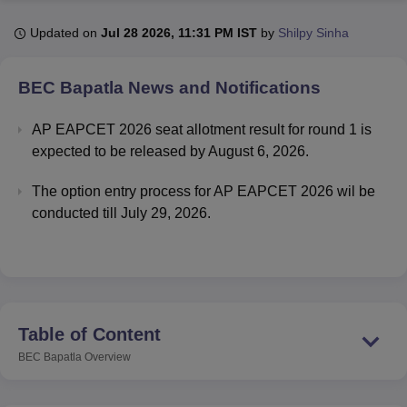
Updated on
Jul 28 2026, 11:31 PM IST
by
Shilpy Sinha
U Bhopal
MS Lucknow
KMC Manipal
King George Medical College Lucknow
MMC 
BEC Bapatla
News and Notifications
u University
Calcutta University
Guru Gobind Singh Indraprastha Univer
ni
UPES Dehradun
Amity University Noida
Lovely Professional University
AP EAPCET 2026 seat allotment result for round 1 is
 Agricultural University, Anand
expected to be released by August 6, 2026.
stitute of Fundamental Research, Mumbai
Indian Agricultural Research I
oimbatore
Vellore Institute of Technology, Vellore
SRM Institute of Scien
The option entry process for AP EAPCET 2026 wil be
conducted till July 29, 2026.
pital College Of Nursing, Mumbai
ICT Mumbai
ASMSOC Mumbai
adras Christian College
Loyola College
Crescent College
HITS Chennai
n Centre, Kolkata
Guru Nanak Institute Of Hotel Management, Kolkata
J
ocial Sciences
Competition
Pharmacy
Animation and Design
iversity Reviews
Amrita Vishwa Vidyapeetham Reviews
IBS Hyderabad 
Table of Content
BEC Bapatla
Overview