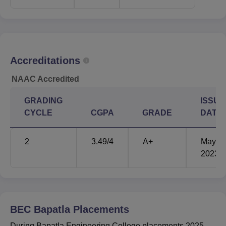
Bapatla Engineering College AP EAPCET cutoff 2025 for
unreserved category is mentioned below:
BEC Bapatla AP EAPCET Cutoff 2025
Highlights
Accreditations
Round
Round
NAAC Accredited
Courses
1
3
GRADING
ISSUE
CYCLE
CGPA
GRADE
DATE
B.Tech Civil
72721
88965
Engineering
2
3.49
/4
A+
May'
2023
B.Tech Cyber
18524
25298
Security
B.Tech Data Science
30153
30153
BEC Bapatla
Placements
During Bapatla Engineering College placements 2025,