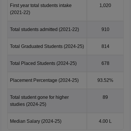
students in 2025, as per NIRF report 2026. The placement
First year total students intake
1,020
data of Bapatla Engineering College for B.Tech course
(2021-22)
during recent year is mentioned below:
Year Wise Bapatla Engineering College
Total students admitted
(2021-22)
910
Placement Comparison
Total Graduated Students
(2024-25)
814
Median
Number of
Year
Package
Students
Total Placed Students
(2024-25)
678
Offered
Placement Percentage
(2024-25)
93.52%
2025
678
Rs 4 LPA
Total student gone for higher
89
2024
647
Rs 4 LPA
studies
(2024-25)
Bapatla Location
Median Salary
(2024-25)
4.00 L
Bapatla Engineering College is located at GBC Rd,
Mahatmajipuram, Bapatla, Andhra Pradesh.