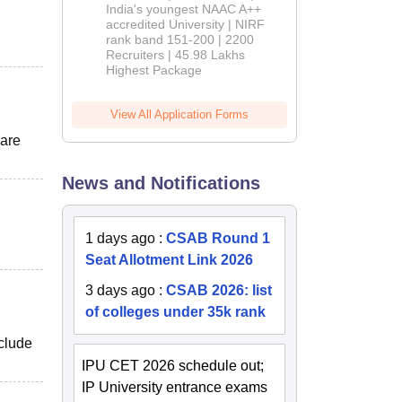
India's youngest NAAC A++
accredited University | NIRF
rank band 151-200 | 2200
Recruiters | 45.98 Lakhs
Highest Package
View All Application Forms
 are
News and Notifications
1 days ago
:
CSAB Round 1
Seat Allotment Link 2026
3 days ago
:
CSAB 2026: list
of colleges under 35k rank
nclude
IPU CET 2026 schedule out;
IP University entrance exams