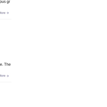
mpus gr
More
ce. The
More