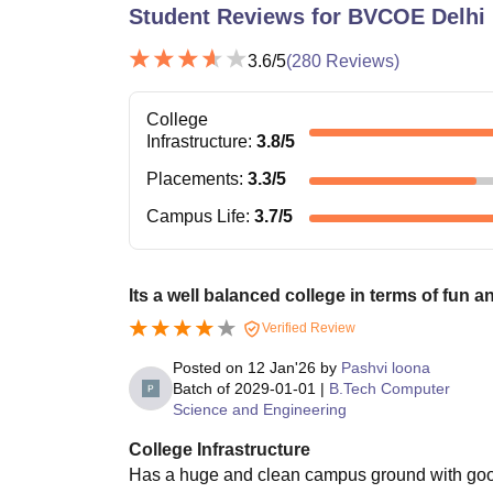
Student Reviews for
BVCOE Delhi
3.6
/5
(
280
Reviews)
College
Infrastructure
:
3.8
/5
Placements
:
3.3
/5
Campus Life
:
3.7
/5
Its a well balanced college in terms of fun a
Verified Review
Posted on
12 Jan'26
by
Pashvi loona
Batch of
2029-01-01
|
B.Tech Computer
Science and Engineering
College Infrastructure
Has a huge and clean campus ground with good qu