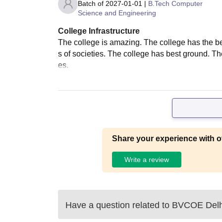
Batch of
2027-01-01
|
B.Tech Computer
Science and Engineering
College Infrastructure
The college is amazing. The college has the bes
s of societies. The college has best ground. The
es.
Share your experience with o
Write a review
Have a question related to
BVCOE Delh