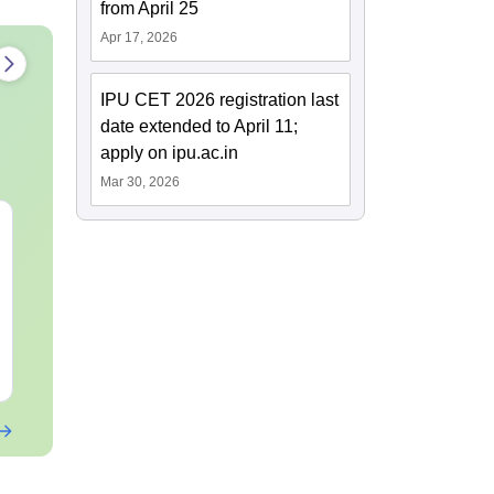
from April 25
Apr 17, 2026
IPU CET 2026 registration last
date extended to April 11;
apply on ipu.ac.in
Mar 30, 2026
JEE Main 2027
JEE Main 2027 How to
Kinematics: Most
Start Prepara
Repeated Questions &
Zero ( Class 
Smart Solutions
Guide)
Language:
English
Language:
Engl
Downloads:
10+
Downloads:
10+
Free Download
Free Downloa