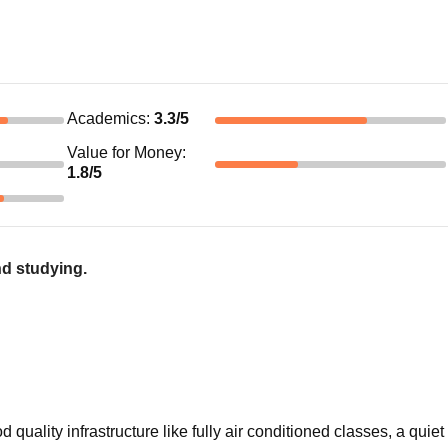
Academics
:
3.3
/5
Value for Money
:
1.8
/5
nd studying.
ality infrastructure like fully air conditioned classes, a quiet 