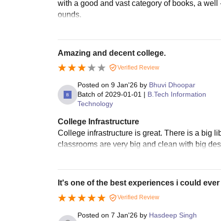
with a good and vast category of books, a well 
ounds.
Amazing and decent college.
Verified Review
Posted on
9 Jan'26
by
Bhuvi Dhoopar
Batch of
2029-01-01
|
B.Tech Information
Technology
College Infrastructure
College infrastructure is great. There is a big l
classrooms are very big and clean with big desk
It's one of the best experiences i could ever
Verified Review
Posted on
7 Jan'26
by
Hasdeep Singh