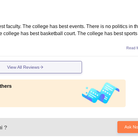
t faculty. The college has best events. There is no politics in t
 college has best basketball court. The college has best sports f
Read 
View All Reviews
thers
i
?
Ask N