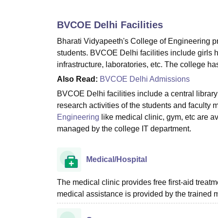
B.E /B.Tech
M.E /M.Tech
MBA
LLM
MBBS
M.D
M.S.
B.Des
M.Des
LPU Reviews
UPES Reviews
MIT Manipal Reviews
MAHE Reviews
VIT U
BVCOE Delhi
Facilities
Bharati Vidyapeeth's College of Engineering pr
students. BVCOE Delhi facilities include girls h
infrastructure, laboratories, etc. The college h
Also Read:
BVCOE Delhi Admissions
BVCOE Delhi facilities include a central libra
research activities of the students and faculty 
Engineering
like medical clinic, gym, etc are a
managed by the college IT department.
Medical/Hospital
The medical clinic provides free first-aid treat
medical assistance is provided by the trained m