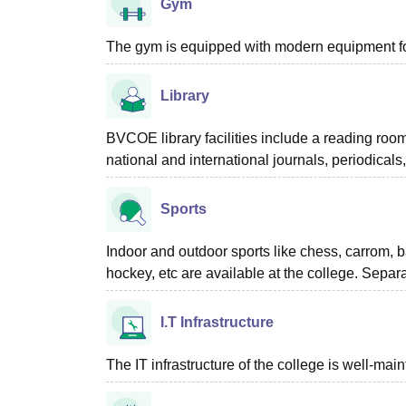
Gym
The gym is equipped with modern equipment for
Library
BVCOE library facilities include a reading roo
national and international journals, periodica
Sports
Indoor and outdoor sports like chess, carrom, bad
hockey, etc are available at the college. Separ
I.T Infrastructure
The IT infrastructure of the college is well-ma