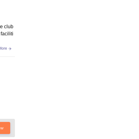
he club
aciliti
More
ow