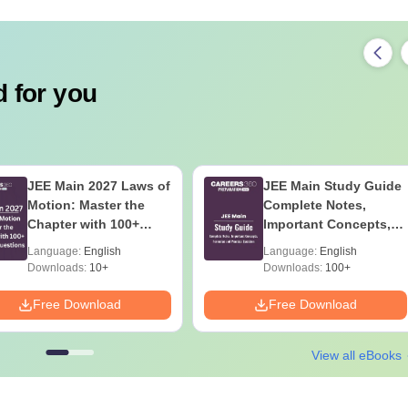
 for you
JEE Main 2027 Laws of
JEE Main Study Guide
Motion: Master the
Complete Notes,
Chapter with 100+
Important Concepts,
Practice Questions
Formulae and Practice
Language:
English
Language:
English
Question
Downloads:
10+
Downloads:
100+
Free Download
Free Download
View all eBooks