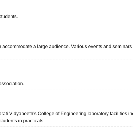
students.
n accommodate a large audience. Various events and seminars
association.
ati Vidyapeeth's College of Engineering laboratory facilities i
tudents in practicals.