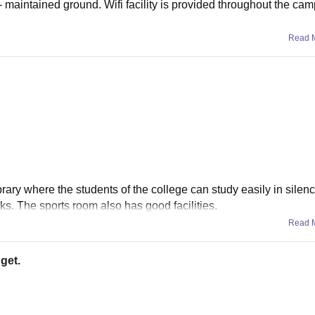
- maintained ground. Wifi facility is provided throughout the ca
Read 
ibrary where the students of the college can study easily in silen
s. The sports room also has good facilities.
Read 
 get.