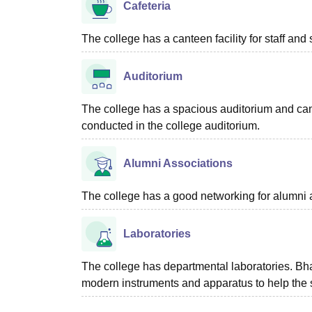
Cafeteria
The college has a canteen facility for staff and 
Auditorium
The college has a spacious auditorium and ca
conducted in the college auditorium.
Alumni Associations
The college has a good networking for alumni 
Laboratories
The college has departmental laboratories. Bhar
modern instruments and apparatus to help the s