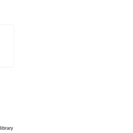
library