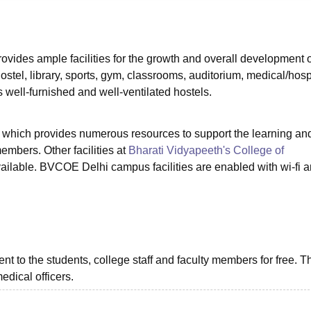
niversity Reviews
Chandigarh University Reviews
ICFAI university Revie
ovides ample facilities for the growth and overall development o
ostel, library, sports, gym, classrooms, auditorium, medical/hospi
as well-furnished and well-ventilated hostels.
ry which provides numerous resources to support the learning an
members. Other facilities at
Bharati Vidyapeeth's College of
vailable. BVCOE Delhi campus facilities are enabled with wi-fi a
ment to the students, college staff and faculty members for free. T
edical officers.