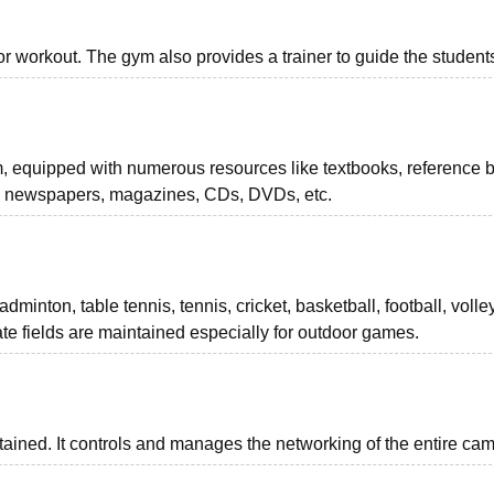
 workout. The gym also provides a trainer to guide the student
m, equipped with numerous resources like textbooks, reference 
ls, newspapers, magazines, CDs, DVDs, etc.
minton, table tennis, tennis, cricket, basketball, football, volley
ate fields are maintained especially for outdoor games.
intained. It controls and manages the networking of the entire ca