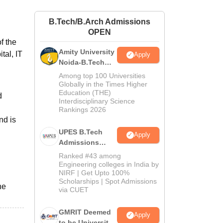
ws
Amrita Vishwa Vidyapeetham Reviews
IBS Hyderabad Reviews
KL Uni
B.Tech/B.Arch Admissions
OPEN
f the
Amity University
tal, IT
Apply
Noida-B.Tech
Admissions
Among top 100 Universities
2026
Globally in the Times Higher
Education (THE)
d
Interdisciplinary Science
Rankings 2026
nd is
UPES B.Tech
Apply
Admissions
2026
Ranked #43 among
Engineering colleges in India by
NIRF | Get Upto 100%
Scholarships | Spot Admissions
he
via CUET
GMRIT Deemed
Apply
to be University