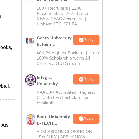
B.Tech
100+ Recruiters | 1200+
Admissions
Placements of 2026 Batch |
s.
NBA & NAAC Accredited |
2026
Highest CTC 37 LPA
Geeta University
Apply
B.Tech
books,
Admissions
40 LPA Highest Package | Up to
2026
100% Scholarship worth 24
Crore via GUTS exam
Integral
Apply
University
ball,
B.Tech
NAAC A+ Accredited | Highest
Admissions
CTC 45 LPA | Scholarships
Available
2026
Parul University
Apply
B-TECH
mpus.
Admissions
ADMISSIONS CLOSING ON
2026
15th JULY | APPLY NOW |