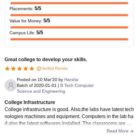
5
/5
Placements
:
5
/5
Value for Money
:
5
/5
Campus Life
:
Great college to develop your skills.
Verified Review
Posted on
10 Mar'20
by
Harsha
Batch of
2020-01-01
|
B.Tech Computer
Science and Engineering
College Infrastructure
College infrastructure is good. Also,the labs have latest tech
nologies machines and equipment. Computers in the lab ha
d also the latest softwares installed. The classrooms are als
o well maintained and are fully air conditioned. Food served
Read More