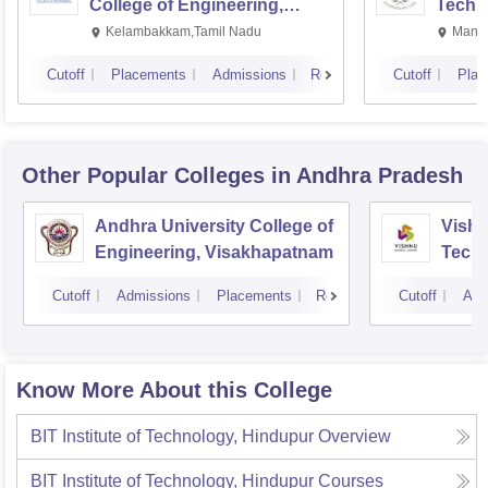
College of Engineering,
Techn
Kalavakkam
Kelambakkam,Tamil Nadu
Manip
Cutoff
Placements
Admissions
Reviews
Cutoff
Plac
Other Popular
Colleges
in Andhra Pradesh
Andhra University College of
Vishn
Engineering, Visakhapatnam
Tech
Cutoff
Admissions
Placements
Reviews
Cutoff
Adm
Know More About this College
BIT Institute of Technology, Hindupur
Overview
BIT Institute of Technology, Hindupur
Courses