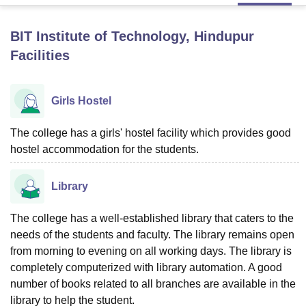
BIT Institute of Technology, Hindupur
U Bhopal
Facilities
MS Lucknow
KMC Manipal
King George Medical College Lucknow
MMC 
u University
Calcutta University
Guru Gobind Singh Indraprastha Univer
ni
UPES Dehradun
Amity University Noida
Lovely Professional University
Girls Hostel
 Agricultural University, Anand
stitute of Fundamental Research, Mumbai
Indian Agricultural Research I
oimbatore
Vellore Institute of Technology, Vellore
SRM Institute of Scien
The college has a girls' hostel facility which provides good
hostel accommodation for the students.
pital College Of Nursing, Mumbai
ICT Mumbai
ASMSOC Mumbai
adras Christian College
Loyola College
Crescent College
HITS Chennai
Library
n Centre, Kolkata
Guru Nanak Institute Of Hotel Management, Kolkata
J
ocial Sciences
Competition
Pharmacy
Animation and Design
The college has a well-established library that caters to the
iversity Reviews
Amrita Vishwa Vidyapeetham Reviews
IBS Hyderabad 
needs of the students and faculty. The library remains open
from morning to evening on all working days. The library is
completely computerized with library automation. A good
number of books related to all branches are available in the
library to help the student.