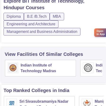
Explore
BIT Institute of Technology,
Hindupur
Courses
Diploma
B.E /B.Tech
MBA
Engineering and Architecture
Open
Management and Business Administration
in App
View Facilities Of Similar Colleges
Indian Institute of
Indian
Technology Madras
Techn
Top Ranked
Colleges
in India
Sri Sivasubramaniya Nadar
Manipa