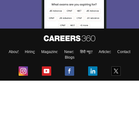
About
Hiring
Magazine
News
हिंदी न्यूज़
Articles
Contact
Blogs
Top Exams
College
Predictors & Ebooks