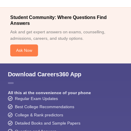
Student Community: Where Questions Find
Answers
Ask and get expert answers on exams, counselling,
admissions, careers, and study options.
Ask Now
Download Careers360 App
All this at the convenience of your phone
Regular Exam Updates
Best College Recommendations
College & Rank predictors
Detailed Books and Sample Papers