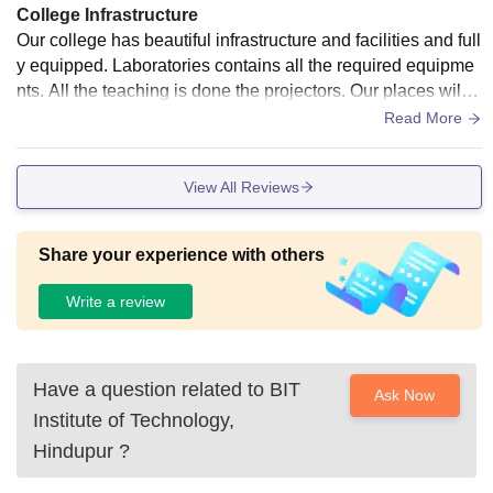
College Infrastructure
Our college has beautiful infrastructure and facilities and full
y equipped. Laboratories contains all the required equipme
nts. All the teaching is done the projectors. Our places will b
e clean and hygenic.
Read More
View All Reviews
Share your experience with others
Write a review
Have a question related to
BIT
Ask Now
Institute of Technology,
Hindupur
?