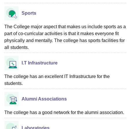
Sports
The College major aspect that makes us include sports as a
part of co-curricular activities is that it makes everyone fit
physically and mentally. The college has sports facilities for
all students.
I.T Infrastructure
The college has an excellent IT Infrastructure for the
students.
Alumni Associations
The college has a good network for the alumni association.
Laboratories