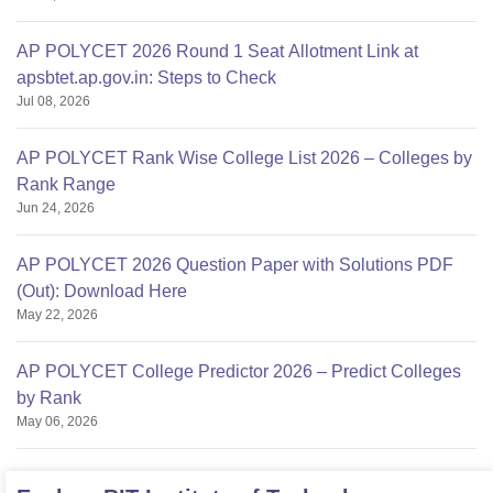
AP POLYCET 2026 Round 1 Seat Allotment Link at
apsbtet.ap.gov.in: Steps to Check
Jul 08, 2026
AP POLYCET Rank Wise College List 2026 – Colleges by
Rank Range
Jun 24, 2026
AP POLYCET 2026 Question Paper with Solutions PDF
(Out): Download Here
May 22, 2026
AP POLYCET College Predictor 2026 – Predict Colleges
by Rank
May 06, 2026