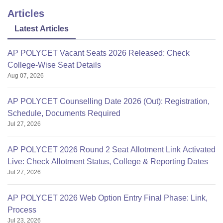
Articles
Latest Articles
AP POLYCET Vacant Seats 2026 Released: Check
College-Wise Seat Details
Aug 07, 2026
AP POLYCET Counselling Date 2026 (Out): Registration,
Schedule, Documents Required
Jul 27, 2026
AP POLYCET 2026 Round 2 Seat Allotment Link Activated
Live: Check Allotment Status, College & Reporting Dates
Jul 27, 2026
AP POLYCET 2026 Web Option Entry Final Phase: Link,
Process
Jul 23, 2026