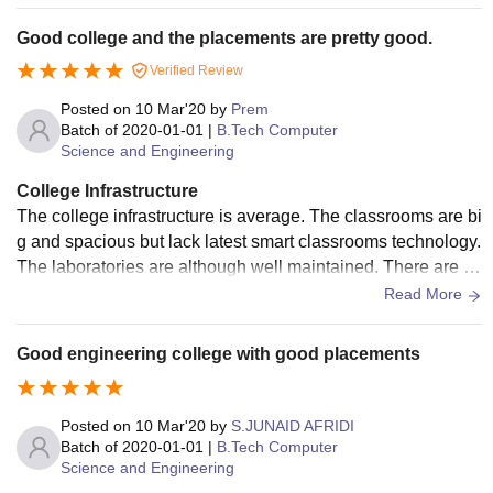
in canteen is also very hygienic.
Good college and the placements are pretty good.
Verified Review
Posted on
10 Mar'20
by
Prem
Batch of
2020-01-01
|
B.Tech Computer
Science and Engineering
College Infrastructure
The college infrastructure is average. The classrooms are bi
g and spacious but lack latest smart classrooms technology.
The laboratories are although well maintained. There are tw
o hostels in the campus,one is for boys and other for girl's. T
Read More
he mess food is not at all bad. The good point is that student
s are given sample opportunities in the field of sports in the
Good engineering college with good placements
campus itself. The campus is clean and green but not that bi
g.
Posted on
10 Mar'20
by
S.JUNAID AFRIDI
Batch of
2020-01-01
|
B.Tech Computer
Science and Engineering