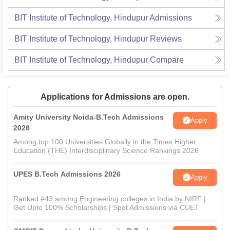
BIT Institute of Technology, Hindupur
Admissions
BIT Institute of Technology, Hindupur
Reviews
BIT Institute of Technology, Hindupur
Compare
Applications for Admissions are open.
Amity University Noida-B.Tech Admissions
Apply
2026
Among top 100 Universities Globally in the Times Higher
Education (THE) Interdisciplinary Science Rankings 2026
UPES B.Tech Admissions 2026
Apply
Ranked #43 among Engineering colleges in India by NIRF |
Get Upto 100% Scholarships | Spot Admissions via CUET