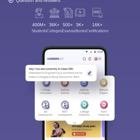
Question and Answers
400M+
36K+
500+
3K+
16K+
Students
Colleges
Exams
eBooks
Certifications