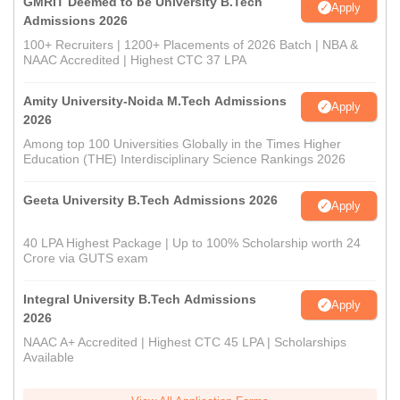
GMRIT Deemed to be University B.Tech
Apply
Admissions 2026
100+ Recruiters | 1200+ Placements of 2026 Batch | NBA &
NAAC Accredited | Highest CTC 37 LPA
Amity University-Noida M.Tech Admissions
Apply
2026
Among top 100 Universities Globally in the Times Higher
Education (THE) Interdisciplinary Science Rankings 2026
Geeta University B.Tech Admissions 2026
Apply
40 LPA Highest Package | Up to 100% Scholarship worth 24
Crore via GUTS exam
Integral University B.Tech Admissions
Apply
2026
NAAC A+ Accredited | Highest CTC 45 LPA | Scholarships
Available