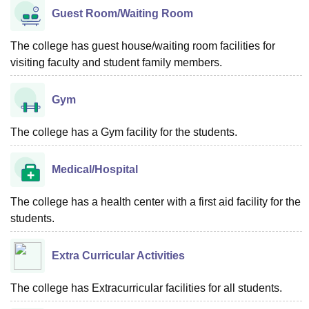
Guest Room/Waiting Room
The college has guest house/waiting room facilities for
visiting faculty and student family members.
Gym
The college has a Gym facility for the students.
Medical/Hospital
The college has a health center with a first aid facility for the
students.
Extra Curricular Activities
The college has Extracurricular facilities for all students.