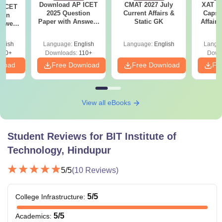
Download AP ICET
CMAT 2027 July
XAT 2
 ICET
2025 Question
Current Affairs &
Capsu
ion
Paper with Answers
Static GK
Affairs
nswers
(Shift 1)
glish
Language:
English
Language:
English
Langu
140+
Downloads:
110+
Down
nload
Free Download
Free Download
Fr
View all eBooks
Student Reviews for
BIT Institute of
Technology, Hindupur
5
/5
(
10
Reviews)
5
/5
College Infrastructure
:
5
/5
Academics
: