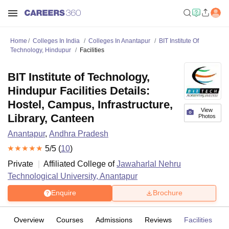
Home
Colleges In India
Colleges In Anantapur
BIT Institute Of
Technology, Hindupur
Facilities
BIT Institute of Technology,
Hindupur Facilities Details:
Hostel, Campus, Infrastructure,
View
Library, Canteen
Photos
Anantapur
,
Andhra Pradesh
5
/5 (
10
)
Private
Affiliated College of
Jawaharlal Nehru
Technological University, Anantapur
Enquire
Brochure
Overview
Courses
Admissions
Reviews
Facilities
C