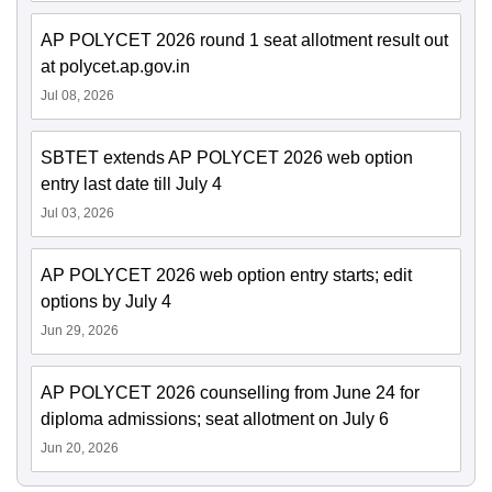
AP POLYCET 2026 round 1 seat allotment result out
at polycet.ap.gov.in
Jul 08, 2026
SBTET extends AP POLYCET 2026 web option
entry last date till July 4
Jul 03, 2026
AP POLYCET 2026 web option entry starts; edit
options by July 4
Jun 29, 2026
AP POLYCET 2026 counselling from June 24 for
diploma admissions; seat allotment on July 6
Jun 20, 2026