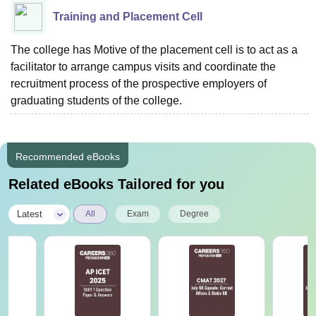
Training and Placement Cell
The college has Motive of the placement cell is to act as a
facilitator to arrange campus visits and coordinate the
recruitment process of the prospective employers of
graduating students of the college.
Recommended eBooks
Related eBooks Tailored for you
|
Latest
All
Exam
Degree