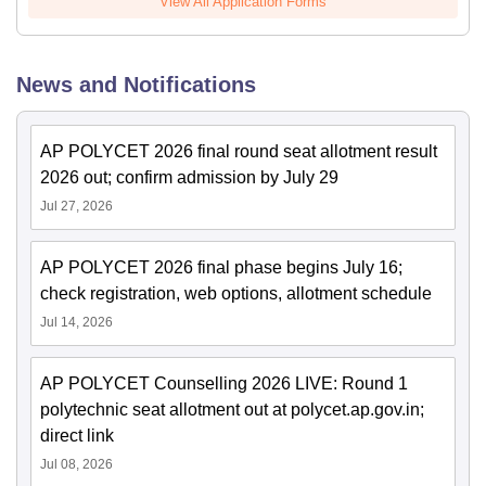
View All Application Forms
News and Notifications
AP POLYCET 2026 final round seat allotment result
2026 out; confirm admission by July 29
Jul 27, 2026
AP POLYCET 2026 final phase begins July 16;
check registration, web options, allotment schedule
Jul 14, 2026
AP POLYCET Counselling 2026 LIVE: Round 1
polytechnic seat allotment out at polycet.ap.gov.in;
direct link
Jul 08, 2026