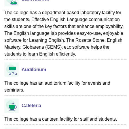
The college has a department-based laboratory facility for
the students. Effective English Language communication
skills are one of the key factors that enhance employability.
The English language lab provides easy-to-use, enjoyable
software for Learning English. The Rosetta Stone, English
Mastery, Globarena (GEMS), et,c software helps the
students to learn English efficiently.
Auditorium
The college has an auditorium facility for events and
seminars.
Cafeteria
The college has a canteen facility for staff and students.