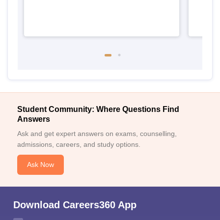
Student Community: Where Questions Find
Answers
Ask and get expert answers on exams, counselling,
admissions, careers, and study options.
Ask Now
Download Careers360 App