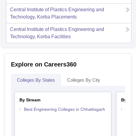
Central Institute of Plastics Engineering and
Technology, Korba
Placements
Central Institute of Plastics Engineering and
Technology, Korba
Facilities
Explore on Careers360
Colleges By States
Colleges By City
By Stream
By Cou
Best Engineering Colleges in Chhattisgarh
Top D
Chhat