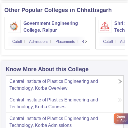
Other Popular
Colleges
in Chhattisgarh
Government Engineering
Shri 
College, Raipur
Techni
Cutoff
Admissions
Placements
Reviews
Cutoff
Admi
Know More About this College
Central Institute of Plastics Engineering and
Technology, Korba
Overview
Central Institute of Plastics Engineering and
Technology, Korba
Courses
Open
Central Institute of Plastics Engineering and
in App
Technology, Korba
Admissions