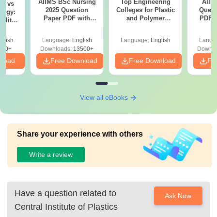
AIIMS BSc Nursing
Top Engineering
AIIM
on vs
2025 Question
Colleges for Plastic
Quest
logy:
Paper PDF with
and Polymer
PDF (
ility,
Answer Key &
Engineering in
with 
ry &
Solutions –
India
Free
glish
Language:
English
Language:
English
Langu
Download Free
220+
Downloads:
13500+
Downlo
nload
Free Download
Free Download
Fr
View all eBooks
Share your experience with others
Write a review
Have a question related to
Ask Now
Central Institute of Plastics