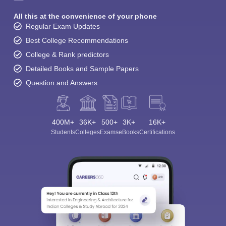
All this at the convenience of your phone
Regular Exam Updates
Best College Recommendations
College & Rank predictors
Detailed Books and Sample Papers
Question and Answers
400M+
36K+
500+
3K+
16K+
Students
Colleges
Exams
eBooks
Certifications