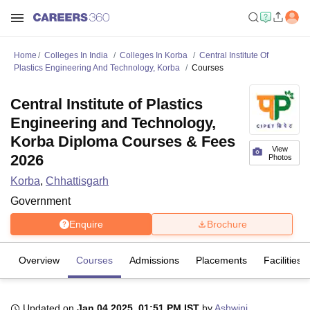
Home
Colleges In India
Colleges In Korba
Central Institute Of
Plastics Engineering And Technology, Korba
Courses
Central Institute of Plastics
Engineering and Technology,
Korba Diploma Courses & Fees
View
2026
Photos
Korba
,
Chhattisgarh
Government
Enquire
Brochure
Overview
Courses
Admissions
Placements
Facilities
Updated on
Jan 04 2025, 01:51 PM IST
by
Ashwini