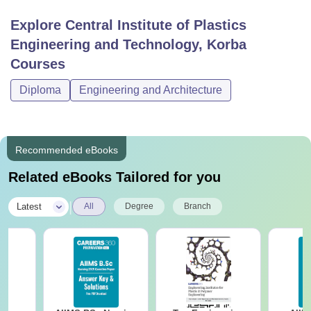
Explore
Central Institute of Plastics
Engineering and Technology, Korba
Courses
Diploma
Engineering and Architecture
Recommended eBooks
Related eBooks Tailored for you
|
Latest
All
Degree
Branch