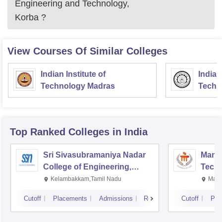
Engineering and Technology,
Korba
?
View Courses Of Similar Colleges
Indian Institute of
Indian
Technology Madras
Techn
Top Ranked
Colleges
in India
Sri Sivasubramaniya Nadar
Manipa
College of Engineering,
Techn
Kalavakkam
Kelambakkam,Tamil Nadu
Mani
Cutoff
Placements
Admissions
Reviews
Cutoff
Pla