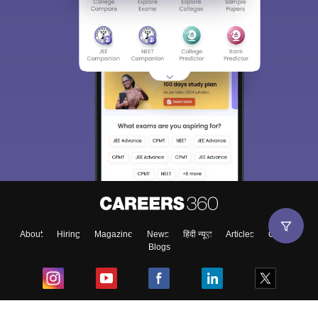
About
Hiring
Magazine
News
हिंदी न्यूज़
Articles
Contact
Blogs