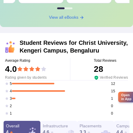
View all eBooks
Student Reviews for
Christ University,
Kengeri Campus, Bengaluru
Average Rating
Total Reviews
4.0
28
Rating given by students
Verified Reviews
12
5
15
4
Open
1
3
in App
0
2
0
1
Overall
Infrastructure
Placements
Campus 
4
4.6
3.3
4.4