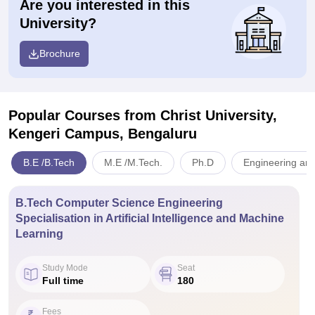
Are you interested in this
University?
Brochure
Popular Courses
from Christ University,
Kengeri Campus, Bengaluru
B.E /B.Tech
M.E /M.Tech.
Ph.D
Engineering and
B.Tech Computer Science Engineering
Specialisation in Artificial Intelligence and Machine
Learning
Study Mode
Seat
Full time
180
Fees