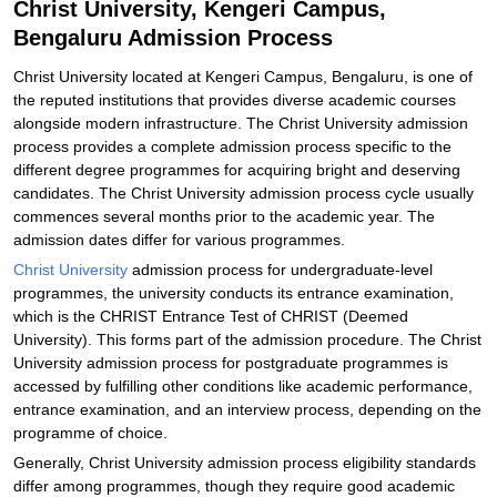
Christ University, Kengeri Campus,
Bengaluru Admission Process
Christ University located at Kengeri Campus, Bengaluru, is one of
the reputed institutions that provides diverse academic courses
alongside modern infrastructure. The Christ University admission
process provides a complete admission process specific to the
different degree programmes for acquiring bright and deserving
candidates. The Christ University admission process cycle usually
commences several months prior to the academic year. The
admission dates differ for various programmes.
Christ University
admission process for undergraduate-level
programmes, the university conducts its entrance examination,
which is the CHRIST Entrance Test of CHRIST (Deemed
University). This forms part of the admission procedure. The Christ
University admission process for postgraduate programmes is
accessed by fulfilling other conditions like academic performance,
entrance examination, and an interview process, depending on the
programme of choice.
Generally, Christ University admission process eligibility standards
differ among programmes, though they require good academic