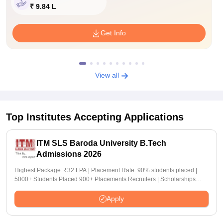
₹ 9.84 L
Get Info
View all
Top Institutes Accepting Applications
ITM SLS Baroda University B.Tech
Admissions 2026
Highest Package: ₹32 LPA | Placement Rate: 90% students placed |
5000+ Students Placed 900+ Placements Recruiters | Scholarships
Available
Apply