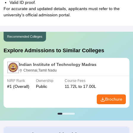
Valid ID proof.
For accurate and updated details, applicants must refer to the
university’s official admission portal.
Recommended Colleges
Explore Admissions to Similar Colleges
Indian Institute of Technology Madras
Chennai,Tamil Nadu
NIRF Rank
Ownership
Course Fees
#
1
(Overall)
Public
11.72L to 17.00L
Brochure