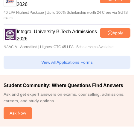
2026
40 LPA Highest Package | Up to 100% Scholarship worth 24 Crore via GUTS
exam
Integral University B.Tech Admissions
Apply
2026
NAAC A+ Accredited | Highest CTC 45 LPA | Scholarships Available
View All Applications Forms
Student Community: Where Questions Find Answers
Ask and get expert answers on exams, counselling, admissions,
careers, and study options.
Ask Now