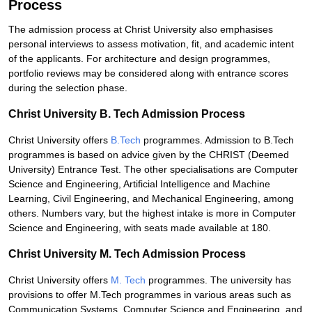
Process
The admission process at Christ University also emphasises
personal interviews to assess motivation, fit, and academic intent
of the applicants. For architecture and design programmes,
portfolio reviews may be considered along with entrance scores
during the selection phase.
Christ University B. Tech Admission Process
Christ University offers
B.Tech
programmes. Admission to B.Tech
programmes is based on advice given by the CHRIST (Deemed
University) Entrance Test. The other specialisations are Computer
Science and Engineering, Artificial Intelligence and Machine
Learning, Civil Engineering, and Mechanical Engineering, among
others. Numbers vary, but the highest intake is more in Computer
Science and Engineering, with seats made available at 180.
Christ University M. Tech Admission Process
Christ University offers
M. Tech
programmes. The university has
provisions to offer M.Tech programmes in various areas such as
Communication Systems, Computer Science and Engineering, and