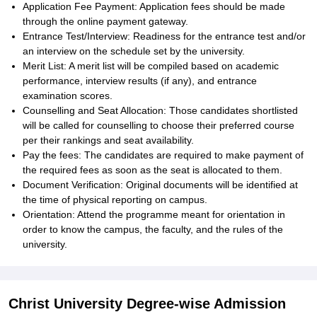
Application Fee Payment: Application fees should be made
through the online payment gateway.
Entrance Test/Interview: Readiness for the entrance test and/or
an interview on the schedule set by the university.
Merit List: A merit list will be compiled based on academic
performance, interview results (if any), and entrance
examination scores.
Counselling and Seat Allocation: Those candidates shortlisted
will be called for counselling to choose their preferred course
per their rankings and seat availability.
Pay the fees: The candidates are required to make payment of
the required fees as soon as the seat is allocated to them.
Document Verification: Original documents will be identified at
the time of physical reporting on campus.
Orientation: Attend the programme meant for orientation in
order to know the campus, the faculty, and the rules of the
university.
Christ University Degree-wise Admission