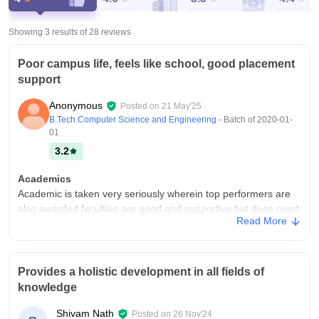
Showing 3 results of
28
reviews
Poor campus life, feels like school, good placement
support
Anonymous
Posted on
21 May'25
B.Tech Computer Science and Engineering
- Batch of
2020-01-
01
3.2
Academics
Academic is taken very seriously wherein top performers are
also awarded.faculties are good and supportive but does need
Read More
better approach, currently it more of memorizing and less of
practical, more hands on experience with workshops taken by
top people should be conducted
Provides a holistic development in all fields of
College Infra
knowledge
The infrastructure is amazing with the best of the labs present
on the campus which are funded by Cisco, from library to labs
Shivam Nath
Posted on
26 Nov'24