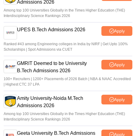
Admissions 2026
Among top 100 Universities Globally in the Times Higher Education (THE)
Interdisciplinary Science Rankings 2026
UPES B.Tech Admissions 2026
Apply
Ranked #43 among Engineering colleges in India by NIRF | Get Upto 100%
Scholarships | Spot Admissions via CUET
GMRIT Deemed to be University
Apply
B.Tech Admissions 2026
100+ Recruiters | 1200+ Placements of 2026 Batch | NBA & NAAC Accredited
| Highest CTC 37 LPA
Amity University-Noida M.Tech
Apply
Admissions 2026
Among top 100 Universities Globally in the Times Higher Education (THE)
Interdisciplinary Science Rankings 2026
Geeta University B.Tech Admissions
Apply