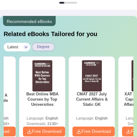
Recommended eBooks
Related eBooks Tailored for you
|
Latest
Degree
Best Online MBA
CMAT 2027 July
XAT 2
 - A
Courses by Top
Current Affairs &
Capsu
uide
Universities
Static GK
Affairs
glish
Language:
English
Language:
English
Langu
9810+
Downloads:
2130+
Down
nload
Free Download
Free Download
Fr