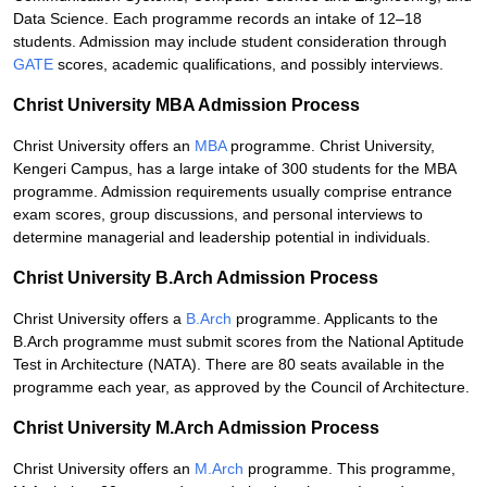
Data Science. Each programme records an intake of 12–18
students. Admission may include student consideration through
GATE
scores, academic qualifications, and possibly interviews.
Christ University MBA Admission Process
Christ University offers an
MBA
programme. Christ University,
Kengeri Campus, has a large intake of 300 students for the MBA
programme. Admission requirements usually comprise entrance
exam scores, group discussions, and personal interviews to
determine managerial and leadership potential in individuals.
Christ University B.Arch Admission Process
Christ University offers a
B.Arch
programme. Applicants to the
B.Arch programme must submit scores from the National Aptitude
Test in Architecture (NATA). There are 80 seats available in the
programme each year, as approved by the Council of Architecture.
Christ University M.Arch Admission Process
Christ University offers an
M.Arch
programme. This programme,