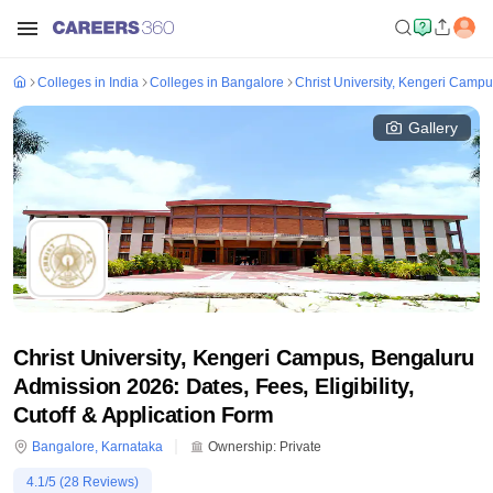
Colleges in India
Colleges in Bangalore
Christ University, Kengeri Camp
Gallery
Christ University, Kengeri Campus, Bengaluru
Admission 2026: Dates, Fees, Eligibility,
Cutoff & Application Form
Bangalore
,
Karnataka
Ownership:
Private
4.1
/5 (
28
Reviews)