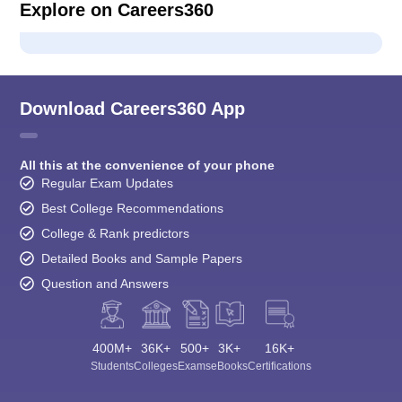
Explore on Careers360
Download Careers360 App
All this at the convenience of your phone
Regular Exam Updates
Best College Recommendations
College & Rank predictors
Detailed Books and Sample Papers
Question and Answers
400M+
36K+
500+
3K+
16K+
Students
Colleges
Exams
eBooks
Certifications