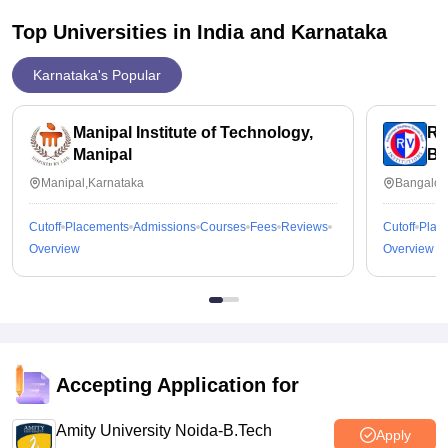
further more.
Top Universities in India and
Karnataka
Karnataka's Popular
Manipal Institute of Technology,
RV
Manipal
Ba
Manipal,Karnataka
Bangalor
Cutoff
Placements
Admissions
Courses
Fees
Reviews
Cutoff
Plac
Overview
Overview
Accepting Application for
Amity University Noida-B.Tech
Apply