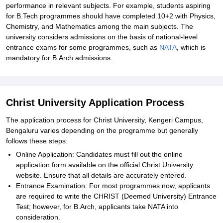
performance in relevant subjects. For example, students aspiring
for B.Tech programmes should have completed 10+2 with Physics,
Chemistry, and Mathematics among the main subjects. The
university considers admissions on the basis of national-level
entrance exams for some programmes, such as
NATA
, which is
mandatory for B.Arch admissions.
Christ University Application Process
The application process for Christ University, Kengeri Campus,
Bengaluru varies depending on the programme but generally
follows these steps:
Online Application: Candidates must fill out the online
application form available on the official Christ University
website. Ensure that all details are accurately entered.
Entrance Examination: For most programmes now, applicants
are required to write the CHRIST (Deemed University) Entrance
Test; however, for B.Arch, applicants take NATA into
consideration.