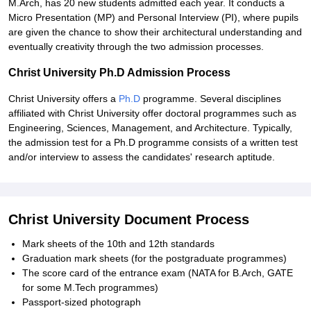
M.Arch, has 20 new students admitted each year. It conducts a
Micro Presentation (MP) and Personal Interview (PI), where pupils
are given the chance to show their architectural understanding and
eventually creativity through the two admission processes.
Christ University Ph.D Admission Process
Christ University offers a
Ph.D
programme. Several disciplines
affiliated with Christ University offer doctoral programmes such as
Engineering, Sciences, Management, and Architecture. Typically,
the admission test for a Ph.D programme consists of a written test
and/or interview to assess the candidates' research aptitude.
Christ University Document Process
Mark sheets of the 10th and 12th standards
Graduation mark sheets (for the postgraduate programmes)
The score card of the entrance exam (NATA for B.Arch, GATE
for some M.Tech programmes)
Passport-sized photograph