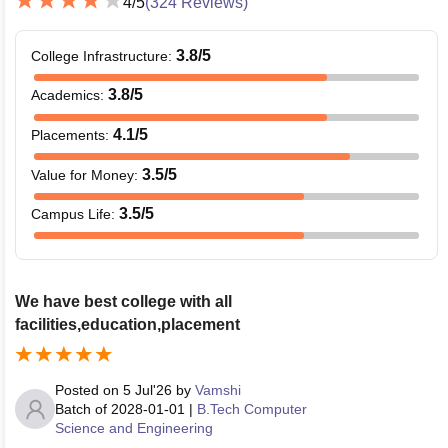
4
/5
(
324
Reviews)
3.8
/5
College Infrastructure
:
3.8
/5
Academics
:
4.1
/5
Placements
:
3.5
/5
Value for Money
:
3.5
/5
Campus Life
:
We have best college with all
facilities,education,placement
Posted on
5 Jul'26
by
Vamshi
Batch of
2028-01-01
|
B.Tech Computer
Science and Engineering