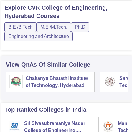
Explore
CVR College of Engineering,
Hyderabad
Courses
B.E /B.Tech
M.E /M.Tech.
Ph.D
Engineering and Architecture
View QnAs Of Similar College
Chaitanya Bharathi Institute
Sardar
of Technology, Hyderabad
Tech
Top Ranked
Colleges
in India
Sri Sivasubramaniya Nadar
Manipa
College of Engineering,
Techn