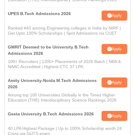
UPES B.Tech Admissions 2026
Apply
Ranked #43 among Engineering colleges in India by NIRF |
Get Upto 100% Scholarships | Spot Admissions via CUET
GMRIT Deemed to be University B.Tech
Apply
Admissions 2026
100+ Recruiters | 1200+ Placements of 2026 Batch | NBA &
NAAC Accredited | Highest CTC 37 LPA
Amity University-Noida M.Tech Admissions
Apply
2026
Among top 100 Universities Globally in the Times Higher
Education (THE) Interdisciplinary Science Rankings 2026
Geeta University B.Tech Admissions 2026
Apply
40 LPA Highest Package | Up to 100% Scholarship worth 24
Crore via GUTS exam