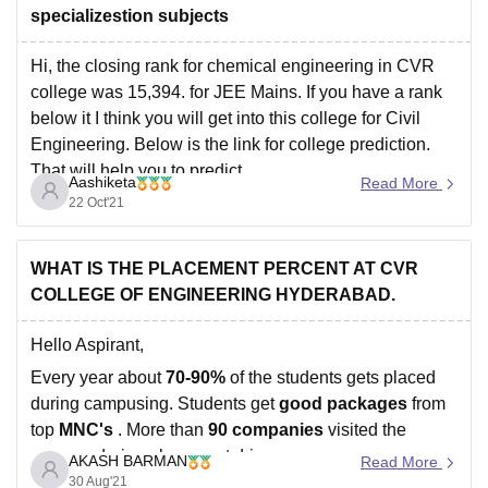
specializestion subjects
Hi, the closing rank for chemical engineering in CVR
college was 15,394. for JEE Mains. If you have a rank
below it I think you will get into this college for Civil
Engineering. Below is the link for college prediction.
That will help you to predict.
Aashiketa
Read More
https://engineering.careers360.com/jee-main-college-
22 Oct'21
predictor
Hope this helps.
WHAT IS THE PLACEMENT PERCENT AT CVR
COLLEGE OF ENGINEERING HYDERABAD.
Hello Aspirant,
Every year about
70-90%
of the students gets placed
during campusing. Students get
good packages
from
top
MNC's
. More than
90
companies
visited the
campus during placement drive.
AKASH BARMAN
Read More
30 Aug'21