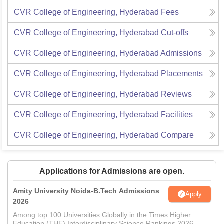
CVR College of Engineering, Hyderabad
Fees
CVR College of Engineering, Hyderabad
Cut-offs
CVR College of Engineering, Hyderabad
Admissions
CVR College of Engineering, Hyderabad
Placements
CVR College of Engineering, Hyderabad
Reviews
CVR College of Engineering, Hyderabad
Facilities
CVR College of Engineering, Hyderabad
Compare
Applications for Admissions are open.
Amity University Noida-B.Tech Admissions
Apply
2026
Among top 100 Universities Globally in the Times Higher
Education (THE) Interdisciplinary Science Rankings 2026