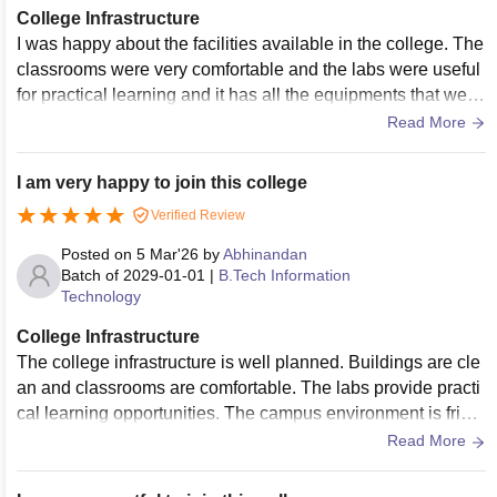
College Infrastructure
I was happy about the facilities available in the college. The
classrooms were very comfortable and the labs were useful
for practical learning and it has all the equipments that we n
eeded.The campus also has a nice atmosphere to spend ti
Read More
me with friends.
I am very happy to join this college
Verified Review
Posted on
5 Mar'26
by
Abhinandan
Batch of
2029-01-01
|
B.Tech Information
Technology
College Infrastructure
The college infrastructure is well planned. Buildings are cle
an and classrooms are comfortable. The labs provide practi
cal learning opportunities. The campus environment is frien
dly and students feel comfortable spending time here.The c
Read More
ampus is also clean and spacious. Students get enough fac
ilities to focus on studies and participate in activities.