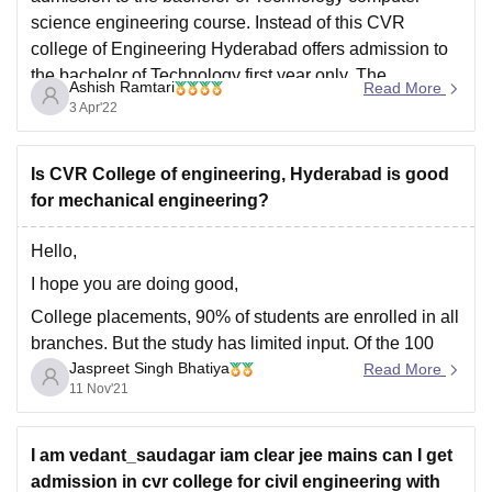
science engineering course. Instead of this CVR
college of Engineering Hyderabad offers admission to
the bachelor of Technology first year only. The
Ashish Ramtari
Read More
admission is offered on the basis of appearing and
3 Apr'22
clearing AP EAMCET
Is CVR College of engineering, Hyderabad is good
for mechanical engineering?
Hello,
I hope you are doing good,
College placements, 90% of students are enrolled in all
branches. But the study has limited input. Of the 100
Jaspreet Singh Bhatiya
students, only 10 are enrolled. CRT provided. Of the
Read More
11 Nov'21
1200 students, 1161 students were enrolled. The 30
LPA is the highest package, and the
I am vedant_saudagar iam clear jee mains can I get
admission in cvr college for civil engineering with