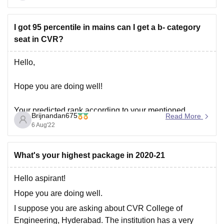
However, here are some considerations:
I got 95 percentile in mains can I get a b- category
seat in CVR?
Hello,
Hope you are doing well!
Your predicted rank according to your mentioned
Brijnandan675
Read More
percentile of 95 would be somewhere around 78000.
6 Aug'22
With this rank, it is bit difficult to get a seat in CVR
college of Engineering, Hyderabad as a B-category
What's your highest package in 2020-21
student. However it is just a prediction following the
Hello aspirant!
Hope you are doing well.
I suppose you are asking about CVR College of
Engineering, Hyderabad. The institution has a very