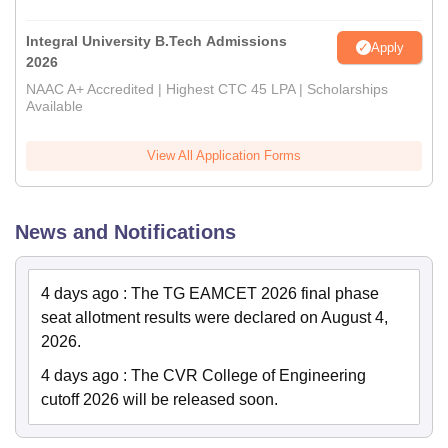
Integral University B.Tech Admissions
Apply
2026
NAAC A+ Accredited | Highest CTC 45 LPA | Scholarships
Available
View All Application Forms
News and Notifications
4 days ago
:
The TG EAMCET 2026 final phase
seat allotment results were declared on August 4,
2026.
4 days ago
:
The CVR College of Engineering
cutoff 2026 will be released soon.