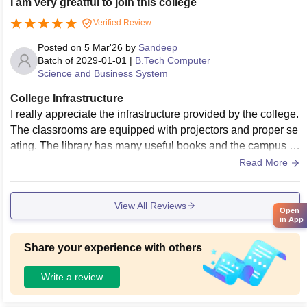
I am very greatful to join this college
Verified Review
Posted on
5 Mar'26
by
Sandeep
Batch of
2029-01-01
|
B.Tech Computer
Science and Business System
College Infrastructure
I really appreciate the infrastructure provided by the college.
The classrooms are equipped with projectors and proper se
ating. The library has many useful books and the campus is
peaceful. These facilities help students stay focused on thei
Read More
r studies.There are also open spaces where students can re
lax or discuss projects. The campus environment feels frien
View All Reviews
dly and welcoming.
Open
in App
Share your experience with others
Write a review