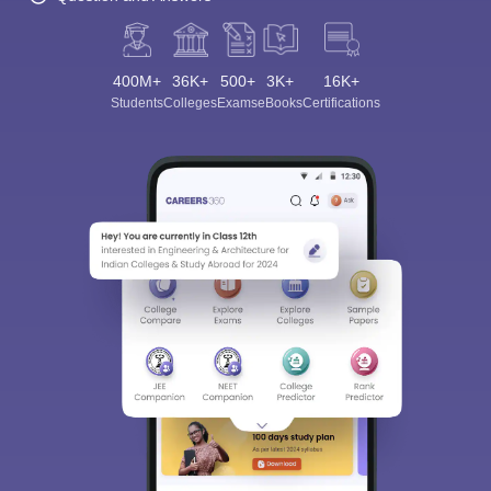
400M+
36K+
500+
3K+
16K+
Students
Colleges
Exams
eBooks
Certifications
Sign In/Sign Up
We endeavor to keep you informed and help you