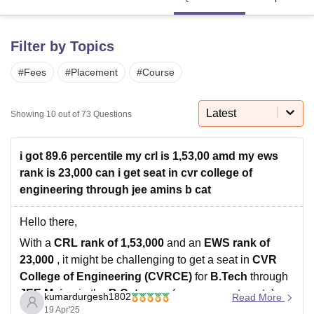
Filter by Topics
U Bhopal
MS Lucknow
KMC Manipal
King George Medical College Lucknow
MMC 
#
Fees
#
Placement
#
Course
u University
Calcutta University
Guru Gobind Singh Indraprastha Univer
ni
UPES Dehradun
Amity University Noida
Lovely Professional University
 Agricultural University, Anand
Latest
Showing
10
out of
73
Questions
stitute of Fundamental Research, Mumbai
Indian Agricultural Research I
oimbatore
Vellore Institute of Technology, Vellore
SRM Institute of Scien
i got 89.6 percentile my crl is 1,53,00 amd my ews
pital College Of Nursing, Mumbai
ICT Mumbai
ASMSOC Mumbai
rank is 23,000 can i get seat in cvr college of
adras Christian College
Loyola College
Crescent College
HITS Chennai
engineering through jee amins b cat
n Centre, Kolkata
Guru Nanak Institute Of Hotel Management, Kolkata
J
ocial Sciences
Competition
Pharmacy
Animation and Design
Hello there,
iversity Reviews
Amrita Vishwa Vidyapeetham Reviews
IBS Hyderabad 
With a
CRL rank of 1,53,000
and an
EWS rank of
23,000
, it might be challenging to get a seat in
CVR
College of Engineering (CVRCE)
for
B.Tech
through
JEE Mains
in the
B Category
(management quota)
kumardurgesh1802
Read More
based on the typical cutoffs.
19 Apr'25