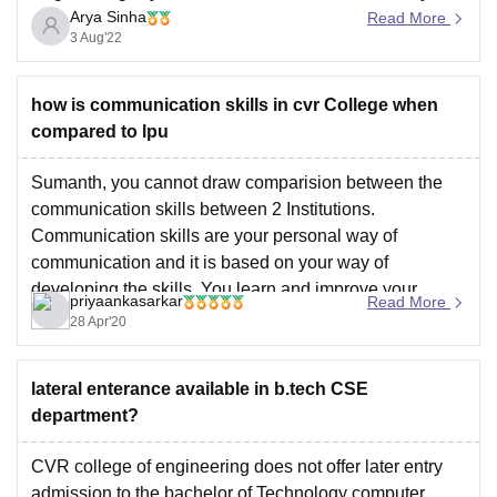
Arya Sinha
good Placement with more than 120 companies visiting
Read More
3 Aug'22
CVR and above 1300 placements for the 2020-21
academic year, it is the highest among the peer group
of
how is communication skills in cvr College when
compared to lpu
Sumanth, you cannot draw comparision between the
communication skills between 2 Institutions.
Communication skills are your personal way of
communication and it is based on your way of
developing the skills. You learn and improve your
priyaankasarkar
Read More
Communication skills by practising and that should
28 Apr'20
come from within you as how you
lateral enterance available in b.tech CSE
department?
CVR college of engineering does not offer later entry
admission to the bachelor of Technology computer