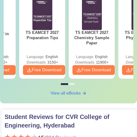
TS EAMCET 2027
TS EAMCET 2027
TS EA
ff in
Preparation Tips
Chemistry Sample
Physi
du
Paper
glish
Language:
English
Language:
English
Langu
270+
Downloads:
3150+
Downloads:
11900+
Downl
nload
Free Download
Free Download
Fr
View all eBooks
Student Reviews for
CVR College of
Engineering, Hyderabad