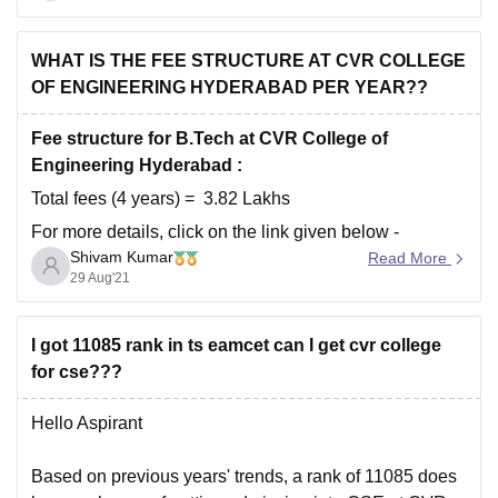
Highest Package
attained is around
30
LPA
. With
Average Package
ranging between
5-
6 LPA.
Further you can
WHAT IS THE FEE STRUCTURE AT CVR COLLEGE
OF ENGINEERING HYDERABAD PER YEAR??
Fee structure for B.Tech at CVR College of
Engineering Hyderabad :
Total fees (4 years) = 3.82 Lakhs
For more details, click on the link given below -
Shivam Kumar
Read More
https://www.careers360.com/colleges/cvr-college-of-
29 Aug'21
engineering-hyderabad
I got 11085 rank in ts eamcet can I get cvr college
for cse???
Hello Aspirant
Based on previous years' trends, a rank of 11085 does