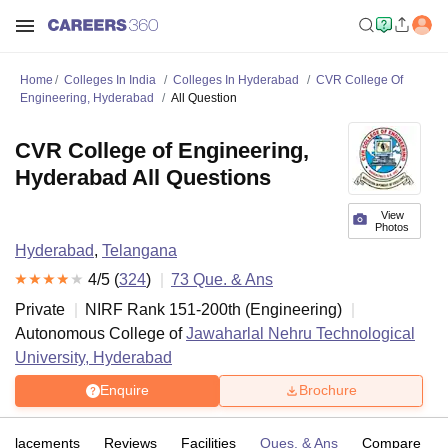
Home
Colleges In India
Colleges In Hyderabad
CVR College Of
Engineering, Hyderabad
All Question
CVR College of Engineering,
Hyderabad All Questions
View
Photos
Hyderabad
,
Telangana
4
/5 (
324
)
73
Que. & Ans
Private
NIRF Rank
151-200
th
(
Engineering
)
Autonomous College of
Jawaharlal Nehru Technological
University, Hyderabad
Enquire
Brochure
Placements
Reviews
Facilities
Ques. & Ans
Compare