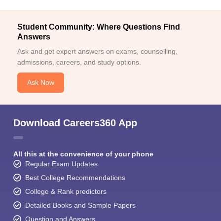
Student Community: Where Questions Find
Answers
Ask and get expert answers on exams, counselling,
admissions, careers, and study options.
Ask Now
Download Careers360 App
All this at the convenience of your phone
Regular Exam Updates
Best College Recommendations
College & Rank predictors
Detailed Books and Sample Papers
Question and Answers