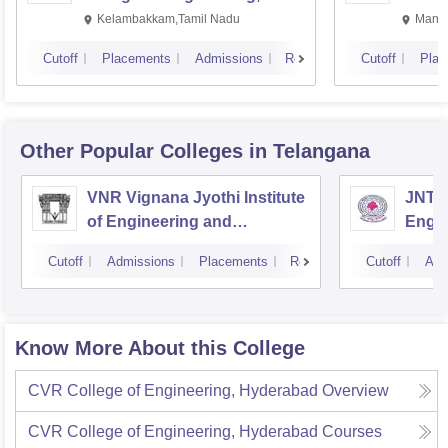
Kalavakkam
Kelambakkam,Tamil Nadu
Manip
Cutoff
Placements
Admissions
Reviews
Cutoff
Plac
Other Popular
Colleges
in Telangana
VNR Vignana Jyothi Institute
JNTUH
of Engineering and
Engin
Technology, Hyderabad
Cutoff
Admissions
Placements
Reviews
Cutoff
Adm
Know More About this College
CVR College of Engineering, Hyderabad
Overview
CVR College of Engineering, Hyderabad
Courses