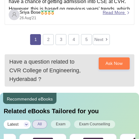
have a chance of getting admission into CSE at CVR.
However, this is based on previous years' trends, which
Sriya Bose
Read More
are liable to change this year. To know more about
26 Aug'21
which colleges you can get, refer to the link
1
2
3
4
5
Next
Have a question related to
Ask Now
CVR College of Engineering,
Hyderabad
?
Recommended eBooks
Related eBooks Tailored for you
|
Latest
All
Exam
Exam Counselling