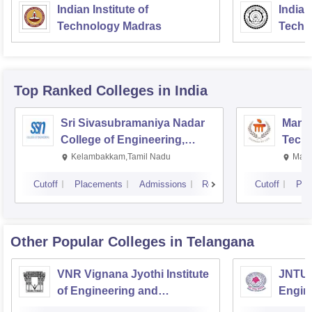
Indian Institute of
Indian
Technology Madras
Techn
Top Ranked
Colleges
in India
Sri Sivasubramaniya Nadar
Manipa
College of Engineering,
Techn
Kalavakkam
Kelambakkam,Tamil Nadu
Mani
Cutoff
Placements
Admissions
Reviews
Cutoff
Pla
Other Popular
Colleges
in Telangana
VNR Vignana Jyothi Institute
JNTUH
of Engineering and
Engin
Technology, Hyderabad