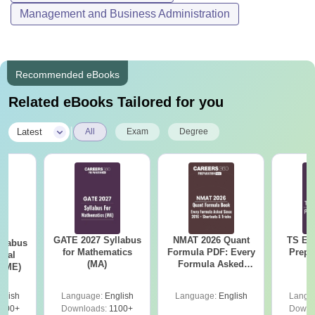
Management and Business Administration
Recommended eBooks
Related eBooks Tailored for you
|
Latest
All
Exam
Degree
GATE 2027 Syllabus
NMAT 2026 Quant
TS EA
llabus
for Mathematics
Formula PDF: Every
Prepa
ical
(MA)
Formula Asked
 (ME)
Since 2016-
Shortcuts & Tricks
glish
Language:
English
Language:
English
Langu
000+
Downloads:
1100+
Downl