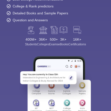
College & Rank predictors
Detailed Books and Sample Papers
Question and Answers
400M+
36K+
500+
3K+
16K+
Students
Colleges
Exams
eBooks
Certifications