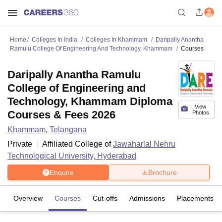
Home
Colleges In India
Colleges In Khammam
Daripally Anantha
Ramulu College Of Engineering And Technology, Khammam
Courses
Daripally Anantha Ramulu
College of Engineering and
Technology, Khammam Diploma
View
Courses & Fees 2026
Photos
Khammam
,
Telangana
Private
Affiliated College of
Jawaharlal Nehru
Technological University, Hyderabad
Enquire
Brochure
Overview
Courses
Cut-offs
Admissions
Placements