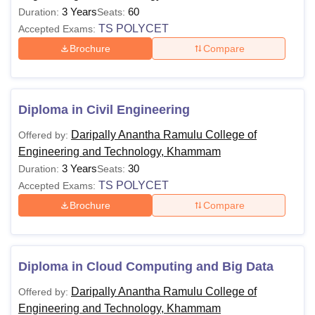
3 Years
60
Duration:
Seats:
TS POLYCET
Accepted Exams:
Brochure
Compare
Diploma in Civil Engineering
Daripally Anantha Ramulu College of
Offered by:
Engineering and Technology, Khammam
3 Years
30
Duration:
Seats:
TS POLYCET
Accepted Exams:
Brochure
Compare
Diploma in Cloud Computing and Big Data
Daripally Anantha Ramulu College of
Offered by:
Engineering and Technology, Khammam