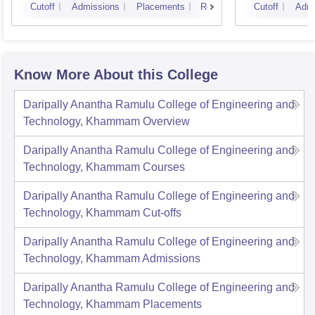
Cutoff
Admissions
Placements
Reviews
Cutoff
Admi
Know More About this College
Daripally Anantha Ramulu College of Engineering and
Technology, Khammam
Overview
Daripally Anantha Ramulu College of Engineering and
Technology, Khammam
Courses
Daripally Anantha Ramulu College of Engineering and
Technology, Khammam
Cut-offs
Daripally Anantha Ramulu College of Engineering and
Technology, Khammam
Admissions
Daripally Anantha Ramulu College of Engineering and
Technology, Khammam
Placements