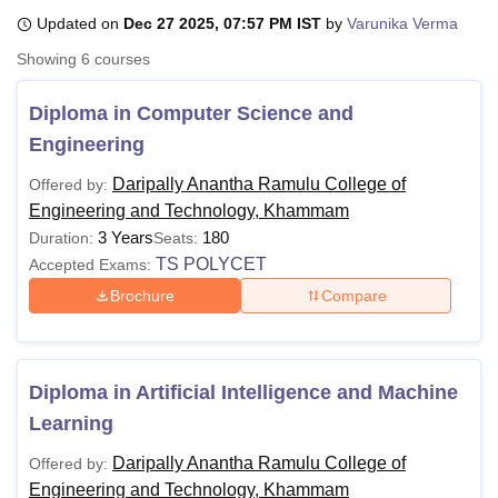
Updated on
Dec 27 2025, 07:57 PM IST
by
Varunika Verma
Showing
6
courses
U Bhopal
MS Lucknow
KMC Manipal
King George Medical College Lucknow
MMC 
Diploma in Computer Science and
u University
Calcutta University
Guru Gobind Singh Indraprastha Univer
Engineering
ni
UPES Dehradun
Amity University Noida
Lovely Professional University
 Agricultural University, Anand
Daripally Anantha Ramulu College of
Offered by:
stitute of Fundamental Research, Mumbai
Indian Agricultural Research I
Engineering and Technology, Khammam
oimbatore
Vellore Institute of Technology, Vellore
SRM Institute of Scien
3 Years
180
Duration:
Seats:
pital College Of Nursing, Mumbai
ICT Mumbai
ASMSOC Mumbai
TS POLYCET
Accepted Exams:
adras Christian College
Loyola College
Crescent College
HITS Chennai
Brochure
Compare
n Centre, Kolkata
Guru Nanak Institute Of Hotel Management, Kolkata
J
ocial Sciences
Competition
Pharmacy
Animation and Design
iversity Reviews
Amrita Vishwa Vidyapeetham Reviews
IBS Hyderabad 
Diploma in Artificial Intelligence and Machine
Learning
Daripally Anantha Ramulu College of
Offered by:
Engineering and Technology, Khammam