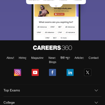
About
Hiring
Magazine
News
हिंदी न्यूज़
Articles
Contact
Blogs
Top Exams
College