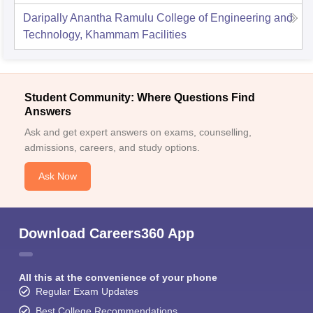
Daripally Anantha Ramulu College of Engineering and
Technology, Khammam
Facilities
Student Community: Where Questions Find
Answers
Ask and get expert answers on exams, counselling,
admissions, careers, and study options.
Ask Now
Download Careers360 App
All this at the convenience of your phone
Regular Exam Updates
Best College Recommendations