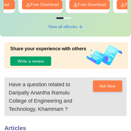
nload
Free Download
Free Download
Fr
View all eBooks
Share your experience with others
Write a review
Have a question related to
Ask Now
Daripally Anantha Ramulu
College of Engineering and
Technology, Khammam
?
Articles