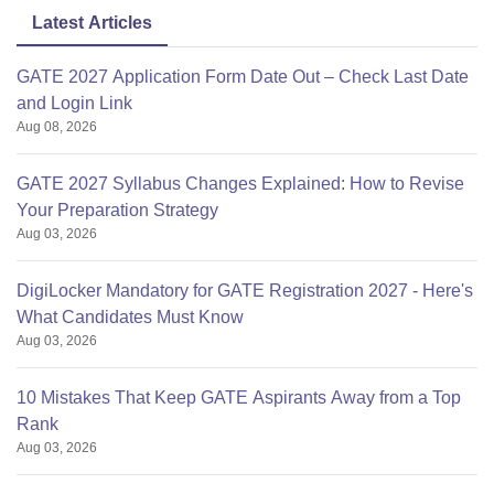
Latest Articles
GATE 2027 Application Form Date Out – Check Last Date
and Login Link
Aug 08, 2026
GATE 2027 Syllabus Changes Explained: How to Revise
Your Preparation Strategy
Aug 03, 2026
DigiLocker Mandatory for GATE Registration 2027 - Here's
What Candidates Must Know
Aug 03, 2026
10 Mistakes That Keep GATE Aspirants Away from a Top
Rank
Aug 03, 2026