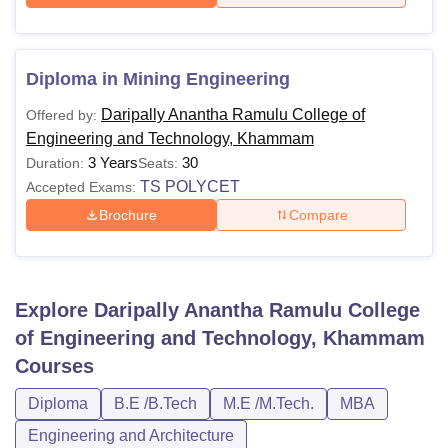
Diploma in Mining Engineering
Daripally Anantha Ramulu College of
Offered by:
Engineering and Technology, Khammam
3 Years
30
Duration:
Seats:
TS POLYCET
Accepted Exams:
Brochure
Compare
Explore
Daripally Anantha Ramulu College
of Engineering and Technology, Khammam
Courses
Diploma
B.E /B.Tech
M.E /M.Tech.
MBA
Engineering and Architecture