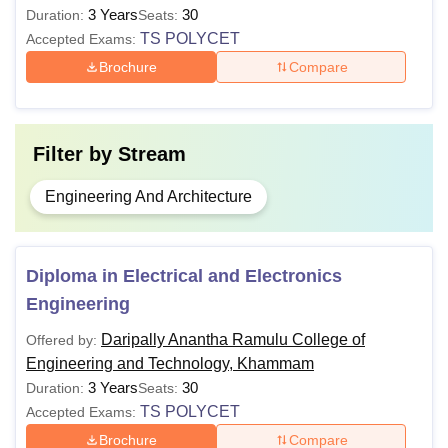
3 Years
30
Duration:
Seats:
TS POLYCET
Accepted Exams:
Brochure
Compare
Filter by
Stream
Engineering And Architecture
Diploma in Electrical and Electronics
Engineering
Daripally Anantha Ramulu College of
Offered by:
Engineering and Technology, Khammam
3 Years
30
Duration:
Seats:
TS POLYCET
Accepted Exams:
Brochure
Compare