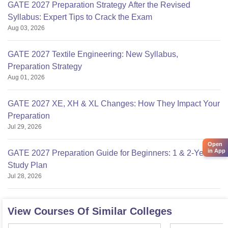
GATE 2027 Preparation Strategy After the Revised
Syllabus: Expert Tips to Crack the Exam
Aug 03, 2026
GATE 2027 Textile Engineering: New Syllabus,
Preparation Strategy
Aug 01, 2026
GATE 2027 XE, XH & XL Changes: How They Impact Your
Preparation
Jul 29, 2026
Open
in App
GATE 2027 Preparation Guide for Beginners: 1 & 2-Year
Study Plan
Jul 28, 2026
View Courses Of Similar Colleges