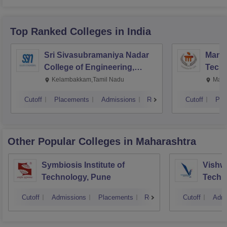
Top Ranked
Colleges
in India
Sri Sivasubramaniya Nadar
Manipa
College of Engineering,
Techn
Kalavakkam
Kelambakkam,Tamil Nadu
Mani
Cutoff
Placements
Admissions
Reviews
Cutoff
Pla
Other Popular
Colleges
in Maharashtra
Symbiosis Institute of
Vishwa
Technology, Pune
Techn
Cutoff
Admissions
Placements
Reviews
Cutoff
Admi