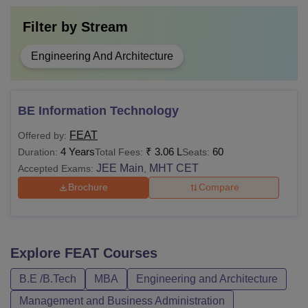
Filter by
Stream
Engineering And Architecture
BE Information Technology
FEAT
Offered by:
4 Years
₹
3.06 L
60
Duration:
Total Fees:
Seats:
JEE Main
MHT CET
Accepted Exams:
,
Brochure
Compare
Explore
FEAT
Courses
B.E /B.Tech
MBA
Engineering and Architecture
Management and Business Administration