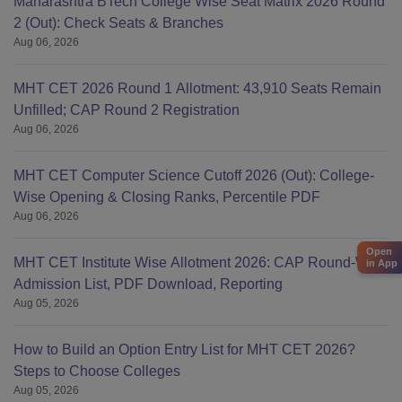
Maharashtra BTech College Wise Seat Matrix 2026 Round
2 (Out): Check Seats & Branches
Aug 06, 2026
MHT CET 2026 Round 1 Allotment: 43,910 Seats Remain
Unfilled; CAP Round 2 Registration
Aug 06, 2026
MHT CET Computer Science Cutoff 2026 (Out): College-
Wise Opening & Closing Ranks, Percentile PDF
Aug 06, 2026
Open
MHT CET Institute Wise Allotment 2026: CAP Round-Wise
in App
Admission List, PDF Download, Reporting
Aug 05, 2026
How to Build an Option Entry List for MHT CET 2026?
Steps to Choose Colleges
Aug 05, 2026