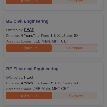
Brochure
Compare
BE Civil Engineering
FEAT
Offered by:
4 Years
₹
3.06 L
60
Duration:
Total Fees:
Seats:
JEE Main
MHT CET
Accepted Exams:
,
Brochure
Compare
BE Electrical Engineering
FEAT
Offered by:
4 Years
₹
3.06 L
60
Duration:
Total Fees:
Seats:
JEE Main
MHT CET
Accepted Exams:
,
Brochure
Compare