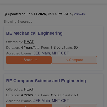
Updated on
Feb 11 2025, 05:14 PM IST
by
Ashwini
U Bhopal
MS Lucknow
KMC Manipal
King George Medical College Lucknow
MMC 
Showing
5
courses
u University
Calcutta University
Guru Gobind Singh Indraprastha Univer
ni
UPES Dehradun
Amity University Noida
Lovely Professional University
BE Mechanical Engineering
 Agricultural University, Anand
stitute of Fundamental Research, Mumbai
Indian Agricultural Research I
FEAT
Offered by:
oimbatore
Vellore Institute of Technology, Vellore
SRM Institute of Scien
4 Years
₹
3.06 L
60
Duration:
Total Fees:
Seats:
JEE Main
MHT CET
Accepted Exams:
,
pital College Of Nursing, Mumbai
ICT Mumbai
ASMSOC Mumbai
Brochure
Compare
adras Christian College
Loyola College
Crescent College
HITS Chennai
n Centre, Kolkata
Guru Nanak Institute Of Hotel Management, Kolkata
J
ocial Sciences
Competition
Pharmacy
Animation and Design
BE Computer Science and Engineering
iversity Reviews
Amrita Vishwa Vidyapeetham Reviews
IBS Hyderabad 
FEAT
Offered by:
4 Years
₹
5.30 L
60
Duration:
Total Fees:
Seats:
JEE Main
MHT CET
Accepted Exams:
,