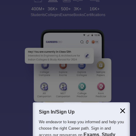
400M+
36K+
500+
3K+
16K+
Students
Colleges
Exams
eBooks
Certifications
Sign In/Sign Up
We endeavor to keep you informed and help you
choose the right Career path. Sign in and
Exams, Study
access our resources on