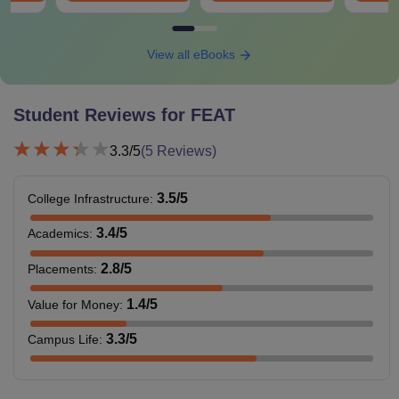
View all eBooks
Student Reviews for
FEAT
3.3
/5
(
5
Reviews)
3.5
/5
College Infrastructure
:
3.4
/5
Academics
:
2.8
/5
Placements
:
1.4
/5
Value for Money
:
3.3
/5
Campus Life
: