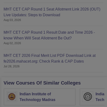
MHT CET CAP Round 1 Seat Allotment Link 2026 (OUT)
Live Updates: Steps to Download
Aug 03, 2026
MHT CET CAP Round 1 Result Date and Time 2026 -
know When Will Seat Allotment Be Out?
Aug 02, 2026
MHT CET 2026 Final Merit List PDF Download Link at
fe2026.mahacet.org: Check Rank & CAP Dates
Jul 28, 2026
View Courses Of Similar Colleges
Indian Institute of
Indian
Technology Madras
Techn