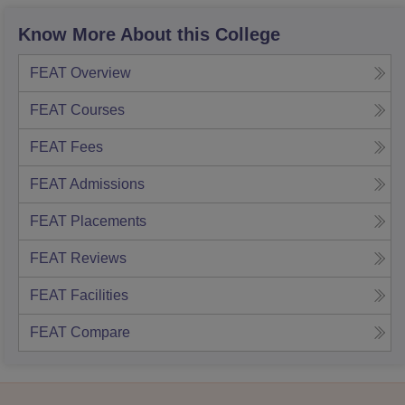
Know More About this College
FEAT
Overview
FEAT
Courses
FEAT
Fees
FEAT
Admissions
FEAT
Placements
FEAT
Reviews
FEAT
Facilities
FEAT
Compare