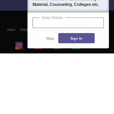
Material, Counseling, Colleges etc.
Enter Mobile
About
Hiring
Magazine
News
हिंदी न्यूज़
Articles
Contact
Blogs
Skip
Sign In
Top Exams
College
Predictors & Ebooks
Resources