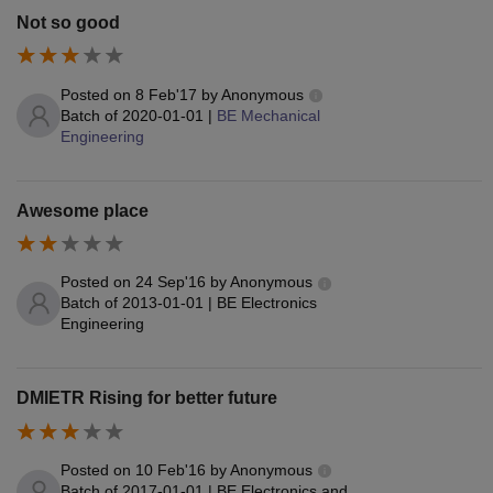
Not so good
Posted on
8 Feb'17
by
Anonymous
Batch of
2020-01-01
|
BE Mechanical
Engineering
Awesome place
Posted on
24 Sep'16
by
Anonymous
Batch of
2013-01-01
|
BE Electronics
Engineering
DMIETR Rising for better future
Posted on
10 Feb'16
by
Anonymous
Batch of
2017-01-01
|
BE Electronics and