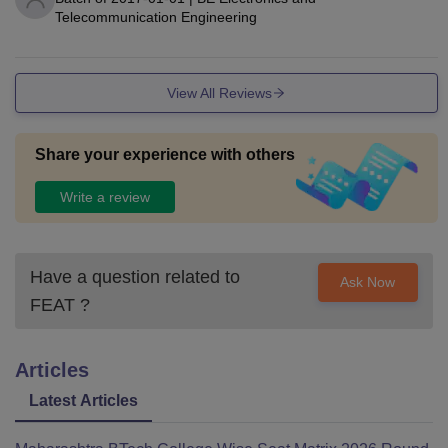
Telecommunication Engineering
View All Reviews
Share your experience with others
Write a review
Have a question related to
Ask Now
FEAT
?
Articles
Latest Articles