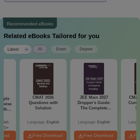
Recommended eBooks
Related eBooks Tailored for you
|
Latest
All
Exam
Degree
CMAT 2026
JEE Main 2027
CMAT 
ample
Questions with
Dropper's Guide:
Curren
n wise
Solution
The Complete
St
with
Roadmap to 99+
ution
Percentile
glish
Language:
English
Language:
English
Langu
870+
nload
Free Download
Free Download
Fr