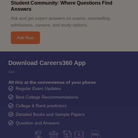
Student Community: Where Questions Find
Answers
Ask and get expert answers on exams, counselling,
admissions, careers, and study options.
Ask Now
Download Careers360 App
All this at the convenience of your phone
Regular Exam Updates
Best College Recommendations
College & Rank predictors
Detailed Books and Sample Papers
Question and Answers