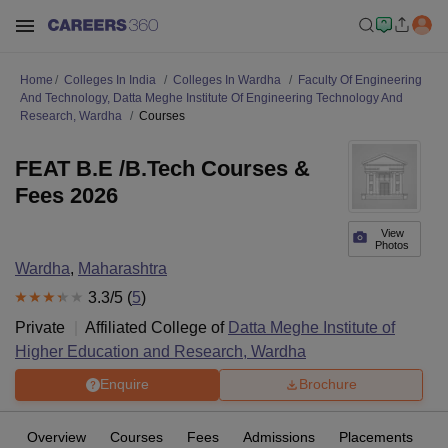
Home
Colleges In India
Colleges In Wardha
Faculty Of Engineering
And Technology, Datta Meghe Institute Of Engineering Technology And
Research, Wardha
Courses
FEAT B.E /B.Tech Courses &
Fees 2026
View
Photos
Wardha
,
Maharashtra
3.3
/5 (
5
)
Private
Affiliated College of
Datta Meghe Institute of
Higher Education and Research, Wardha
Enquire
Brochure
Overview
Courses
Fees
Admissions
Placements
R