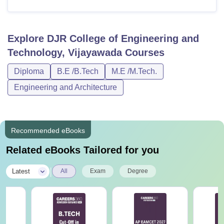
Explore
DJR College of Engineering and
Technology, Vijayawada
Courses
Diploma
B.E /B.Tech
M.E /M.Tech.
Engineering and Architecture
Recommended eBooks
Related eBooks Tailored for you
|
Latest
All
Exam
Degree