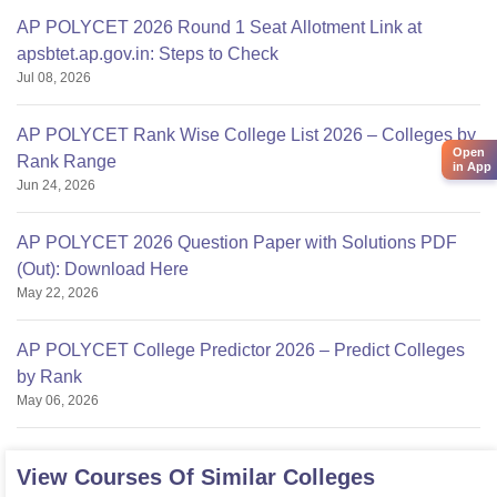
AP POLYCET 2026 Round 1 Seat Allotment Link at
apsbtet.ap.gov.in: Steps to Check
Jul 08, 2026
AP POLYCET Rank Wise College List 2026 – Colleges by
Open
Rank Range
in App
Jun 24, 2026
AP POLYCET 2026 Question Paper with Solutions PDF
(Out): Download Here
May 22, 2026
AP POLYCET College Predictor 2026 – Predict Colleges
by Rank
May 06, 2026
View Courses Of Similar Colleges