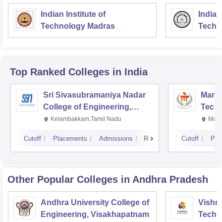
Indian Institute of
Indian
Technology Madras
Techn
Top Ranked
Colleges
in India
Sri Sivasubramaniya Nadar
Manipa
College of Engineering,
Techn
Kalavakkam
Kelambakkam,Tamil Nadu
Mani
Cutoff
Placements
Admissions
Reviews
Cutoff
Pla
Other Popular
Colleges
in Andhra Pradesh
Andhra University College of
Vishnu
Engineering, Visakhapatnam
Techn