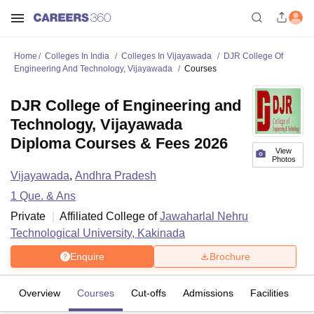
Home
Colleges In India
Colleges In Vijayawada
DJR College Of
Engineering And Technology, Vijayawada
Courses
DJR College of Engineering and
Technology, Vijayawada
Diploma Courses & Fees 2026
View
Photos
Vijayawada
,
Andhra Pradesh
1
Que. & Ans
Private
Affiliated College of
Jawaharlal Nehru
Technological University, Kakinada
Enquire
Brochure
Overview
Courses
Cut-offs
Admissions
Facilities
Q