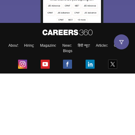
About
Hiring
Magazine
News
हिंदी न्यूज़
Articles
Contact
Blogs
Top Exams
College
Predictors & Ebooks
Resources