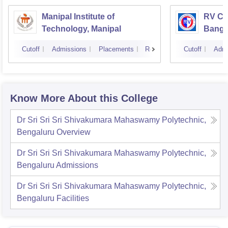
Manipal Institute of
RV Col
Technology, Manipal
Banga
Cutoff
Admissions
Placements
Reviews
Cutoff
Admi
Know More About this College
Dr Sri Sri Sri Shivakumara Mahaswamy Polytechnic,
Bengaluru
Overview
Dr Sri Sri Sri Shivakumara Mahaswamy Polytechnic,
Bengaluru
Admissions
Dr Sri Sri Sri Shivakumara Mahaswamy Polytechnic,
Bengaluru
Facilities