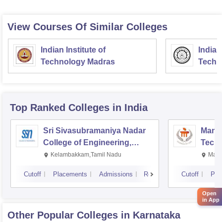
View Courses Of Similar Colleges
Indian Institute of
Indian
Technology Madras
Techn
Top Ranked
Colleges
in India
Sri Sivasubramaniya Nadar
Manipa
College of Engineering,
Techn
Kalavakkam
Kelambakkam,Tamil Nadu
Mani
Cutoff
Placements
Admissions
Reviews
Cutoff
Pla
Open
in App
Other Popular
Colleges
in Karnataka