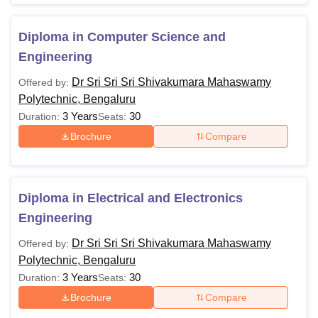
Diploma in Computer Science and
Engineering
Dr Sri Sri Sri Shivakumara Mahaswamy
Offered by:
Polytechnic, Bengaluru
3 Years
30
Duration:
Seats:
Brochure
Compare
Diploma in Electrical and Electronics
Engineering
Dr Sri Sri Sri Shivakumara Mahaswamy
Offered by:
Polytechnic, Bengaluru
3 Years
30
Duration:
Seats:
Brochure
Compare