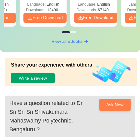
Solutions –
Free Download
Free
glish
Language:
English
Language:
English
Langu
Download Free
220+
Downloads:
13490+
Downloads:
67140+
Downlo
nload
Free Download
Free Download
Fr
View all eBooks
Share your experience with others
Write a review
Have a question related to
Dr
Ask Now
Sri Sri Sri Shivakumara
Mahaswamy Polytechnic,
Bengaluru
?