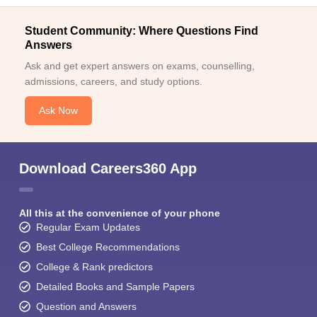
Student Community: Where Questions Find
Answers
Ask and get expert answers on exams, counselling,
admissions, careers, and study options.
Ask Now
Download Careers360 App
All this at the convenience of your phone
Regular Exam Updates
Best College Recommendations
College & Rank predictors
Detailed Books and Sample Papers
Question and Answers