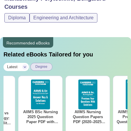
Courses
Diploma
Engineering and Architecture
Recommended eBooks
Related eBooks Tailored for you
|
Latest
Degree
AIIMS BSc Nursing
AIIMS Nursing
AIIMS 
on vs
2025 Question
Question Papers
Prev
logy:
Paper PDF with
PDF (2020–2025)
Questio
ility,
Answer Key &
with Solutions –
with 
ry &