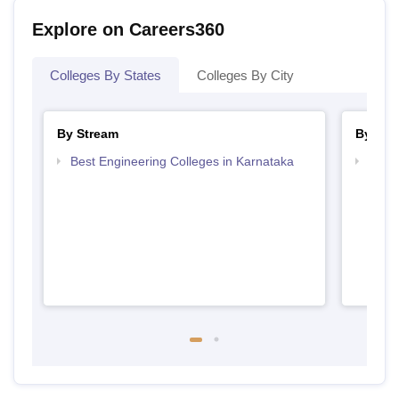
Explore on Careers360
Colleges By States
Colleges By City
By Stream
By Cou
Best Engineering Colleges in Karnataka
Top D
Karn