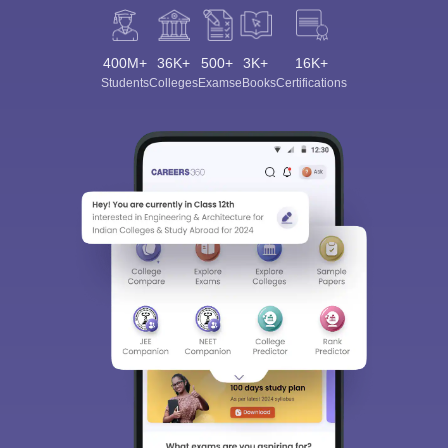
400M+
36K+
500+
3K+
16K+
Students
Colleges
Exams
eBooks
Certifications