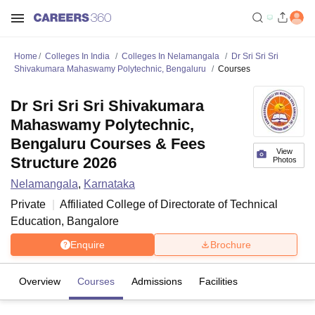
Home
Colleges In India
Colleges In Nelamangala
Dr Sri Sri Sri
Shivakumara Mahaswamy Polytechnic, Bengaluru
Courses
Dr Sri Sri Sri Shivakumara
Mahaswamy Polytechnic,
Bengaluru Courses & Fees
View
Structure 2026
Photos
Nelamangala
,
Karnataka
Private
Affiliated College of
Directorate of Technical
Education, Bangalore
Enquire
Brochure
Overview
Courses
Admissions
Facilities