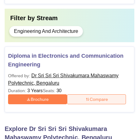
Filter by
Stream
Engineering And Architecture
Diploma in Electronics and Communication
Engineering
Dr Sri Sri Sri Shivakumara Mahaswamy
Offered by:
Polytechnic, Bengaluru
3 Years
30
Duration:
Seats:
Brochure
Compare
Explore
Dr Sri Sri Sri Shivakumara
Mahaswamy Polytechnic, Bengaluru