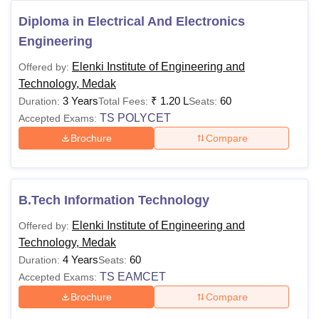
Diploma in Electrical And Electronics
Engineering
Elenki Institute of Engineering and
Offered by:
Technology, Medak
3 Years
₹
1.20 L
60
Duration:
Total Fees:
Seats:
TS POLYCET
Accepted Exams:
Brochure
Compare
B.Tech Information Technology
Elenki Institute of Engineering and
Offered by:
Technology, Medak
4 Years
60
Duration:
Seats:
TS EAMCET
Accepted Exams:
Brochure
Compare