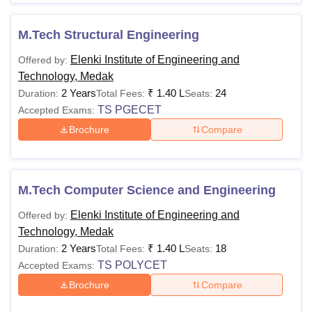
M.Tech Structural Engineering
Elenki Institute of Engineering and
Offered by:
Technology, Medak
2 Years
₹
1.40 L
24
Duration:
Total Fees:
Seats:
TS PGECET
Accepted Exams:
Brochure
Compare
M.Tech Computer Science and Engineering
Elenki Institute of Engineering and
Offered by:
Technology, Medak
2 Years
₹
1.40 L
18
Duration:
Total Fees:
Seats:
TS POLYCET
Accepted Exams:
Brochure
Compare