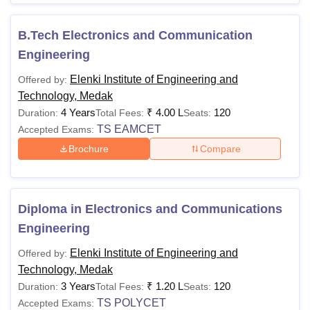
B.Tech Electronics and Communication
Engineering
Elenki Institute of Engineering and
Offered by:
Technology, Medak
4 Years
₹
4.00 L
120
Duration:
Total Fees:
Seats:
TS EAMCET
Accepted Exams:
Brochure
Compare
Diploma in Electronics and Communications
Engineering
Elenki Institute of Engineering and
Offered by:
Technology, Medak
3 Years
₹
1.20 L
120
Duration:
Total Fees:
Seats:
TS POLYCET
Accepted Exams: