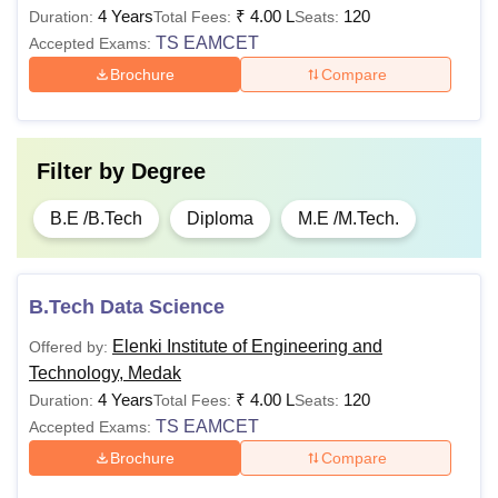
4 Years
₹
4.00 L
120
Duration:
Total Fees:
Seats:
TS EAMCET
Accepted Exams:
Brochure
Compare
Filter by
Degree
B.E /B.Tech
Diploma
M.E /M.Tech.
B.Tech Data Science
Elenki Institute of Engineering and
Offered by:
Technology, Medak
4 Years
₹
4.00 L
120
Duration:
Total Fees:
Seats:
TS EAMCET
Accepted Exams:
Brochure
Compare