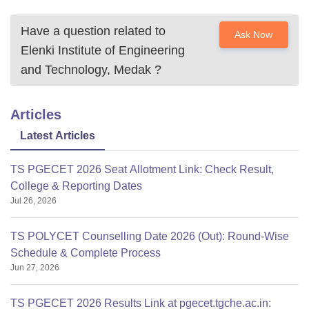
Have a question related to
Ask Now
Elenki Institute of Engineering
and Technology, Medak
?
Articles
Latest Articles
TS PGECET 2026 Seat Allotment Link: Check Result,
College & Reporting Dates
Jul 26, 2026
TS POLYCET Counselling Date 2026 (Out): Round-Wise
Schedule & Complete Process
Jun 27, 2026
TS PGECET 2026 Results Link at pgecet.tgche.ac.in: