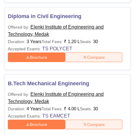
Diploma in Civil Engineering
Elenki Institute of Engineering and
Offered by:
Technology, Medak
3 Years
₹
1.20 L
30
Duration:
Total Fees:
Seats:
TS POLYCET
Accepted Exams:
Brochure
Compare
B.Tech Mechanical Engineering
Elenki Institute of Engineering and
Offered by:
Technology, Medak
4 Years
₹
4.00 L
30
Duration:
Total Fees:
Seats:
TS EAMCET
Accepted Exams:
Brochure
Compare