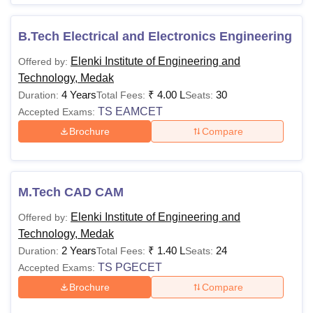
B.Tech Electrical and Electronics Engineering
Elenki Institute of Engineering and
Offered by:
Technology, Medak
4 Years
₹
4.00 L
30
Duration:
Total Fees:
Seats:
TS EAMCET
Accepted Exams:
Brochure
Compare
M.Tech CAD CAM
Elenki Institute of Engineering and
Offered by:
Technology, Medak
2 Years
₹
1.40 L
24
Duration:
Total Fees:
Seats:
TS PGECET
Accepted Exams:
Brochure
Compare