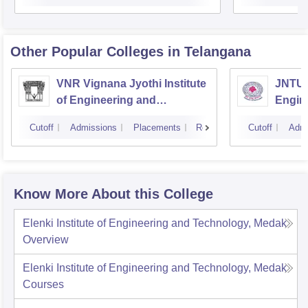
Other Popular
Colleges
in Telangana
VNR Vignana Jyothi Institute
JNTUH
of Engineering and
Engin
Technology, Hyderabad
Cutoff
Admissions
Placements
Reviews
Cutoff
Admi
Know More About this College
Elenki Institute of Engineering and Technology, Medak
Overview
Elenki Institute of Engineering and Technology, Medak
Courses