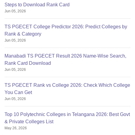
Steps to Download Rank Card
Jun 05, 2026
TS PGECET College Predictor 2026: Predict Colleges by
Rank & Category
Jun 05, 2026
Manabadi TS PGECET Result 2026 Name-Wise Search,
Rank Card Download
Jun 05, 2026
TS PGECET Rank vs College 2026: Check Which College
You Can Get
Jun 05, 2026
Top 10 Polytechnic Colleges in Telangana 2026: Best Govt
& Private Colleges List
May 26, 2026