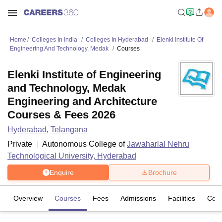
Home
Colleges In India
Colleges In Hyderabad
Elenki Institute Of
Engineering And Technology, Medak
Courses
Elenki Institute of Engineering
and Technology, Medak
Engineering and Architecture
Courses & Fees 2026
Hyderabad
,
Telangana
Private
Autonomous College of
Jawaharlal Nehru
Technological University, Hyderabad
Enquire
Brochure
Overview
Courses
Fees
Admissions
Facilities
Com