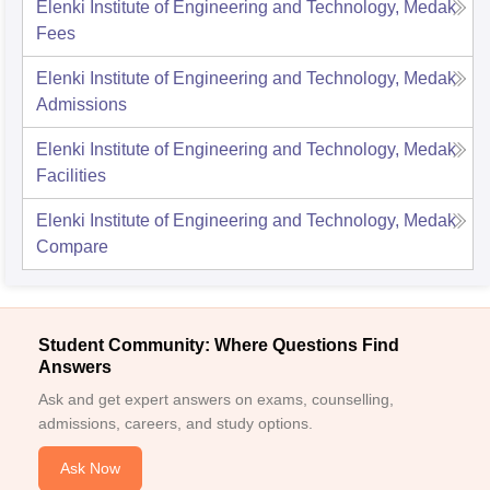
Elenki Institute of Engineering and Technology, Medak
Fees
Elenki Institute of Engineering and Technology, Medak
Admissions
Elenki Institute of Engineering and Technology, Medak
Facilities
Elenki Institute of Engineering and Technology, Medak
Compare
Student Community: Where Questions Find
Answers
Ask and get expert answers on exams, counselling,
admissions, careers, and study options.
Ask Now