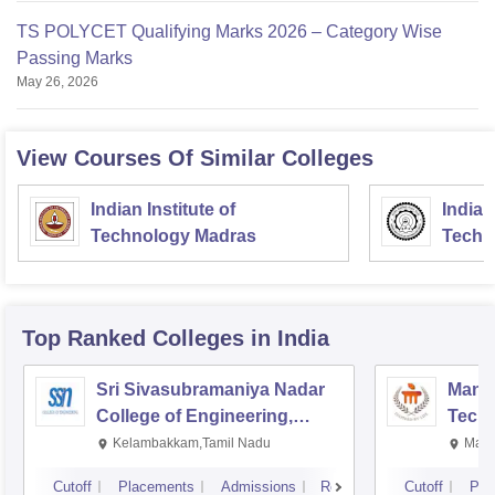
TS POLYCET Qualifying Marks 2026 – Category Wise
Passing Marks
May 26, 2026
View Courses Of Similar Colleges
Indian Institute of
Indian
Technology Madras
Techn
Top Ranked
Colleges
in India
Sri Sivasubramaniya Nadar
Manipa
College of Engineering,
Techn
Kalavakkam
Kelambakkam,Tamil Nadu
Mani
Cutoff
Placements
Admissions
Reviews
Cutoff
Pla