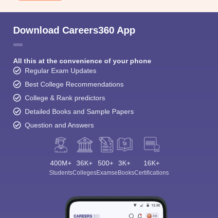
Download Careers360 App
All this at the convenience of your phone
Regular Exam Updates
Best College Recommendations
College & Rank predictors
Detailed Books and Sample Papers
Question and Answers
400M+
36K+
500+
3K+
16K+
Students
Colleges
Exams
eBooks
Certifications