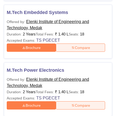
M.Tech Embedded Systems
Elenki Institute of Engineering and
Offered by:
Technology, Medak
2 Years
₹
1.40 L
18
Duration:
Total Fees:
Seats:
TS PGECET
Accepted Exams:
Brochure
Compare
M.Tech Power Electronics
Elenki Institute of Engineering and
Offered by:
Technology, Medak
2 Years
₹
1.40 L
18
Duration:
Total Fees:
Seats:
TS PGECET
Accepted Exams:
Brochure
Compare