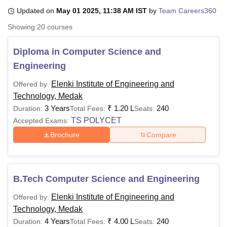
Updated on
May 01 2025, 11:38 AM IST
by
Team Careers360
Showing
20
courses
U Bhopal
MS Lucknow
KMC Manipal
King George Medical College Lucknow
MMC 
Diploma in Computer Science and
u University
Calcutta University
Guru Gobind Singh Indraprastha Univer
Engineering
ni
UPES Dehradun
Amity University Noida
Lovely Professional University
 Agricultural University, Anand
Elenki Institute of Engineering and
Offered by:
stitute of Fundamental Research, Mumbai
Indian Agricultural Research I
Technology, Medak
oimbatore
Vellore Institute of Technology, Vellore
SRM Institute of Scien
3 Years
₹
1.20 L
240
Duration:
Total Fees:
Seats:
pital College Of Nursing, Mumbai
ICT Mumbai
ASMSOC Mumbai
TS POLYCET
Accepted Exams:
adras Christian College
Loyola College
Crescent College
HITS Chennai
Brochure
Compare
n Centre, Kolkata
Guru Nanak Institute Of Hotel Management, Kolkata
J
ocial Sciences
Competition
Pharmacy
Animation and Design
iversity Reviews
Amrita Vishwa Vidyapeetham Reviews
IBS Hyderabad 
B.Tech Computer Science and Engineering
Elenki Institute of Engineering and
Offered by:
Technology, Medak
4 Years
₹
4.00 L
240
Duration:
Total Fees:
Seats: