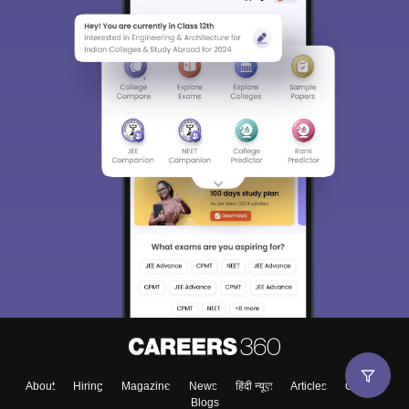
About
Hiring
Magazine
News
हिंदी न्यूज़
Articles
Contact
Blogs