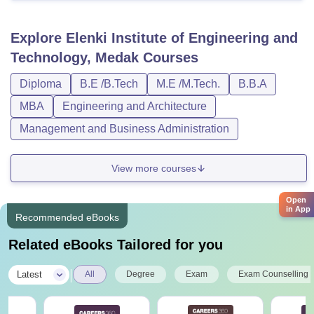
Explore
Elenki Institute of Engineering and
Technology, Medak
Courses
Diploma
B.E /B.Tech
M.E /M.Tech.
B.B.A
MBA
Engineering and Architecture
Management and Business Administration
View more courses
Open
in App
Recommended eBooks
Related eBooks Tailored for you
|
Latest
All
Degree
Exam
Exam Counselling