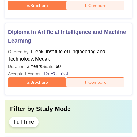
Brochure
Compare
Diploma in Artificial Intelligence and Machine
Learning
Elenki Institute of Engineering and
Offered by:
Technology, Medak
3 Years
60
Duration:
Seats:
TS POLYCET
Accepted Exams:
Brochure
Compare
Filter by
Study Mode
Full Time