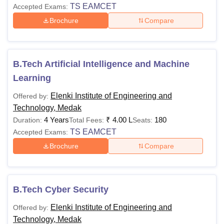
TS EAMCET
Accepted Exams:
Brochure
Compare
B.Tech Artificial Intelligence and Machine
Learning
Elenki Institute of Engineering and
Offered by:
Technology, Medak
4 Years
₹
4.00 L
180
Duration:
Total Fees:
Seats:
TS EAMCET
Accepted Exams:
Brochure
Compare
B.Tech Cyber Security
Elenki Institute of Engineering and
Offered by:
Technology, Medak