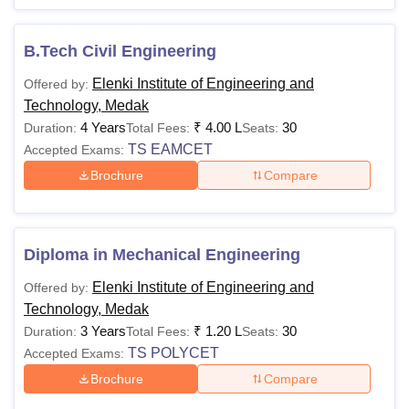
B.Tech Civil Engineering
Elenki Institute of Engineering and
Offered by:
Technology, Medak
4 Years
₹
4.00 L
30
Duration:
Total Fees:
Seats:
TS EAMCET
Accepted Exams:
Brochure
Compare
Diploma in Mechanical Engineering
Elenki Institute of Engineering and
Offered by:
Technology, Medak
3 Years
₹
1.20 L
30
Duration:
Total Fees:
Seats:
TS POLYCET
Accepted Exams:
Brochure
Compare