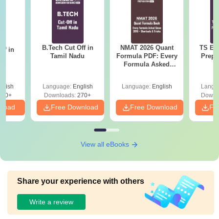
B.Tech Cut Off in
NMAT 2026 Quant
TS EA
ff in
Tamil Nadu
Formula PDF: Every
Prepa
na
Formula Asked
Since 2016-
Shortcuts & Tricks
glish
Language:
English
Language:
English
Langu
190+
Downloads:
270+
Downl
nload
Free Download
Free Download
Fr
View all eBooks
Share your experience with others
Write a review