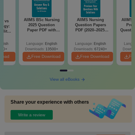
AIIMS BSc Nursing
AIIMS Nursing
AIIMS 
on vs
2025 Question
Question Papers
Prev
logy:
Paper PDF with
PDF (2020–2025)
Questio
ility,
Answer Key &
with Solutions –
with 
ry &
Solutions –
Free Download
Free
glish
Language:
English
Language:
English
Langu
Download Free
220+
Downloads:
13500+
Downloads:
67240+
Downlo
nload
Free Download
Free Download
Fr
View all eBooks
Share your experience with others
Write a review