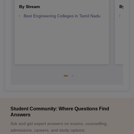
By Stream
By Cou
Best Engineering Colleges in Tamil Nadu
Top D
Tami
Student Community: Where Questions Find
Answers
Ask and get expert answers on exams, counselling,
admissions, careers, and study options.