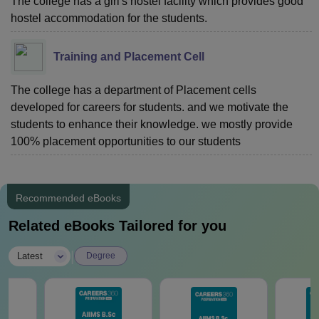
The college has a girl's hostel facility which provides good
hostel accommodation for the students.
Training and Placement Cell
The college has a department of Placement cells
developed for careers for students. and we motivate the
students to enhance their knowledge. we mostly provide
100% placement opportunities to our students
Recommended eBooks
Related eBooks Tailored for you
|
Latest
Degree