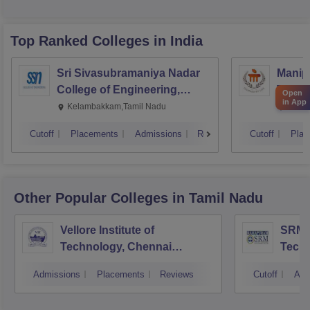
Top Ranked
Colleges
in India
Sri Sivasubramaniya Nadar
Manipa
College of Engineering,
Techn
Open
in App
Kalavakkam
Kelambakkam,Tamil Nadu
Manip
Cutoff
Placements
Admissions
Reviews
Cutoff
Plac
Other Popular
Colleges
in Tamil Nadu
Vellore Institute of
SRM I
Technology, Chennai
Tech
Campus
Camp
Admissions
Placements
Reviews
Cutoff
Adm