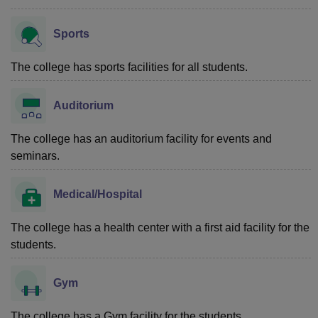
Sports
The college has sports facilities for all students.
Auditorium
The college has an auditorium facility for events and
seminars.
Medical/Hospital
The college has a health center with a first aid facility for the
students.
Gym
The college has a Gym facility for the students.