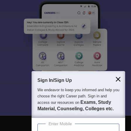
Sign In/Sign Up
We endeavor to keep you informed and help you
choose the right Career path. Sign in and
Exams, Study
access our resources on
Material, Counseling, Colleges etc.
Enter Mobile