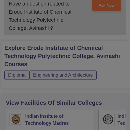
Have a question related to
Ask Now
Erode Institute of Chemical
Technology Polytechnic
College, Avinashi
?
Explore
Erode Institute of Chemical
Technology Polytechnic College, Avinashi
Courses
Diploma
Engineering and Architecture
View Facilities Of Similar Colleges
Indian Institute of
Indian
Technology Madras
Techn