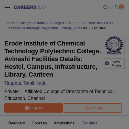
Home
Colleges In India
Colleges In Tiruppur
Erode Institute Of
Chemical Technology Polytechnic College, Avinashi
Facilities
Erode Institute of Chemical
Technology Polytechnic College,
Avinashi Facilities Details:
View
Hostel, Campus, Infrastructure,
Photos
Library, Canteen
Tiruppur
,
Tamil Nadu
Private
Affiliated College of
Directorate of Technical
Education, Chennai
Enquire
Brochure
Overview
Courses
Admissions
Facilities