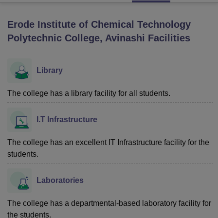
Erode Institute of Chemical Technology
U Bhopal
Polytechnic College, Avinashi
Facilities
MS Lucknow
KMC Manipal
King George Medical College Lucknow
MMC 
u University
Calcutta University
Guru Gobind Singh Indraprastha Univer
ni
UPES Dehradun
Amity University Noida
Lovely Professional University
Library
 Agricultural University, Anand
stitute of Fundamental Research, Mumbai
Indian Agricultural Research I
The college has a library facility for all students.
oimbatore
Vellore Institute of Technology, Vellore
SRM Institute of Scien
pital College Of Nursing, Mumbai
ICT Mumbai
ASMSOC Mumbai
I.T Infrastructure
adras Christian College
Loyola College
Crescent College
HITS Chennai
n Centre, Kolkata
Guru Nanak Institute Of Hotel Management, Kolkata
J
The college has an excellent IT Infrastructure facility for the
ocial Sciences
Competition
Pharmacy
Animation and Design
students.
iversity Reviews
Amrita Vishwa Vidyapeetham Reviews
IBS Hyderabad 
Laboratories
The college has a departmental-based laboratory facility for
the students.