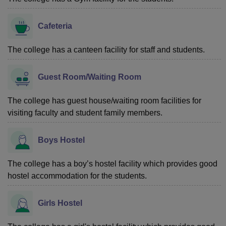
Cafeteria
The college has a canteen facility for staff and students.
Guest Room/Waiting Room
The college has guest house/waiting room facilities for
visiting faculty and student family members.
Boys Hostel
The college has a boy’s hostel facility which provides good
hostel accommodation for the students.
Girls Hostel