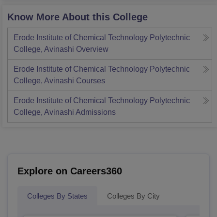
Know More About this College
Erode Institute of Chemical Technology Polytechnic
College, Avinashi
Overview
Erode Institute of Chemical Technology Polytechnic
College, Avinashi
Courses
Erode Institute of Chemical Technology Polytechnic
College, Avinashi
Admissions
Explore on Careers360
Colleges By States
Colleges By City