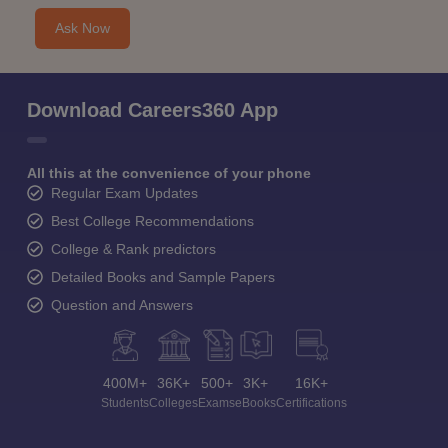
Ask Now
Download Careers360 App
All this at the convenience of your phone
Regular Exam Updates
Best College Recommendations
College & Rank predictors
Detailed Books and Sample Papers
Question and Answers
400M+
36K+
500+
3K+
16K+
Students
Colleges
Exams
eBooks
Certifications