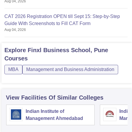
Aug 04, 2026
CAT 2026 Registration OPEN till Sept 15: Step-by-Step
Guide With Screenshots to Fill CAT Form
Aug 04, 2026
Explore
Finxl Business School, Pune
Courses
MBA
Management and Business Administration
View Facilities Of Similar Colleges
Indian Institute of
Indian
Management Ahmedabad
Mana