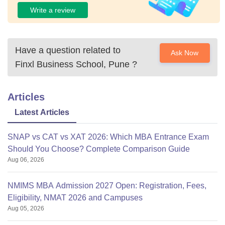
Write a review
Have a question related to
Ask Now
Finxl Business School, Pune
?
Articles
Latest Articles
SNAP vs CAT vs XAT 2026: Which MBA Entrance Exam
Should You Choose? Complete Comparison Guide
Aug 06, 2026
NMIMS MBA Admission 2027 Open: Registration, Fees,
Eligibility, NMAT 2026 and Campuses
Aug 05, 2026