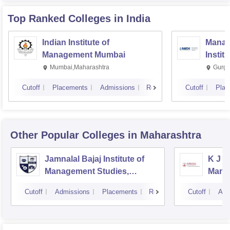
Top Ranked
Colleges
in India
Indian Institute of
Manag
Management Mumbai
Instit
Mumbai,Maharashtra
Gurga
Cutoff
Placements
Admissions
Reviews
Cutoff
Plac
Other Popular
Colleges
in Maharashtra
Jamnalal Bajaj Institute of
K J S
Management Studies,
Mana
Mumbai
Cutoff
Admissions
Placements
Reviews
Cutoff
Adm