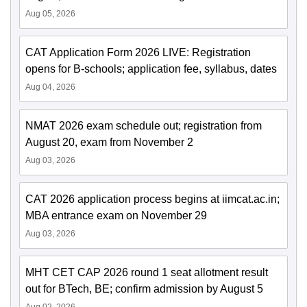
Aug 05, 2026
CAT Application Form 2026 LIVE: Registration
opens for B-schools; application fee, syllabus, dates
Aug 04, 2026
NMAT 2026 exam schedule out; registration from
August 20, exam from November 2
Aug 03, 2026
CAT 2026 application process begins at iimcat.ac.in;
MBA entrance exam on November 29
Aug 03, 2026
MHT CET CAP 2026 round 1 seat allotment result
out for BTech, BE; confirm admission by August 5