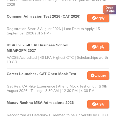
13-hour master class to help you score 99+ percentile in CAT
2026
Open
in App
Common Admission Test 2026 (CAT 2026)
Apply
Registration Start: 3 August 2026 | Last Date to Apply: 15
September 2026 (till 5 PM)
IBSAT 2026-ICFAI Business School
Apply
MBA/PGPM 2027
AACSB Accredited | 40 LPA-Highest CTC | Scholarships worth
10 CR
Career Launcher - CAT Open Mock Test
Enquire
Get Real CAT-like Experience | Attend Mock Test on 8th & 9th
August 2026 | Timings: 8:30 AM | 12:30 PM | 4:30 PM
Manav Rachna-MBA Admissions 2026
Apply
Recognized as Category-1 Deemed to be University by UGC |