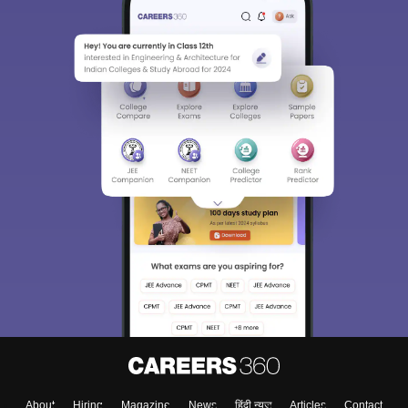
About
Hiring
Magazine
News
हिंदी न्यूज़
Articles
Contact