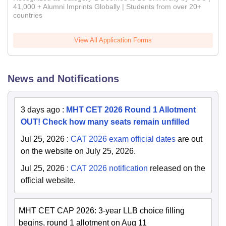
41,000 + Alumni Imprints Globally | Students from over 20+
countries
View All Application Forms
News and Notifications
3 days ago
:
MHT CET 2026 Round 1 Allotment
OUT! Check how many seats remain unfilled
Jul 25, 2026
:
CAT 2026 exam official dates
are out
on the website on July 25, 2026.
Jul 25, 2026
:
CAT 2026 notification
released on the
official website.
MHT CET CAP 2026: 3-year LLB choice filling
begins, round 1 allotment on Aug 11