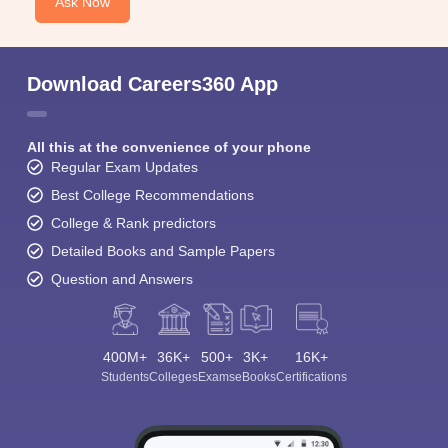
Ask Now
Download Careers360 App
All this at the convenience of your phone
Regular Exam Updates
Best College Recommendations
College & Rank predictors
Detailed Books and Sample Papers
Question and Answers
400M+
36K+
500+
3K+
16K+
Students
Colleges
Exams
eBooks
Certifications