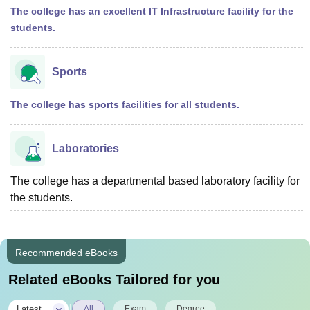
The college has an excellent IT Infrastructure facility for the
students.
Sports
The college has sports facilities for all students.
Laboratories
The college has a departmental based laboratory facility for
the students.
Recommended eBooks
Related eBooks Tailored for you
|
Latest
All
Exam
Degree