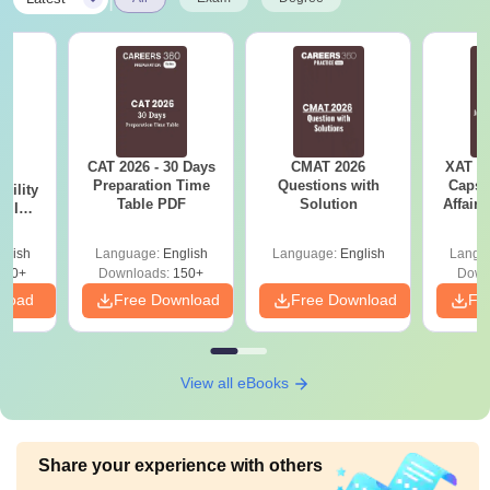
CAT 2026 - 30 Days
CMAT 2026
XAT 2
6
Preparation Time
Questions with
Capsu
bility
Table PDF
Solution
Affairs
y IIM
ers
glish
Language:
English
Language:
English
Langu
220+
Downloads:
150+
Down
nload
Free Download
Free Download
Fr
View all eBooks
Share your experience with others