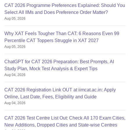
CAT 2026 Programme Preferences Explained: Should You
Select All IIMs and Does Preference Order Matter?
Aug 05, 2026
Why XAT Feels Tougher Than CAT: 6 Reasons Even 99
Percentile CAT Toppers Struggle in XAT 2027
Aug 05, 2026
ChatGPT for CAT 2026 Preparation: Best Prompts, AI
Study Plan, Mock Test Analysis & Expert Tips
Aug 04, 2026
CAT 2026 Registration Link OUT at iimcat.ac.in: Apply
Online, Last Date, Fees, Eligibility and Guide
Aug 04, 2026
CAT 2026 Test Centre List Out: Check All 170 Exam Cities,
New Additions, Dropped Cities and State-wise Centres