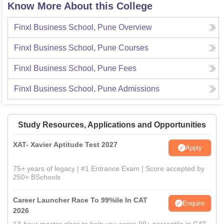
Know More About this College
Finxl Business School, Pune
Overview
Finxl Business School, Pune
Courses
Finxl Business School, Pune
Fees
Finxl Business School, Pune
Admissions
Study Resources, Applications and Opportunities
XAT- Xavier Aptitude Test 2027
Apply
75+ years of legacy | #1 Entrance Exam | Score accepted by
250+ BSchools
Career Launcher Race To 99%ile In CAT
Enquire
2026