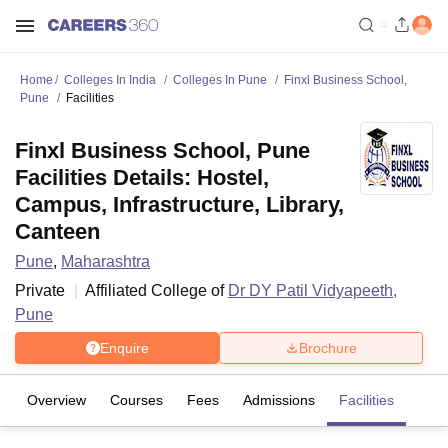
Home
Colleges In India
Colleges In Pune
Finxl Business School,
Pune
Facilities
Finxl Business School, Pune
Facilities Details: Hostel,
Campus, Infrastructure, Library,
Canteen
Pune
,
Maharashtra
Private
Affiliated College of
Dr DY Patil Vidyapeeth,
Pune
Enquire
Brochure
Overview
Courses
Fees
Admissions
Facilities