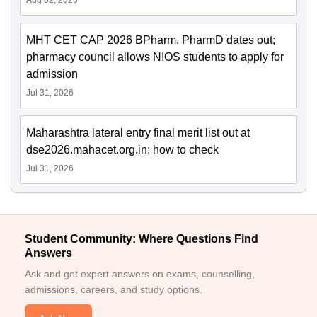
Aug 02, 2026
MHT CET CAP 2026 BPharm, PharmD dates out;
pharmacy council allows NIOS students to apply for
admission
Jul 31, 2026
Maharashtra lateral entry final merit list out at
dse2026.mahacet.org.in; how to check
Jul 31, 2026
Student Community: Where Questions Find
Answers
Ask and get expert answers on exams, counselling,
admissions, careers, and study options.