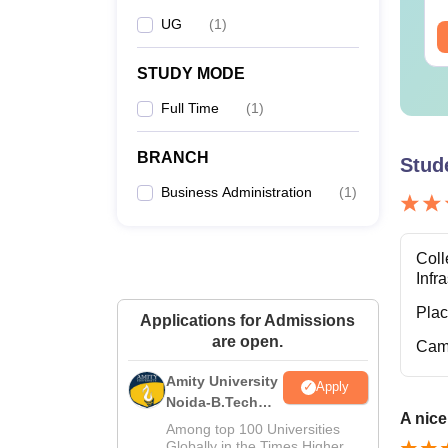
MT
UG
(
1
)
ee Download
Free Download
STUDY MODE
M
Full Time
(
1
)
BRANCH
Stud
M
Business Administration
(
1
)
MB
Fi
Coll
Infr
Pla
Applications for Admissions
are open.
M
Cam
Amity University
Apply
Noida-B.Tech
A nice
Admissions
Among top 100 Universities
Note: 
2026
Globally in the Times Higher