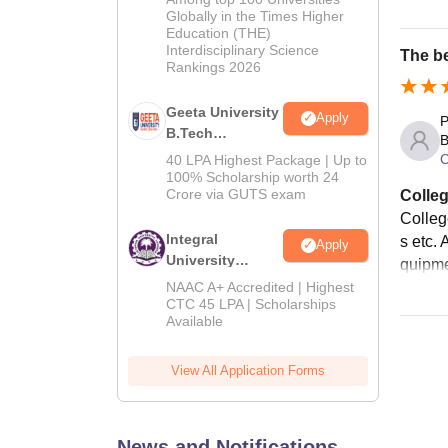
Admissions
Globally in the Times Higher
Education (THE)
2026
Interdisciplinary Science
The be
Rankings 2026
Geeta University
Apply
P
B.Tech
B
Admissions
C
40 LPA Highest Package | Up to
2026
100% Scholarship worth 24
Crore via GUTS exam
Colleg
College
Integral
s etc. 
Apply
University
quipme
B.Tech
NAAC A+ Accredited | Highest
Admissions
CTC 45 LPA | Scholarships
Available
2026
View All Application Forms
News and Notifications