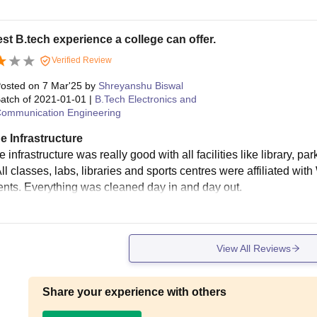
st B.tech experience a college can offer.
Verified Review
osted on
7 Mar'25
by
Shreyanshu Biswal
atch of
2021-01-01
|
B.Tech Electronics and
ommunication Engineering
e Infrastructure
 infrastructure was really good with all facilities like library, p
All classes, labs, libraries and sports centres were affiliated with
nts. Everything was cleaned day in and day out.
View All Reviews
Share your experience with others