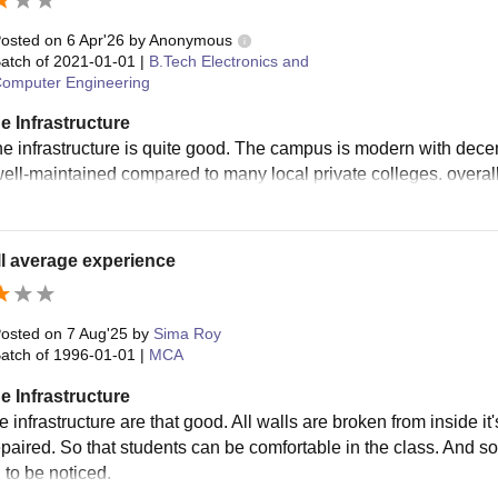
ering College, Bhubaneswar courses. Apart from this, the GEC al
osted on
6 Apr'26
by
Anonymous
.
atch of
2021-01-01
|
B.Tech Electronics and
omputer Engineering
e Infrastructure
the infrastructure is quite good. The campus is modern with decen
 well-maintained compared to many local private colleges. overall
l average experience
osted on
7 Aug'25
by
Sima Roy
atch of
1996-01-01
|
MCA
e Infrastructure
 infrastructure are that good. All walls are broken from inside it
epaired. So that students can be comfortable in the class. And s
 to be noticed.