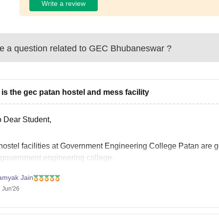
Write a review
 a question related to
GEC Bhubaneswar
?
is the gec patan hostel and mess facility
o Dear Student,
hostel facilities at Government Engineering College Patan are 
a government engineering college.
eparate hostels are available for boys and girls.
amyak Jain
ooms are typically allotted on a triple-sharing basis.
 Jun'26
asic furniture such as a bed, study table, chair, and cupboard is