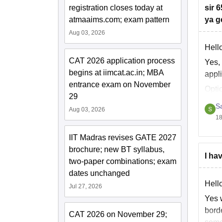
registration closes today at
sir 
atmaaims.com; exam pattern
ya g
Aug 03, 2026
Hell
CAT 2026 application process
Yes, 
begins at iimcat.ac.in; MBA
appli
entrance exam on November
Opti
29
S
Aug 03, 2026
18
IIT Madras revises GATE 2027
brochure; new BT syllabus,
I ha
two-paper combinations; exam
dates unchanged
Hell
Jul 27, 2026
Yes 
bord
CAT 2026 on November 29;