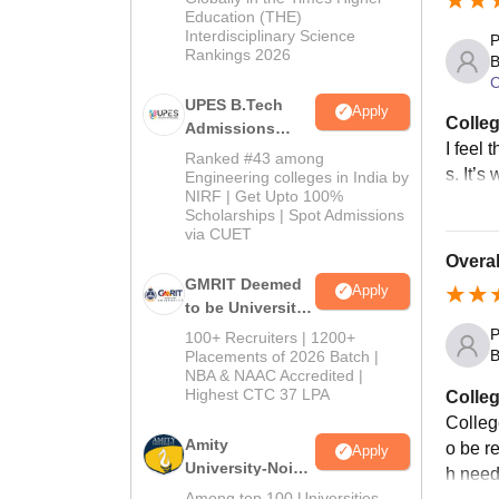
Engine
Education (THE)
Interdisciplinary Science
P
course
Rankings 2026
B
C
UPES B.Tech
Apply
Colleg
Admissions
I feel 
2026
Ranked #43 among
s. It’s
Engineering colleges in India by
NIRF | Get Upto 100%
Scholarships | Spot Admissions
via CUET
Overal
GMRIT Deemed
Apply
to be University
B.Tech
P
100+ Recruiters | 1200+
Admissions
B
Placements of 2026 Batch |
NBA & NAAC Accredited |
2026
Highest CTC 37 LPA
Colleg
College
Amity
o be r
Apply
University-Noida
h need
M.Tech
Among top 100 Universities