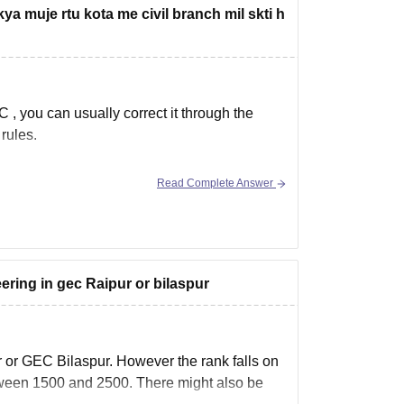
ya muje rtu kota me civil branch mil skti h
 C
, you can usually correct it through the
rules.
Read Complete Answer
 in to
eering in gec Raipur or bilaspur
r or GEC Bilaspur. However the rank falls on
etween 1500 and 2500. There might also be