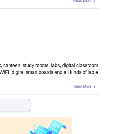
Read More
ark, canteen, study rooms, labs, digital classroom
 WiFi, digital smart boards and all kinds of lab e
Read More