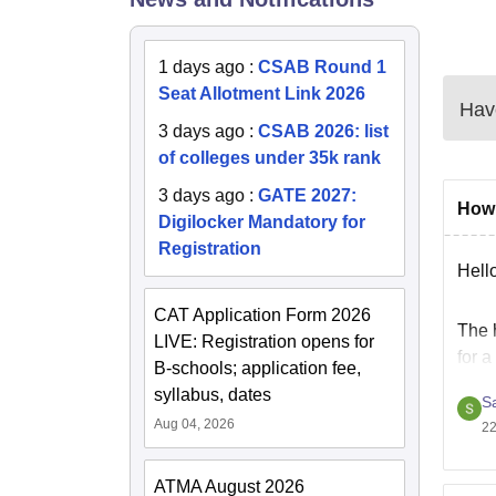
1 days ago
:
CSAB Round 1
Seat Allotment Link 2026
Have
3 days ago
:
CSAB 2026: list
of colleges under 35k rank
3 days ago
:
GATE 2027:
How 
Digilocker Mandatory for
Registration
Hell
CAT Application Form 2026
The 
LIVE: Registration opens for
for 
B-schools; application fee,
S
syllabus, dates
S
R
Aug 04, 2026
22
B
ATMA August 2026