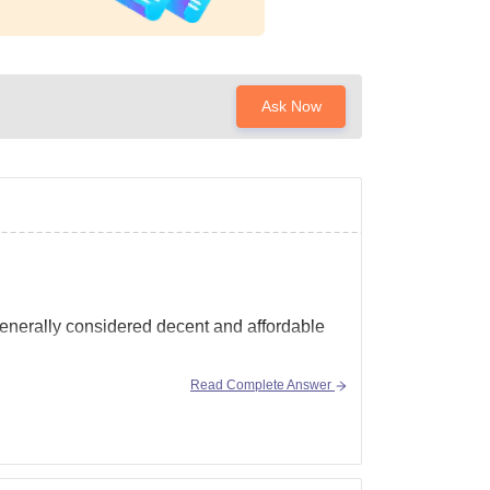
Ask Now
generally considered decent and affordable
Read Complete Answer