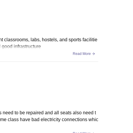
so offers admission to the BTech lateral entry
t classrooms, labs, hostels, and sports facilitie
 good infrastructure
Read More
's need to be repaired and all seats also need t
ome class have bad electricity connections whic