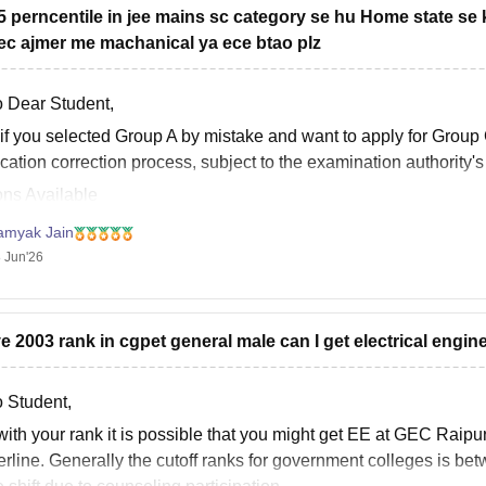
65 perncentile in jee mains sc category se hu Home state se k
ec ajmer me machanical ya ece btao plz
o Dear Student,
if you selected
Group A
by mistake and want to apply for
Group
cation correction process, subject to the examination authority's 
ons Available
Use the Correction Window:
If the correction facility is active, log
amyak Jain
 Jun'26
ve 2003 rank in cgpet general male can I get electrical engin
o Student,
with your rank it is possible that you might get EE at GEC Raipu
erline. Generally the cutoff ranks for government colleges is b