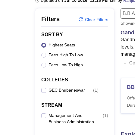
Updated on
Jul 10 2026, 12:18 PM IST
by
Ranji
B.E /B.Tech
M.E /M.Tech
MBA
LLM
MBBS
M.D
M.S.
B.Des
M.Des
LPU Reviews
UPES Reviews
MIT Manipal Reviews
MAHE Reviews
VIT U
B.B.A
Filters
Clear Filters
Showi
Gandh
SORT BY
Gandhi
Highest Seats
levels
manage
Fees High To Low
Ga
Fees Low To High
MC
GE
COLLEGES
BB
Me
GEC Bhubaneswar
(
1
)
are so
Offe
STREAM
critei
Dura
OJEE
Management And
(
1
)
Also 
Business Administration
GEC 
Expl