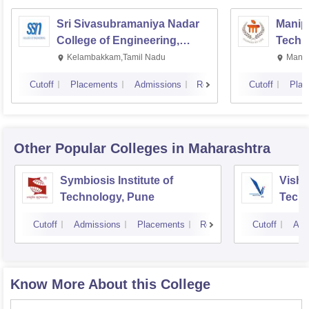
Sri Sivasubramaniya Nadar
Manipa
College of Engineering,
Techn
Kalavakkam
Kelambakkam,Tamil Nadu
Manip
Cutoff
Placements
Admissions
Reviews
Cutoff
Plac
Other Popular
Colleges
in Maharashtra
Symbiosis Institute of
Vishw
Technology, Pune
Techn
Cutoff
Admissions
Placements
Reviews
Cutoff
Adm
Know More About this College