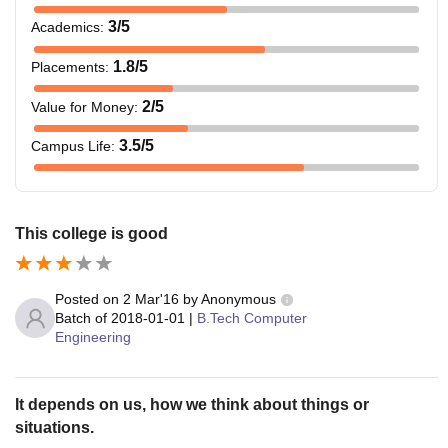
3
/5
Academics
:
1.8
/5
Placements
:
2
/5
Value for Money
:
3.5
/5
Campus Life
:
This college is good
Posted on
2 Mar'16
by
Anonymous
Batch of
2018-01-01
|
B.Tech Computer
Engineering
It depends on us, how we think about things or
situations.