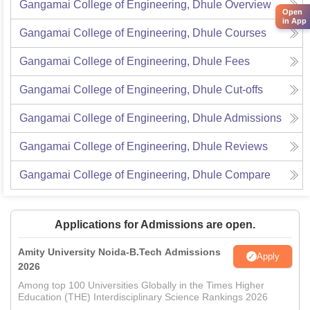
Gangamai College of Engineering, Dhule
Overview
Open
in App
Gangamai College of Engineering, Dhule
Courses
Gangamai College of Engineering, Dhule
Fees
Gangamai College of Engineering, Dhule
Cut-offs
Gangamai College of Engineering, Dhule
Admissions
Gangamai College of Engineering, Dhule
Reviews
Gangamai College of Engineering, Dhule
Compare
Applications for Admissions are open.
Amity University Noida-B.Tech Admissions
Apply
2026
Among top 100 Universities Globally in the Times Higher
Education (THE) Interdisciplinary Science Rankings 2026