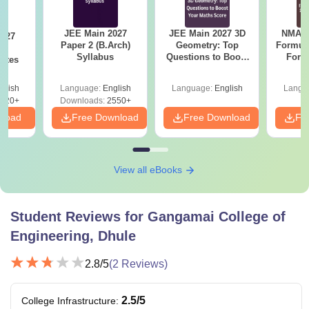
JEE Main 2027
JEE Main 2027 3D
NMAT 
Paper 2 (B.Arch)
Geometry: Top
Formul
th
Syllabus
Questions to Boost
Form
otes
Your Maths Score
Sin
Shortc
glish
Language:
English
Language:
English
Langu
520+
Downloads:
2550+
nload
Free Download
Free Download
Fr
View all eBooks
Student Reviews for
Gangamai College of
Engineering, Dhule
2.8
/5
(
2
Reviews)
2.5
/5
College Infrastructure
: