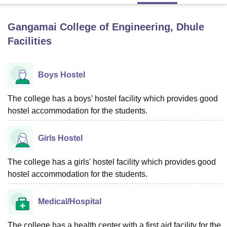
Gangamai College of Engineering, Dhule
U Bhopal
Facilities
MS Lucknow
KMC Manipal
King George Medical College Lucknow
MMC 
u University
Calcutta University
Guru Gobind Singh Indraprastha Univer
ni
UPES Dehradun
Amity University Noida
Lovely Professional University
Boys Hostel
 Agricultural University, Anand
stitute of Fundamental Research, Mumbai
Indian Agricultural Research I
oimbatore
Vellore Institute of Technology, Vellore
SRM Institute of Scien
The college has a boys’ hostel facility which provides good
hostel accommodation for the students.
pital College Of Nursing, Mumbai
ICT Mumbai
ASMSOC Mumbai
adras Christian College
Loyola College
Crescent College
HITS Chennai
Girls Hostel
n Centre, Kolkata
Guru Nanak Institute Of Hotel Management, Kolkata
J
ocial Sciences
Competition
Pharmacy
Animation and Design
The college has a girls' hostel facility which provides good
iversity Reviews
Amrita Vishwa Vidyapeetham Reviews
IBS Hyderabad 
hostel accommodation for the students.
Medical/Hospital
The college has a health center with a first aid facility for the