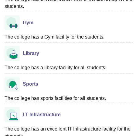
students.
Gym
The college has a Gym facility for the students.
Library
The college has a library facility for all students.
Sports
The college has sports facilities for all students.
I.T Infrastructure
The college has an excellent IT Infrastructure facility for the