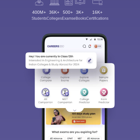
400M+
36K+
500+
3K+
16K+
Students
Colleges
Exams
eBooks
Certifications