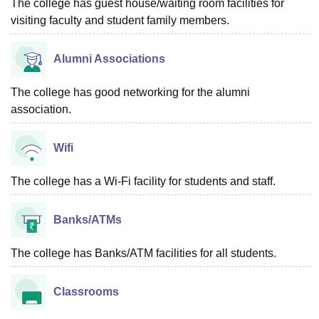
The college has guest house/waiting room facilities for
visiting faculty and student family members.
Alumni Associations
The college has good networking for the alumni
association.
Wifi
The college has a Wi-Fi facility for students and staff.
Banks/ATMs
The college has Banks/ATM facilities for all students.
Classrooms