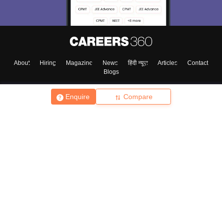
About
Hiring
Magazine
News
हिंदी न्यूज़
Articles
Contact
Blogs
Enquire
Compare
Top Exams
College
Predictors & Ebooks
Resources