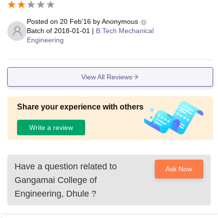
Posted on
20 Feb'16
by
Anonymous
Batch of
2018-01-01
|
B.Tech Mechanical
Engineering
View All Reviews
Share your experience with others
Write a review
Have a question related to
Ask Now
Gangamai College of
Engineering, Dhule
?