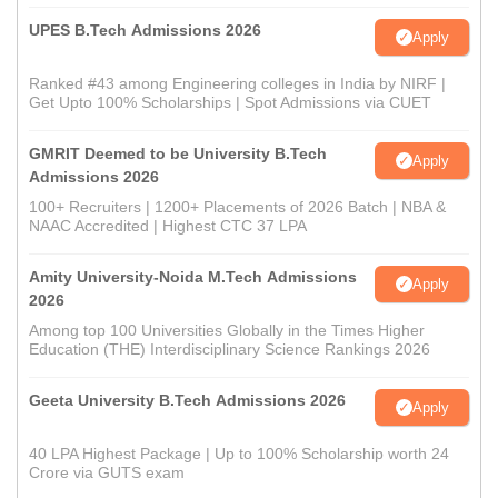
UPES B.Tech Admissions 2026
Apply
Ranked #43 among Engineering colleges in India by NIRF |
Get Upto 100% Scholarships | Spot Admissions via CUET
GMRIT Deemed to be University B.Tech
Apply
Admissions 2026
100+ Recruiters | 1200+ Placements of 2026 Batch | NBA &
NAAC Accredited | Highest CTC 37 LPA
Amity University-Noida M.Tech Admissions
Apply
2026
Among top 100 Universities Globally in the Times Higher
Education (THE) Interdisciplinary Science Rankings 2026
Geeta University B.Tech Admissions 2026
Apply
40 LPA Highest Package | Up to 100% Scholarship worth 24
Crore via GUTS exam