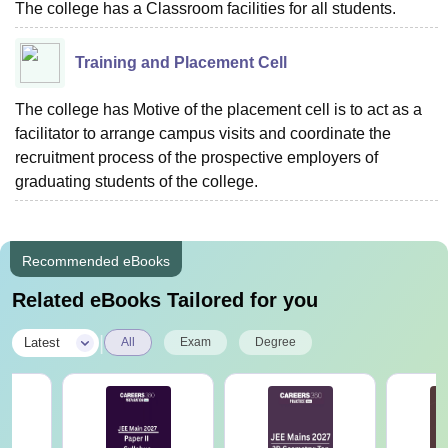
The college has a Classroom facilities for all students.
Training and Placement Cell
The college has Motive of the placement cell is to act as a
facilitator to arrange campus visits and coordinate the
recruitment process of the prospective employers of
graduating students of the college.
Recommended eBooks
Related eBooks Tailored for you
|
Latest
All
Exam
Degree