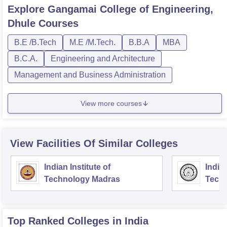
Explore
Gangamai College of Engineering,
Dhule
Courses
B.E /B.Tech
M.E /M.Tech.
B.B.A
MBA
B.C.A.
Engineering and Architecture
Management and Business Administration
View more courses
View Facilities Of Similar Colleges
Indian Institute of
Indian
Technology Madras
Techn
Top Ranked
Colleges
in India