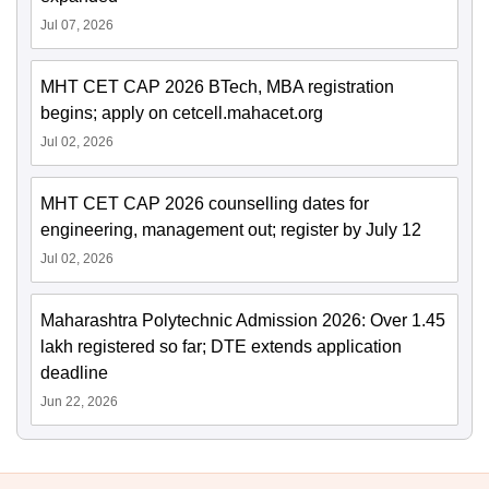
Jul 07, 2026
MHT CET CAP 2026 BTech, MBA registration
begins; apply on cetcell.mahacet.org
Jul 02, 2026
MHT CET CAP 2026 counselling dates for
engineering, management out; register by July 12
Jul 02, 2026
Maharashtra Polytechnic Admission 2026: Over 1.45
lakh registered so far; DTE extends application
deadline
Jun 22, 2026