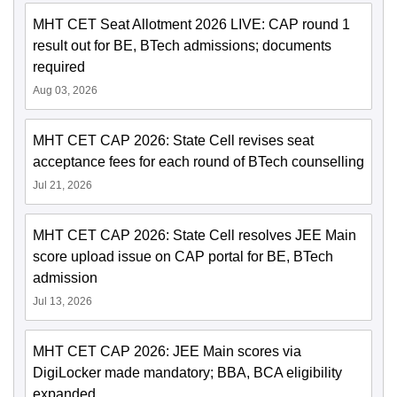
MHT CET Seat Allotment 2026 LIVE: CAP round 1
result out for BE, BTech admissions; documents
required
Aug 03, 2026
MHT CET CAP 2026: State Cell revises seat
acceptance fees for each round of BTech counselling
Jul 21, 2026
MHT CET CAP 2026: State Cell resolves JEE Main
score upload issue on CAP portal for BE, BTech
admission
Jul 13, 2026
MHT CET CAP 2026: JEE Main scores via
DigiLocker made mandatory; BBA, BCA eligibility
expanded