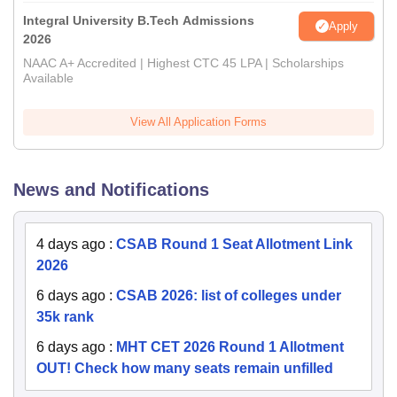
Integral University B.Tech Admissions
Apply
2026
NAAC A+ Accredited | Highest CTC 45 LPA | Scholarships
Available
View All Application Forms
News and Notifications
4 days ago
:
CSAB Round 1 Seat Allotment Link
2026
6 days ago
:
CSAB 2026: list of colleges under
35k rank
6 days ago
:
MHT CET 2026 Round 1 Allotment
OUT! Check how many seats remain unfilled