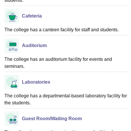
students.
Cafeteria
The college has a canteen facility for staff and students.
Auditorium
The college has an auditorium facility for events and
seminars.
Laboratories
The college has a departmental-based laboratory facility for
the students.
Guest Room/Waiting Room