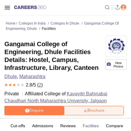
Home
Colleges In India
Colleges In Dhule
Gangamai College Of
Engineering, Dhule
Facilities
Gangamai College of
Engineering, Dhule Facilities
Details: Hostel, Campus,
View
Infrastructure, Library, Canteen
Photos
Dhule
,
Maharashtra
2.8
/5 (
2
)
Private
Affiliated College of
Kavayitri Bahinabai
Chaudhari North Maharashtra University, Jalgaon
Enquire
Brochure
es
Cut-offs
Admissions
Reviews
Facilities
Compare