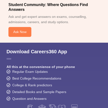
Student Community: Where Questions Find
Answers
Ask and get expert answers on exams, counselling,
admissions, careers, and study options.
Ask Now
Download Careers360 App
All this at the convenience of your phone
Regular Exam Updates
Best College Recommendations
College & Rank predictors
Detailed Books and Sample Papers
Question and Answers