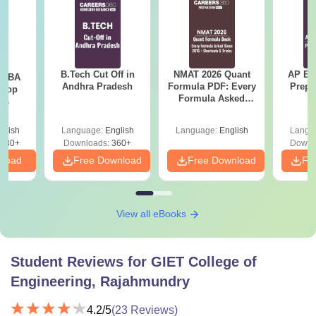
B.Tech Cut Off in
NMAT 2026 Quant
AP EA
e MBA
Andhra Pradesh
Formula PDF: Every
Prepa
 Top
Formula Asked
ies
Since 2016-
Shortcuts & Tricks
glish
Language:
English
Language:
English
Langu
130+
Downloads:
360+
Downl
nload
Free Download
Free Download
Fr
View all eBooks
Student Reviews for
GIET College of
Engineering, Rajahmundry
4.2
/5
(
23
Reviews)