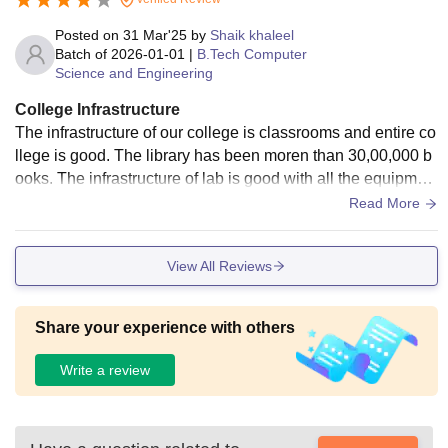
Posted on
31 Mar'25
by
Shaik khaleel
Batch of
2026-01-01
|
B.Tech Computer
Science and Engineering
College Infrastructure
The infrastructure of our college is classrooms and entire co
llege is good. The library has been moren than 30,00,000 b
ooks. The infrastructure of lab is good with all the equipmen
t.The hostel facilities is good with a strict warden , provides
Read More
bed neat and clean.
View All Reviews
Share your experience with others
Write a review