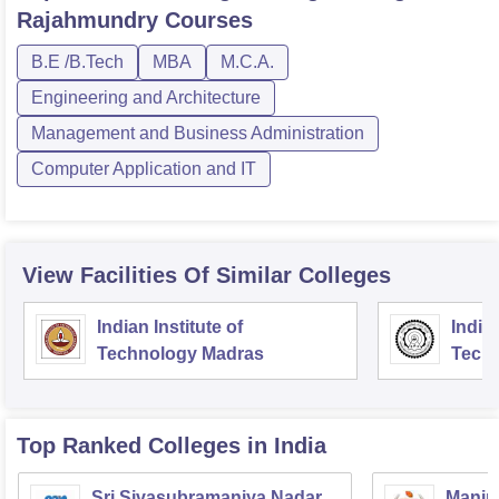
Rajahmundry
Courses
B.E /B.Tech
MBA
M.C.A.
Engineering and Architecture
Management and Business Administration
Computer Application and IT
View Facilities Of Similar Colleges
Indian Institute of
Indian
Technology Madras
Techn
Top Ranked
Colleges
in India
Sri Sivasubramaniya Nadar
Manipa