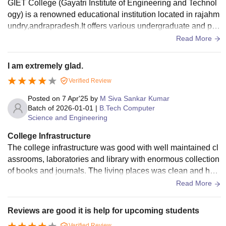
GIET College (Gayatri Institute of Engineering and Technol
ogy) is a renowned educational institution located in rajahm
undry,andrapradesh.It offers various undergraduate and pos
tgraduate programs in engineering and technology, focusin
Read More
g on academic excellence and overall student developmen
t.
I am extremely glad.
Verified Review
Posted on
7 Apr'25
by
M Siva Sankar Kumar
Batch of
2026-01-01
|
B.Tech Computer
Science and Engineering
College Infrastructure
The college infrastructure was good with well maintained cl
assrooms, laboratories and library with enormous collection
of books and journals. The living places was clean and hygi
enic as well and the sports centres are also available.
Read More
Reviews are good it is help for upcoming students
Verified Review