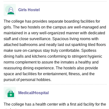
Girls Hostel
The college has provides separate boarding facilities for
girls. The two hostels on the campus are well-managed and
maintained in a very well-organized manner with dedicated
staff and close surveillance. Spacious living rooms with
attached bathrooms and neatly laid out sparkling tiled floors
make sure on-campus stay truly comfortable. Spotless
dining halls and kitchens conforming to stringent hygienic
norms complement to assure the inmates a healthy and
reassuring dining experience. The hostels also provide
space and facilities for entertainment, fitness, and the
pursuit of personal hobbies.
Medical/Hospital
The college has a health center with a first aid facility for the