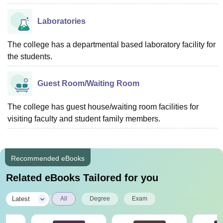
Laboratories
The college has a departmental based laboratory facility for
the students.
Guest Room/Waiting Room
The college has guest house/waiting room facilities for
visiting faculty and student family members.
Recommended eBooks
Related eBooks Tailored for you
|
Latest
All
Degree
Exam