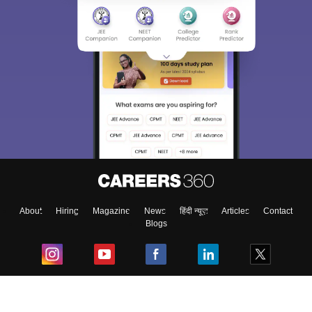
About
Hiring
Magazine
News
हिंदी न्यूज़
Articles
Contact
Blogs
Top Exams