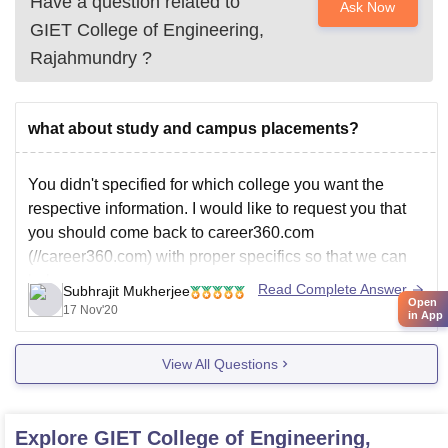
Have a question related to
Ask Now
GIET College of Engineering,
Rajahmundry
?
what about study and campus placements?
You didn't specified for which college you want the
respective information. I would like to request you that
you should come back to career360.com
(//career360.com) with proper specifics so that we can
help you.
Read Complete Answer
Subhrajit Mukherjee
Open
Have a great afternoon!
17 Nov'20
in App
View All Questions
Explore
GIET College of Engineering,