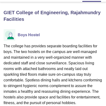
GIET College of Engineering, Rajahmundry
U Bhopal
Facilities
MS Lucknow
KMC Manipal
King George Medical College Lucknow
MMC 
u University
Calcutta University
Guru Gobind Singh Indraprastha Univer
ni
UPES Dehradun
Amity University Noida
Lovely Professional University
Boys Hostel
 Agricultural University, Anand
stitute of Fundamental Research, Mumbai
Indian Agricultural Research I
oimbatore
Vellore Institute of Technology, Vellore
SRM Institute of Scien
The college has provides separate boarding facilities for
boys. The two hostels on the campus are well-managed
pital College Of Nursing, Mumbai
ICT Mumbai
ASMSOC Mumbai
and maintained in a very well-organized manner with
adras Christian College
Loyola College
Crescent College
HITS Chennai
dedicated staff and close surveillance. Spacious living
n Centre, Kolkata
Guru Nanak Institute Of Hotel Management, Kolkata
J
rooms with attached bathrooms and neatly laid out
ocial Sciences
Competition
Pharmacy
Animation and Design
sparkling tiled floors make sure on-campus stay truly
comfortable. Spotless dining halls and kitchens conforming
iversity Reviews
Amrita Vishwa Vidyapeetham Reviews
IBS Hyderabad 
to stringent hygienic norms complement to assure the
inmates a healthy and reassuring dining experience. The
hostels also provide space and facilities for entertainment,
fitness, and the pursuit of personal hobbies.