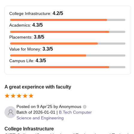
4.2
/5
College Infrastructure
:
4.3
/5
Academics
:
3.8
/5
Placements
:
3.3
/5
Value for Money
:
4.3
/5
Campus Life
:
A great experince with faculty
Posted on
9 Apr'25
by
Anonymous
Batch of
2026-01-01
|
B.Tech Computer
Science and Engineering
College Infrastructure