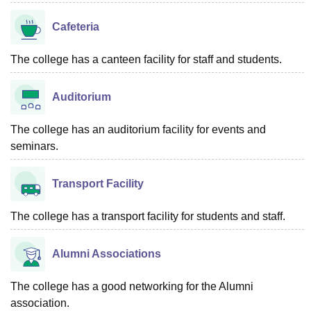
Cafeteria
The college has a canteen facility for staff and students.
Auditorium
The college has an auditorium facility for events and
seminars.
Transport Facility
The college has a transport facility for students and staff.
Alumni Associations
The college has a good networking for the Alumni
association.