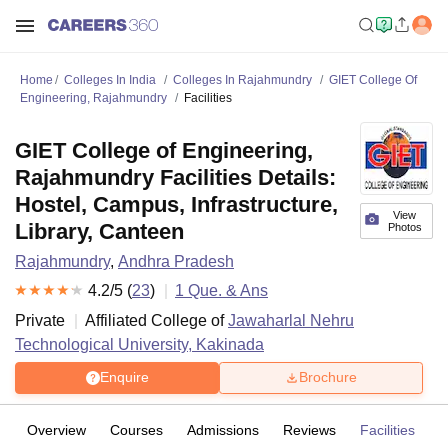
Home
Colleges In India
Colleges In Rajahmundry
GIET College Of
Engineering, Rajahmundry
Facilities
GIET College of Engineering,
Rajahmundry Facilities Details:
Hostel, Campus, Infrastructure,
View
Library, Canteen
Photos
Rajahmundry
,
Andhra Pradesh
4.2
/5 (
23
)
1
Que. & Ans
Private
Affiliated College of
Jawaharlal Nehru
Technological University, Kakinada
Enquire
Brochure
Overview
Courses
Admissions
Reviews
Facilities
Q