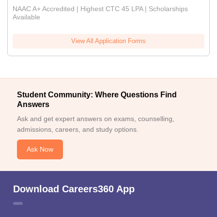
NAAC A+ Accredited | Highest CTC 45 LPA | Scholarships
Available
View All Application Forms
Student Community: Where Questions Find
Answers
Ask and get expert answers on exams, counselling,
admissions, careers, and study options.
Ask Now
Download Careers360 App