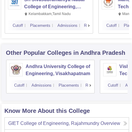
College of Engineering,
Techn
Kalavakkam
Kelambakkam,Tamil Nadu
Manip
Cutoff
Placements
Admissions
Reviews
Cutoff
Plac
Other Popular
Colleges
in Andhra Pradesh
Andhra University College of
Vishn
Engineering, Visakhapatnam
Tech
Cutoff
Admissions
Placements
Reviews
Cutoff
Adm
Know More About this College
GIET College of Engineering, Rajahmundry
Overview