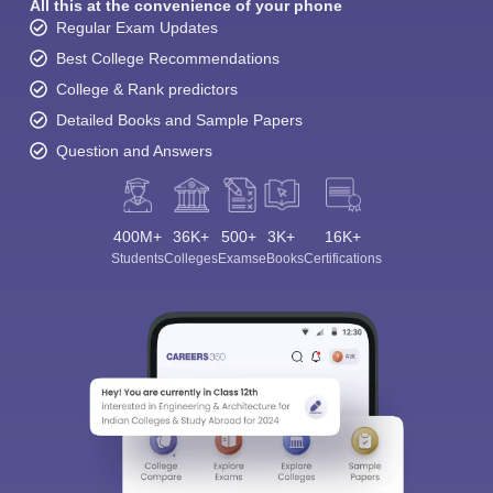
All this at the convenience of your phone
Regular Exam Updates
Best College Recommendations
College & Rank predictors
Detailed Books and Sample Papers
Question and Answers
400M+
36K+
500+
3K+
16K+
Students
Colleges
Exams
eBooks
Certifications