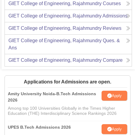
GIET College of Engineering, Rajahmundry
Courses
GIET College of Engineering, Rajahmundry
Admissions
GIET College of Engineering, Rajahmundry
Reviews
GIET College of Engineering, Rajahmundry
Ques. &
Ans
GIET College of Engineering, Rajahmundry
Compare
Applications for Admissions are open.
Amity University Noida-B.Tech Admissions
Apply
2026
Among top 100 Universities Globally in the Times Higher
Education (THE) Interdisciplinary Science Rankings 2026
UPES B.Tech Admissions 2026
Apply