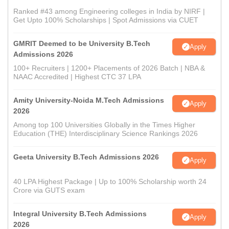
Ranked #43 among Engineering colleges in India by NIRF |
Get Upto 100% Scholarships | Spot Admissions via CUET
GMRIT Deemed to be University B.Tech
Apply
Admissions 2026
100+ Recruiters | 1200+ Placements of 2026 Batch | NBA &
NAAC Accredited | Highest CTC 37 LPA
Amity University-Noida M.Tech Admissions
Apply
2026
Among top 100 Universities Globally in the Times Higher
Education (THE) Interdisciplinary Science Rankings 2026
Geeta University B.Tech Admissions 2026
Apply
40 LPA Highest Package | Up to 100% Scholarship worth 24
Crore via GUTS exam
Integral University B.Tech Admissions
Apply
2026