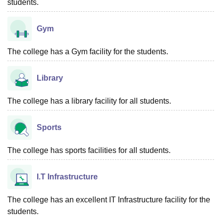
students.
Gym
The college has a Gym facility for the students.
Library
The college has a library facility for all students.
Sports
The college has sports facilities for all students.
I.T Infrastructure
The college has an excellent IT Infrastructure facility for the
students.