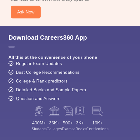
Ask Now
Download Careers360 App
All this at the convenience of your phone
Regular Exam Updates
Best College Recommendations
College & Rank predictors
Detailed Books and Sample Papers
Question and Answers
400M+
36K+
500+
3K+
16K+
Students
Colleges
Exams
eBooks
Certifications