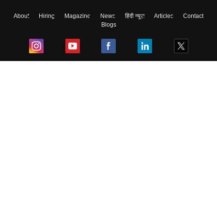
About
Hiring
Magazine
News
हिंदी न्यूज़
Articles
Contact
Blogs
Top Exams
College
Predictors & Ebooks
Resources
Sitemap
Terms & Conditions
Privacy Policy
Grievance Redressal
Copyright ©
2026
Pathfinder Publishing Pvt Ltd.