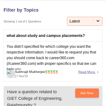
Filter by Topics
U Bhopal
MS Lucknow
KMC Manipal
King George Medical College Lucknow
MMC 
Latest
Showing
1
out of
1
Questions
u University
Calcutta University
Guru Gobind Singh Indraprastha Univer
ni
UPES Dehradun
Amity University Noida
Lovely Professional University
what about study and campus placements?
 Agricultural University, Anand
stitute of Fundamental Research, Mumbai
Indian Agricultural Research I
oimbatore
Vellore Institute of Technology, Vellore
SRM Institute of Scien
You didn't specified for which college you want the
respective information. I would like to request you that
pital College Of Nursing, Mumbai
ICT Mumbai
ASMSOC Mumbai
you should come back to career360.com
adras Christian College
Loyola College
Crescent College
HITS Chennai
(//career360.com) with proper specifics so that we can
n Centre, Kolkata
Guru Nanak Institute Of Hotel Management, Kolkata
J
help you.
ocial Sciences
Competition
Pharmacy
Animation and Design
Subhrajit Mukherjee
Read More
Have a great afternoon!
17 Nov'20
iversity Reviews
Amrita Vishwa Vidyapeetham Reviews
IBS Hyderabad 
Have a question related to
Ask Now
GIET College of Engineering,
Rajahmundry
?