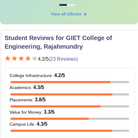
View all eBooks
Student Reviews for
GIET College of
Engineering, Rajahmundry
4.2
/5
(
23
Reviews)
4.2
/5
College Infrastructure
:
4.3
/5
Academics
:
3.8
/5
Placements
:
3.3
/5
Value for Money
:
4.3
/5
Campus Life
: