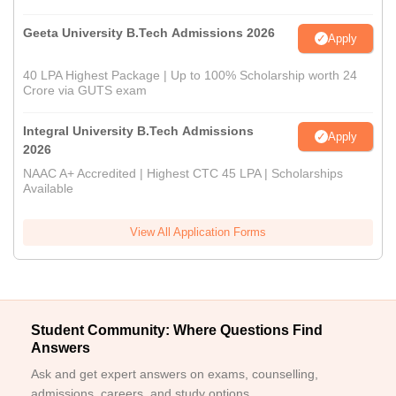
Geeta University B.Tech Admissions 2026
Apply
40 LPA Highest Package | Up to 100% Scholarship worth 24
Crore via GUTS exam
Integral University B.Tech Admissions
Apply
2026
NAAC A+ Accredited | Highest CTC 45 LPA | Scholarships
Available
View All Application Forms
Student Community: Where Questions Find
Answers
Ask and get expert answers on exams, counselling,
admissions, careers, and study options.