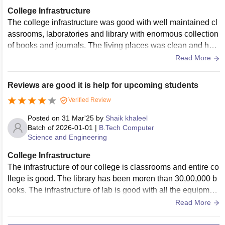
College Infrastructure
The college infrastructure was good with well maintained cl
assrooms, laboratories and library with enormous collection
of books and journals. The living places was clean and hygi
enic as well and the sports centres are also available.
Read More
Reviews are good it is help for upcoming students
Verified Review
Posted on
31 Mar'25
by
Shaik khaleel
Batch of
2026-01-01
|
B.Tech Computer
Science and Engineering
College Infrastructure
The infrastructure of our college is classrooms and entire co
llege is good. The library has been moren than 30,00,000 b
ooks. The infrastructure of lab is good with all the equipmen
t.The hostel facilities is good with a strict warden , provides
Read More
bed neat and clean.