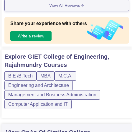
View All Reviews
Share your experience with others
Write a review
Explore
GIET College of Engineering,
Rajahmundry
Courses
B.E /B.Tech
MBA
M.C.A.
Engineering and Architecture
Management and Business Administration
Computer Application and IT