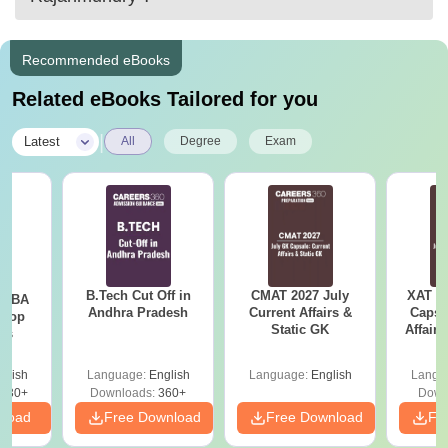
Recommended eBooks
Related eBooks Tailored for you
|
Latest
All
Degree
Exam
B.Tech Cut Off in
CMAT 2027 July
XAT 2
e MBA
Andhra Pradesh
Current Affairs &
Capsu
 Top
Static GK
Affairs
ies
glish
Language:
English
Language:
English
Langu
130+
Downloads:
360+
Down
nload
Free Download
Free Download
Fr