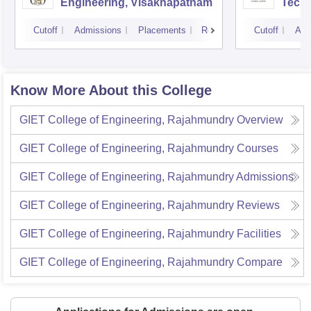
Engineering, Visakhapatnam
Tech
Cutoff
Admissions
Placements
Reviews
Cutoff
Adm
Know More About this College
GIET College of Engineering, Rajahmundry
Overview
GIET College of Engineering, Rajahmundry
Courses
GIET College of Engineering, Rajahmundry
Admissions
GIET College of Engineering, Rajahmundry
Reviews
GIET College of Engineering, Rajahmundry
Facilities
GIET College of Engineering, Rajahmundry
Compare