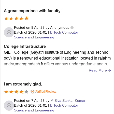
A great experince with faculty
Posted on
9 Apr'25
by
Anonymous
Batch of
2026-01-01
|
B.Tech Computer
Science and Engineering
College Infrastructure
GIET College (Gayatri Institute of Engineering and Technol
ogy) is a renowned educational institution located in rajahm
undry,andrapradesh.It offers various undergraduate and pos
tgraduate programs in engineering and technology, focusin
Read More
g on academic excellence and overall student developmen
t.
I am extremely glad.
Verified Review
Posted on
7 Apr'25
by
M Siva Sankar Kumar
Batch of
2026-01-01
|
B.Tech Computer
Science and Engineering