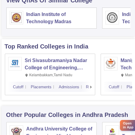
View QnAs Of Similar College
Indian Institute of
Indian
Technology Madras
Techn
Top Ranked
Colleges
in India
Sri Sivasubramaniya Nadar
Manipa
College of Engineering,
Techn
Kalavakkam
Kelambakkam,Tamil Nadu
Manip
Cutoff
Placements
Admissions
Reviews
Cutoff
Plac
Other Popular
Colleges
in Andhra Pradesh
Open
in App
Andhra University College of
Vishn