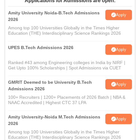
Applications for Admissions are open.
Amity University Noida-B.Tech Admissions
Apply
2026
Among top 100 Universities Globally in the Times Higher
Education (THE) Interdisciplinary Science Rankings 2026
UPES B.Tech Admissions 2026
Apply
Ranked #43 among Engineering colleges in India by NIRF |
Get Upto 100% Scholarships | Spot Admissions via CUET
GMRIT Deemed to be University B.Tech
Apply
Admissions 2026
100+ Recruiters | 1200+ Placements of 2026 Batch | NBA &
NAAC Accredited | Highest CTC 37 LPA
Amity University-Noida M.Tech Admissions
Apply
2026
Among top 100 Universities Globally in the Times Higher
Education (THE) Interdisciplinary Science Rankings 2026