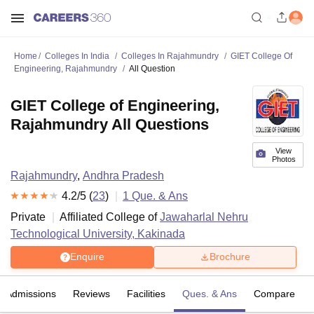
Home
Colleges In India
Colleges In Rajahmundry
GIET College Of
Engineering, Rajahmundry
All Question
GIET College of Engineering,
Rajahmundry All Questions
View
Photos
Rajahmundry
,
Andhra Pradesh
4.2
/5 (
23
)
1
Que. & Ans
Private
Affiliated College of
Jawaharlal Nehru
Technological University, Kakinada
Enquire
Brochure
Admissions
Reviews
Facilities
Ques. & Ans
Compare