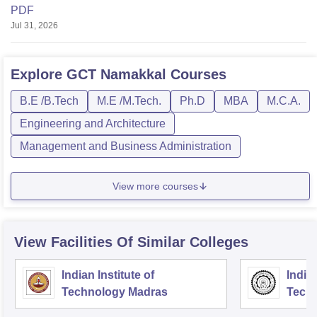
PDF
Jul 31, 2026
Explore
GCT Namakkal
Courses
B.E /B.Tech
M.E /M.Tech.
Ph.D
MBA
M.C.A.
Engineering and Architecture
Management and Business Administration
View more courses
View Facilities Of Similar Colleges
Indian Institute of
Indian
Technology Madras
Techn