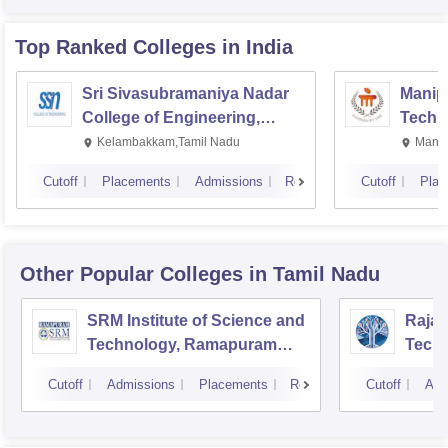
Top Ranked
Colleges
in India
Sri Sivasubramaniya Nadar
Manipa
College of Engineering,
Techn
Kalavakkam
Kelambakkam,Tamil Nadu
Manip
Cutoff
Placements
Admissions
Reviews
Cutoff
Plac
Other Popular
Colleges
in Tamil Nadu
SRM Institute of Science and
Rajal
Technology, Ramapuram
Techn
Campus
Cutoff
Admissions
Placements
Reviews
Cutoff
Adm