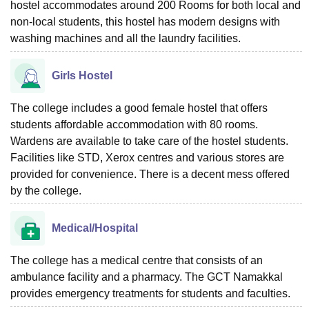
hostel accommodates around 200 Rooms for both local and
non-local students, this hostel has modern designs with
washing machines and all the laundry facilities.
Girls Hostel
The college includes a good female hostel that offers
students affordable accommodation with 80 rooms.
Wardens are available to take care of the hostel students.
Facilities like STD, Xerox centres and various stores are
provided for convenience. There is a decent mess offered
by the college.
Medical/Hospital
The college has a medical centre that consists of an
ambulance facility and a pharmacy. The GCT Namakkal
provides emergency treatments for students and faculties.