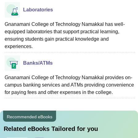
Laboratories
Gnanamani College of Technology Namakkal has well-
equipped laboratories that support practical learning,
ensuring students gain practical knowledge and
experiences.
Banks/ATMs
Gnanamani College of Technology Namakkal provides on-
campus banking services and ATMs providing convenience
for paying fees and other expenses in the college.
Recommended eBooks
Related eBooks Tailored for you