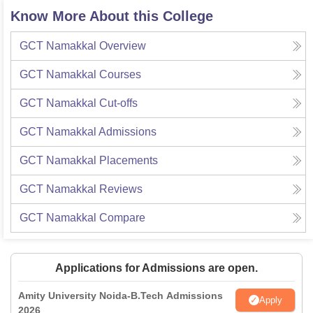
Know More About this College
GCT Namakkal
Overview
GCT Namakkal
Courses
GCT Namakkal
Cut-offs
GCT Namakkal
Admissions
GCT Namakkal
Placements
GCT Namakkal
Reviews
GCT Namakkal
Compare
Applications for Admissions are open.
Amity University Noida-B.Tech Admissions
Apply
2026