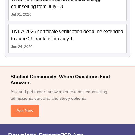
counselling from July 13
Jul 01, 2026
TNEA 2026 certificate verification deadline extended
to June 29; rank list on July 1
Jun 24, 2026
Student Community: Where Questions Find
Answers
Ask and get expert answers on exams, counselling,
admissions, careers, and study options.
Ask Now