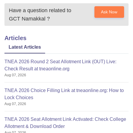
Have a question related to
Ask Now
GCT Namakkal
?
Articles
Latest Articles
TNEA 2026 Round 2 Seat Allotment Link (OUT) Live:
Check Result at tneaonline.org
Aug 07, 2026
TNEA 2026 Choice Filling Link at tneaonline.org: How to
Lock Choices
Aug 07, 2026
TNEA 2026 Seat Allotment Link Activated: Check College
Allotment & Download Order
Aug 07, 2026