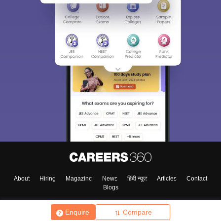
About
Hiring
Magazine
News
हिंदी न्यूज़
Articles
Contact
Blogs
Enquire
Compare