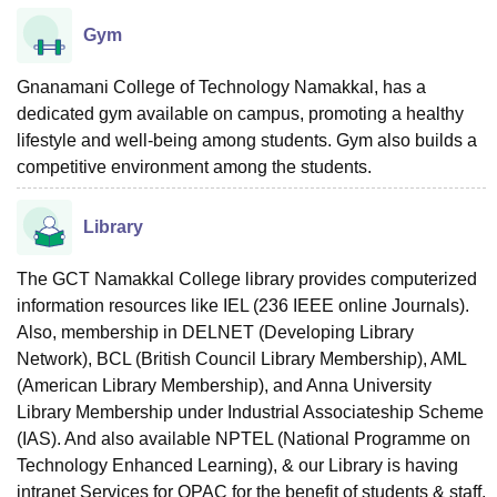
Gym
Gnanamani College of Technology Namakkal, has a
dedicated gym available on campus, promoting a healthy
lifestyle and well-being among students. Gym also builds a
competitive environment among the students.
Library
The GCT Namakkal College library provides computerized
information resources like IEL (236 IEEE online Journals).
Also, membership in DELNET (Developing Library
Network), BCL (British Council Library Membership), AML
(American Library Membership), and Anna University
Library Membership under Industrial Associateship Scheme
(IAS). And also available NPTEL (National Programme on
Technology Enhanced Learning), & our Library is having
intranet Services for OPAC for the benefit of students & staff.