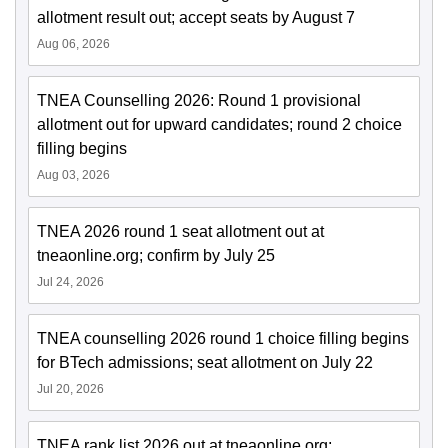
allotment result out; accept seats by August 7
Aug 06, 2026
TNEA Counselling 2026: Round 1 provisional
allotment out for upward candidates; round 2 choice
filling begins
Aug 03, 2026
TNEA 2026 round 1 seat allotment out at
tneaonline.org; confirm by July 25
Jul 24, 2026
TNEA counselling 2026 round 1 choice filling begins
for BTech admissions; seat allotment on July 22
Jul 20, 2026
TNEA rank list 2026 out at tneaonline.org;