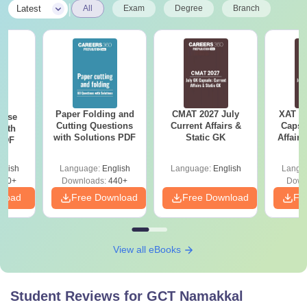
|
Latest
All
Exam
Degree
Branch
Paper Folding and
CMAT 2027 July
XAT 2
ense
Cutting Questions
Current Affairs &
Capsu
with
with Solutions PDF
Static GK
Affairs
 PDF
glish
Language:
English
Language:
English
Langu
860+
Downloads:
440+
Down
nload
Free Download
Free Download
Fr
View all eBooks
Student Reviews for
GCT Namakkal