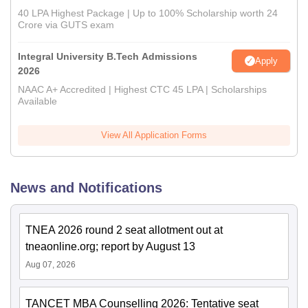
40 LPA Highest Package | Up to 100% Scholarship worth 24
Crore via GUTS exam
Integral University B.Tech Admissions
Apply
2026
NAAC A+ Accredited | Highest CTC 45 LPA | Scholarships
Available
View All Application Forms
News and Notifications
TNEA 2026 round 2 seat allotment out at
tneaonline.org; report by August 13
Aug 07, 2026
TANCET MBA Counselling 2026: Tentative seat