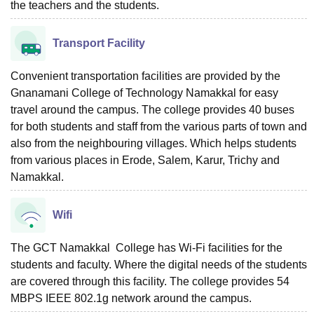
the teachers and the students.
Transport Facility
Convenient transportation facilities are provided by the
Gnanamani College of Technology Namakkal for easy
travel around the campus. The college provides 40 buses
for both students and staff from the various parts of town and
also from the neighbouring villages. Which helps students
from various places in Erode, Salem, Karur, Trichy and
Namakkal.
Wifi
The GCT Namakkal College has Wi-Fi facilities for the
students and faculty. Where the digital needs of the students
are covered through this facility. The college provides 54
MBPS IEEE 802.1g network around the campus.