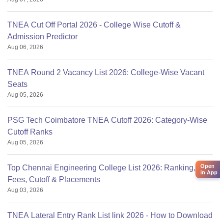
TNEA Cut Off Portal 2026 - College Wise Cutoff &
Admission Predictor
Aug 06, 2026
TNEA Round 2 Vacancy List 2026: College-Wise Vacant
Seats
Aug 05, 2026
PSG Tech Coimbatore TNEA Cutoff 2026: Category-Wise
Cutoff Ranks
Aug 05, 2026
Open
Top Chennai Engineering College List 2026: Ranking,
in App
Fees, Cutoff & Placements
Aug 03, 2026
TNEA Lateral Entry Rank List link 2026 - How to Download