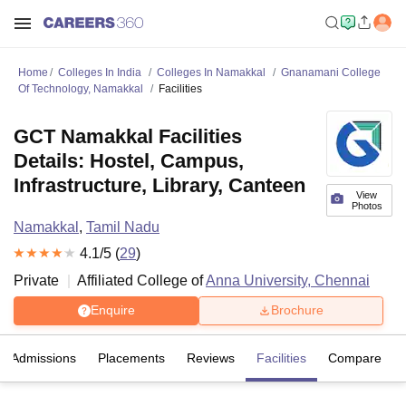
Home
Colleges In India
Colleges In Namakkal
Gnanamani College
Of Technology, Namakkal
Facilities
GCT Namakkal Facilities
Details: Hostel, Campus,
Infrastructure, Library, Canteen
View
Photos
Namakkal
,
Tamil Nadu
4.1
/5 (
29
)
Private
Affiliated College of
Anna University, Chennai
Enquire
Brochure
Admissions
Placements
Reviews
Facilities
Compare