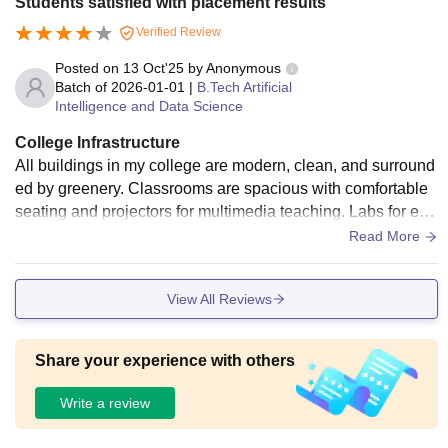
Students satisfied with placement results
secure surroundings, and the food served is healthy and tas
Verified Review
ty. There are sports facilities, open lawns, and indoor recrea
tion areas that create a balanced campus life.
Posted on
13 Oct'25
by
Anonymous
Batch of
2026-01-01
|
B.Tech Artificial
Intelligence and Data Science
College Infrastructure
All buildings in my college are modern, clean, and surround
ed by greenery. Classrooms are spacious with comfortable
seating and projectors for multimedia teaching. Labs for eng
ineering streams are well-maintained with the latest softwar
Read More
e and equipment. The library is a major highlight quiet, reso
urceful, and equipped with both printed and digital material
View All Reviews
s. Hostel facilities are comfortable, with good maintenance
and proper food service. There are also facilities for indoor
and outdoor sports, a canteen with healthy food, and Wi-Fi t
Share your experience with others
hroughout the campus.
Write a review