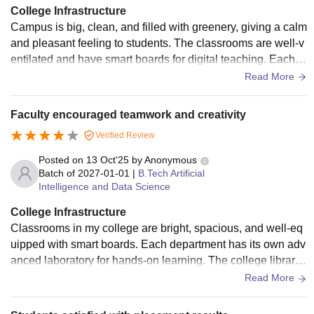
College Infrastructure
Campus is big, clean, and filled with greenery, giving a calm
and pleasant feeling to students. The classrooms are well-v
entilated and have smart boards for digital teaching. Each d
epartment has separate and updated laboratories where stu
Read More
dents can do experiments and projects with ease. The librar
y is spacious and filled with thousands of useful books, jour
Faculty encouraged teamwork and creativity
nals, and e-resources that help during exams and research
Verified Review
work. The hostel facilities are safe, neat, and provide tasty f
ood. The college also has good sports grounds, a clean can
Posted on
13 Oct'25
by
Anonymous
teen, and Wi-Fi around the campus.
Batch of
2027-01-01
|
B.Tech Artificial
Intelligence and Data Science
College Infrastructure
Classrooms in my college are bright, spacious, and well-eq
uipped with smart boards. Each department has its own adv
anced laboratory for hands-on learning. The college library
offers a wide collection of books, research papers, and e-le
Read More
arning materials. Students also enjoy access to computers
and high-speed internet. Hostels are neatly maintained with