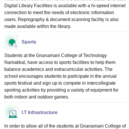
Digital Library Facilities is available with a hi-speed internet
connection to meet the needs of electronic information
users. Reprography & document scanning facility is also
made available within the library.
Sports
Students at the Gnanamani College of Technology
Namakkal, have access to sports facilities to help them
balance academics and extracurricular activities. The
school encourages students to participate in the annual
sports festival and sign up to compete in intercollegiate
sporting activities by providing a variety of equipment for
both indoor and outdoor games.
I.T Infrastructure
In order to allow all of the students at Gnanamani College of