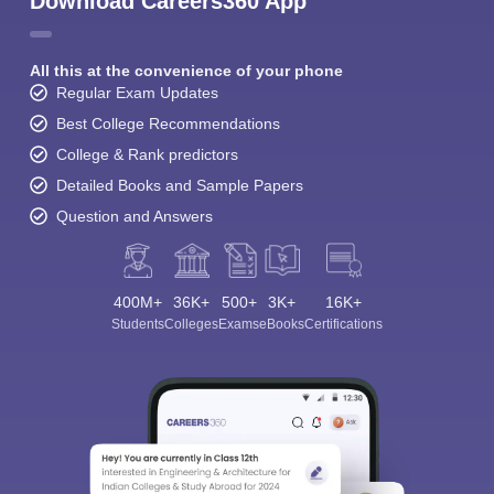
Download Careers360 App
All this at the convenience of your phone
Regular Exam Updates
Best College Recommendations
College & Rank predictors
Detailed Books and Sample Papers
Question and Answers
400M+
36K+
500+
3K+
16K+
Students
Colleges
Exams
eBooks
Certifications