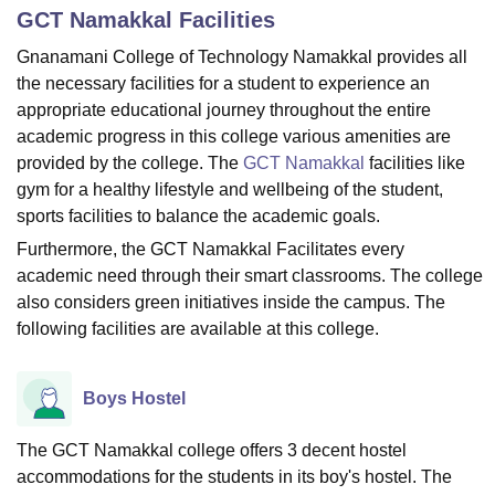
GCT Namakkal
Facilities
Gnanamani College of Technology Namakkal provides all
U Bhopal
the necessary facilities for a student to experience an
MS Lucknow
KMC Manipal
King George Medical College Lucknow
MMC 
appropriate educational journey throughout the entire
u University
Calcutta University
Guru Gobind Singh Indraprastha Univer
academic progress in this college various amenities are
ni
UPES Dehradun
Amity University Noida
Lovely Professional University
provided by the college. The
GCT Namakkal
facilities like
 Agricultural University, Anand
gym for a healthy lifestyle and wellbeing of the student,
stitute of Fundamental Research, Mumbai
Indian Agricultural Research I
oimbatore
Vellore Institute of Technology, Vellore
SRM Institute of Scien
sports facilities to balance the academic goals.
Furthermore, the GCT Namakkal Facilitates every
pital College Of Nursing, Mumbai
ICT Mumbai
ASMSOC Mumbai
academic need through their smart classrooms. The college
adras Christian College
Loyola College
Crescent College
HITS Chennai
also considers green initiatives inside the campus. The
n Centre, Kolkata
Guru Nanak Institute Of Hotel Management, Kolkata
J
following facilities are available at this college.
ocial Sciences
Competition
Pharmacy
Animation and Design
iversity Reviews
Amrita Vishwa Vidyapeetham Reviews
IBS Hyderabad 
Boys Hostel
The GCT Namakkal college offers 3 decent hostel
accommodations for the students in its boy's hostel. The