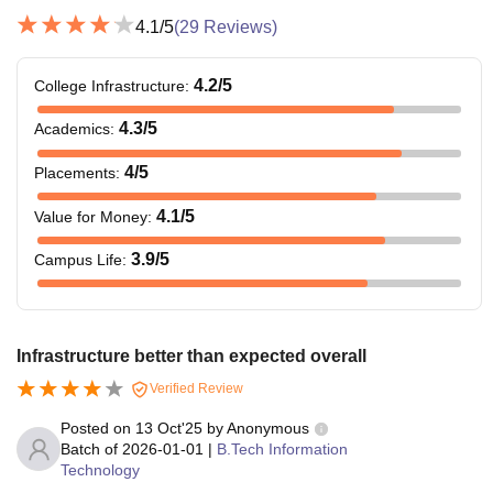
4.1
/5
(
29
Reviews)
4.2
/5
College Infrastructure
:
4.3
/5
Academics
:
4
/5
Placements
:
4.1
/5
Value for Money
:
3.9
/5
Campus Life
:
Infrastructure better than expected overall
Verified Review
Posted on
13 Oct'25
by
Anonymous
Batch of
2026-01-01
|
B.Tech Information
Technology