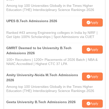
Among top 100 Universities Globally in the Times Higher
Education (THE) Interdisciplinary Science Rankings 2026
UPES B.Tech Admissions 2026
Apply
Ranked #43 among Engineering colleges in India by NIRF |
Get Upto 100% Scholarships | Spot Admissions via CUET
GMRIT Deemed to be University B.Tech
Apply
Admissions 2026
100+ Recruiters | 1200+ Placements of 2026 Batch | NBA &
NAAC Accredited | Highest CTC 37 LPA
Amity University-Noida M.Tech Admissions
Apply
2026
Among top 100 Universities Globally in the Times Higher
Education (THE) Interdisciplinary Science Rankings 2026
Geeta University B.Tech Admissions 2026
Apply