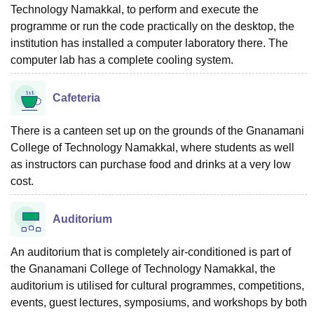
Technology Namakkal, to perform and execute the
programme or run the code practically on the desktop, the
institution has installed a computer laboratory there. The
computer lab has a complete cooling system.
Cafeteria
There is a canteen set up on the grounds of the Gnanamani
College of Technology Namakkal, where students as well
as instructors can purchase food and drinks at a very low
cost.
Auditorium
An auditorium that is completely air-conditioned is part of
the Gnanamani College of Technology Namakkal, the
auditorium is utilised for cultural programmes, competitions,
events, guest lectures, symposiums, and workshops by both