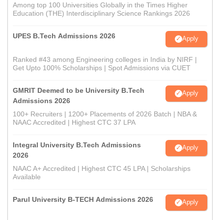
Among top 100 Universities Globally in the Times Higher
Education (THE) Interdisciplinary Science Rankings 2026
UPES B.Tech Admissions 2026
Apply
Ranked #43 among Engineering colleges in India by NIRF |
Get Upto 100% Scholarships | Spot Admissions via CUET
GMRIT Deemed to be University B.Tech
Apply
Admissions 2026
100+ Recruiters | 1200+ Placements of 2026 Batch | NBA &
NAAC Accredited | Highest CTC 37 LPA
Integral University B.Tech Admissions
Apply
2026
NAAC A+ Accredited | Highest CTC 45 LPA | Scholarships
Available
Parul University B-TECH Admissions 2026
Apply