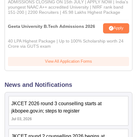
ADMISSIONS CLOSING ON 15th JULY | APPLY NOW | India's
youngest NAAC A++ accredited University | NIRF rank band
151-200 | 2200 Recruiters | 45.98 Lakhs Highest Package
Geeta University B.Tech Admissions 2026
Apply
40 LPA Highest Package | Up to 100% Scholarship worth 24
Crore via GUTS exam
View All Application Forms
News and Notifications
JKCET 2026 round 3 counselling starts at
jkbopee.gov.in; steps to register
Jul 03, 2026
JKCET round 2 counselling 2026 begins at