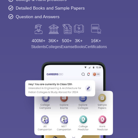
Detailed Books and Sample Papers
Question and Answers
400M+
36K+
500+
3K+
16K+
Students
Colleges
Exams
eBooks
Certifications