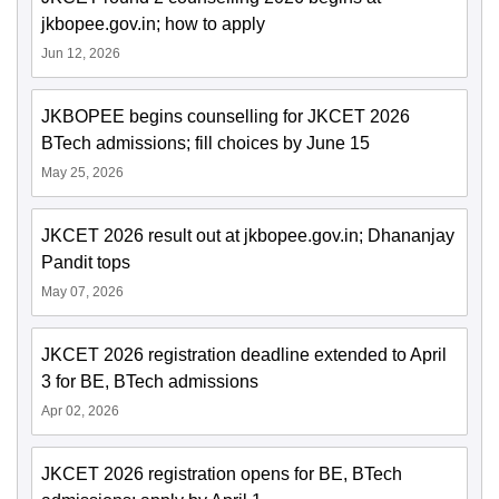
jkbopee.gov.in; how to apply
Jun 12, 2026
JKBOPEE begins counselling for JKCET 2026
BTech admissions; fill choices by June 15
May 25, 2026
JKCET 2026 result out at jkbopee.gov.in; Dhananjay
Pandit tops
May 07, 2026
JKCET 2026 registration deadline extended to April
3 for BE, BTech admissions
Apr 02, 2026
JKCET 2026 registration opens for BE, BTech