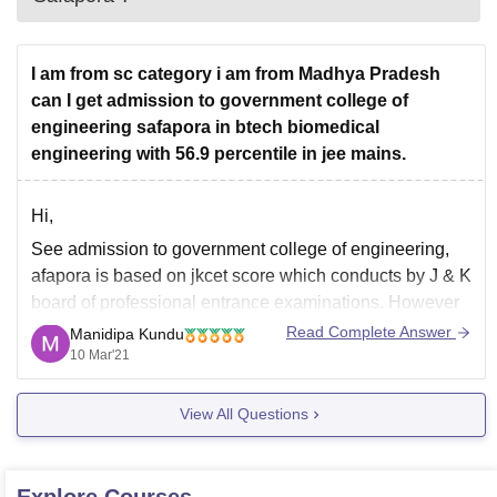
I am from sc category i am from Madhya Pradesh
can I get admission to government college of
engineering safapora in btech biomedical
engineering with 56.9 percentile in jee mains.
Hi,
See admission to government college of engineering,
afapora is based on jkcet score which conducts by J & K
board of professional entrance examinations. However
the eligibility to appear in jkcet is candidate must be a
Read Complete Answer
Manidipa Kundu
permanent resident of union territory of j & k and ladakh.
10 Mar'21
So based
View All Questions
Explore
Courses