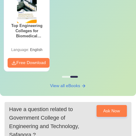
Top Engineering
Colleges for
Biomedical
Engineering in
India
Language:
English
Free Download
View all eBooks
Have a question related to
Ask Now
Government College of
Engineering and Technology,
Safapora
?