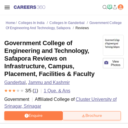
Home
Colleges In India
Colleges In Ganderbal
Government College
Of Engineering And Technology, Safapora
Reviews
Government College of
Engineering and Technology,
Safapora Reviews on
View
Infrastructure, Campus,
Photos
Placement, Facilities & Faculty
Ganderbal
,
Jammu and Kashmir
3
/5 (
1
)
1
Que. & Ans
Government
Affiliated College of
Cluster University of
Srinagar, Srinagar
Enquire
Brochure