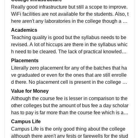
Really good infrastructure but still a scope to improve.
WiFi facilities are not available for the students. Also, t
here aren't any laboratories in the college though a lot
of equipments are already purchased but not put to w
Academics
ork.
Teaching quality is good but the syllabus needs to be
revised. A lot of hiccups are there in the syllabus whic
h need to be cleared. The lack of practical knowledge
is what makes us lag behind the other colleges.
Placements
Literally zero placement for any of the batches that ha
ve graduated or even for the ones that are still enrolle
d there. No placement cell is present in the college w
hich questions the education system in the college.
Value for Money
Although the course fee is lesser in comparison to the
other colleges but the amount of bus fee a day scholar
has to pay is far more than the course fee which is ab
surd. The college lacks it's own bus facility making it d
Campus Life
ifficult for students to reach the college.
Campus Life is the only good thing about the college
although there aren't any fests or farewells for the stud