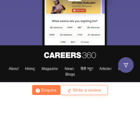
About
Hiring
Magazine
News
हिंदी न्यूज़
Articles
Contact
Blogs
Enquire
Write a review
Top Exams
College