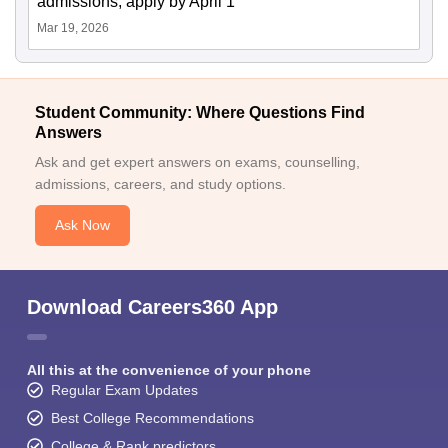
admissions; apply by April 1
Mar 19, 2026
Student Community: Where Questions Find
Answers
Ask and get expert answers on exams, counselling,
admissions, careers, and study options.
Ask Now
Download Careers360 App
All this at the convenience of your phone
Regular Exam Updates
Best College Recommendations
College & Rank predictors