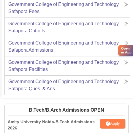
Government College of Engineering and Technology,
Safapora
Fees
Government College of Engineering and Technology,
Safapora
Cut-offs
Government College of Engineering and Technology,
Open
Safapora
Admissions
in App
Government College of Engineering and Technology,
Safapora
Facilities
Government College of Engineering and Technology,
Safapora
Ques. & Ans
B.Tech/B.Arch Admissions OPEN
Amity University Noida-B.Tech Admissions
Apply
2026