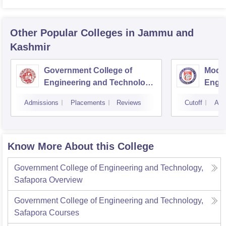
Other Popular
Colleges
in Jammu and
Kashmir
Government College of
Model
Engineering and Technology,
Engin
Jammu
Jam
Admissions
Placements
Reviews
Cutoff
Adm
Know More About this College
Government College of Engineering and Technology,
Safapora
Overview
Government College of Engineering and Technology,
Safapora
Courses