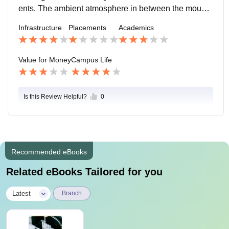
ents. The ambient atmosphere in between the mounta
ins is a treat to watch and the peace around is good fo
Infrastructure
Placements
Academics
r the learners. Also sports activities are highly popular.
Value for Money
Campus Life
Is this Review Helpful?
0
Recommended eBooks
Related eBooks Tailored for you
|
Latest
Branch