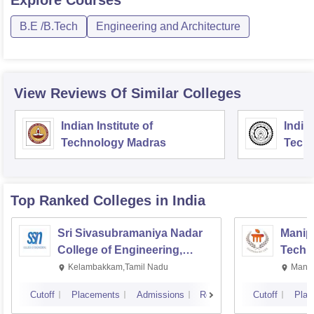
B.E /B.Tech
Engineering and Architecture
View Reviews Of Similar Colleges
Indian Institute of
Indian
Technology Madras
Techn
Top Ranked
Colleges
in India
Sri Sivasubramaniya Nadar
Manipa
College of Engineering,
Techn
Kalavakkam
Kelambakkam,Tamil Nadu
Manip
Cutoff
Placements
Admissions
Reviews
Cutoff
Plac