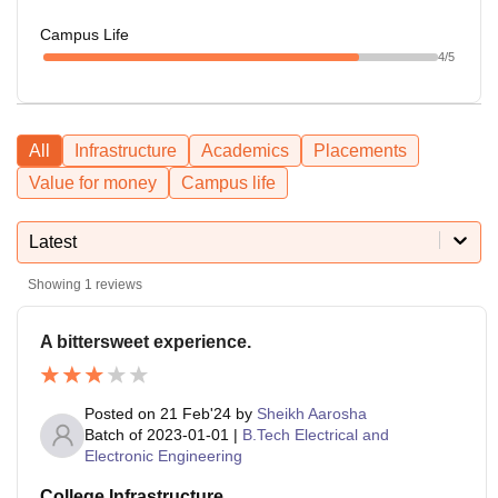
Campus Life
4
/5
All
Infrastructure
Academics
Placements
Value for money
Campus life
Latest
Showing
1
reviews
A bittersweet experience.
Posted on
21 Feb'24
by
Sheikh Aarosha
Batch of
2023-01-01
|
B.Tech Electrical and
Electronic Engineering
College Infrastructure