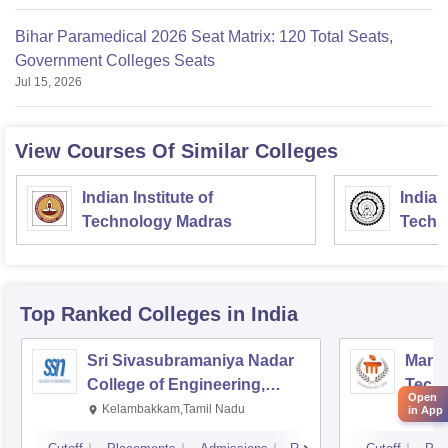
Bihar Paramedical 2026 Seat Matrix: 120 Total Seats,
Government Colleges Seats
Jul 15, 2026
View Courses Of Similar Colleges
Indian Institute of
Indian
Technology Madras
Techn
Top Ranked
Colleges
in India
Sri Sivasubramaniya Nadar
Manipa
College of Engineering,
Techn
Open
Kalavakkam
Kelambakkam,Tamil Nadu
Mani
in App