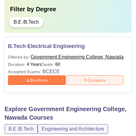
Filter by
Degree
B.E /B.Tech
B.Tech Electrical Engineering
Government Engineering College, Nawada
Offered by:
4 Years
60
Duration:
Seats:
BCECE
Accepted Exams:
Brochure
Compare
Explore
Government Engineering College,
Nawada
Courses
B.E /B.Tech
Engineering and Architecture