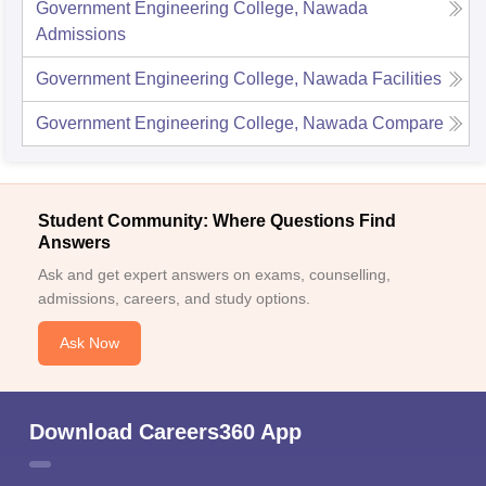
Government Engineering College, Nawada
Admissions
Government Engineering College, Nawada
Facilities
Government Engineering College, Nawada
Compare
Student Community: Where Questions Find
Answers
Ask and get expert answers on exams, counselling,
admissions, careers, and study options.
Ask Now
Download Careers360 App