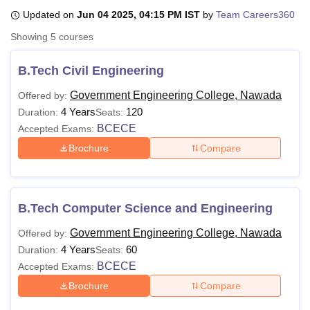
Updated on
Jun 04 2025, 04:15 PM IST
by
Team Careers360
Showing
5
courses
U Bhopal
MS Lucknow
KMC Manipal
King George Medical College Lucknow
MMC 
B.Tech Civil Engineering
u University
Calcutta University
Guru Gobind Singh Indraprastha Univer
ni
UPES Dehradun
Amity University Noida
Lovely Professional University
Government Engineering College, Nawada
Offered by:
 Agricultural University, Anand
4 Years
120
Duration:
Seats:
stitute of Fundamental Research, Mumbai
Indian Agricultural Research I
BCECE
Accepted Exams:
oimbatore
Vellore Institute of Technology, Vellore
SRM Institute of Scien
Brochure
Compare
pital College Of Nursing, Mumbai
ICT Mumbai
ASMSOC Mumbai
adras Christian College
Loyola College
Crescent College
HITS Chennai
n Centre, Kolkata
Guru Nanak Institute Of Hotel Management, Kolkata
J
ocial Sciences
Competition
Pharmacy
Animation and Design
B.Tech Computer Science and Engineering
Government Engineering College, Nawada
Offered by:
iversity Reviews
Amrita Vishwa Vidyapeetham Reviews
IBS Hyderabad 
4 Years
60
Duration:
Seats:
BCECE
Accepted Exams:
Brochure
Compare