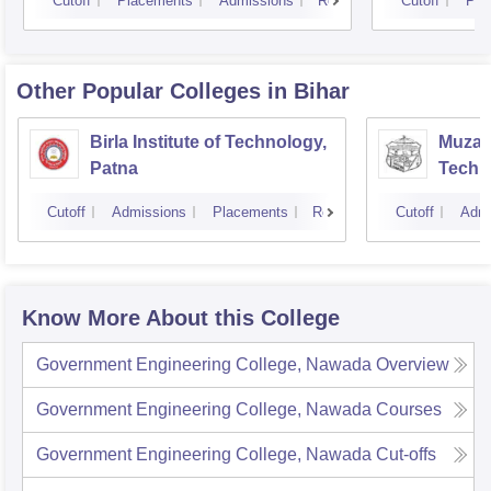
Cutoff
Placements
Admissions
Reviews
Cutoff
Pla
Other Popular
Colleges
in Bihar
Birla Institute of Technology,
Muzaff
Patna
Techn
Cutoff
Admissions
Placements
Reviews
Cutoff
Admi
Know More About this College
Government Engineering College, Nawada
Overview
Government Engineering College, Nawada
Courses
Government Engineering College, Nawada
Cut-offs