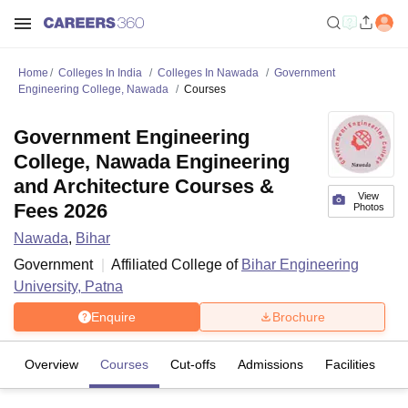
Home
Colleges In India
Colleges In Nawada
Government
Engineering College, Nawada
Courses
Government Engineering
College, Nawada Engineering
and Architecture Courses &
View
Fees 2026
Photos
Nawada
,
Bihar
Government
Affiliated College of
Bihar Engineering
University, Patna
Enquire
Brochure
Overview
Courses
Cut-offs
Admissions
Facilities
C