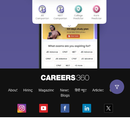
About
Hiring
Magazine
News
हिंदी न्यूज़
Articles
Contact
Blogs