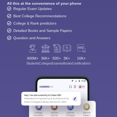
All this at the convenience of your phone
Regular Exam Updates
Best College Recommendations
College & Rank predictors
Detailed Books and Sample Papers
Question and Answers
400M+
36K+
500+
3K+
16K+
Students
Colleges
Exams
eBooks
Certifications