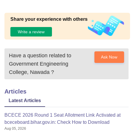
Share your experience with others
Write a review
Have a question related to
Ask Now
Government Engineering
College, Nawada
?
Articles
Latest Articles
BCECE 2026 Round 1 Seat Allotment Link Activated at
bceceboard.bihar.gov.in: Check How to Download
Aug 05, 2026