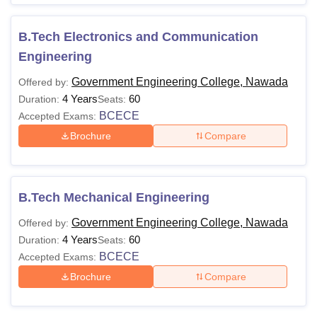
B.Tech Electronics and Communication
Engineering
Government Engineering College, Nawada
Offered by:
4 Years
60
Duration:
Seats:
BCECE
Accepted Exams:
Brochure
Compare
B.Tech Mechanical Engineering
Government Engineering College, Nawada
Offered by:
4 Years
60
Duration:
Seats:
BCECE
Accepted Exams:
Brochure
Compare